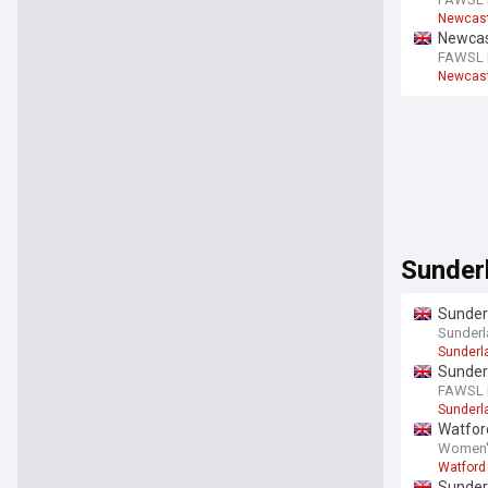
Newcast
Newcast
FAWSL F
Newcast
Sunder
Sunder
Sunderl
Sunderl
Sunder
FAWSL F
Sunderl
Watfor
Women's
Watfor
Sunder