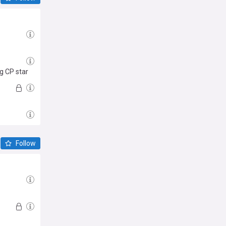
g CP star
Follow