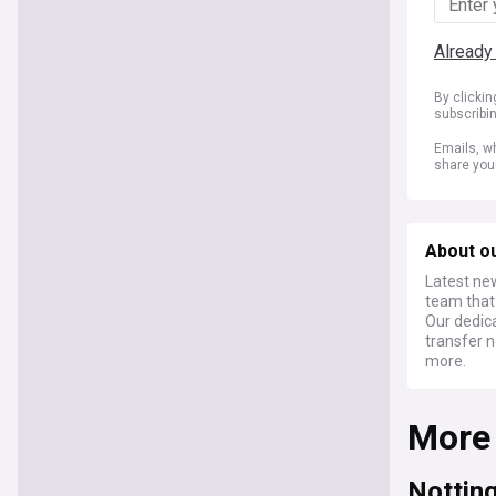
Already
By clicki
subscribi
Emails, wh
share you
About o
Latest ne
team that 
Our dedic
transfer n
more.
More
Nottin