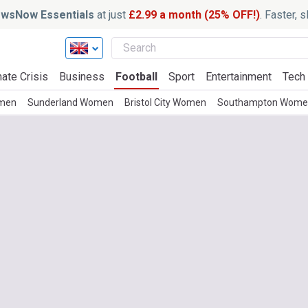
wsNow Essentials
at just
£2.99 a month (25% OFF!)
. Faster, 
ate Crisis
Business
Football
Sport
Entertainment
Tech
omen
Sunderland Women
Bristol City Women
Southampton Wome