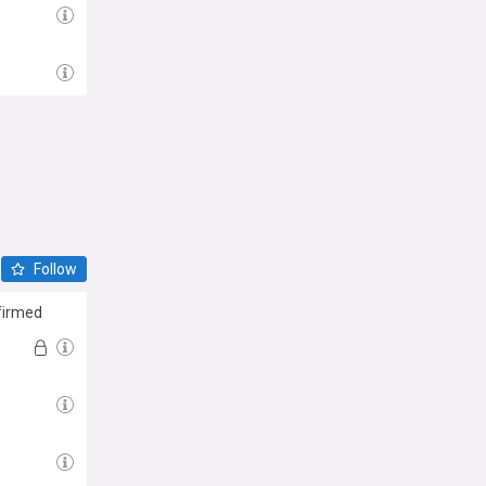
Follow
firmed