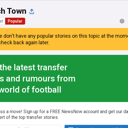
ch Town
st
Popular
e don't have any popular stories on this topic at the mom
heck back again later.
the latest transfer
s and rumours from
world of football
iss a move! Sign up for a FREE NewsNow account and get our da
ert of the top transfer stories.