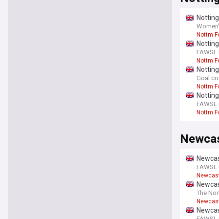
Nottin
Women's
Nottm F
Nottin
FAWSL F
Nottm F
Notting
Ousman
Goal.c
Nottm F
Premier
Nottin
FAWSL F
Nottm F
Newcas
Newcast
FAWSL F
Newcast
Newcas
The Nor
Newcast
Newcas
FAWSL F