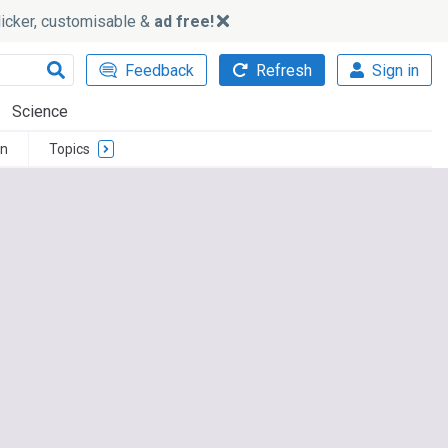
slicker, customisable &
ad free!
Feedback
Refresh
Sign in
Science
n
Topics