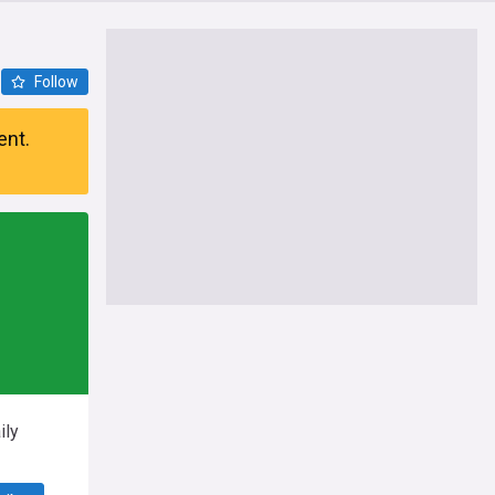
Follow
ent.
ily