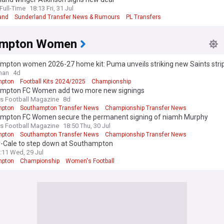
ull-Time
18:13 Fri, 31 Jul
and
Sunderland Transfer News & Rumours
PL Transfers
ampton Women
mpton women 2026-27 home kit: Puma unveils striking new Saints stri
man
4d
mpton
Football Kits 2024/2025
Championship
mpton FC Women add two more new signings
 Football Magazine
8d
mpton
Southampton Transfer News
Championship Transfer News
mpton FC Women secure the permanent signing of niamh Murphy
 Football Magazine
18:50 Thu, 30 Jul
mpton
Southampton Transfer News
Championship Transfer News
-Cale to step down at Southampton
:11 Wed, 29 Jul
mpton
Championship
Women's Football