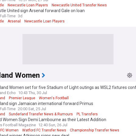
le
Newcastle Loan Players
Newcastle United Transfer News
le United sign Arsenal forward Gale on loan
ull-Time
3d
le
Arsenal
Newcastle Loan Players
land Women
land Women set for five Stadium of Light outings as WSL2 fixtures con
and Echo
10:43 Thu, 30 Jul
and
Premier League
Women's Football
land sign Jamaican international forward Primus
ull-Time
20:00 Sat, 25 Jul
and
Sunderland Transfer News & Rumours
PL Transfers
d Women Sign Demi Lambourne as their Latest Addition
 Football Magazine
12:40 Sun, 26 Jul
d FC Women
Watford FC Transfer News
Championship Transfer News
land winger Atkinson signs new deal