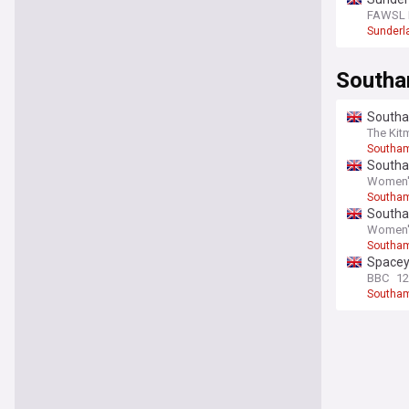
FAWSL F
Sunderl
South
Southa
The Kit
Southa
Southa
Women's
Southa
Southa
Women's
Southa
Spacey
BBC
12
Southa