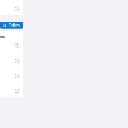
Follow
pes