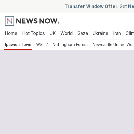
Transfer Window Offer.
Get
Ne
Home
Hot Topics
UK
World
Gaza
Ukraine
Iran
Clim
Ipswich Town
WSL 2
Nottingham Forest
Newcastle United W