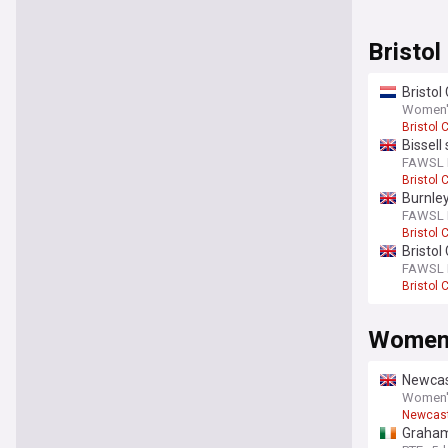
Bristo
Bristol
Women's
Bristol C
Bissell
FAWSL F
Bristol C
Burnley
FAWSL F
Bristol C
Bristol
FAWSL F
Bristol C
Women'
Newcas
Women's
Newcast
Graham 