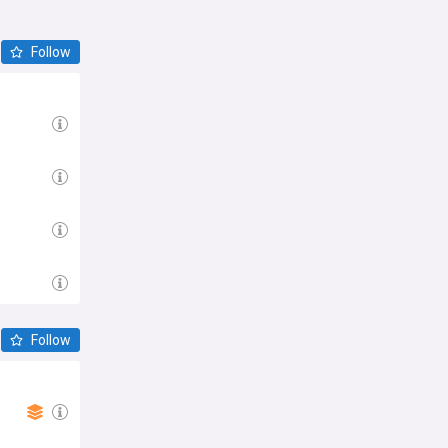
Follow
Follow