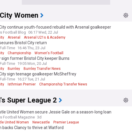
l City Women
 City continue youth-focused rebuild with Arsenal goalkeeper
 Football Blog
06:17 Wed, 22 Jul
ity
Arsenal
Arsenal U21s & Academy
 secures Bristol City return
ull-Time
16:46 Thu, 23 Jul
ity
Championship
Women's Football
 sign former Bristol City keeper Burns
ull-Time
19:05 Mon, 20 Jul
ity
Burnley
Burnley Transfer News
 City sign teenage goalkeeper McSheffrey
ull-Time
16:27 Tue, 21 Jul
ity
Isthmian Premier
Championship Transfer News
s Super League 2
tle United Women secure Jessie Gale on a season-long loan
 Football Magazine
3d
le United Women
Newcastle
Premier League
backs Clancy to thrive at Watford