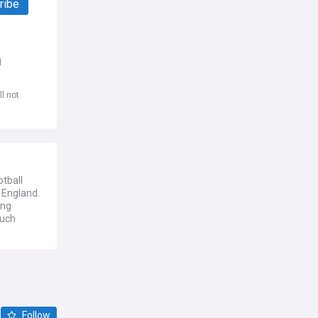
ribe
d
l not
tball
 England.
ing
much
Follow