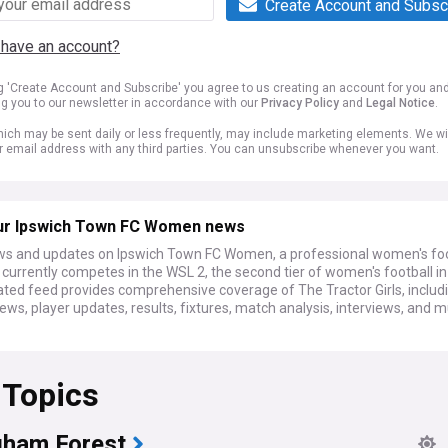
Create Account and Subsc
 have an account?
ng 'Create Account and Subscribe' you agree to us creating an account for you an
ng you to our newsletter in accordance with our
Privacy Policy
and
Legal Notice
.
ich may be sent daily or less frequently, may include marketing elements. We wil
r email address with any third parties. You can unsubscribe whenever you want.
ur Ipswich Town FC Women news
ws and updates on Ipswich Town FC Women, a professional women's foo
currently competes in the WSL 2, the second tier of women's football in
ated feed provides comprehensive coverage of The Tractor Girls, includ
ews, player updates, results, fixtures, match analysis, interviews, and 
 Topics
gham Forest