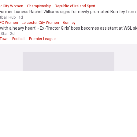
er City Women
Championship
Republic of Ireland Sport
ormer Lioness Rachel Williams signs for newly promoted Burnley from 
tball Hub
1d
 FC Women
Leicester City Women
Burnley
e with a heavy heart' - Ex-Tractor Girls' boss becomes assistant at WSL s
 Star
2d
 Town
Football
Premier League
 Football News
 Carrick provides Mason Mount injury update after midfielder limps ou
y
om
1h
Mount
Man Utd
Michael Carrick
lease strong Gianni Infantino statement as UEFA consider launching inve
 Sport
2h
ianni Infantino
FIFA