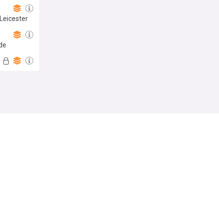
Leicester
ide
Follow
t of PSG
stigation