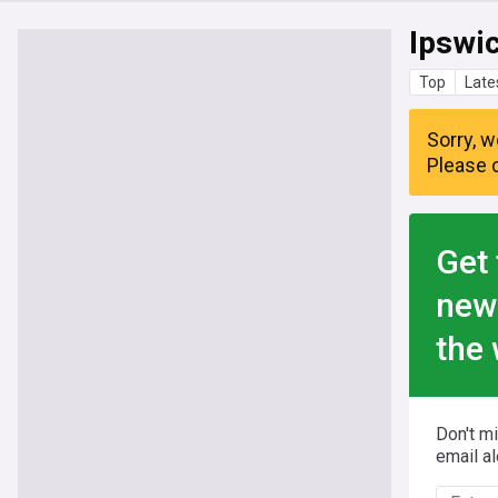
Ipswi
Top
Late
Sorry, w
Please c
Get 
new
the 
Don't m
email al