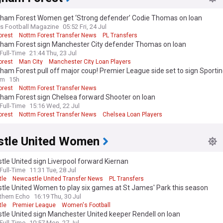
gham Forest Women get ‘Strong defender’ Codie Thomas on loan
 Football Magazine
05:52 Fri, 24 Jul
orest
Nottm Forest Transfer News
PL Transfers
gham Forest sign Manchester City defender Thomas on loan
ull-Time
21:44 Thu, 23 Jul
orest
Man City
Manchester City Loan Players
ham Forest pull off major coup! Premier League side set to sign Sportin
e Diomande in €40m deal
om
15h
orest
Nottm Forest Transfer News
 League Transfer News - Top Sources
gham Forest sign Chelsea forward Shooter on loan
ull-Time
15:16 Wed, 22 Jul
orest
Nottm Forest Transfer News
Chelsea Loan Players
tle United Women
le United sign Liverpool forward Kiernan
ull-Time
11:31 Tue, 28 Jul
le
Newcastle United Transfer News
PL Transfers
tle United Women to play six games at St James' Park this season
thern Echo
16:19 Thu, 30 Jul
le
Premier League
Women's Football
tle United sign Manchester United keeper Rendell on loan
ull-Time
10:57 Mon, 27 Jul