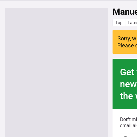
Manue
Top
Late
Sorry, w
Please c
Get 
new
the 
Don't m
email al