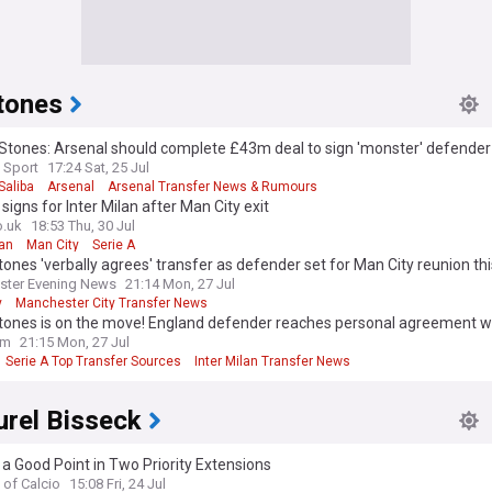
tones
Stones: Arsenal should complete £43m deal to sign 'monster' defender
 Sport
17:24 Sat, 25 Jul
Saliba
Arsenal
Arsenal Transfer News & Rumours
signs for Inter Milan after Man City exit
o.uk
18:53 Thu, 30 Jul
lan
Man City
Serie A
ones 'verbally agrees' transfer as defender set for Man City reunion th
ster Evening News
21:14 Mon, 27 Jul
y
Manchester City Transfer News
 League Transfer News - Top Sources
tones is on the move! England defender reaches personal agreement wi
om
21:15 Mon, 27 Jul
Serie A Top Transfer Sources
Inter Milan Transfer News
urel Bisseck
t a Good Point in Two Priority Extensions
 of Calcio
15:08 Fri, 24 Jul