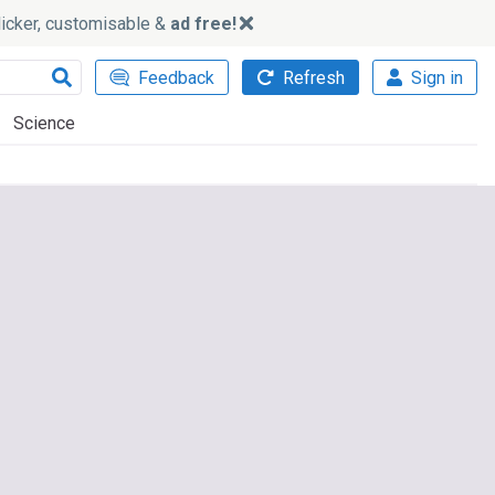
slicker, customisable &
ad free!
Feedback
Refresh
Sign in
Science