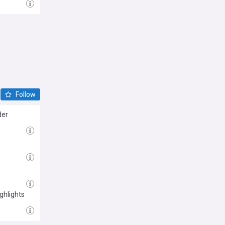
Follow
der
ghlights