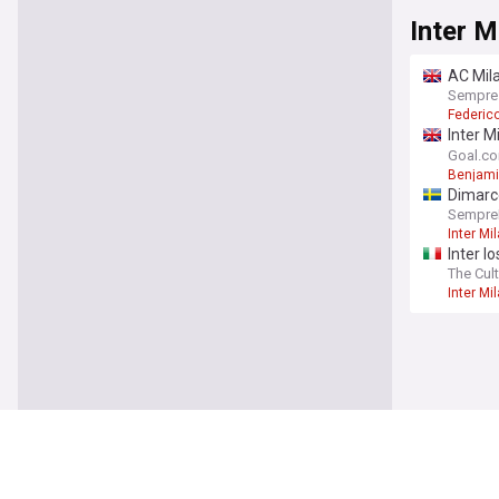
Inter M
AC Mila
Sempre
Federic
Inter M
"press
Goal.c
Benjami
Dimarc
SempreI
Inter Mi
Inter l
The Cult
Inter Mi
Inter M