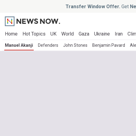
Transfer Window Offer.
Get
Ne
Home
Hot Topics
UK
World
Gaza
Ukraine
Iran
Clim
Manuel Akanji
Defenders
John Stones
Benjamin Pavard
Al