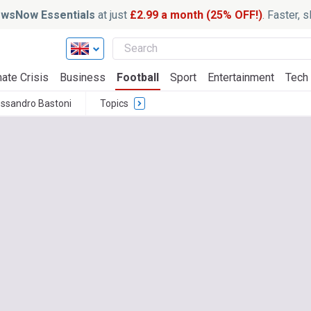
wsNow Essentials
at just
£2.99 a month (25% OFF!)
. Faster, 
ate Crisis
Business
Football
Sport
Entertainment
Tech
essandro Bastoni
Topics