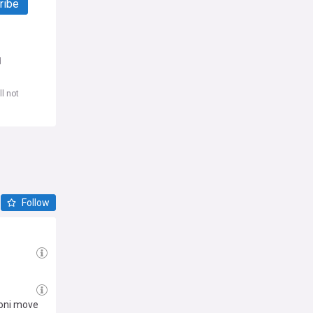
ribe
d
l not
Follow
toni move