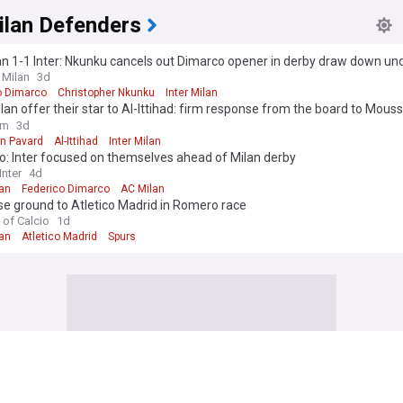
ilan Defenders
n 1-1 Inter: Nkunku cancels out Dimarco opener in derby draw down un
 Milan
3d
o Dimarco
Christopher Nkunku
Inter Milan
ilan offer their star to Al-Ittihad: firm response from the board to Mous
ure"
om
3d
n Pavard
Al-Ittihad
Inter Milan
o: Inter focused on themselves ahead of Milan derby
nter
4d
lan
Federico Dimarco
AC Milan
ose ground to Atletico Madrid in Romero race
 of Calcio
1d
lan
Atletico Madrid
Spurs
ilan