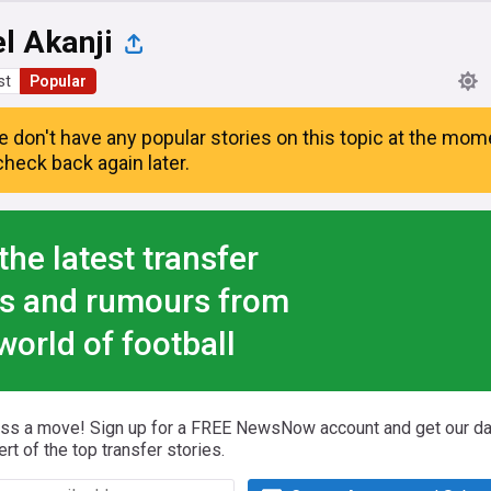
l Akanji
st
Popular
e don't have any popular stories on this topic at the mom
heck back again later.
the latest transfer
s and rumours from
world of football
iss a move! Sign up for a FREE NewsNow account and get our da
ert of the top transfer stories.