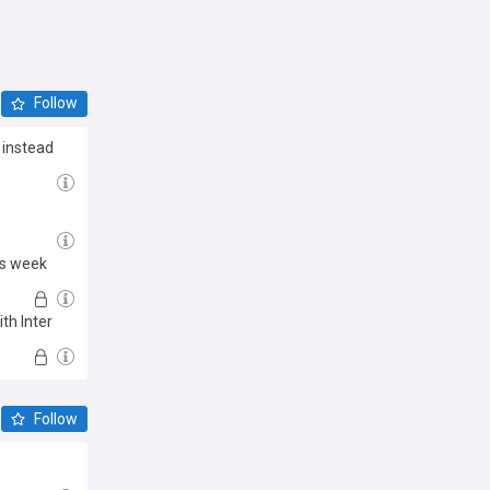
Follow
 instead
is week
th Inter
Follow