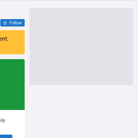
Follow
ent.
ily