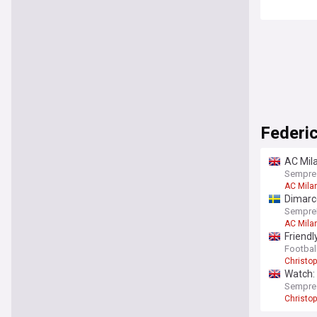
Federi
AC Mila
Sempre
AC Mila
Dimarc
SempreI
AC Mila
Friendl
Football
Christo
Watch: 
Sempre
Christo