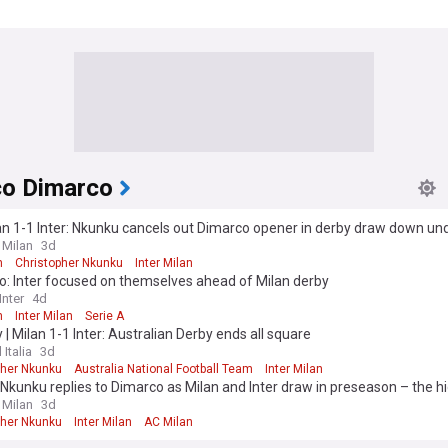
co Dimarco
n 1-1 Inter: Nkunku cancels out Dimarco opener in derby draw down un
 Milan
3d
n
Christopher Nkunku
Inter Milan
o: Inter focused on themselves ahead of Milan derby
nter
4d
n
Inter Milan
Serie A
y | Milan 1-1 Inter: Australian Derby ends all square
 Italia
3d
pher Nkunku
Australia National Football Team
Inter Milan
Nkunku replies to Dimarco as Milan and Inter draw in preseason – the hi
 Milan
3d
pher Nkunku
Inter Milan
AC Milan