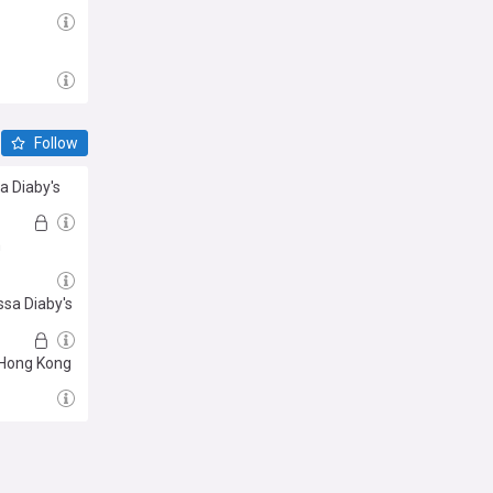
Follow
sa Diaby's
m
ssa Diaby's
n Hong Kong