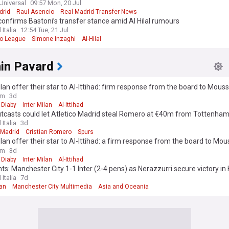
Universal
09:57 Mon, 20 Jul
drid
Raul Asencio
Real Madrid Transfer News
onfirms Bastoni’s transfer stance amid Al Hilal rumours
 Italia
12:54 Tue, 21 Jul
ro League
Simone Inzaghi
Al-Hilal
in Pavard
ilan offer their star to Al-Ittihad: firm response from the board to Mous
ure"
om
3d
Diaby
Inter Milan
Al-Ittihad
utcasts could let Atletico Madrid steal Romero at €40m from Tottenha
 Italia
3d
 Madrid
Cristian Romero
Spurs
ilan offer their star to Al-Ittihad: a firm response from the board to Mou
ure"
om
3d
Diaby
Inter Milan
Al-Ittihad
hts: Manchester City 1-1 Inter (2-4 pens) as Nerazzurri secure victory i
 Italia
7d
lan
Manchester City Multimedia
Asia and Oceania