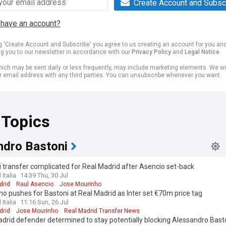
Create Account and Subsc
 have an account?
ng 'Create Account and Subscribe' you agree to us creating an account for you an
ng you to our newsletter in accordance with our
Privacy Policy
and
Legal Notice
.
ich may be sent daily or less frequently, may include marketing elements. We wil
r email address with any third parties. You can unsubscribe whenever you want.
 Topics
ndro Bastoni
 transfer complicated for Real Madrid after Asencio set-back
 Italia
14:39 Thu, 30 Jul
drid
Raul Asencio
Jose Mourinho
o pushes for Bastoni at Real Madrid as Inter set €70m price tag
 Italia
11:16 Sun, 26 Jul
drid
Jose Mourinho
Real Madrid Transfer News
drid defender determined to stay potentially blocking Alessandro Bas