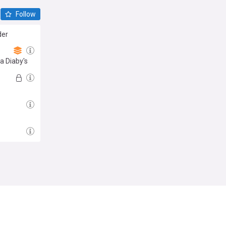
Follow
der
sa Diaby's
Follow