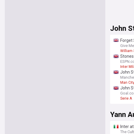
John S
Forget 
[view]
Give Me
William 
Stones 
ESPN.c
Inter Mi
John St
Manche
Man Cit
Premier
John S
Goal.c
Serie A
Yann A
Inter a
The Cult