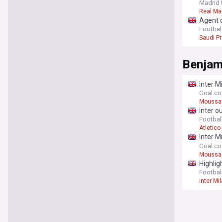
Madrid 
Real Ma
Agent c
Football
Saudi P
Benjam
Inter M
"press
Goal.c
Moussa 
Inter o
Football
Atletico
Inter M
"press
Goal.c
Moussa 
Highlig
Football
Inter Mi