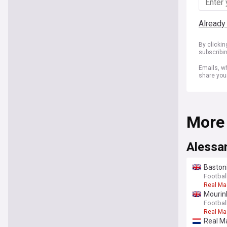
Already
By clicki
subscribi
Emails, wh
share you
More
Alessa
Bastoni
Football
Real Ma
Mourinh
Football
Real Ma
Real Ma