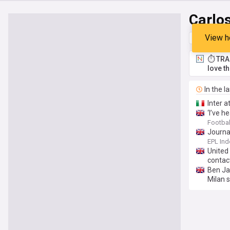
Carlo
View h
Top
Late
⏱️ TRA
love t
In the l
Inter a
‘I’ve 
Footbal
Journa
EPL Ind
United 
contac
Ben Ja
Milan s