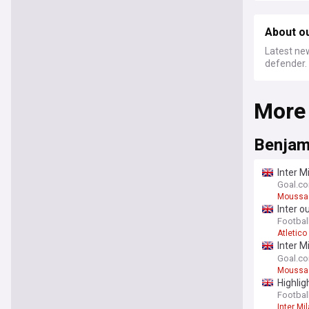
About o
Latest new
defender.
More
Benjam
Inter M
"press
Goal.c
Moussa 
Inter o
Football
Atletico
Inter M
"press
Goal.c
Moussa 
Highlig
Football
Inter Mi