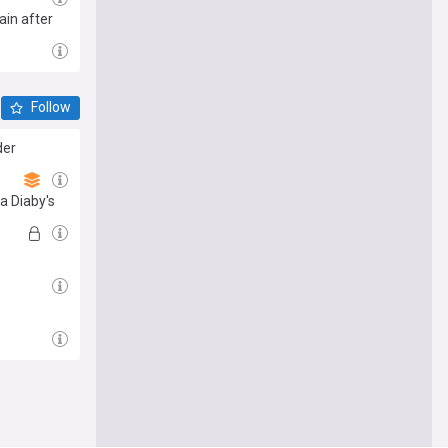
ain after
Follow
der
sa Diaby's