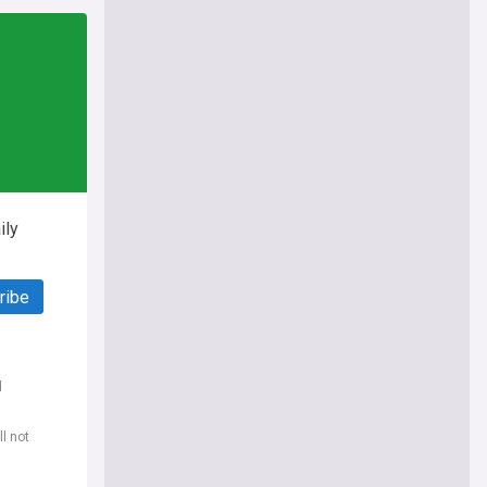
ily
ribe
d
l not