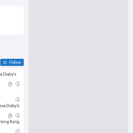
Follow
sa Diaby's
m
ssa Diaby's
n Hong Kong