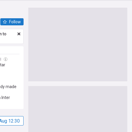
Follow
n to
ul
tar
ready made
 Inter
Aug 12:30