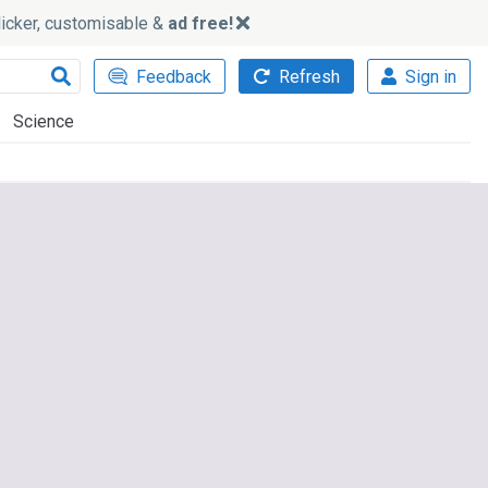
slicker, customisable &
ad free!
Feedback
Refresh
Sign in
Science