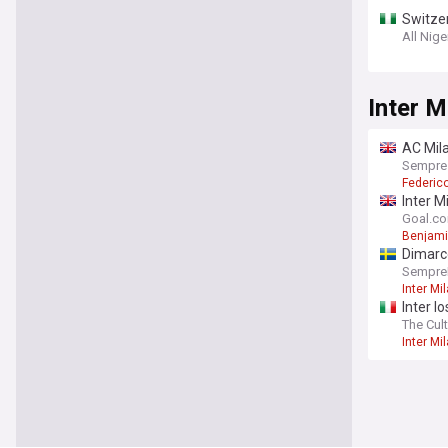
Switzer
miss v
All Nige
Inter M
AC Mila
Sempre
Federic
Inter M
"press
Goal.c
Benjami
Dimarc
SempreI
Inter Mi
Inter l
The Cult
Inter Mi