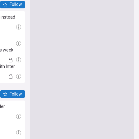
Follow
 instead
is week
th Inter
Follow
der