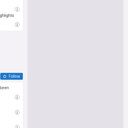
ghlights
Follow
 been