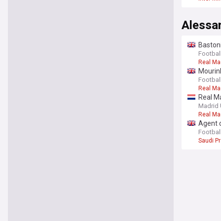
Alessa
Bastoni
Football
Real Ma
Mourinh
Football
Real Ma
Real Ma
Madrid 
Real Ma
Agent c
Football
Saudi P