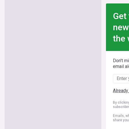
Get 
new
the 
Don't m
email al
Already
By clicki
subscribi
Emails, wh
share you