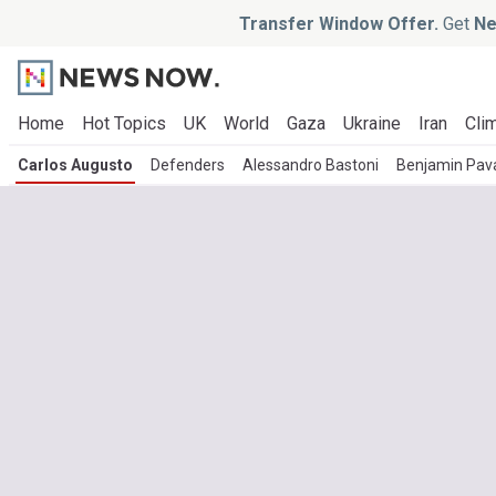
Transfer Window Offer.
Get
Ne
Home
Hot Topics
UK
World
Gaza
Ukraine
Iran
Clim
Carlos Augusto
Defenders
Alessandro Bastoni
Benjamin Pav