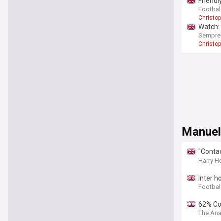
Friendl
Football
Christo
Watch: 
Sempre
Christo
Manuel
"Contac
moote
Harry H
Inter h
Football
62% Con
The Ana