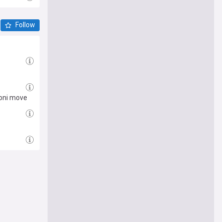
Follow
toni move