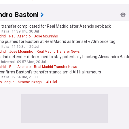
ndro Bastoni
 transfer complicated for Real Madrid after Asencio set-back
 Italia
14:39 Thu, 30 Jul
drid
Raul Asencio
Jose Mourinho
o pushes for Bastoni at Real Madrid as Inter set €70m price tag
 Italia
11:16 Sun, 26 Jul
drid
Jose Mourinho
Real Madrid Transfer News
drid defender determined to stay potentially blocking Alessandro Bas
Universal
09:57 Mon, 20 Jul
drid
Raul Asencio
Real Madrid Transfer News
onfirms Bastoni’s transfer stance amid Al Hilal rumours
 Italia
12:54 Tue, 21 Jul
ro League
Simone Inzaghi
Al-Hilal