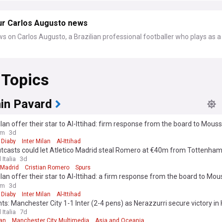
ur Carlos Augusto news
s on Carlos Augusto, a Brazilian professional footballer who plays as a
 Topics
in Pavard
ilan offer their star to Al-Ittihad: firm response from the board to Mous
ure"
om
3d
Diaby
Inter Milan
Al-Ittihad
utcasts could let Atletico Madrid steal Romero at €40m from Tottenha
 Italia
3d
 Madrid
Cristian Romero
Spurs
ilan offer their star to Al-Ittihad: a firm response from the board to Mou
ure"
om
3d
Diaby
Inter Milan
Al-Ittihad
hts: Manchester City 1-1 Inter (2-4 pens) as Nerazzurri secure victory i
 Italia
7d
lan
Manchester City Multimedia
Asia and Oceania