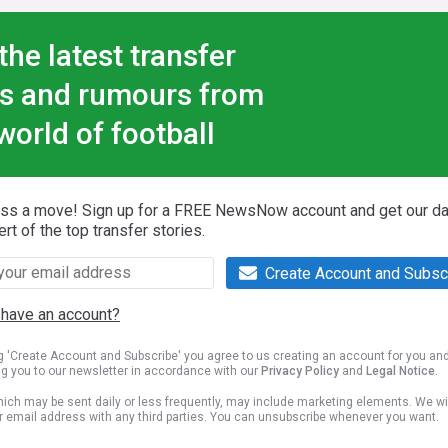
the latest transfer
s and rumours from
world of football
iss a move! Sign up for a FREE NewsNow account and get our da
ert of the top transfer stories.
Create Account and Subsc
 have an account?
ng 'Create Account and Subscribe' you agree to us creating an account for you an
ng you to our newsletter in accordance with our
Privacy Policy
and
Legal Notice
.
ich may be sent daily or less frequently, may include marketing elements. We wil
r email address with any third parties. You can unsubscribe whenever you want.