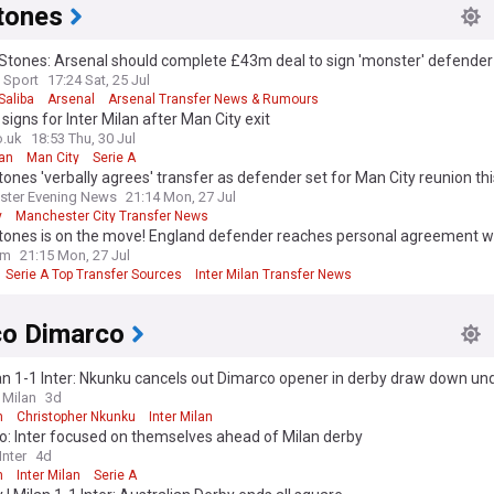
tones
Stones: Arsenal should complete £43m deal to sign 'monster' defender
 Sport
17:24 Sat, 25 Jul
Saliba
Arsenal
Arsenal Transfer News & Rumours
signs for Inter Milan after Man City exit
o.uk
18:53 Thu, 30 Jul
lan
Man City
Serie A
ones 'verbally agrees' transfer as defender set for Man City reunion th
ster Evening News
21:14 Mon, 27 Jul
y
Manchester City Transfer News
 League Transfer News - Top Sources
tones is on the move! England defender reaches personal agreement wi
om
21:15 Mon, 27 Jul
Serie A Top Transfer Sources
Inter Milan Transfer News
co Dimarco
n 1-1 Inter: Nkunku cancels out Dimarco opener in derby draw down un
 Milan
3d
n
Christopher Nkunku
Inter Milan
o: Inter focused on themselves ahead of Milan derby
nter
4d
n
Inter Milan
Serie A