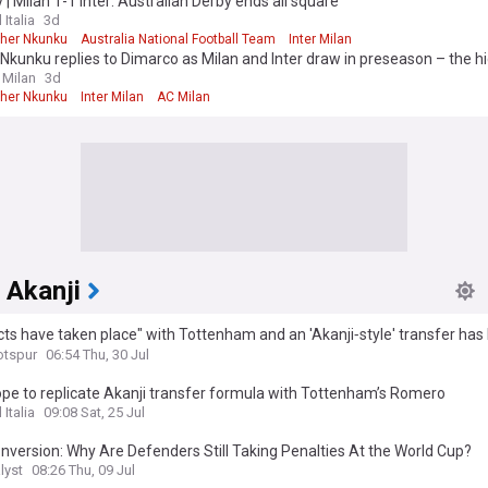
y | Milan 1-1 Inter: Australian Derby ends all square
 Italia
3d
pher Nkunku
Australia National Football Team
Inter Milan
Nkunku replies to Dimarco as Milan and Inter draw in preseason – the hi
 Milan
3d
pher Nkunku
Inter Milan
AC Milan
 Akanji
ts have taken place" with Tottenham and an 'Akanji‑style' transfer has
d
otspur
06:54 Thu, 30 Jul
ope to replicate Akanji transfer formula with Tottenham’s Romero
 Italia
09:08 Sat, 25 Jul
version: Why Are Defenders Still Taking Penalties At the World Cup?
lyst
08:26 Thu, 09 Jul