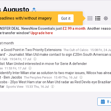
s Augusto
eadlines with/without imagery
Got it
st
Popular
My Sources
NSFER DEAL: NewsNow Essentials just
£2.99 a month.
Another reaso
he transfer window!
Upgrade here
ast month
t a Good Point in Two Priority Extensions
The Cult of Calcio
15:08 Fri, 24 J
heard’ - Journalist: Man Utd make contact to sign £20m South American s
l-Talk
19:04 Fri, 17 Jul
list: Man United interested in move for Serie A defender
ex
11:53 Fri, 17 Jul
identify Inter Milan star as solution to two major issues, Wilcox has al
t - Ben Jacobs
The Peoples Person
15:49 Thu, 16 Jul
cobs - 20yo West Ham star on Man Utd radar as Red Devils eye Brazilian
tar
Sports View
15:33 Thu, 16 Jul
8 