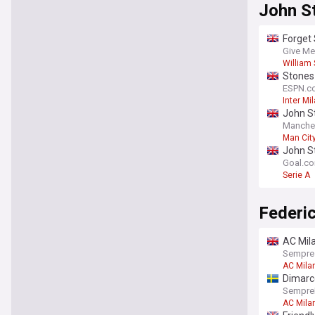
John S
Forget 
[view]
Give Me
William 
Stones 
ESPN.c
Inter Mi
John St
Manche
Man Cit
Premier
John S
Goal.c
Serie A
Federi
AC Mila
Sempre
AC Mila
Dimarc
SempreI
AC Mila