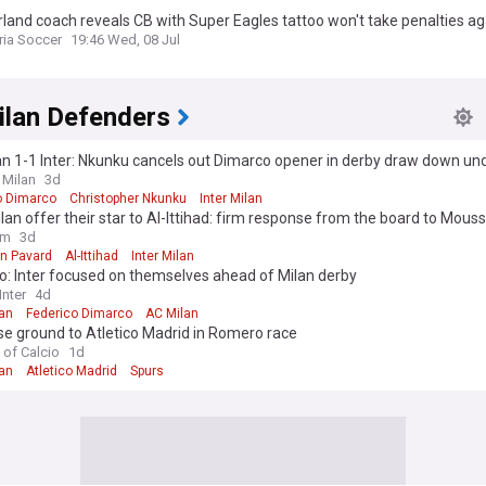
land coach reveals CB with Super Eagles tattoo won't take penalties ag
 Colombia
ria Soccer
19:46 Wed, 08 Jul
ilan Defenders
n 1-1 Inter: Nkunku cancels out Dimarco opener in derby draw down un
 Milan
3d
o Dimarco
Christopher Nkunku
Inter Milan
ilan offer their star to Al-Ittihad: firm response from the board to Mous
ure"
om
3d
n Pavard
Al-Ittihad
Inter Milan
o: Inter focused on themselves ahead of Milan derby
nter
4d
lan
Federico Dimarco
AC Milan
ose ground to Atletico Madrid in Romero race
 of Calcio
1d
lan
Atletico Madrid
Spurs