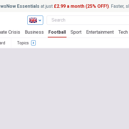
wsNow Essentials
at just
£2.99 a month (25% OFF!)
. Faster, 
ate Crisis
Business
Football
Sport
Entertainment
Tech
ard
Topics