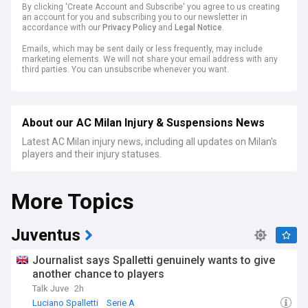
By clicking 'Create Account and Subscribe' you agree to us creating
an account for you and subscribing you to our newsletter in
accordance with our
Privacy Policy
and
Legal Notice
.
Emails, which may be sent daily or less frequently, may include
marketing elements. We will not share your email address with any
third parties. You can unsubscribe whenever you want.
About our AC Milan Injury & Suspensions News
Latest AC Milan injury news, including all updates on Milan's
players and their injury statuses.
More Topics
Juventus
Journalist says Spalletti genuinely wants to give
another chance to players
Talk Juve
2h
Luciano Spalletti
Serie A