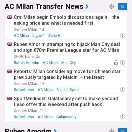
AC Milan Transfer News
Cm: Milan begin Embolo discussions again – the
asking price and what is needed first
Sempre Milan
1d
AC Milan
Ligue 1
Serie A
Ruben Amorim attempting to hijack Man City deal
and sign €70m Premier League star for AC Milan
SPORTbible
2d
Ruben Amorim
AC Milan
Man City
Reports: Milan considering move for Chilean star
previously targeted by Maldini – the latest
Sempre Milan
19h
Rafael Leao
AC Milan
Chilean Sport
SportMediaset: Galatasaray set to make second
Leao offer this weekend after push back
Sempre Milan
21h
Rafael Leao
AC Milan
Galatasaray
Ruben Amorim