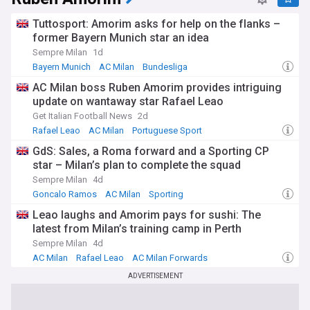
Tuttosport: Amorim asks for help on the flanks –
former Bayern Munich star an idea
Sempre Milan
1d
Bayern Munich
AC Milan
Bundesliga
AC Milan boss Ruben Amorim provides intriguing
update on wantaway star Rafael Leao
Get Italian Football News
2d
Rafael Leao
AC Milan
Portuguese Sport
GdS: Sales, a Roma forward and a Sporting CP
star – Milan’s plan to complete the squad
Sempre Milan
4d
Goncalo Ramos
AC Milan
Sporting
Leao laughs and Amorim pays for sushi: The
latest from Milan’s training camp in Perth
Sempre Milan
4d
AC Milan
Rafael Leao
AC Milan Forwards
ADVERTISEMENT