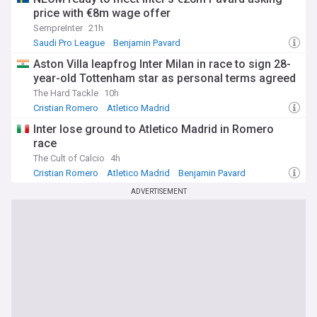
price with €8m wage offer
SempreInter
21h
Saudi Pro League
Benjamin Pavard
Inter Milan Transfer News
Aston Villa leapfrog Inter Milan in race to sign 28-
year-old Tottenham star as personal terms agreed
The Hard Tackle
10h
Cristian Romero
Atletico Madrid
Inter Milan Transfer News
Inter lose ground to Atletico Madrid in Romero
race
The Cult of Calcio
4h
Cristian Romero
Atletico Madrid
Benjamin Pavard
ADVERTISEMENT