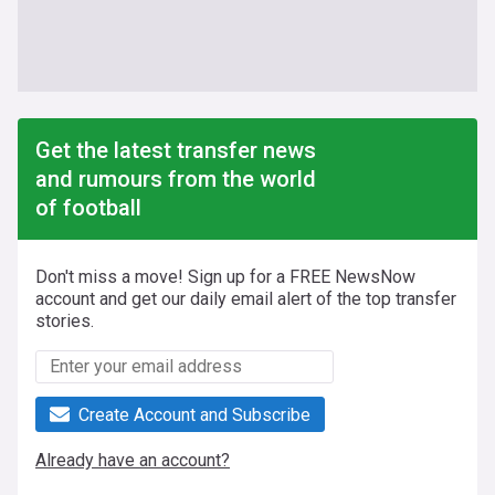
Get the latest transfer news
and rumours from the world
of football
Don't miss a move! Sign up for a FREE NewsNow
account and get our daily email alert of the top transfer
stories.
Create Account and Subscribe
Already have an account?