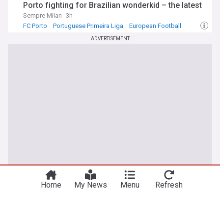
Porto fighting for Brazilian wonderkid – the latest
Sempre Milan
3h
FC Porto
Portuguese Primeira Liga
European Football
ADVERTISEMENT
Home
My News
Menu
Refresh