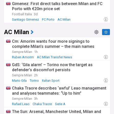
Gimenez: First direct talks between Milan and FC
Porto with €20m price set
Football Italia
3d
Santiago Gimenez
FC Porto
AC Milan
AC Milan
Cm: Amorim wants four more signings to
complete Milan’s summer – the main names
Sempre Milan
1h
Ruben Amorim
AC Milan Transfer News
Serie A Transfer News
GdS: ‘Gila alarm’ – Torino now the target as
defender’s discomfort persists
Sempre Milan
2h
Mario Gila
Torino
Italian Sport
Chaka Traore describes ‘awful’ Leao management
and analyses teammates: “Up to him”
Sempre Milan
3h
Rafael Leao
Chaka Traore
Serie A
The Sun: Arsenal, Manchester United, Milan and