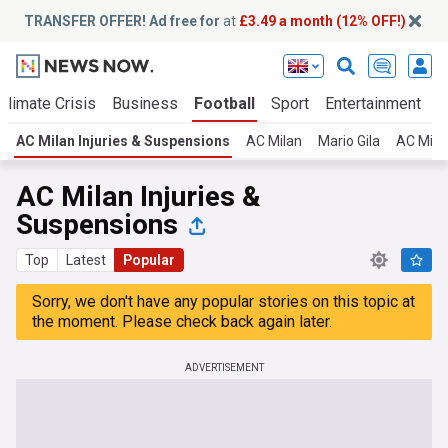
TRANSFER OFFER! Ad free for
at
£3.49 a month (12% OFF!)
Climate Crisis
Business
Football
Sport
Entertainment
T
AC Milan Injuries & Suspensions
AC Milan
Mario Gila
AC Mila
AC Milan Injuries &
Suspensions
Top
Latest
Popular
Sorry, we don't have any popular stories on this topic at
the moment. Please check back again later.
ADVERTISEMENT