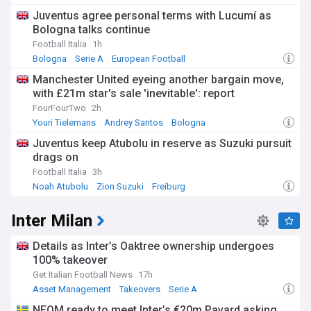
Juventus agree personal terms with Lucumí as
Bologna talks continue
Football Italia
1h
Bologna
Serie A
European Football
Manchester United eyeing another bargain move,
with £21m star's sale 'inevitable': report
FourFourTwo
2h
Youri Tielemans
Andrey Santos
Bologna
Juventus keep Atubolu in reserve as Suzuki pursuit
drags on
Football Italia
3h
Noah Atubolu
Zion Suzuki
Freiburg
Inter Milan
Details as Inter’s Oaktree ownership undergoes
100% takeover
Get Italian Football News
17h
Asset Management
Takeovers
Serie A
NEOM ready to meet Inter’s €20m Pavard asking