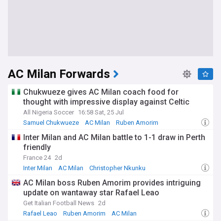
AC Milan Forwards
Chukwueze gives AC Milan coach food for
thought with impressive display against Celtic
All Nigeria Soccer
16:58 Sat, 25 Jul
Samuel Chukwueze
AC Milan
Ruben Amorim
Inter Milan and AC Milan battle to 1-1 draw in Perth
friendly
France 24
2d
Inter Milan
AC Milan
Christopher Nkunku
AC Milan boss Ruben Amorim provides intriguing
update on wantaway star Rafael Leao
Get Italian Football News
2d
Rafael Leao
Ruben Amorim
AC Milan