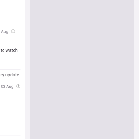
6 Aug
 to watch
jury update
, 03 Aug