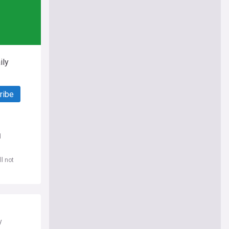
ily
ribe
d
l not
y