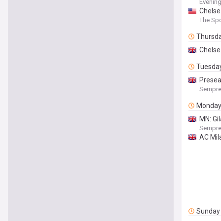
Evenin
Chelsea
The Spo
Thursd
Chelsea
Tuesda
Presea
Sempre
Monda
MN: Gil
Sempre
AC Mila
Sunday