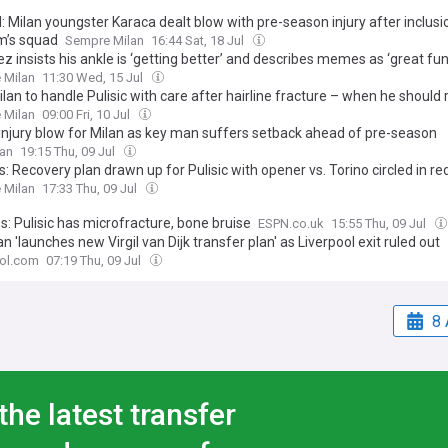
l: Milan youngster Karaca dealt blow with pre-season injury after inclusi
’s squad
Sempre Milan
16:44 Sat, 18 Jul
 insists his ankle is ‘getting better’ and describes memes as ‘great fun
 Milan
11:30 Wed, 15 Jul
lan to handle Pulisic with care after hairline fracture – when he should 
 Milan
09:00 Fri, 10 Jul
 injury blow for Milan as key man suffers setback ahead of pre-season
lan
19:15 Thu, 09 Jul
: Recovery plan drawn up for Pulisic with opener vs. Torino circled in re
 Milan
17:33 Thu, 09 Jul
: Pulisic has microfracture, bone bruise
ESPN.co.uk
15:55 Thu, 09 Jul
n 'launches new Virgil van Dijk transfer plan' as Liverpool exit ruled out
ool.com
07:19 Thu, 09 Jul
8 
the latest transfer