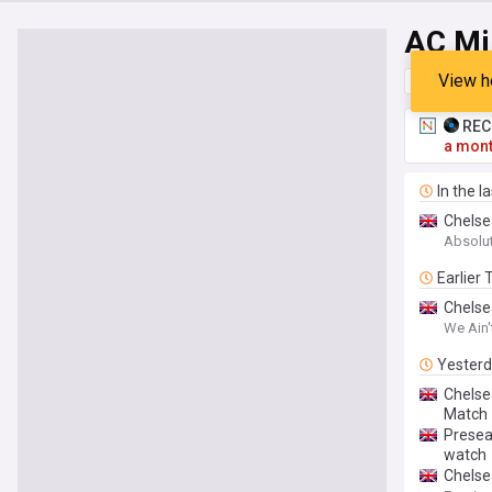
AC Mi
View h
Top
Late
RECO
a mont
In the l
Chelse
Absolu
Earlier
Chelse
We Ain'
Yester
Chelse
Match
Presea
watch
Chelse