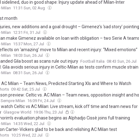
ill sidelined, duo in good shape: Injury update ahead of Milan-Inter
 Milan
11:31 Sun, 02 Aug
ast month
juries, new additions and a goal drought – Gimenez’s ‘sad story’ pointi
 Milan
12:31 Fri, 31 Jul
lan make Gimenez available on loan with obligation – two Serie A team
 Milan
15:37 Mon, 27 Jul
reflects on ‘amazing’ move to Milan and recent injury: “Mixed emotions”
 Milan
18:03 Sun, 26 Jul
anded Gila boost as scans rule out injury
Football Italia
08:43 Sun, 26 Jul
l: Gila avoids serious injury in Celtic-Milan as tests confirm muscle strain
 Milan
08:31 Sun, 26 Jul
 v AC Milan – Team News, Predicted Starting XIs and Where to Watch
Shorts
09:42 Sat, 25 Jul
son preview: Celtic vs. AC Milan – Team news, opposition insight and h
Sempre Milan
16:09 Fri, 24 Jul
 watch Celtic vs AC Milan: Live stream, kick off time and team news fo
y
Glasgow World
19:06 Thu, 23 Jul
rim’s evaluation phase begins as Alphadjo Cissè joins full training
 Milan
14:35 Wed, 22 Jul
n Carter-Vickers glad to be back and relishing AC Milan test
Shorts
10:25 Wed, 22 Jul