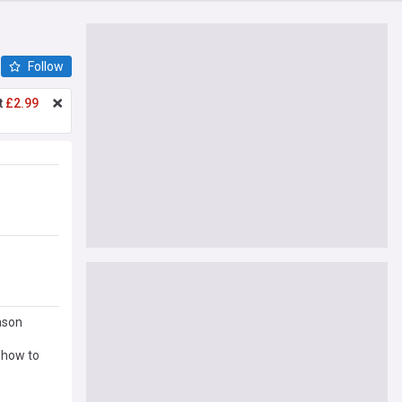
Follow
t
£2.99
ason
 how to