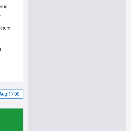
on in
’
return
d
Aug 17:00