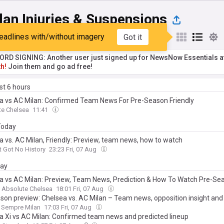
lan Injuries & Suspensions
eadlines with/without imagery
Got it
st
Popular
My Sources
RD SIGNING: Another user just signed up for NewsNow Essentials a
h!
Join them and go ad free!
ast 6 hours
a vs AC Milan: Confirmed Team News For Pre-Season Friendly
te Chelsea
11:41
 Today
a vs. AC Milan, Friendly: Preview, team news, how to watch
t Got No History
23:23 Fri, 07 Aug
day
a vs AC Milan: Preview, Team News, Prediction & How To Watch Pre-Se
Absolute Chelsea
18:01 Fri, 07 Aug
son preview: Chelsea vs. AC Milan – Team news, opposition insight and
Sempre Milan
17:03 Fri, 07 Aug
a Xi vs AC Milan: Confirmed team news and predicted lineup