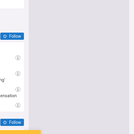
Follow
ng’
sensation
Follow