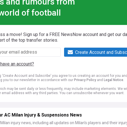
s and rumours from
world of football
iss a move! Sign up for a FREE NewsNow account and get our da
ert of the top transfer stories.
Create Account and Subsc
 have an account?
ng 'Create Account and Subscribe' you agree to us creating an account for you an
ng you to our newsletter in accordance with our
Privacy Policy
and
Legal Notice
.
ich may be sent daily or less frequently, may include marketing elements. We wil
r email address with any third parties. You can unsubscribe whenever you want.
ur AC Milan Injury & Suspensions News
Milan injury news, including all updates on Milan's players and their injur