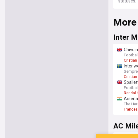
statuses.
More
Inter M
Chivu n
Football
Cristian
Inter 
SempreI
Cristia
Spallet
Football
Randal 
Arsenal
The Har
Frances
AC Mil