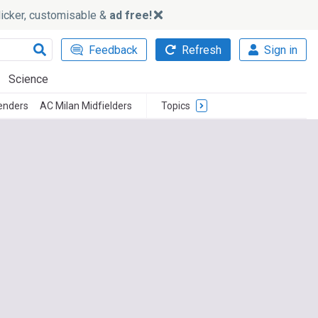
slicker, customisable &
ad free!
Feedback
Refresh
Sign in
Science
enders
AC Milan Midfielders
Topics