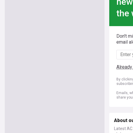
new
the 
Don't m
email al
Already
By clicki
subscribi
Emails, wh
share you
About o
Latest AC 