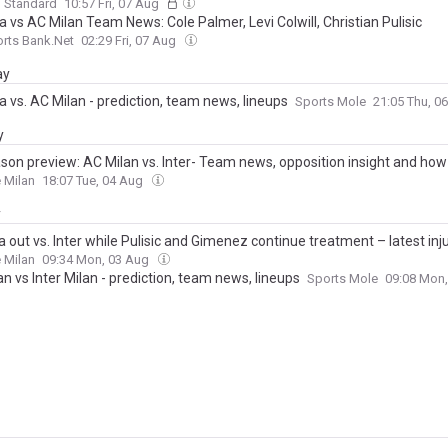
g Standard
10:57 Fri, 07 Aug
 vs AC Milan Team News: Cole Palmer, Levi Colwill, Christian Pulisic
rts Bank.Net
02:29 Fri, 07 Aug
ay
 vs. AC Milan - prediction, team news, lineups
Sports Mole
21:05 Thu, 0
y
son preview: AC Milan vs. Inter- Team news, opposition insight and how
 Milan
18:07 Tue, 04 Aug
y
a out vs. Inter while Pulisic and Gimenez continue treatment – latest in
 Milan
09:34 Mon, 03 Aug
n vs Inter Milan - prediction, team news, lineups
Sports Mole
09:08 Mon