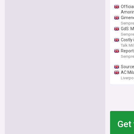
Officia
Amorim
Gimenez
Sempre
GdS: Mi
Sempre
Costly
Talk Mi
Reports
Sempre
Sources
AC Mila
Liverp
Get 