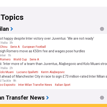
 Topics
ilan
ot happy despite Inter victory over Juventus: ‘We are not ready’
 Italia
3h
 Chivu
Serie A
European Football
weigh Romero move as €50m fee and wages pose hurdles
nter
1h
n Romero
World Cup
Serie A
ti: ‘Inter more of a team than Juventus, Alajbegovic and Kolo Muani stro
 Italia
2h
Kolo Muani
Luciano Spalletti
Kerim Alajbegovic
 ahead of Manchester City in race to sign £73 million-rated Inter Milan 
d Tackle
9h
co Esposito
Inter Milan Transfer News
Italian Sport
an Transfer News