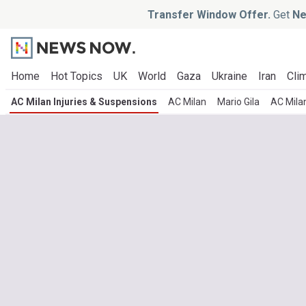
Transfer Window Offer.
Get
Ne
Home
Hot Topics
UK
World
Gaza
Ukraine
Iran
Clim
AC Milan Injuries & Suspensions
AC Milan
Mario Gila
AC Mila