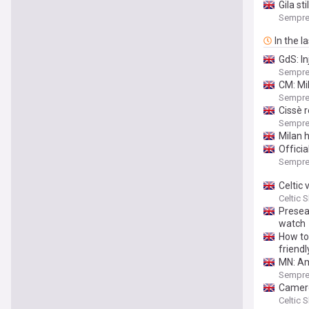
Gila st
Sempre
In the l
GdS: In
Sempre
CM: Mi
Sempre
Cissè 
Sempre
Milan h
Officia
Sempre
Celtic
Celtic 
Presea
watch
How to
friendl
MN: Amo
Sempre
Camero
Celtic 