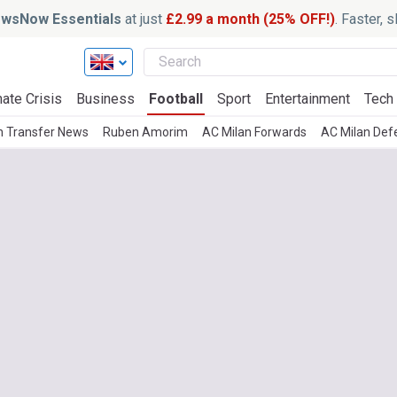
wsNow Essentials
at just
£2.99 a month (25% OFF!)
. Faster, 
ate Crisis
Business
Football
Sport
Entertainment
Tech
n Transfer News
Ruben Amorim
AC Milan Forwards
AC Milan Def