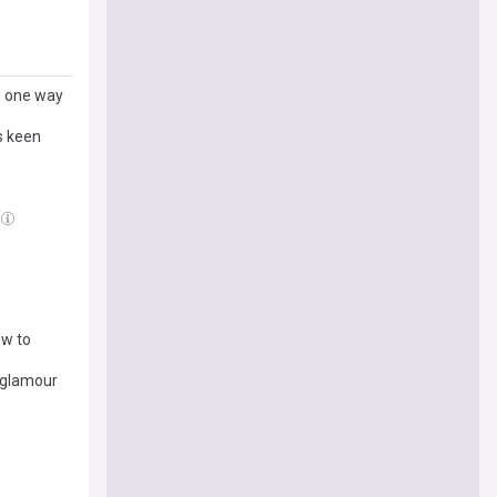
ng one way
s keen
ow to
r glamour