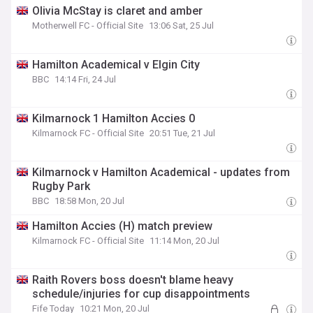
Olivia McStay is claret and amber
Motherwell FC - Official Site
13:06 Sat, 25 Jul
Hamilton Academical v Elgin City
BBC
14:14 Fri, 24 Jul
Kilmarnock 1 Hamilton Accies 0
Kilmarnock FC - Official Site
20:51 Tue, 21 Jul
Kilmarnock v Hamilton Academical - updates from
Rugby Park
BBC
18:58 Mon, 20 Jul
Hamilton Accies (H) match preview
Kilmarnock FC - Official Site
11:14 Mon, 20 Jul
Raith Rovers boss doesn't blame heavy
schedule/injuries for cup disappointments
Fife Today
10:21 Mon, 20 Jul