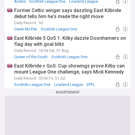
Airdrie
Scottish League One
Lowland League
Former Celtic winger says dazzling East Kilbride
debut tells him he's made the right move
Daily Record
5d
Owen Moffat
Scottish League One
Lowland League
East Kilbride 5 QoS 1: Kilby dazzle Doonhamers on
flag day with goal blitz
Daily Record
16:04 Sat, 01 Aug
Queen of the South
Scottish League One
Lowland League
East Kilbride v QoS: Cup showings prove Kilby can
mount League One challenge, says Mick Kennedy
Daily Record
05:06 Fri, 31 Jul
Scottish League One
Lowland League
SPFL
ADVERTISEMENT