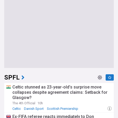
SPFL
Celtic stunned as 23-year-old’s surprise move
collapses despite agreement claims: Setback for
Glasgow?
The 4th Official
10h
Celtic
Danish Sport
Scottish Premiership
Ex-FIFA referee reacts immediately to Don