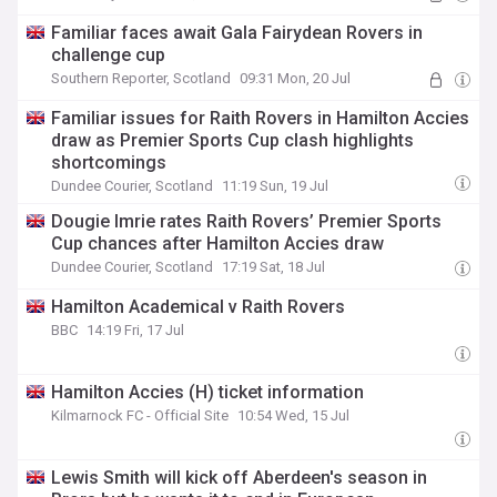
Familiar faces await Gala Fairydean Rovers in
challenge cup
Southern Reporter, Scotland
09:31 Mon, 20 Jul
Familiar issues for Raith Rovers in Hamilton Accies
draw as Premier Sports Cup clash highlights
shortcomings
Dundee Courier, Scotland
11:19 Sun, 19 Jul
Dougie Imrie rates Raith Rovers’ Premier Sports
Cup chances after Hamilton Accies draw
Dundee Courier, Scotland
17:19 Sat, 18 Jul
Hamilton Academical v Raith Rovers
BBC
14:19 Fri, 17 Jul
Hamilton Accies (H) ticket information
Kilmarnock FC - Official Site
10:54 Wed, 15 Jul
Lewis Smith will kick off Aberdeen's season in