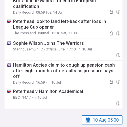
Brora but he wants it to end in European
qualification
Daily Record
08:59 Tue, 14 Jul
Peterhead look to land left-back after loss in
League Cup opener
The Press and Journal
19:16 Sat, 11 Jul
Sophie Wilson Joins The Warriors
Stenhousemuir FC - Official Site
17:10 Fri, 10 Jul
Hamilton Accies claim to cough up pension cash
after eight months of defaults as pressure pays
off
Daily Record
16:59 Fri, 10 Jul
Peterhead v Hamilton Academical
BBC
14:17 Fri, 10 Jul
10 Aug 05:00