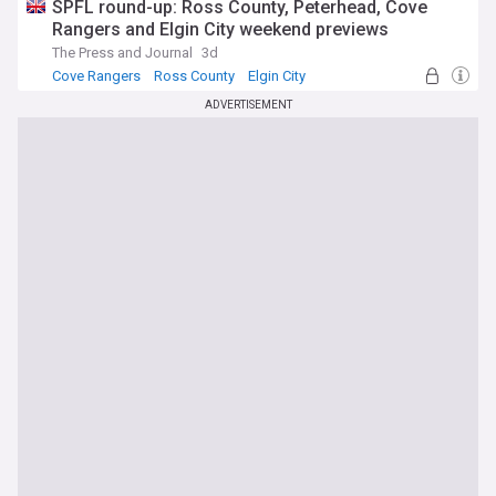
SPFL round-up: Ross County, Peterhead, Cove
Rangers and Elgin City weekend previews
The Press and Journal
3d
Cove Rangers
Ross County
Elgin City
ADVERTISEMENT