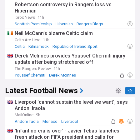
Robertson controversy in Rangers loss vs
Hibernian
Ibrox News
11h
Scottish Premiership
Hibernian
Rangers Blogs
Neil McCann’s bizarre Celtic claim
Celts Are Here
11h
Celtic
Kilmarnock
Republic of Ireland Sport
Derek McInnes provides Youssef Chermiti injury
update after being stretchered off
The Rangers Review
11h
Youssef Chermiti
Derek McInnes
Scottish Premiership
Latest Football News
Liverpool 'cannot sustain the level we want', says
Andoni Iraola
MailOnline
9h
Andoni Iraola
Monaco
Liverpool
'Infantino era is over' - Javier Tebas launches
fresh attack on FIFA president and calls for