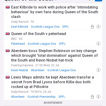
East Kilbride to work with police after 'intimidating
behaviour' by own fans during Queen of the South
clash
Daily Record
7d
East Kilbride
Scottish League One
SPFL
Queen of the South v peterhead
BBC
3d
Peterhead
Scottish League One
SPFL
Aberdeen boss Stephen Robinson on key change
which brought ‘total domination’ against Queen of
the South and Kevin Nisbet hat-trick
Evening Express
21:55 Wed, 22 Jul
Kevin Nisbet
Aberdeen
Scottish League One
Lewis Mayo admits he kept Aberdeen transfer a
secret from Brad Lyons before Killie duo both
rocked up at Pittodrie
Daily Record
19:59 Fri, 24 Jul
Aberdeen
Scottish Premiership
SPFL
ADVERTISEMENT