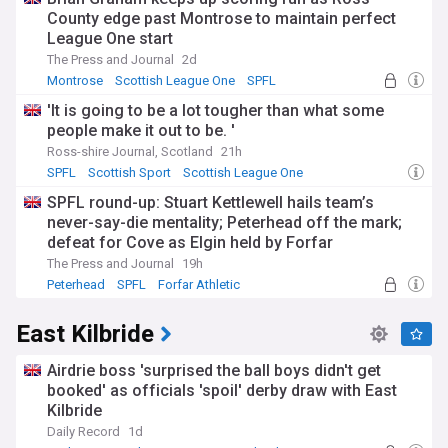
County edge past Montrose to maintain perfect
League One start
The Press and Journal
2d
Montrose
Scottish League One
SPFL
'It is going to be a lot tougher than what some
people make it out to be. '
Ross-shire Journal, Scotland
21h
SPFL
Scottish Sport
Scottish League One
SPFL round-up: Stuart Kettlewell hails team’s
never-say-die mentality; Peterhead off the mark;
defeat for Cove as Elgin held by Forfar
The Press and Journal
19h
Peterhead
SPFL
Forfar Athletic
East Kilbride
Airdrie boss 'surprised the ball boys didn't get
booked' as officials 'spoil' derby draw with East
Kilbride
Daily Record
1d