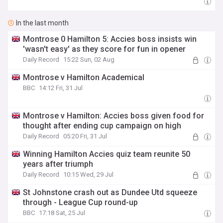
In the last month
Montrose 0 Hamilton 5: Accies boss insists win
'wasn't easy' as they score for fun in opener
Daily Record
15:22 Sun, 02 Aug
Montrose v Hamilton Academical
BBC
14:12 Fri, 31 Jul
Montrose v Hamilton: Accies boss given food for
thought after ending cup campaign on high
Daily Record
05:20 Fri, 31 Jul
Winning Hamilton Accies quiz team reunite 50
years after triumph
Daily Record
10:15 Wed, 29 Jul
St Johnstone crash out as Dundee Utd squeeze
through - League Cup round-up
BBC
17:18 Sat, 25 Jul