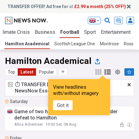
TRANSFER OFFER! Ad free for
at
£2.99 a month (25% OFF!)
Climate Crisis
Business
Football
Sport
Entertainment
T
Hamilton Academical
Scottish League One
Montrose
Ross C
Hamilton Academical
Top
Latest
Popular
⏱️ TRANSFER DEAL:
£2.99 a month
for
View headlines
NewsNow Essentials.
Upgrade here
with/without imagery
Saturday
Got it
Game of two halves as Wasps suffer slender
defeat to Hamilton
Alloa Advertiser
19:00 Sat, 08 Aug
Friday