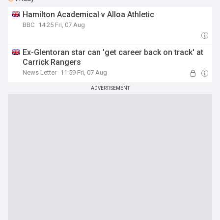
Hamilton Academical v Alloa Athletic
BBC
14:25 Fri, 07 Aug
Ex-Glentoran star can 'get career back on track' at
Carrick Rangers
News Letter
11:59 Fri, 07 Aug
ADVERTISEMENT