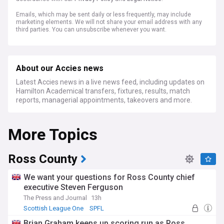
Emails, which may be sent daily or less frequently, may include
marketing elements. We will not share your email address with any
third parties. You can unsubscribe whenever you want.
About our Accies news
Latest Accies news in a live news feed, including updates on
Hamilton Academical transfers, fixtures, results, match
reports, managerial appointments, takeovers and more.
More Topics
Ross County
We want your questions for Ross County chief
executive Steven Ferguson
The Press and Journal
13h
Scottish League One
SPFL
Brian Graham keeps up scoring run as Ross