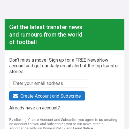
Get the latest transfer news
and rumours from the world
of football
Don't miss a move! Sign up for a FREE NewsNow
account and get our daily email alert of the top transfer
stories.
Create Account and Subscribe
Already have an account?
By clicking 'Create Account and Subscribe' you agree to us creating
an account for you and subscribing you to our newsletter in
accordance with our
Privacy Policy
and
Legal Notice
.