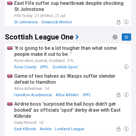
East Fife suffer cup heartbreak despite shocking
St Johnstone
Fife Today
21:09 Mon, 27 Jul
St Johnstone
Greenock Morton
Scottish Championship
Scottish League One
'It is going to be a lot tougher than what some
people make it out to be. '
Ross-shire Journal, Scotland
21h
Ross County
SPFL
Scottish Sport
Game of two halves as Wasps suffer slender
defeat to Hamilton
Alloa Advertiser
1d
Hamilton Academical
Alloa Athletic
SPFL
Airdrie boss 'surprised the ball boys didn't get
booked' as officials 'spoil' derby draw with East
Kilbride
Daily Record
1d
East Kilbride
Airdrie
Lowland League