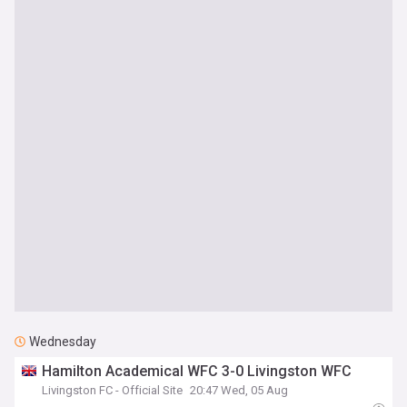
Wednesday
Hamilton Academical WFC 3-0 Livingston WFC
Livingston FC - Official Site
20:47 Wed, 05 Aug