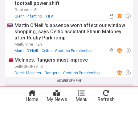
football power shift
Goal.com
8h
Gianni Infantino
FIFA
Martin O'Neill's absence won't affect our window
shopping, says Celtic assistant Shaun Maloney
after Rugby Park romp
MailOnline
12h
Martin O'Neill
Celtic
Scottish Premiership
McInnes: Rangers must improve
beIN SPORTS
6h
Derek McInnes
Rangers
Scottish Premiership
ADVERTISEMENT
Home
My News
Menu
Refresh