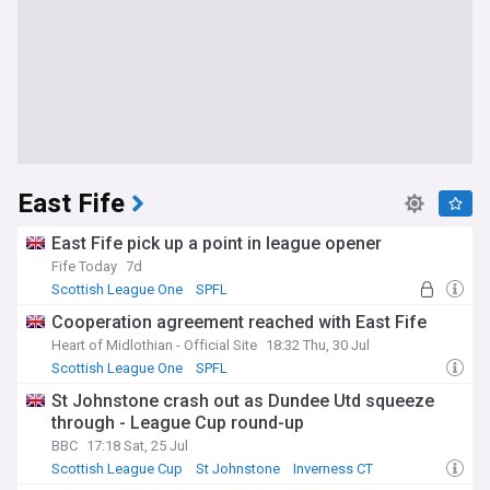
East Fife
East Fife pick up a point in league opener
Fife Today
7d
Scottish League One
SPFL
Cooperation agreement reached with East Fife
Heart of Midlothian - Official Site
18:32 Thu, 30 Jul
Scottish League One
SPFL
St Johnstone crash out as Dundee Utd squeeze
through - League Cup round-up
BBC
17:18 Sat, 25 Jul
Scottish League Cup
St Johnstone
Inverness CT