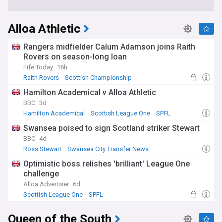
Alloa Athletic
Rangers midfielder Calum Adamson joins Raith
Rovers on season-long loan
Fife Today
16h
Raith Rovers
Scottish Championship
Rangers Transfer News
Hamilton Academical v Alloa Athletic
BBC
3d
Hamilton Academical
Scottish League One
SPFL
Swansea poised to sign Scotland striker Stewart
BBC
4d
Ross Stewart
Swansea City Transfer News
Southampton Transfer News
Optimistic boss relishes 'brilliant' League One
challenge
Alloa Advertiser
6d
Scottish League One
SPFL
Queen of the South