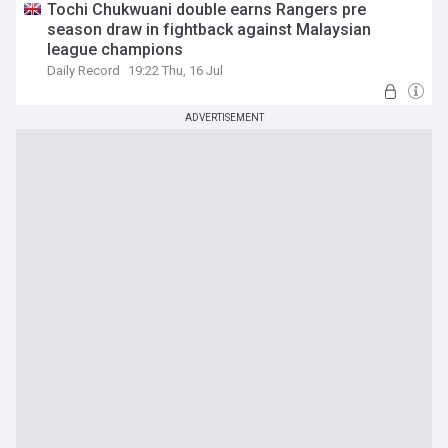
Tochi Chukwuani double earns Rangers pre
season draw in fightback against Malaysian
league champions
Daily Record
19:22 Thu, 16 Jul
ADVERTISEMENT