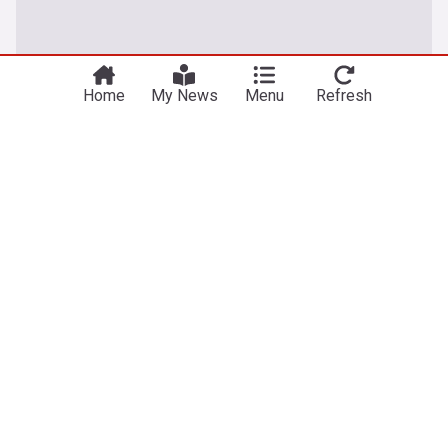
Home
My News
Menu
Refresh