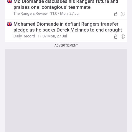
Mo Diomande discusses his Rangers future and
praises one 'contagious' teammate
The Rangers Review
11:07 Mon, 27 Jul
Mohamed Diomande in defiant Rangers transfer
pledge as he backs Derek McInnes to end drought
Daily Record
11:07 Mon, 27 Jul
ADVERTISEMENT