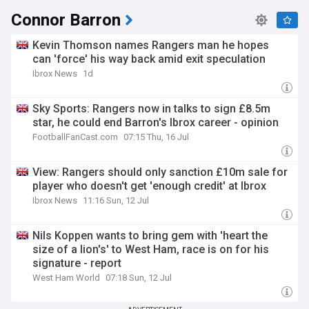
Connor Barron
Kevin Thomson names Rangers man he hopes
can 'force' his way back amid exit speculation
Ibrox News
1d
Sky Sports: Rangers now in talks to sign £8.5m
star, he could end Barron's Ibrox career - opinion
FootballFanCast.com
07:15 Thu, 16 Jul
View: Rangers should only sanction £10m sale for
player who doesn't get 'enough credit' at Ibrox
Ibrox News
11:16 Sun, 12 Jul
Nils Koppen wants to bring gem with 'heart the
size of a lion's' to West Ham, race is on for his
signature - report
West Ham World
07:18 Sun, 12 Jul