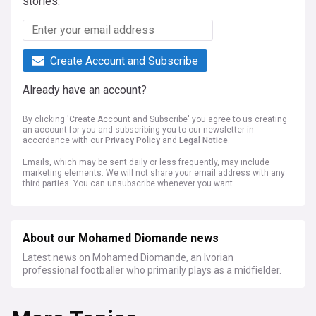
stories.
Create Account and Subscribe
Already have an account?
By clicking 'Create Account and Subscribe' you agree to us creating
an account for you and subscribing you to our newsletter in
accordance with our
Privacy Policy
and
Legal Notice
.
Emails, which may be sent daily or less frequently, may include
marketing elements. We will not share your email address with any
third parties. You can unsubscribe whenever you want.
About our Mohamed Diomande news
Latest news on Mohamed Diomande, an Ivorian
professional footballer who primarily plays as a midfielder.