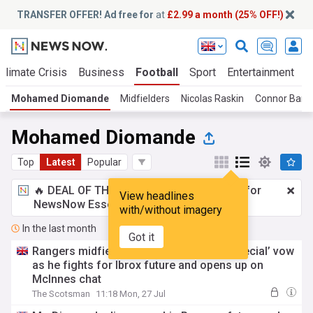
TRANSFER OFFER! Ad free for
at
£2.99 a month (25% OFF!)
Climate Crisis
Business
Football
Sport
Entertainment
T
Mohamed Diomande
Midfielders
Nicolas Raskin
Connor Barr
Mohamed Diomande
Top
Latest
Popular
🔥 DEAL OF THE WINDOW:
£2.99 a month
for
View headlines
NewsNow Essentials.
Upgrade here
with/without imagery
In the last month
Got it
Rangers midfielder makes ‘something special’ vow
as he fights for Ibrox future and opens up on
McInnes chat
The Scotsman
11:18 Mon, 27 Jul