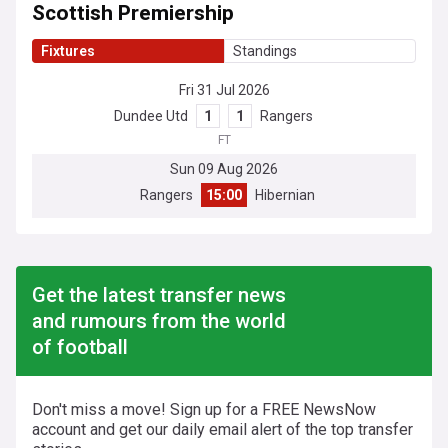
Scottish Premiership
Fixtures
Standings
Fri 31 Jul 2026
Dundee Utd
1
1
Rangers
FT
Sun 09 Aug 2026
Rangers
15:00
Hibernian
Get the latest transfer news
and rumours from the world
of football
Don't miss a move! Sign up for a FREE NewsNow
account and get our daily email alert of the top transfer