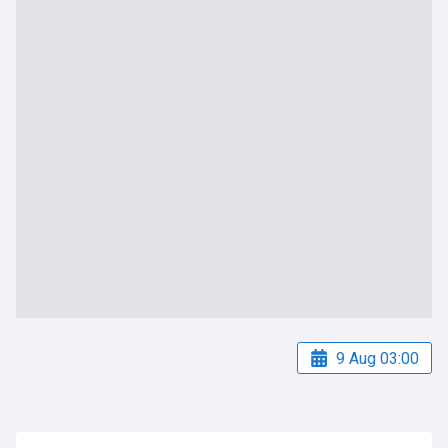
9 Aug 03:00