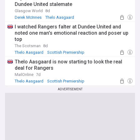
Dundee United stalemate
Glasgow World
8d
Derek McInnes
Thelo Aasgaard
Rangers Transfer News
I watched Rangers falter at Dundee United and
noted one man's emotional reaction and poser up
top
The Scotsman
8d
Thelo Aasgaard
Scottish Premiership
Rangers
Thelo Aasgaard is now starting to look the real
deal for Rangers
MailOnline
7d
Thelo Aasgaard
Scottish Premiership
Rangers
ADVERTISEMENT