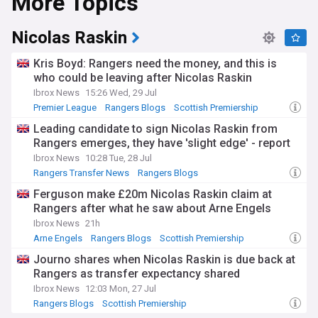
More Topics
Nicolas Raskin
Kris Boyd: Rangers need the money, and this is
who could be leaving after Nicolas Raskin
Ibrox News
15:26 Wed, 29 Jul
Premier League
Rangers Blogs
Scottish Premiership
Leading candidate to sign Nicolas Raskin from
Rangers emerges, they have 'slight edge' - report
Ibrox News
10:28 Tue, 28 Jul
Rangers Transfer News
Rangers Blogs
Scottish Premiership
Ferguson make £20m Nicolas Raskin claim at
Rangers after what he saw about Arne Engels
Ibrox News
21h
Arne Engels
Rangers Blogs
Scottish Premiership
Journo shares when Nicolas Raskin is due back at
Rangers as transfer expectancy shared
Ibrox News
12:03 Mon, 27 Jul
Rangers Blogs
Scottish Premiership
Rangers Midfielders