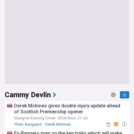
Cammy Devlin
Derek McInnes gives double injury update ahead
of Scottish Premiership opener
Glasgow Evening Times
09:30 Mon, 27 Jul
Thelo Aasgaard
Derek McInnes
Scottish Premiership
Ex-Rangers man on the key traits which will make