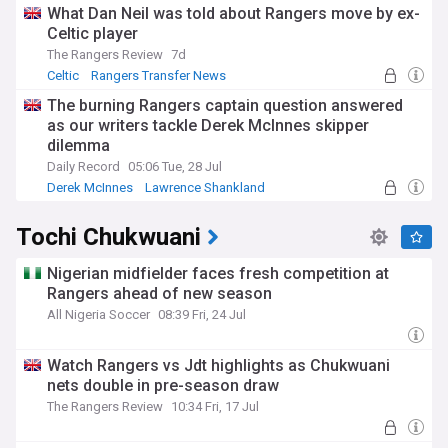
What Dan Neil was told about Rangers move by ex-
Celtic player
The Rangers Review
7d
Celtic
Rangers Transfer News
Scottish Premiership
The burning Rangers captain question answered
as our writers tackle Derek McInnes skipper
dilemma
Daily Record
05:06 Tue, 28 Jul
Derek McInnes
Lawrence Shankland
Ross McCrorie
Tochi Chukwuani
Nigerian midfielder faces fresh competition at
Rangers ahead of new season
All Nigeria Soccer
08:39 Fri, 24 Jul
Watch Rangers vs Jdt highlights as Chukwuani
nets double in pre-season draw
The Rangers Review
10:34 Fri, 17 Jul