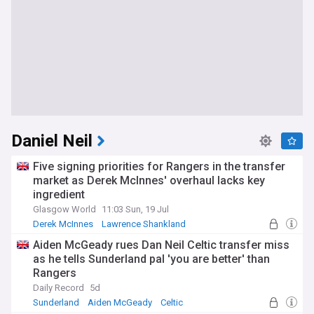
Daniel Neil
Five signing priorities for Rangers in the transfer
market as Derek McInnes' overhaul lacks key
ingredient
Glasgow World
11:03 Sun, 19 Jul
Derek McInnes
Lawrence Shankland
Rangers Transfer News
Aiden McGeady rues Dan Neil Celtic transfer miss
as he tells Sunderland pal 'you are better' than
Rangers
Daily Record
5d
Sunderland
Aiden McGeady
Celtic