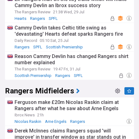
Cammy Devlin an Ibrox success story
The Rangers Review
21:38 Wed, 29 Jul
Hearts
Rangers
SPFL
Cammy Devlin takes Celtic title swing as
'devastating' Hearts defeat sparks Rangers fire
Daily Record
05:10 Sat, 25 Jul
Rangers
SPFL
Scottish Premiership
Reason Cammy Devlin has changed Rangers shirt
number explained
The Rangers Review
19:47 Fri, 31 Jul
Scottish Premiership
Rangers
SPFL
Rangers Midfielders
Ferguson make £20m Nicolas Raskin claim at
Rangers after what he saw about Arne Engels
Ibrox News
21h
Nicolas Raskin
Arne Engels
Rangers
Derek McInnes claims Rangers squad 'will
improve' in transfer window as star stands out in