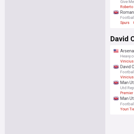
Give Me
Roberto 
Romano:
Footbal
Spurs
David O
Arsenal
Heavy.
Vinicius
David O
‘improv
Footbal
Vinicius
Man Utd
Utd Rep
Premier
Man Utd
prioriti
Footbal
Youri T