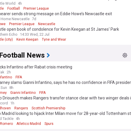
tle World
4h
le
Football
Premier League
hearer sends strong message on Eddie Howe’s Newcastle exit
 Home Newcastle
7d
owe
Premier League
Newcastle
tle open book of condolence for Kevin Keegan at St James' Park
thern Echo
14:33 Wed, 22 Jul
e (city)
Kevin Keegan
Tyne and Wear
 Football News
cks Infantino after Rabat crisis meeting
fak
2h
nfantino
FIFA
rney slams Gianni Infantino, says he has no confidence in FIFA preside
 Sun
8h
rney
Gianni Infantino
FIFA
 Driouech makes Rangers transfer stance clear with two winger deals 
ecord
1h
dhoven
Rangers
Scottish Premiership
o Madrid looking to hijack Inter Milan move for 28-year-old Tottenham st
 player stance emerges
d Tackle
4h
n Romero
Atletico Madrid
Spurs