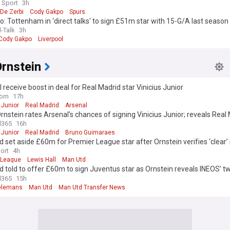
 Sport
3h
De Zerbi
Cody Gakpo
Spurs
 Tottenham in ‘direct talks' to sign £51m star with 15-G/A last season
l-Talk
3h
Cody Gakpo
Liverpool
rnstein
 receive boost in deal for Real Madrid star Vinicius Junior
com
17h
 Junior
Real Madrid
Arsenal
rnstein rates Arsenal’s chances of signing Vinicius Junior; reveals Real
ed offer’
l365
16h
 Junior
Real Madrid
Bruno Guimaraes
 set aside £60m for Premier League star after Ornstein verifies ‘clear’ 
ort
4h
 League
Lewis Hall
Man Utd
 told to offer £60m to sign Juventus star as Ornstein reveals INEOS’ t
es
l365
15h
ielemans
Man Utd
Man Utd Transfer News