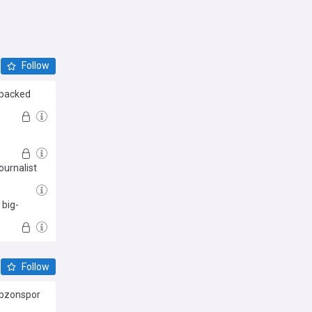
Follow
r backed
ournalist
 big-
Follow
abzonspor