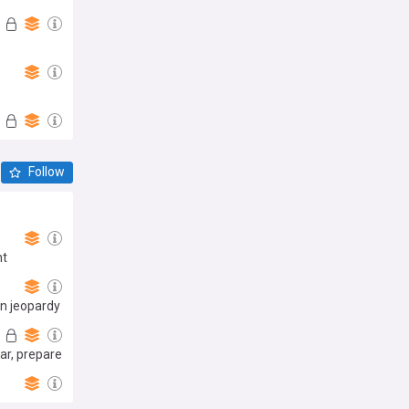
Follow
nt
in jeopardy
ar, prepare