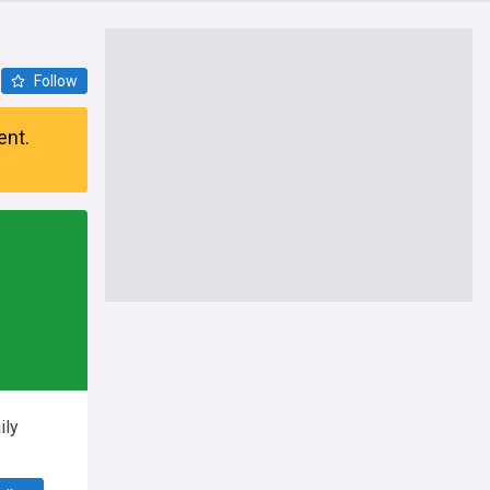
Follow
ent.
ily