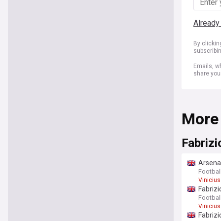
Already
By clicki
subscribi
Emails, wh
share you
More
Fabriz
Arsenal
Footbal
Vinicius
Fabrizi
Footbal
Vinicius
Fabrizi