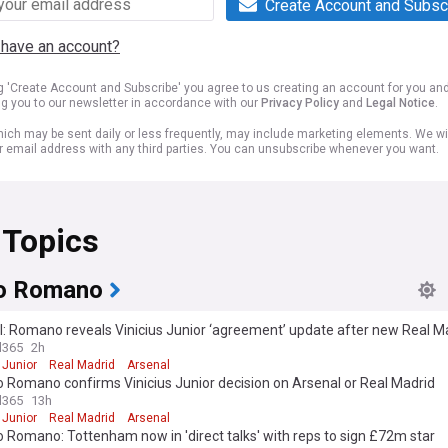
Create Account and Subsc
 have an account?
ng 'Create Account and Subscribe' you agree to us creating an account for you an
ng you to our newsletter in accordance with our
Privacy Policy
and
Legal Notice
.
ich may be sent daily or less frequently, may include marketing elements. We wil
r email address with any third parties. You can unsubscribe whenever you want.
 Topics
io Romano
: Romano reveals Vinicius Junior ‘agreement’ update after new Real Ma
l365
2h
 Junior
Real Madrid
Arsenal
o Romano confirms Vinicius Junior decision on Arsenal or Real Madrid
l365
13h
 Junior
Real Madrid
Arsenal
o Romano: Tottenham now in 'direct talks' with reps to sign £72m star