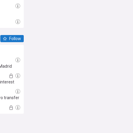
Follow
 Madrid
interest
wo transfer