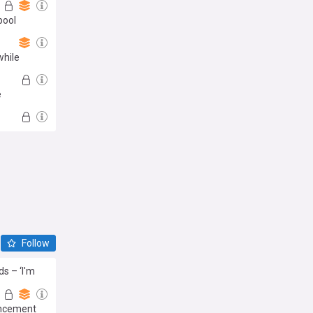
pool
while
e
Follow
s – ‘I'm
uncement