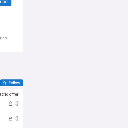
ribe
d
l not
Follow
drid offer