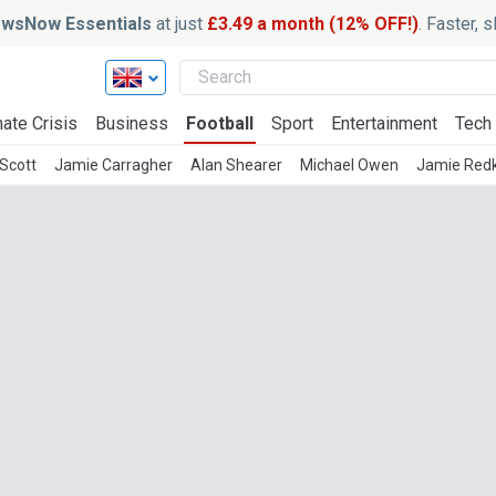
wsNow Essentials
at just
£3.49 a month (12% OFF!)
. Faster, 
ate Crisis
Business
Football
Sport
Entertainment
Tech
 Scott
Jamie Carragher
Alan Shearer
Michael Owen
Jamie Red