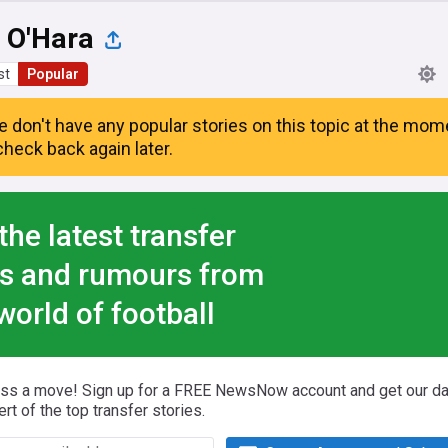
 O'Hara
st
Popular
e don't have any popular stories on this topic at the mom
heck back again later.
the latest transfer
s and rumours from
world of football
iss a move! Sign up for a FREE NewsNow account and get our da
ert of the top transfer stories.