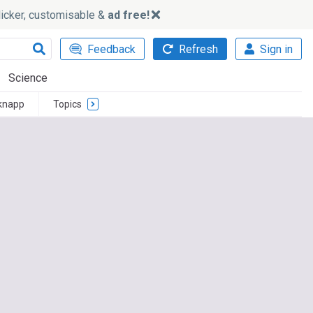
slicker, customisable &
ad free!
Feedback
Refresh
Sign in
Science
knapp
Topics