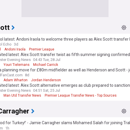
ott
ol latest: Andoni Iraola to welcome three players as Alex Scott transfe
ol Echo
3d
l
Andoni Iraola
Premier League
ted latest: Alex Scott transfer twist as fifth summer signing confirmed
ster Evening News
04:43 Tue, 28 Jul
Youri Tielemans
Michael Carrick
 planning move for £80m midfielder as well as Henderson and Scott - j
lFanCast.com
8d
Adam Wharton
Jordan Henderson
ted latest: Alex Scott alternative emerges as club prepared to sanction
transfer
ster Evening News
04:51 Sat, 25 Jul
Man Utd Transfer News
Premier League Transfer News - Top Sources
Carragher
od for Turkey!’ - Jamie Carragher slams Mohamed Salah for joining Tr
iverpool exit
om
1h