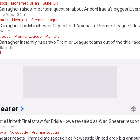
spor
Mohamed Salah
Süper Lig
arragher raises important question about Andoni Iraola’s biggest Liver
nge
ite View
31m
raola
Liverpool
Premier League
arragher tips Manchester City to beat Arsenal to Premier League title 
sing Liverpool and Manchester United chances
om
2d
aresca
Premier League
Man Utd
arragher instantly rules two Premier League teams out of the title rac
ible
1h
l
hearer
le United: Final straw for Eddie Howe revealed as Alan Shearer respond
elieve’
l365
7d
owe
Newcastle
Premier League
hearer reacts - Immediate reaction as Newcastle United drop big anno