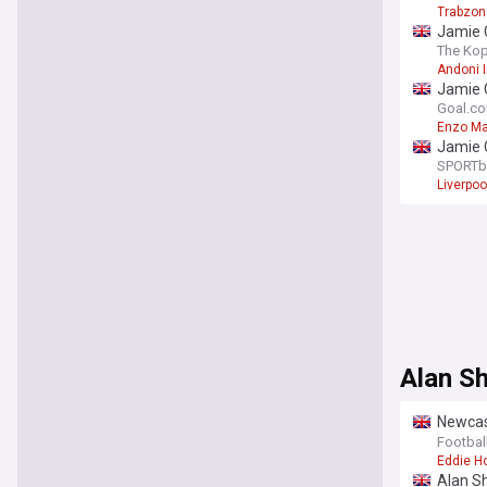
Trabzon
Jamie C
challe
The Kop
Andoni I
Jamie C
dismis
Goal.c
Enzo M
Jamie C
SPORTb
Liverpoo
Alan S
Newcast
led to b
Footbal
Eddie H
Alan S