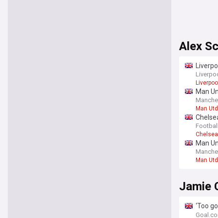
Alex Sc
Liverpo
Liverpo
Liverpoo
Man Uni
Manche
Man Utd
Chelsea
Footbal
Chelsea
Man Uni
money 
Manche
Man Utd
Jamie 
‘Too go
after L
Goal.c