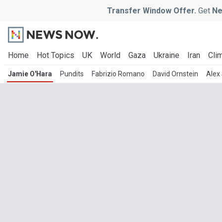
Transfer Window Offer.
Get
Ne
Home
Hot Topics
UK
World
Gaza
Ukraine
Iran
Clim
Jamie O'Hara
Pundits
Fabrizio Romano
David Ornstein
Alex