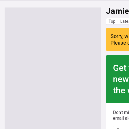
Jamie
Top
Late
Sorry, w
Please c
Get 
new
the 
Don't m
email al