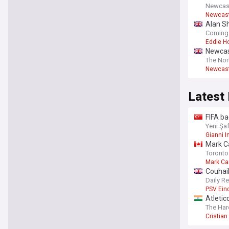
Newcas
Newcast
Alan S
Coming
Eddie H
Newcas
The Nor
Newcastl
Latest
FIFA ba
Yeni Şa
Gianni I
Mark Ca
Toronto
Mark Ca
Couhaib
Daily R
PSV Ein
Atletic
bid as
The Har
Cristia