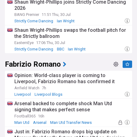
Shaun Wright-Phillips joins Strictly Come Dancing
2026
BANG Premier
11:51 Thu, 30 Jul
Strictly Come Dancing
Ian Wright
Shaun Wright-Phillips swaps the football pitch for
the Strictly ballroom
EasternEye
17:06 Thu, 30 Jul
Strictly Come Dancing
BBC
Ian Wright
Fabrizio Romano
Opinion: World-class player is coming to
Liverpool, Fabrizio Romano has confirmed it
Anfield Watch
7h
Liverpool
Liverpool Blogs
Arsenal backed to complete shock Man Utd
signing that makes perfect sense
Football365
16h
Man Utd
Arsenal
Man Utd Transfer News
Just in: Fabrizio Romano drops big update on