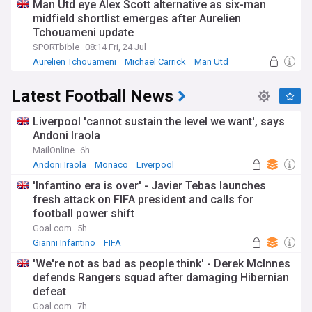
Man Utd eye Alex Scott alternative as six-man
midfield shortlist emerges after Aurelien
Tchouameni update
SPORTbible
08:14 Fri, 24 Jul
Aurelien Tchouameni
Michael Carrick
Man Utd
Latest Football News
Liverpool 'cannot sustain the level we want', says
Andoni Iraola
MailOnline
6h
Andoni Iraola
Monaco
Liverpool
'Infantino era is over' - Javier Tebas launches
fresh attack on FIFA president and calls for
football power shift
Goal.com
5h
Gianni Infantino
FIFA
'We're not as bad as people think' - Derek McInnes
defends Rangers squad after damaging Hibernian
defeat
Goal.com
7h