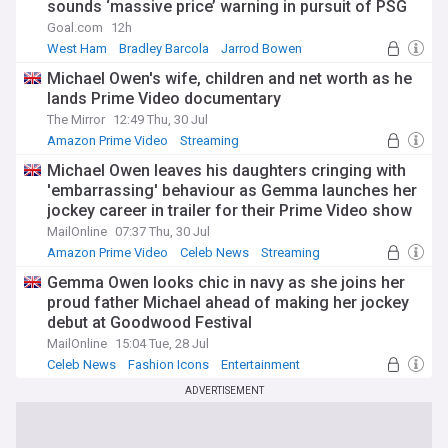
sounds ‘massive price’ warning in pursuit of PSG
forward
Goal.com
12h
West Ham
Bradley Barcola
Jarrod Bowen
Michael Owen's wife, children and net worth as he
lands Prime Video documentary
The Mirror
12:49 Thu, 30 Jul
Amazon Prime Video
Streaming
Michael Owen leaves his daughters cringing with
'embarrassing' behaviour as Gemma launches her
jockey career in trailer for their Prime Video show
- and son James makes a rare appearance
MailOnline
07:37 Thu, 30 Jul
Amazon Prime Video
Celeb News
Streaming
Gemma Owen looks chic in navy as she joins her
proud father Michael ahead of making her jockey
debut at Goodwood Festival
MailOnline
15:04 Tue, 28 Jul
Celeb News
Fashion Icons
Entertainment
ADVERTISEMENT