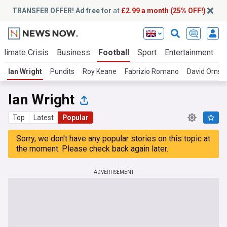
TRANSFER OFFER! Ad free for
at
£2.99 a month (25% OFF!)
Climate Crisis
Business
Football
Sport
Entertainment
T
Ian Wright
Pundits
Roy Keane
Fabrizio Romano
David Ornste
Ian Wright
Top
Latest
Popular
Sorry, we don't have any popular stories on this topic at
the moment. Please check back again later.
ADVERTISEMENT