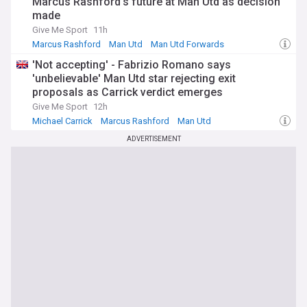
Marcus Rashford's future at Man Utd as decision
made
Give Me Sport
11h
Marcus Rashford
Man Utd
Man Utd Forwards
'Not accepting' - Fabrizio Romano says
'unbelievable' Man Utd star rejecting exit
proposals as Carrick verdict emerges
Give Me Sport
12h
Michael Carrick
Marcus Rashford
Man Utd
ADVERTISEMENT