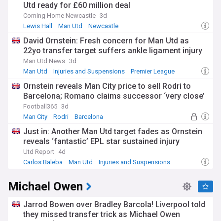
Utd ready for £60 million deal
Coming Home Newcastle
3d
Lewis Hall
Man Utd
Newcastle
David Ornstein: Fresh concern for Man Utd as
22yo transfer target suffers ankle ligament injury
Man Utd News
3d
Man Utd
Injuries and Suspensions
Premier League
Ornstein reveals Man City price to sell Rodri to
Barcelona; Romano claims successor ‘very close’
Football365
3d
Man City
Rodri
Barcelona
Just in: Another Man Utd target fades as Ornstein
reveals ‘fantastic’ EPL star sustained injury
Utd Report
4d
Carlos Baleba
Man Utd
Injuries and Suspensions
Michael Owen
Jarrod Bowen over Bradley Barcola! Liverpool told
they missed transfer trick as Michael Owen