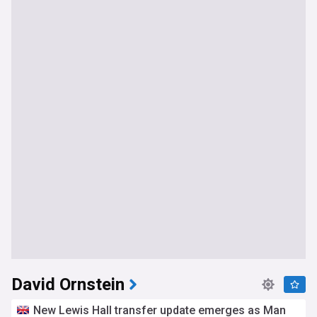
David Ornstein
New Lewis Hall transfer update emerges as Man