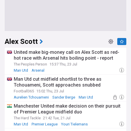
Alex Scott
United make big-money call on Alex Scott as red-
hot race with Arsenal hits boiling point - report
The Peoples Person
15:37 Thu, 23 Jul
Man Utd
Arsenal
Man Utd cut midfield shortlist to three as
Tchouameni, Scott approaches snubbed
Football365
15:02 Thu, 23 Jul
Aurelien Tchouameni
Sander Berge
Man Utd
Manchester United make decision on their pursuit
of Premier League midfield duo
The Hard Tackle
21:42 Tue, 21 Jul
Man Utd
Premier League
Youri Tielemans