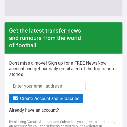
Get the latest transfer news
and rumours from the world
of football
Don't miss a move! Sign up for a FREE NewsNow
account and get our daily email alert of the top transfer
stories.
Create Account and Subscribe
Already have an account?
By clicking 'Create Account and Subscribe' you agree to us creating
an account for you and subscribing you to our newsletter in