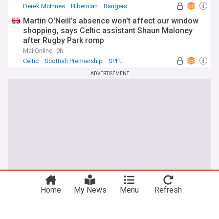
Derek McInnes
Hibernian
Rangers
Martin O'Neill's absence won't affect our window
shopping, says Celtic assistant Shaun Maloney
after Rugby Park romp
MailOnline
9h
Celtic
Scottish Premiership
SPFL
ADVERTISEMENT
Home
My News
Menu
Refresh