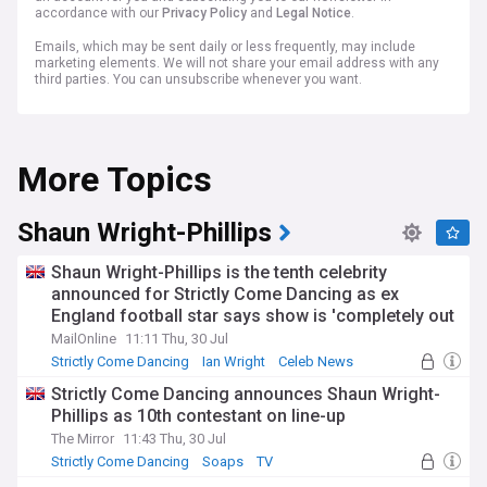
accordance with our
Privacy Policy
and
Legal Notice
.
Emails, which may be sent daily or less frequently, may include
marketing elements. We will not share your email address with any
third parties. You can unsubscribe whenever you want.
More Topics
Shaun Wright-Phillips
Shaun Wright-Phillips is the tenth celebrity
announced for Strictly Come Dancing as ex
England football star says show is 'completely out
of his comfort zone'
MailOnline
11:11 Thu, 30 Jul
Strictly Come Dancing
Ian Wright
Celeb News
Strictly Come Dancing announces Shaun Wright-
Phillips as 10th contestant on line-up
The Mirror
11:43 Thu, 30 Jul
Strictly Come Dancing
Soaps
TV