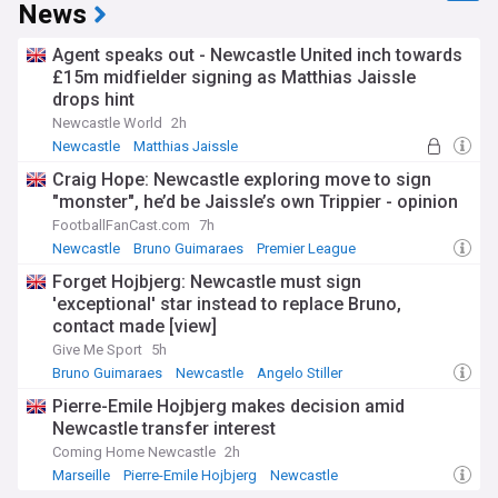
League environment.
News
Suspensions present additional selection challenges, with
Agent speaks out - Newcastle United inch towards
the Premier League's disciplinary system impacting team
£15m midfielder signing as Matthias Jaissle
availability throughout the season. The FA's retrospective
drops hint
action panel occasionally reviews incidents involving
Newcastle players, while yellow card accumulation requires
Newcastle World
2h
careful management by the coaching staff, particularly for
Newcastle
Matthias Jaissle
key positions where squad depth may be tested.
Pierre-Emile Hojbjerg
Craig Hope: Newcastle exploring move to sign
"monster", he’d be Jaissle’s own Trippier - opinion
Keep up with all Newcastle United team news through our
dedicated NewsNow feed, delivering timely updates on
FootballFanCast.com
7h
injuries, suspensions, and projected return dates before
Newcastle
Bruno Guimaraes
Premier League
important fixtures. Whether you're a member of the Toon
Forget Hojbjerg: Newcastle must sign
Army, follow Premier League football closely, or require
'exceptional' star instead to replace Bruno,
reliable information for fantasy football selections, our
comprehensive coverage ensures you receive all essential
contact made [view]
developments regarding player availability at St James'
Give Me Sport
5h
Park.
Bruno Guimaraes
Newcastle
Angelo Stiller
Pierre-Emile Hojbjerg makes decision amid
Newcastle transfer interest
Coming Home Newcastle
2h
Marseille
Pierre-Emile Hojbjerg
Newcastle