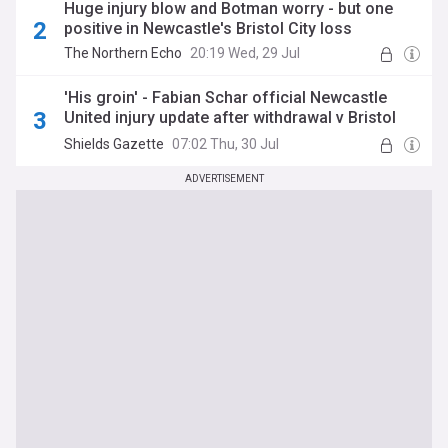
Huge injury blow and Botman worry - but one
positive in Newcastle's Bristol City loss
The Northern Echo
20:19 Wed, 29 Jul
'His groin' - Fabian Schar official Newcastle
United injury update after withdrawal v Bristol
City
Shields Gazette
07:02 Thu, 30 Jul
ADVERTISEMENT