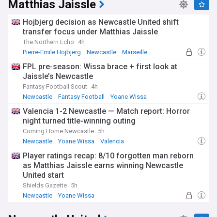
Matthias Jaissle
Hojbjerg decision as Newcastle United shift
transfer focus under Matthias Jaissle
The Northern Echo
4h
Pierre-Emile Hojbjerg
Newcastle
Marseille
FPL pre-season: Wissa brace + first look at
Jaissle’s Newcastle
Fantasy Football Scout
4h
Newcastle
Fantasy Football
Yoane Wissa
Valencia 1-2 Newcastle — Match report: Horror
night turned title-winning outing
Coming Home Newcastle
5h
Newcastle
Yoane Wissa
Valencia
Player ratings recap: 8/10 forgotten man reborn
as Matthias Jaissle earns winning Newcastle
United start
Shields Gazette
5h
Newcastle
Yoane Wissa
Newcastle United Forwards