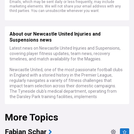
Emails, which may be sent daily or less frequently, may include
marketing elements. We will not share your email address with any
third parties. You can unsubscribe whenever you want.
About our Newcastle United Injuries and
Suspensions news
Latest news on Newcastle United Injuries and Suspensions,
covering player fitness updates, team news, recovery
timelines, and match availability for the Magpies.
Newcastle United, one of the most passionate football clubs
in England with a storied history in the Premier League,
regularly navigates a variety of fitness challenges that
impact team selection across their domestic campaigns.
The Tyneside club's medical department, operating from
the Darsley Park training facilities, implements
comprehensive rehabilitation programmes for squad
members facing various injury setbacks.
More Topics
The club provides injury updates through pre-match press
conferences and official channels, though details are often
strategically limited. Training session photographs are
Fabian Schar