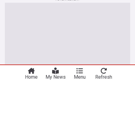
Home
My News
Menu
Refresh