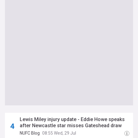
Lewis Miley injury update - Eddie Howe speaks
after Newcastle star misses Gateshead draw
NUFC Blog
08:55 Wed, 29 Jul