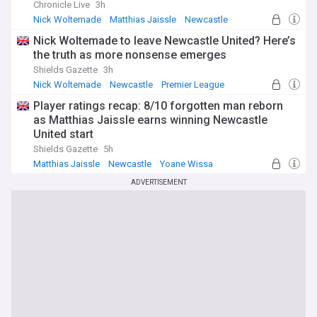
Chronicle Live
3h
Nick Woltemade
Matthias Jaissle
Newcastle
Nick Woltemade to leave Newcastle United? Here’s
the truth as more nonsense emerges
Shields Gazette
3h
Nick Woltemade
Newcastle
Premier League
Player ratings recap: 8/10 forgotten man reborn
as Matthias Jaissle earns winning Newcastle
United start
Shields Gazette
5h
Matthias Jaissle
Newcastle
Yoane Wissa
ADVERTISEMENT