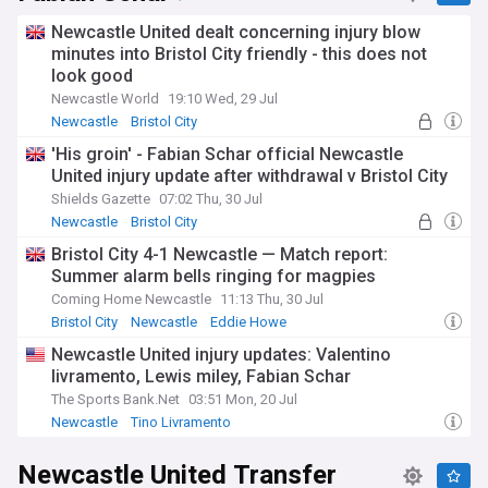
carefully analysed by the Toon Army for hints about
potential returns, while journalists with connections to St
Newcastle United dealt concerning injury blow
James' Park frequently report on recovery progress. The
minutes into Bristol City friendly - this does not
demanding nature of top-flight football, particularly during
look good
congested fixture periods, often influences rehabilitation
timelines.
Newcastle World
19:10 Wed, 29 Jul
Newcastle
Bristol City
Newcastle supporters display remarkable loyalty towards
Newcastle Injuries & Suspensions
'His groin' - Fabian Schar official Newcastle
players during injury layoffs, with social media campaigns
United injury update after withdrawal v Bristol City
and stadium displays demonstrating the unique bond
between the Geordie faithful and their sporting heroes. The
Shields Gazette
07:02 Thu, 30 Jul
passionate St James' Park atmosphere frequently provides
Newcastle
Bristol City
returning players with thunderous welcomes,
Newcastle Injuries & Suspensions
Bristol City 4-1 Newcastle — Match report:
acknowledging the determination required to overcome
Summer alarm bells ringing for magpies
injuries and return to representing this football-obsessed
city.
Coming Home Newcastle
11:13 Thu, 30 Jul
Bristol City
Newcastle
Eddie Howe
Throughout its rich history, Newcastle United has evolved its
Newcastle United injury updates: Valentino
approach to injury prevention and management, investing in
modern medical facilities despite periods of financial
livramento, Lewis miley, Fabian Schar
constraint. The club's medical team utilises contemporary
The Sports Bank.Net
03:51 Mon, 20 Jul
recovery techniques, including cryotherapy chambers and
Newcastle
Tino Livramento
personalised rehabilitation plans. This professional
Newcastle Injuries & Suspensions
approach reflects the growing importance of sports science
Newcastle United Transfer
in maintaining player availability in the competitive Premier