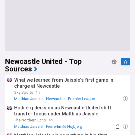
Newcastle United - Top
Sources
What we learned from Jaissle's first game in
charge at Newcastle
Sky Sports
1h
Matthias Jaissle
Newcastle
Premier League
Hojbjerg decision as Newcastle United shift
transfer focus under Matthias Jaissle
The Northern Echo
4h
Matthias Jaissle
Pierre-Emile Hojbjerg
Newcastle