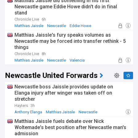
Matthias Jaissle did something in his first
Newcastle game Eddie Howe didn't do in final
stand
Chronicle Live
6h
Matthias Jaissle
Newcastle
Eddie Howe
Matthias Jaissle's fury speaks volumes as
Newcastle may be forced into transfer rethink - 5
things
Chronicle Live
8h
Matthias Jaissle
Newcastle
Valencia
Newcastle United Forwards
Newcastle boss Jaissle provides update on
Elanga injury after winger was taken off on
stretcher
Hayters
3h
Anthony Elanga
Matthias Jaissle
Newcastle
Matthias Jaissle fuels debate over Nick
Woltemade's best position after Newcastle man's
admission