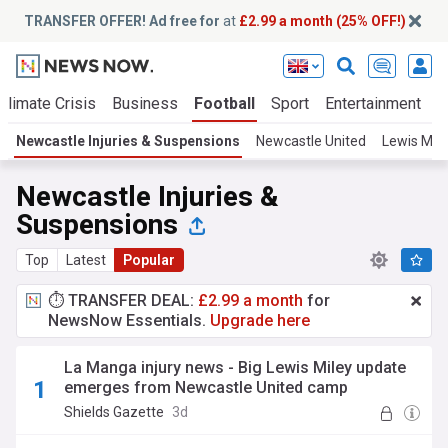
TRANSFER OFFER! Ad free for
at
£2.99 a month (25% OFF!)
Climate Crisis
Business
Football
Sport
Entertainment
T
Newcastle Injuries & Suspensions
Newcastle United
Lewis Mile
Newcastle Injuries &
Suspensions
Top
Latest
Popular
⏱️ TRANSFER DEAL:
£2.99 a month
for
NewsNow Essentials.
Upgrade here
La Manga injury news - Big Lewis Miley update
emerges from Newcastle United camp
Shields Gazette
3d