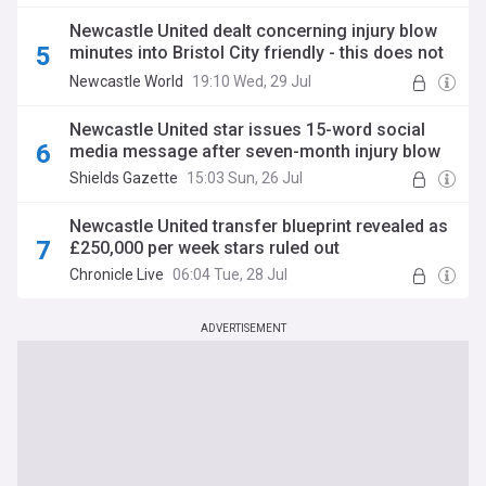
Newcastle United dealt concerning injury blow
minutes into Bristol City friendly - this does not
look good
Newcastle World
19:10 Wed, 29 Jul
Newcastle United star issues 15-word social
media message after seven-month injury blow
Shields Gazette
15:03 Sun, 26 Jul
Newcastle United transfer blueprint revealed as
£250,000 per week stars ruled out
Chronicle Live
06:04 Tue, 28 Jul
ADVERTISEMENT