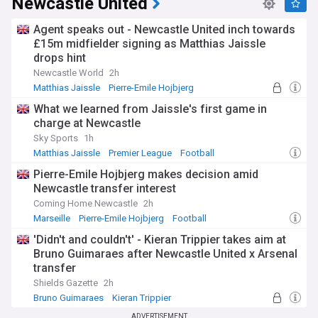
Newcastle United
Agent speaks out - Newcastle United inch towards
£15m midfielder signing as Matthias Jaissle
drops hint
Newcastle World
2h
Matthias Jaissle
Pierre-Emile Hojbjerg
Newcastle United Transfer News
What we learned from Jaissle's first game in
charge at Newcastle
Sky Sports
1h
Matthias Jaissle
Premier League
Football
Pierre-Emile Hojbjerg makes decision amid
Newcastle transfer interest
Coming Home Newcastle
2h
Marseille
Pierre-Emile Hojbjerg
Football
'Didn't and couldn't' - Kieran Trippier takes aim at
Bruno Guimaraes after Newcastle United x Arsenal
transfer
Shields Gazette
2h
Bruno Guimaraes
Kieran Trippier
Portuguese Primeira Liga
ADVERTISEMENT