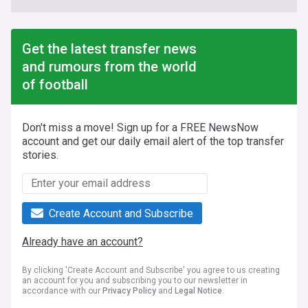
Get the latest transfer news
and rumours from the world
of football
Don't miss a move! Sign up for a FREE NewsNow
account and get our daily email alert of the top transfer
stories.
Create Account and Subscribe
Already have an account?
By clicking 'Create Account and Subscribe' you agree to us creating
an account for you and subscribing you to our newsletter in
accordance with our
Privacy Policy
and
Legal Notice
.