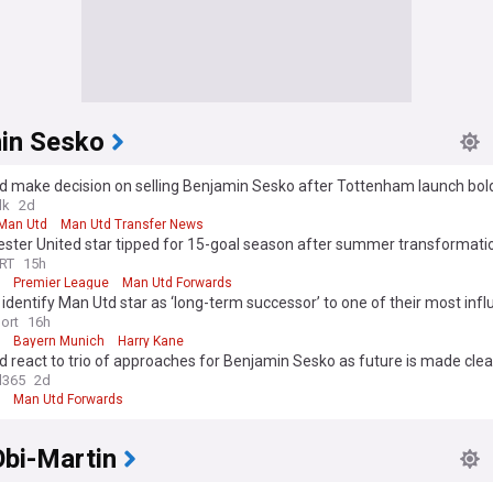
in Sesko
d make decision on selling Benjamin Sesko after Tottenham launch bol
lk
2d
Man Utd
Man Utd Transfer News
ster United star tipped for 15-goal season after summer transformati
RT
15h
Premier League
Man Utd Forwards
identify Man Utd star as ‘long-term successor’ to one of their most influ
 as ‘talks underway’
ort
16h
Bayern Munich
Harry Kane
 react to trio of approaches for Benjamin Sesko as future is made clea
l365
2d
Man Utd Forwards
Obi-Martin