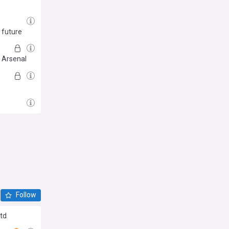
 future
d Arsenal
Follow
Utd