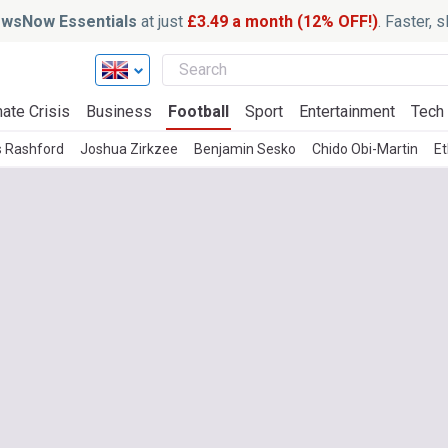
wsNow Essentials
at just
£3.49 a month (12% OFF!)
. Faster, 
ate Crisis
Business
Football
Sport
Entertainment
Tech
 Rashford
Joshua Zirkzee
Benjamin Sesko
Chido Obi-Martin
E