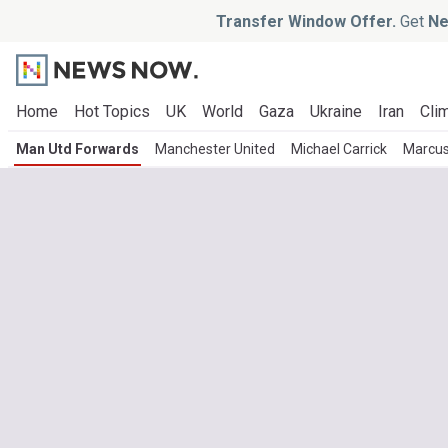
Transfer Window Offer.
Get
Ne
Home
Hot Topics
UK
World
Gaza
Ukraine
Iran
Clim
Man Utd Forwards
Manchester United
Michael Carrick
Marcus