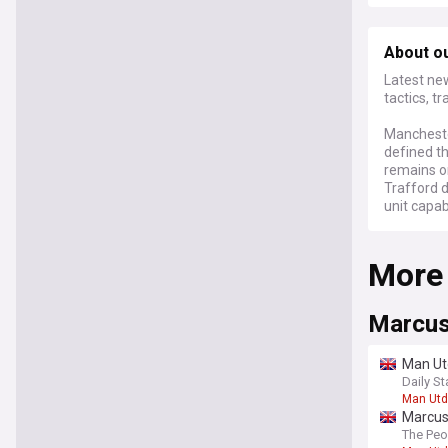
About o
Latest ne
tactics, t
Mancheste
defined th
remains on
Trafford 
unit capab
More
Marcus
Man Utd
Daily St
Man Utd
Marcus 
The Peo