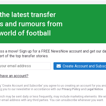
the latest transfer
s and rumours from
world of football
iss a move! Sign up for a FREE NewsNow account and get our da
ert of the top transfer stories.
Create Account and Subsc
 have an account?
ng 'Create Account and Subscribe' you agree to us creating an account for you an
ng you to our newsletter in accordance with our
Privacy Policy
and
Legal Notice
.
ich may be sent daily or less frequently, may include marketing elements. We wil
r email address with any third parties. You can unsubscribe whenever you want.