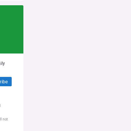
ily
ribe
d
l not