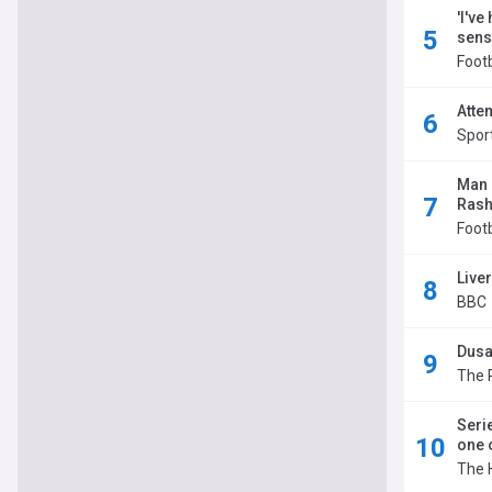
'I've
sens
Footb
Atte
Spor
Man U
Rash
Foot
Live
BBC
Dusa
The 
Seri
one 
The 