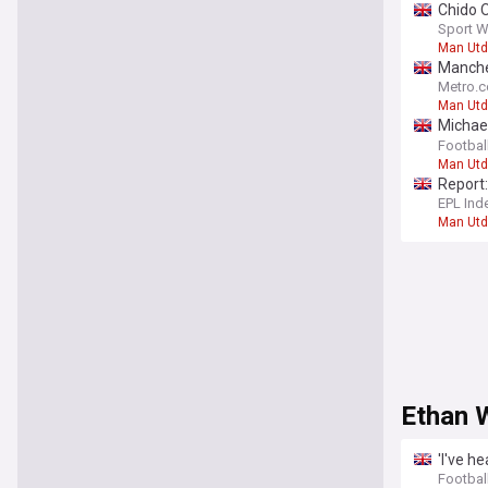
Chido O
Sport W
Man Utd
Manches
Metro.c
Man Utd
Michael
deal
Footbal
Man Utd
Report:
EPL Ind
Man Utd
Ethan 
'I've h
sensat
Football