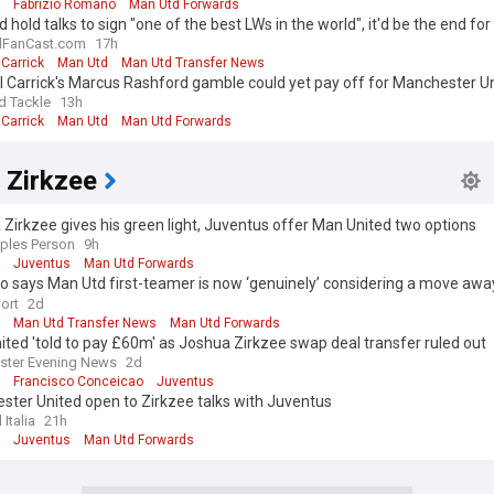
Fabrizio Romano
Man Utd Forwards
 hold talks to sign "one of the best LWs in the world", it'd be the end fo
lFanCast.com
17h
Carrick
Man Utd
Man Utd Transfer News
 Carrick's Marcus Rashford gamble could yet pay off for Manchester U
d Tackle
13h
Carrick
Man Utd
Man Utd Forwards
 Zirkzee
Zirkzee gives his green light, Juventus offer Man United two options
ples Person
9h
Juventus
Man Utd Forwards
 says Man Utd first-teamer is now ‘genuinely’ considering a move awa
r the first time’
ort
2d
Man Utd Transfer News
Man Utd Forwards
ted 'told to pay £60m' as Joshua Zirkzee swap deal transfer ruled out
ster Evening News
2d
Francisco Conceicao
Juventus
ter United open to Zirkzee talks with Juventus
 Italia
21h
Juventus
Man Utd Forwards