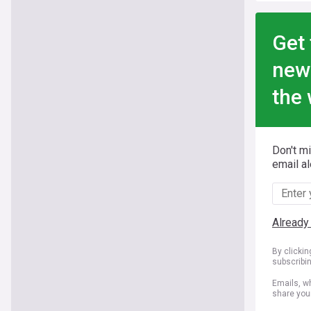
Get 
new
the 
Don't m
email al
Already
By clicki
subscribi
Emails, wh
share you