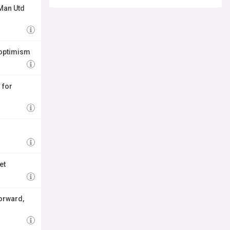
 Man Utd
 optimism
 for
et
forward,