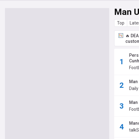
Man U
Top
Late
🔥 DEA
custom
Pers
Cunh
Foot
Man 
Daily
Man 
Footb
Manc
talk