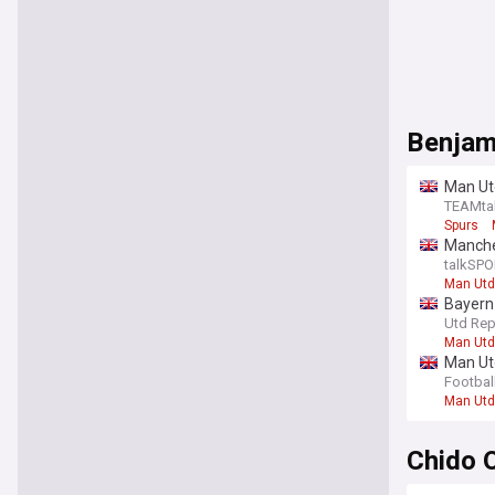
Benjam
Man Ut
TEAMta
Spurs
Manche
talkSPO
Man Utd
Bayern 
players
Utd Rep
Man Utd
Man Utd
Footbal
Man Utd
Chido 