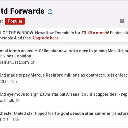
td Forwards
st
Popular
L OF THE WINDOW: NewsNow Essentials for
£3.49 a month!
Faster, sl
isable & ad free.
Upgrade here
onal terms no issue: £30m star now looks open to joining Man Utd, he
a vibes - opinion
ballFanCast.com
2h
Utd made to pay Marcus Rashford millions as contract rule is enfor
 Star
18h
Utd eye move to sign £30m star but Arsenal could scupper deal - rep
all-Talk
2h
hester United star tipped for 15-goal season after summer transfo
SPORT
15h