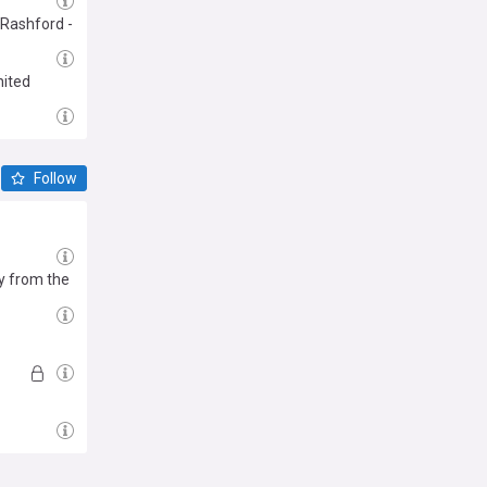
r Rashford -
nited
Follow
y from the