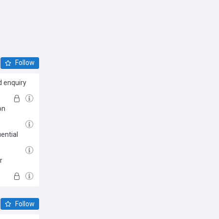
Follow
d enquiry
on
ential
r
Follow