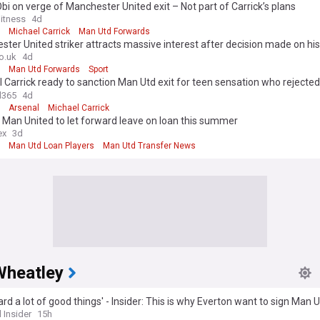
bi on verge of Manchester United exit – Not part of Carrick’s plans
itness
4d
Michael Carrick
Man Utd Forwards
ter United striker attracts massive interest after decision made on his
o.uk
4d
Man Utd Forwards
Sport
 Carrick ready to sanction Man Utd exit for teen sensation who rejecte
l365
4d
Arsenal
Michael Carrick
 Man United to let forward leave on loan this summer
ex
3d
Man Utd Loan Players
Man Utd Transfer News
Wheatley
eard a lot of good things' - Insider: This is why Everton want to sign Man 
ion
 Insider
15h