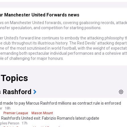
ur Manchester United Forwards news
ws on Manchester United forwards, covering goalscoring records, attac
ransfer speculation, and competition for starting positions.
r United's forward line continues to embody the attacking philosophy t
e club throughout its illustrious history. The Red Devils' attacking depa
e of the most scrutinised in world football, with the weight of expectat
demanding both spectacular individual performances and a cohesive at
le of challenging for major honours.
 Topics
 Rashford
 made to pay Marcus Rashford millions as contract rule is enforced
ar
18h
Premier League
Mason Mount
Rashford’s United exit: Fabrizio Romano’s latest update
ples Person
17h