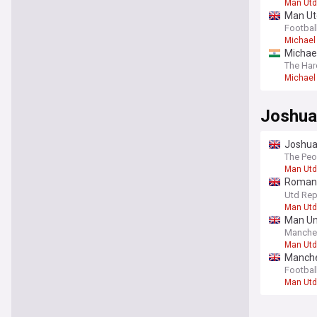
Man Utd
Man Utd
opinion
Footbal
Michael 
Michael
The Har
Michael 
Joshua
Joshua 
The Peo
Man Utd
Romano
club ‘fo
Utd Rep
Man Utd
Man Uni
Manche
Man Utd
Manches
Football
Man Utd