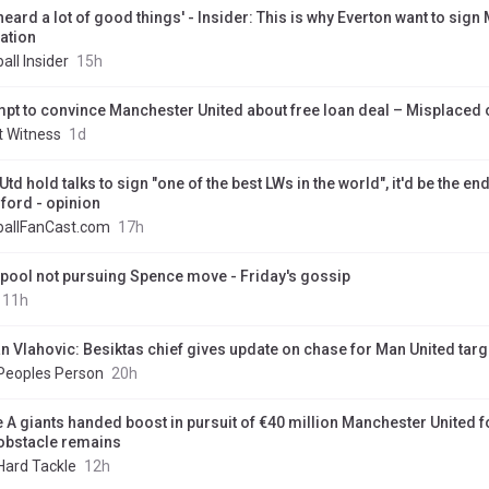
 heard a lot of good things' - Insider: This is why Everton want to sign
ation
all Insider
15h
mpt to convince Manchester United about free loan deal – Misplaced
t Witness
1d
td hold talks to sign "one of the best LWs in the world", it'd be the end
ford - opinion
ballFanCast.com
17h
rpool not pursuing Spence move - Friday's gossip
11h
n Vlahovic: Besiktas chief gives update on chase for Man United targ
Peoples Person
20h
e A giants handed boost in pursuit of €40 million Manchester United 
obstacle remains
Hard Tackle
12h