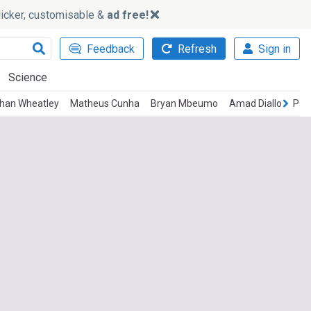
slicker, customisable &
ad free!
Feedback
Refresh
Sign in
Science
than Wheatley
Matheus Cunha
Bryan Mbeumo
Amad Diallo
Pat