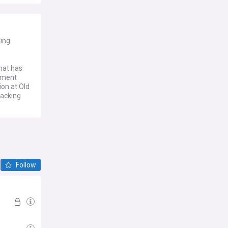
king
hat has
rtment
ion at Old
tacking
Follow