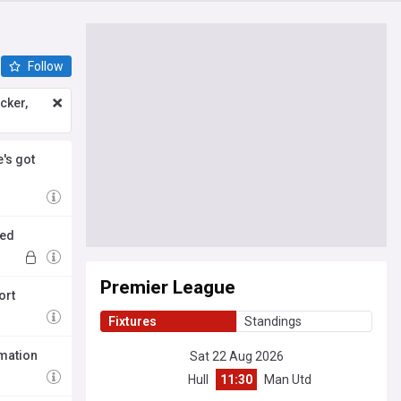
Follow
icker,
's got
ced
Premier League
ort
Fixtures
Standings
rmation
Sat 22 Aug 2026
Hull
11:30
Man Utd