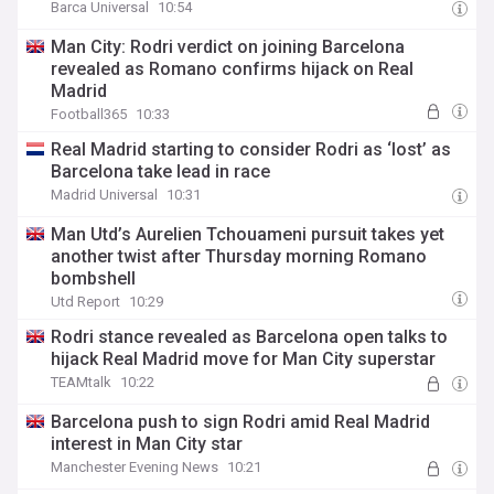
Barca Universal
10:54
Man City: Rodri verdict on joining Barcelona
revealed as Romano confirms hijack on Real
Madrid
Football365
10:33
Real Madrid starting to consider Rodri as ‘lost’ as
Barcelona take lead in race
Madrid Universal
10:31
Man Utd’s Aurelien Tchouameni pursuit takes yet
another twist after Thursday morning Romano
bombshell
Utd Report
10:29
Rodri stance revealed as Barcelona open talks to
hijack Real Madrid move for Man City superstar
TEAMtalk
10:22
Barcelona push to sign Rodri amid Real Madrid
interest in Man City star
Manchester Evening News
10:21