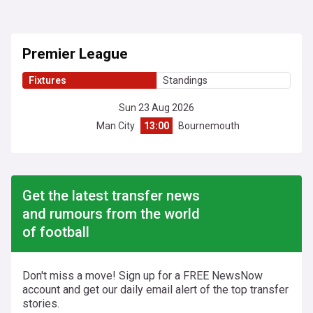
Premier League
Fixtures
Standings
Sun 23 Aug 2026
Man City
13:00
Bournemouth
Get the latest transfer news
and rumours from the world
of football
Don't miss a move! Sign up for a FREE NewsNow
account and get our daily email alert of the top transfer
stories.