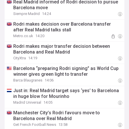
Real Madrid informed of Rodri decision to pursue
Barcelona move
Siempre Madrid
14:24
Rodri makes decision over Barcelona transfer
after Real Madrid talks stall
Metro.co.uk
14:20
Rodri makes major transfer decision between
Barcelona and Real Madrid
CityXtra
14:19
Barcelona “preparing Rodri signing” as World Cup
winner gives green light to transfer
Barca Blaugranes
14:06
Just in: Real Madrid target says ‘yes’ to Barcelona
in huge blow for Mourinho
Madrid Universal
14:05
Manchester City’s Rodri favours move to
Barcelona over Real Madrid
Get French Football News
13:58