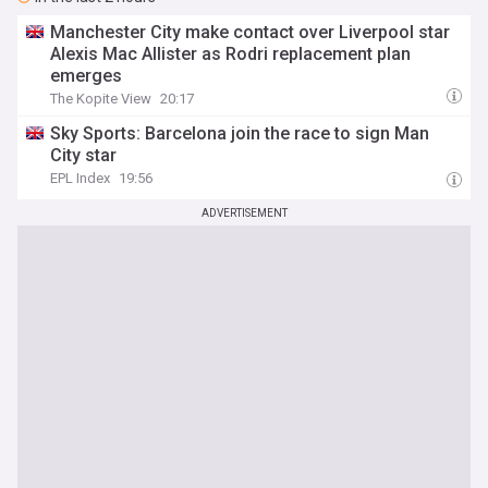
Manchester City make contact over Liverpool star
Alexis Mac Allister as Rodri replacement plan
emerges
The Kopite View
20:17
Sky Sports: Barcelona join the race to sign Man
City star
EPL Index
19:56
ADVERTISEMENT