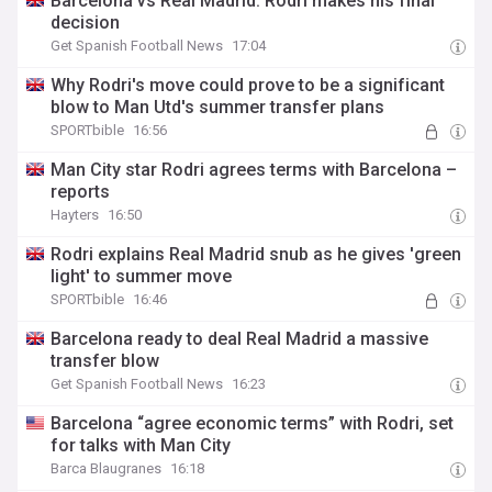
Barcelona vs Real Madrid: Rodri makes his final
decision
Get Spanish Football News
17:04
Why Rodri's move could prove to be a significant
blow to Man Utd's summer transfer plans
SPORTbible
16:56
Man City star Rodri agrees terms with Barcelona –
reports
Hayters
16:50
Rodri explains Real Madrid snub as he gives 'green
light' to summer move
SPORTbible
16:46
Barcelona ready to deal Real Madrid a massive
transfer blow
Get Spanish Football News
16:23
Barcelona “agree economic terms” with Rodri, set
for talks with Man City
Barca Blaugranes
16:18