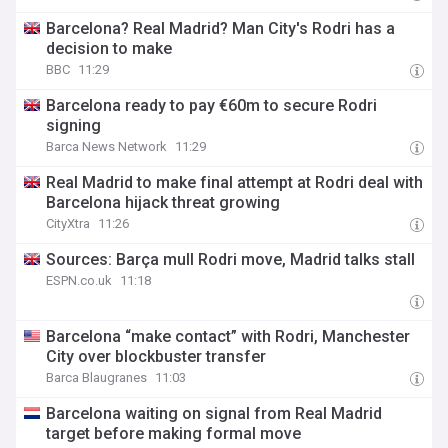
Barcelona? Real Madrid? Man City's Rodri has a
decision to make
BBC
11:29
Barcelona ready to pay €60m to secure Rodri
signing
Barca News Network
11:29
Real Madrid to make final attempt at Rodri deal with
Barcelona hijack threat growing
CityXtra
11:26
Sources: Barça mull Rodri move, Madrid talks stall
ESPN.co.uk
11:18
Barcelona “make contact” with Rodri, Manchester
City over blockbuster transfer
Barca Blaugranes
11:03
Barcelona waiting on signal from Real Madrid
target before making formal move