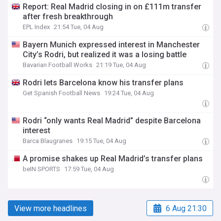
Report: Real Madrid closing in on £111m transfer
after fresh breakthrough
EPL Index
21:54 Tue, 04 Aug
Bayern Munich expressed interest in Manchester
City’s Rodri, but realized it was a losing battle
Bavarian Football Works
21:19 Tue, 04 Aug
Rodri lets Barcelona know his transfer plans
Get Spanish Football News
19:24 Tue, 04 Aug
Rodri “only wants Real Madrid” despite Barcelona
interest
Barca Blaugranes
19:15 Tue, 04 Aug
A promise shakes up Real Madrid’s transfer plans
beIN SPORTS
17:59 Tue, 04 Aug
View more headlines
6 Aug 21:30