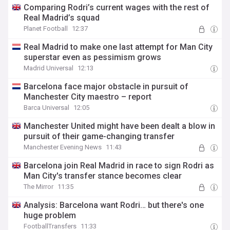
Comparing Rodri’s current wages with the rest of
Real Madrid’s squad
Planet Football
12:37
Real Madrid to make one last attempt for Man City
superstar even as pessimism grows
Madrid Universal
12:13
Barcelona face major obstacle in pursuit of
Manchester City maestro – report
Barca Universal
12:05
Manchester United might have been dealt a blow in
pursuit of their game-changing transfer
Manchester Evening News
11:43
Barcelona join Real Madrid in race to sign Rodri as
Man City's transfer stance becomes clear
The Mirror
11:35
Analysis: Barcelona want Rodri… but there's one
huge problem
FootballTransfers
11:33