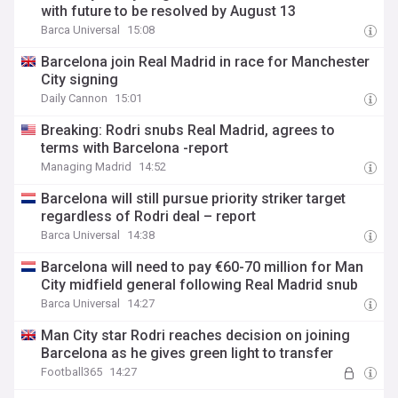
with future to be resolved by August 13
Barca Universal
15:08
Barcelona join Real Madrid in race for Manchester
City signing
Daily Cannon
15:01
Breaking: Rodri snubs Real Madrid, agrees to
terms with Barcelona -report
Managing Madrid
14:52
Barcelona will still pursue priority striker target
regardless of Rodri deal – report
Barca Universal
14:38
Barcelona will need to pay €60-70 million for Man
City midfield general following Real Madrid snub
Barca Universal
14:27
Man City star Rodri reaches decision on joining
Barcelona as he gives green light to transfer
Football365
14:27