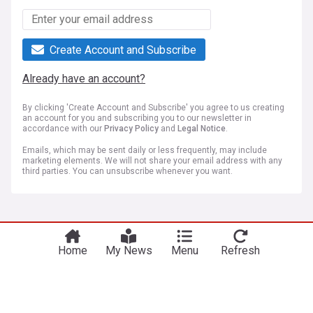
Create Account and Subscribe
Already have an account?
By clicking 'Create Account and Subscribe' you agree to us creating
an account for you and subscribing you to our newsletter in
accordance with our
Privacy Policy
and
Legal Notice
.
Emails, which may be sent daily or less frequently, may include
marketing elements. We will not share your email address with any
third parties. You can unsubscribe whenever you want.
More Topics
Home
My News
Menu
Refresh
El Clasico
Real Madrid losing the Rodri signing to Barcelona
would confirm fans' biggest fears