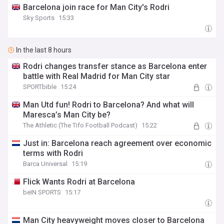
Barcelona join race for Man City's Rodri
Sky Sports
15:33
In the last 8 hours
Rodri changes transfer stance as Barcelona enter
battle with Real Madrid for Man City star
SPORTbible
15:24
Man Utd fun! Rodri to Barcelona? And what will
Maresca’s Man City be?
The Athletic (The Tifo Football Podcast)
15:22
Just in: Barcelona reach agreement over economic
terms with Rodri
Barca Universal
15:19
Flick Wants Rodri at Barcelona
beIN SPORTS
15:17
Man City heavyweight moves closer to Barcelona