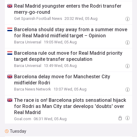
Real Madrid youngster enters the Rodri transfer
merry-go-round
Get Spanish Football News
20:32 Wed, 05 Aug
Barcelona should stay away from a summer move
for Real Madrid midfield target – Opinion
Barca Universal
19:05 Wed, 05 Aug
Barcelona rule out move for Real Madrid priority
target despite transfer speculation
Barca Universal
13:49 Wed, 05 Aug
Barcelona delay move for Manchester City
midfielder Rodri
Barca News Network
13:07 Wed, 05 Aug
The race is on! Barcelona plots sensational hijack
for Rodri as Man City star develops 'doubts' over
Real Madrid
Goal.com
06:31 Wed, 05 Aug
Tuesday