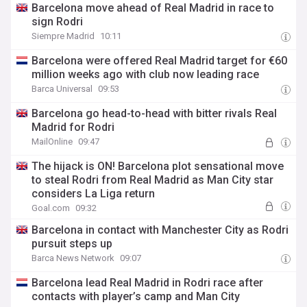
Barcelona move ahead of Real Madrid in race to
sign Rodri
Siempre Madrid
10:11
Barcelona were offered Real Madrid target for €60
million weeks ago with club now leading race
Barca Universal
09:53
Barcelona go head-to-head with bitter rivals Real
Madrid for Rodri
MailOnline
09:47
The hijack is ON! Barcelona plot sensational move
to steal Rodri from Real Madrid as Man City star
considers La Liga return
Goal.com
09:32
Barcelona in contact with Manchester City as Rodri
pursuit steps up
Barca News Network
09:07
Barcelona lead Real Madrid in Rodri race after
contacts with player’s camp and Man City