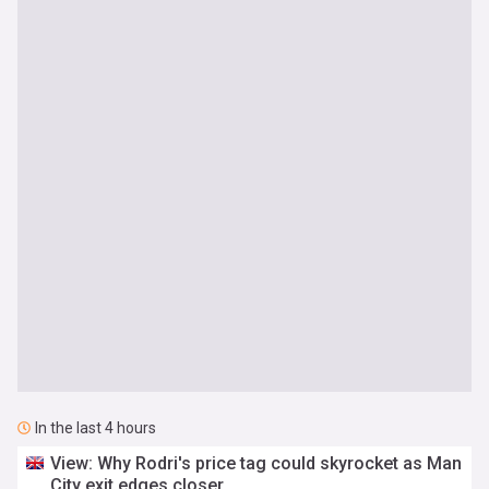
In the last 4 hours
View: Why Rodri's price tag could skyrocket as Man
City exit edges closer