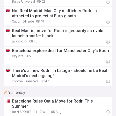
Barca Universal
09:02
Not Real Madrid: Man City midfielder Rodri is
attracted to project at Euro giants
CaughtOffside
08:49
Real Madrid move for Rodri in jeopardy as rivals
launch transfer hijack
talkSPORT
08:45
Barcelona explore deal for Manchester City’s Rodri
CityXtra
08:23
There's a 'new Rodri' in LaLiga - should he be Real
Madrid's next signing?
FootballTransfers
06:47
Yesterday
Barcelona Rules Out a Move for Rodri This
Summer
beIN SPORTS
21:17 Wed, 05 Aug