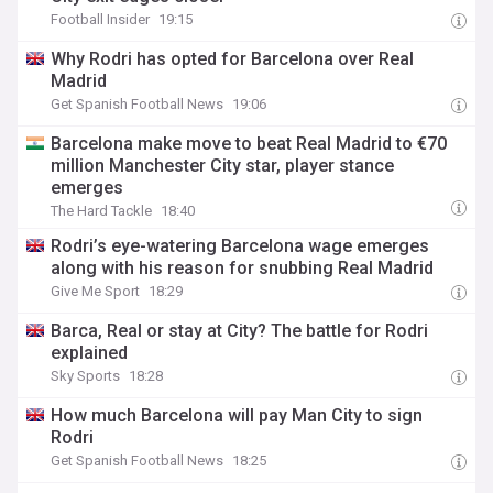
Football Insider
19:15
Why Rodri has opted for Barcelona over Real
Madrid
Get Spanish Football News
19:06
Barcelona make move to beat Real Madrid to €70
million Manchester City star, player stance
emerges
The Hard Tackle
18:40
Rodri’s eye-watering Barcelona wage emerges
along with his reason for snubbing Real Madrid
Give Me Sport
18:29
Barca, Real or stay at City? The battle for Rodri
explained
Sky Sports
18:28
How much Barcelona will pay Man City to sign
Rodri
Get Spanish Football News
18:25