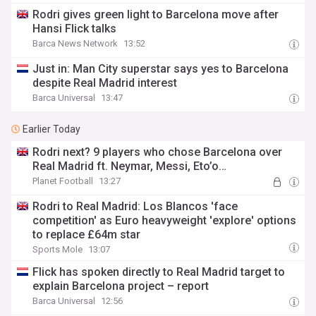
Rodri gives green light to Barcelona move after
Hansi Flick talks
Barca News Network
13:52
Just in: Man City superstar says yes to Barcelona
despite Real Madrid interest
Barca Universal
13:47
Earlier Today
Rodri next? 9 players who chose Barcelona over
Real Madrid ft. Neymar, Messi, Eto’o…
Planet Football
13:27
Rodri to Real Madrid: Los Blancos 'face
competition' as Euro heavyweight 'explore' options
to replace £64m star
Sports Mole
13:07
Flick has spoken directly to Real Madrid target to
explain Barcelona project – report
Barca Universal
12:56