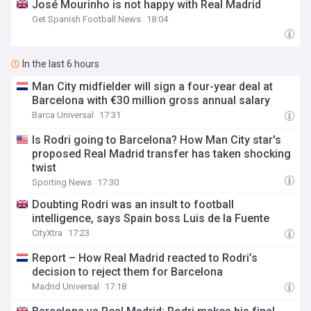
José Mourinho is not happy with Real Madrid
Get Spanish Football News
18:04
In the last 6 hours
Man City midfielder will sign a four-year deal at
Barcelona with €30 million gross annual salary
Barca Universal
17:31
Is Rodri going to Barcelona? How Man City star's
proposed Real Madrid transfer has taken shocking
twist
Sporting News
17:30
Doubting Rodri was an insult to football
intelligence, says Spain boss Luis de la Fuente
CityXtra
17:23
Report – How Real Madrid reacted to Rodri’s
decision to reject them for Barcelona
Madrid Universal
17:18