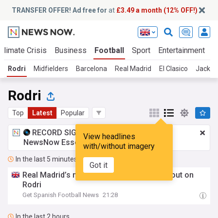
TRANSFER OFFER! Ad free for
at
£3.49 a month (12% OFF!)
Climate Crisis
Business
Football
Sport
Entertainment
T
Rodri
Midfielders
Barcelona
Real Madrid
El Clasico
Jack Gr
Rodri
Top
Latest
Popular
RECORD SIGNING:
£3.49 a month
for
View headlines
NewsNow Essentials.
Upgrade here
with/without imagery
In the last 5 minutes
Got it
Real Madrid’s midfield plan after missing out on
Rodri
Get Spanish Football News
21:28
In the last 2 hours