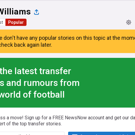
Williams
st
Popular
e don't have any popular stories on this topic at the mom
heck back again later.
the latest transfer
s and rumours from
world of football
iss a move! Sign up for a FREE NewsNow account and get our da
ert of the top transfer stories.