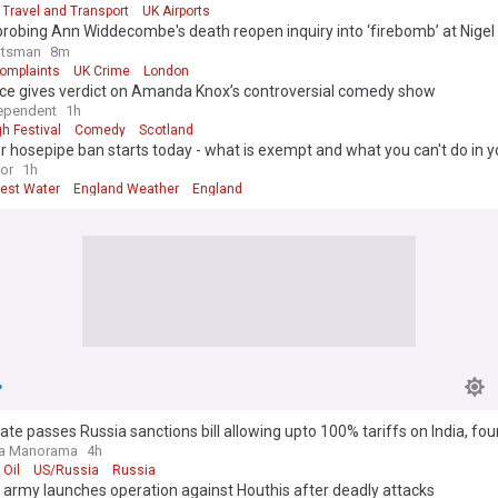
Travel and Transport
UK Airports
probing Ann Widdecombe's death reopen inquiry into ‘firebomb’ at Nigel
otsman
8m
Complaints
UK Crime
London
ce gives verdict on Amanda Knox’s controversial comedy show
ependent
1h
h Festival
Comedy
Scotland
 hosepipe ban starts today - what is exempt and what you can't do in y
s
ror
1h
est Water
England Weather
England
te passes Russia sanctions bill allowing upto 100% tariffs on India, fou
la Manorama
4h
 Oil
US/Russia
Russia
army launches operation against Houthis after deadly attacks