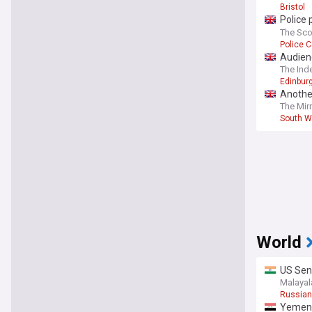
Bristol
Police 
home
The Sc
Police 
Audien
The Ind
Edinburg
Another
garden
The Mir
South W
World
US Sena
Malaya
Russian
Yemen 