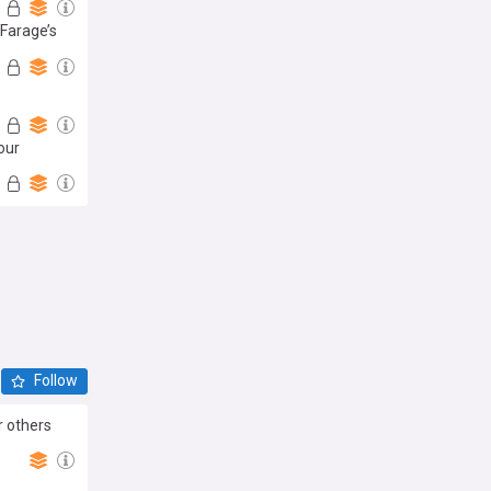
 Farage’s
our
Follow
r others