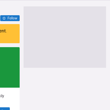
Follow
ent.
ily