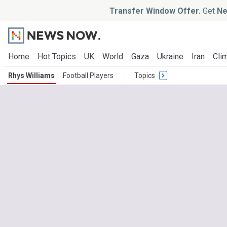
Transfer Window Offer.
Get
Ne
Home
Hot Topics
UK
World
Gaza
Ukraine
Iran
Clim
Rhys Williams
Football Players
Topics