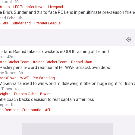
verpool
40m
Araujo
LFC Transfer News
Liverpool
e Bris's Sunderland XIs to face RC Lens in penultimate pre-season frien
ted
and Echo
3h
 Bris
Sunderland
Premier League
stan’s Rashid takes six wickets in ODI thrashing of Ireland
era
42m
stan Cricket Team
Ireland Cricket Team
Rashid Khan
Paxley pens 5-word reaction after WWE SmackDown debut
The Ropes
3h
mackDown
WWE
Pro Wrestling
cKenna fancied to win world middleweight title on huge night for Irish 
h Times
4h
eights
Etinosa Oliha
Boxing
le coach backs decision to rest captain after loss
nger
1h
rne Demons
Freemantle
AFL