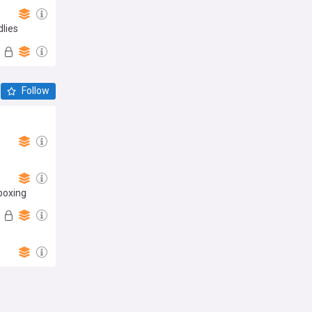
dlies
Follow
boxing