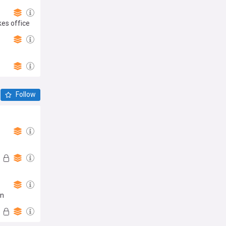
kes office
Follow
an