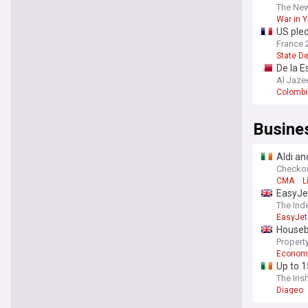
The Ne
War in 
US pled
France 
State De
De la E
Al Jaze
Colombi
Busine
Aldi an
Checko
CMA
L
EasyJet
The Ind
EasyJet
Housebu
Property
Econom
Up to 1
The Iris
Diageo