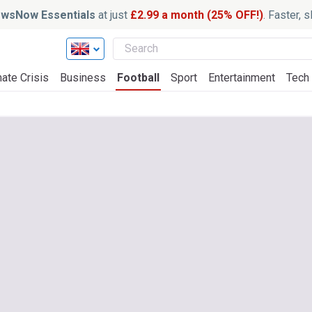
wsNow Essentials
at just
£2.99 a month (25% OFF!)
. Faster, 
ate Crisis
Business
Football
Sport
Entertainment
Tech