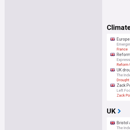
Climate
Europea
Emergin
France
Reform 
Express
Reform 
UK drou
The Ind
Drought
Zack Po
‘full-
Left Fo
Zack Po
UK
Bristol
The Ind