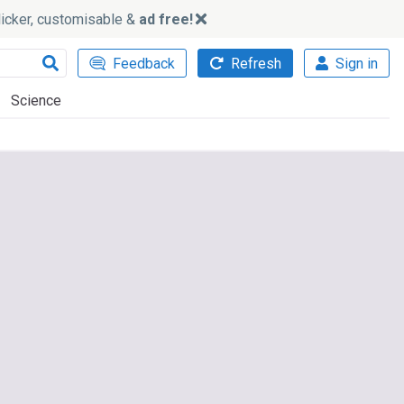
slicker, customisable &
ad free!
Feedback
Refresh
Sign in
Science