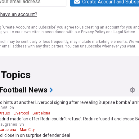
Create Account and Subsc
 have an account?
ng 'Create Account and Subscribe' you agree to us creating an account for you an
ng you to our newsletter in accordance with our
Privacy Policy
and
Legal Notice
.
ich may be sent daily or less frequently, may include marketing elements. We wil
r email address with any third parties. You can unsubscribe whenever you want.
 Topics
 Football News
hints at another Liverpool signing after revealing ‘surprise bomba’ arr
ona
l365
2h
Araujo
Liverpool
Barcelona
drid made ‘an offer Rodri couldn’t refuse’. Rodri refused it and chose B
laugranes
3h
Barcelona
Man City
ol close in on surprise defender deal