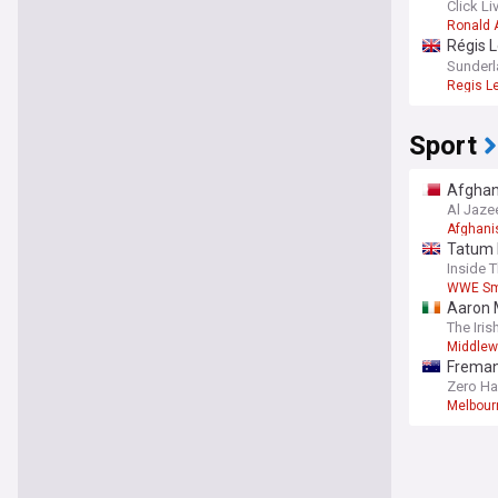
Click Li
Ronald 
Régis L
predic
Sunderl
Regis Le
Sport
Afghani
Al Jaze
Afghani
Tatum 
Inside 
WWE S
Aaron M
The Iris
Middlew
Fremant
Zero Ha
Melbou