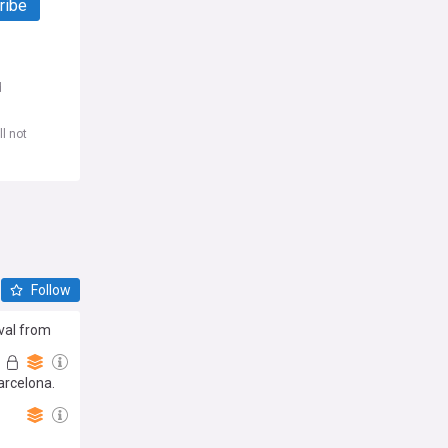
ribe
d
l not
Follow
ival from
arcelona.