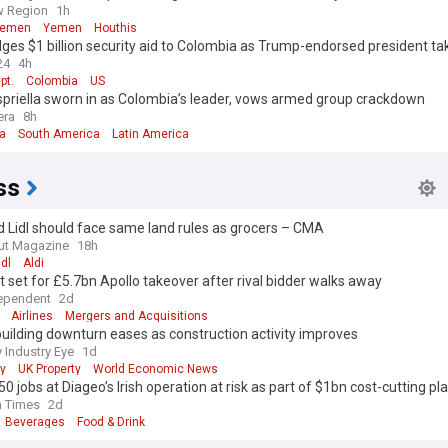
w Region
1h
Yemen
Yemen
Houthis
ges $1 billion security aid to Colombia as Trump-endorsed president ta
24
4h
pt.
Colombia
US
spriella sworn in as Colombia’s leader, vows armed group crackdown
era
8h
a
South America
Latin America
ss
d Lidl should face same land rules as grocers – CMA
ut Magazine
18h
idl
Aldi
 set for £5.7bn Apollo takeover after rival bidder walks away
ependent
2d
Airlines
Mergers and Acquisitions
ilding downturn eases as construction activity improves
 Industry Eye
1d
y
UK Property
World Economic News
50 jobs at Diageo’s Irish operation at risk as part of $1bn cost-cutting pl
h Times
2d
Beverages
Food & Drink