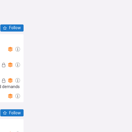
Follow
and demands
Follow