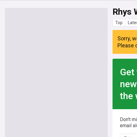
Rhys 
Top
Late
Sorry, w
Please c
Get 
new
the 
Don't m
email al