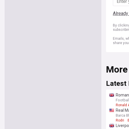
Already
By clicki
subscribi
Emails, wh
share you
More
Latest
Romano 
Barcel
Footbal
Ronald 
Real Ma
Barca B
Rodri
Liverpo