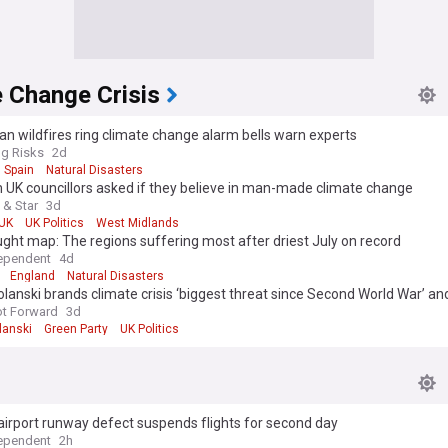
 Change Crisis
n wildfires ring climate change alarm bells warn experts
g Risks
2d
Spain
Natural Disasters
UK councillors asked if they believe in man-made climate change
 & Star
3d
UK
UK Politics
West Midlands
ght map: The regions suffering most after driest July on record
ependent
4d
England
Natural Disasters
lanski brands climate crisis ‘biggest threat since Second World War’ 
scale emergency response’ from Andy Burnham
ot Forward
3d
lanski
Green Party
UK Politics
 airport runway defect suspends flights for second day
ependent
2h