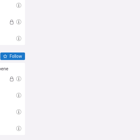
Follow
bene