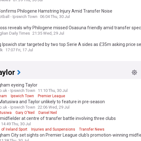
Confirms Philogene Hamstring Injury Amid Transfer Noise
otball - Ipswich Town
06:04 Thu, 30 Jul
oss reveals why Philogene missed Osasuna friendly amid transfer spec
glian Daily Times
21:35 Wed, 29 Jul
 Ipswich star targeted by two top Serie A sides as £35m asking price se
lk
17:07 Fri, 17 Jul
aylor
gham eyeing Taylor
.uk - Ipswich Town
11:10 Thu, 30 Jul
gham
Ipswich Town
Premier League
 Matusiwa and Taylor unlikely to feature in pre-season
.uk - Ipswich Town
22:06 Wed, 29 Jul
tusiwa
Gary O'Neil
Daniel Neil
 midfielder at centre of transfer battle involving three clubs
14:49 Thu, 30 Jul
 of Ireland Sport
Injuries and Suspensions
Transfer News
ham City set sights on Premier League club’s promotion-winning midfi
11:38 Thu, 30 Jul