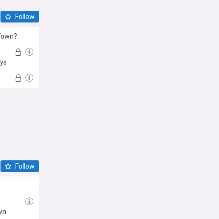
Follow
 Town?
eys
Follow
wn