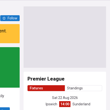
Follow
ent.
Premier League
Fixtures
Standings
ily
Sat 22 Aug 2026
Ipswich
14:00
Sunderland