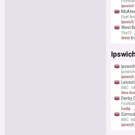
Footbal
Ipswich
McAteer
East An
Ipswich
West Br
The72
West B
Ipswic
Ipswic
Ipswich
Ipswich
Leicest
BBC
1
Wes Bu
Derby C
Footbal
Derby
Szmodi
BBC
6
Ipswich