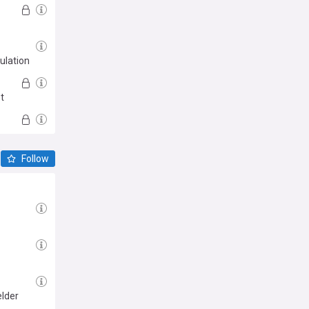
ulation
t
Follow
elder