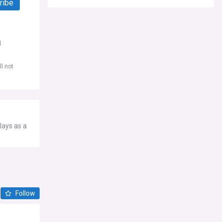
ribe
d
l not
lays as a
Follow