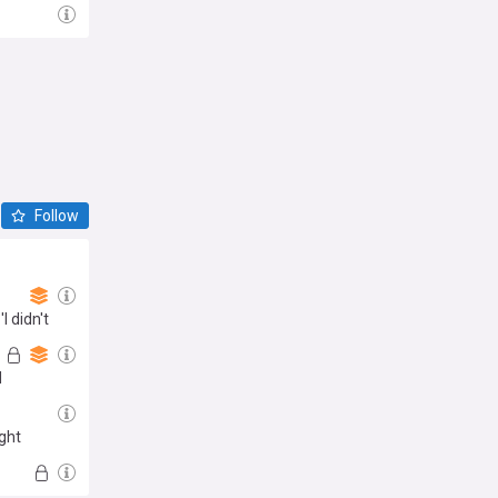
Follow
 didn't
d
ight