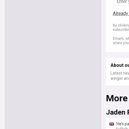
Already
By clicki
subscribi
Emails, wh
share you
About o
Latest new
winger an
More
Jaden 
‘He’s p
Suffol