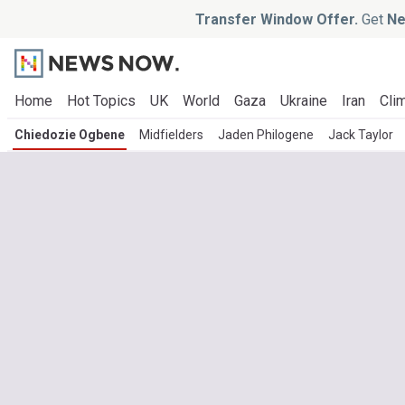
Transfer Window Offer.
Get
Ne
Home
Hot Topics
UK
World
Gaza
Ukraine
Iran
Clim
Chiedozie Ogbene
Midfielders
Jaden Philogene
Jack Taylor