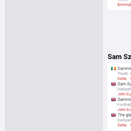
Birmin
Sam S
Sammie
The42
Derby
Sam Szm
realise'
Derbysh
John Eu
Sammie
Footbal
John Eu
The gla
Derbysh
Derby