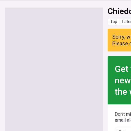
Chied
Top
Late
Sorry, w
Please c
Get 
new
the 
Don't m
email al