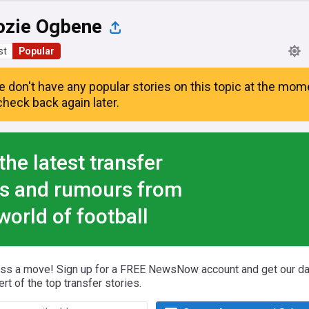
ozie Ogbene
st
Popular
e don't have any popular stories on this topic at the mom
heck back again later.
the latest transfer
s and rumours from
world of football
iss a move! Sign up for a FREE NewsNow account and get our da
ert of the top transfer stories.