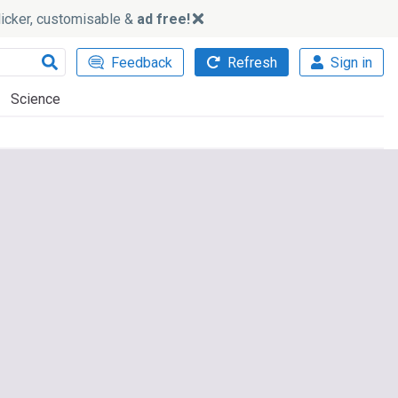
slicker, customisable &
ad free!
Feedback
Refresh
Sign in
Science