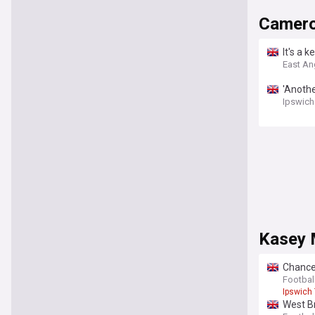
Camer
It's a 
East An
'Anothe
Ipswich
Kasey 
Chance
Footbal
Ipswich
West B