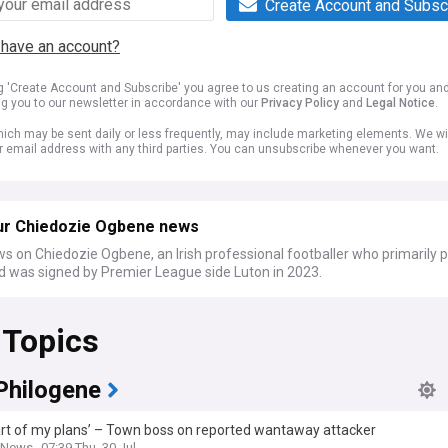
Create Account and Subsc
 have an account?
ng 'Create Account and Subscribe' you agree to us creating an account for you an
ng you to our newsletter in accordance with our
Privacy Policy
and
Legal Notice
.
ich may be sent daily or less frequently, may include marketing elements. We wil
r email address with any third parties. You can unsubscribe whenever you want.
ur Chiedozie Ogbene news
s on Chiedozie Ogbene, an Irish professional footballer who primarily p
d was signed by Premier League side Luton in 2023.
 Topics
Philogene
art of my plans’ – Town boss on reported wantaway attacker
k News
07:39 Thu, 30 Jul