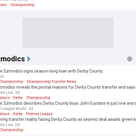
gham
Championship
zmodics
 Szmodics signs season-long loan with Derby County
6d
Championship
Championship Transfer News
odics reveals the pivotal reasons for Derby County transfer and says 'I
ire Live
3d
stace
Derby
Championship
 Szmodics describes Derby County boss John Eustace in just one wor
l League World
4d
stace
Derby
Premier League
ring transfer reality facing Derby County as seismic deal awaits green l
ire Live
2d
Championship