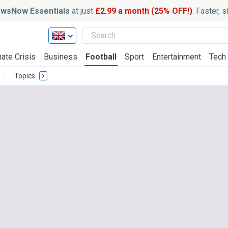
wsNow Essentials
at just
£2.99 a month (25% OFF!)
. Faster, 
ate Crisis
Business
Football
Sport
Entertainment
Tech
Topics