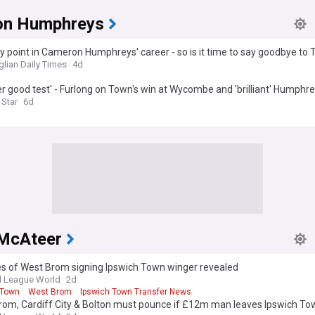
on Humphreys
key point in Cameron Humphreys' career - so is it time to say goodbye to
glian Daily Times
4d
r good test' - Furlong on Town's win at Wycombe and 'brilliant' Humphr
 Star
6d
McAteer
s of West Brom signing Ipswich Town winger revealed
l League World
2d
 Town
West Brom
Ipswich Town Transfer News
rom, Cardiff City & Bolton must pounce if £12m man leaves Ipswich To