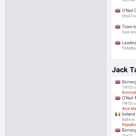
O’Neil 
Vital Fo
Town b
East An
Leading
TEAMta
Jack T
Birmin
TWTD.co
Birmin
O'Neil:
TWTD.co
Azor Ma
Ireland
Balls.ie
Republic
Birming
The72