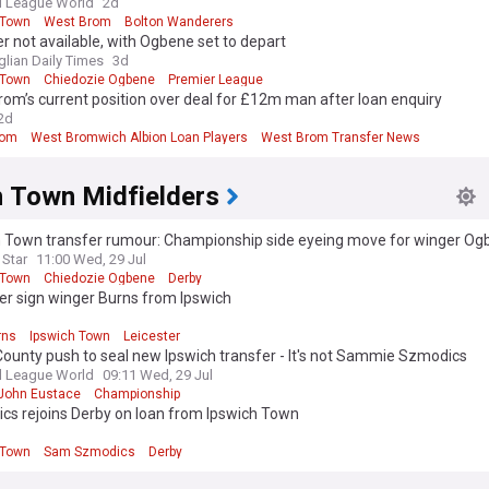
l League World
2d
 Town
West Brom
Bolton Wanderers
 not available, with Ogbene set to depart
glian Daily Times
3d
 Town
Chiedozie Ogbene
Premier League
om’s current position over deal for £12m man after loan enquiry
2d
rom
West Bromwich Albion Loan Players
West Brom Transfer News
h Town Midfielders
h Town transfer rumour: Championship side eyeing move for winger Og
 Star
11:00 Wed, 29 Jul
 Town
Chiedozie Ogbene
Derby
er sign winger Burns from Ipswich
d
rns
Ipswich Town
Leicester
ounty push to seal new Ipswich transfer - It's not Sammie Szmodics
l League World
09:11 Wed, 29 Jul
John Eustace
Championship
cs rejoins Derby on loan from Ipswich Town
d
 Town
Sam Szmodics
Derby