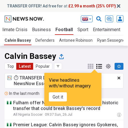
TRANSFER OFFER! Ad free for
at
£2.99 a month (25% OFF!)
Climate Crisis
Business
Football
Sport
Entertainment
T
Calvin Bassey
Defenders
Antonee Robinson
Ryan Sessegnon
Calvin Bassey
Top
Latest
Popular
⏱️ TRANSFER DEAL:
£2.99 a month
for
View headlines
NewsNow Essentials.
Upgrade here
with/without imagery
In the last month
Got it
Fulham offer Nwaiwu salary of N4b p.a. in historic
transfer that could break Bassey's record
All Nigeria Soccer
09:37 Sun, 26 Jul
Premier League: Calvin Bassey ignores Gyokeres,