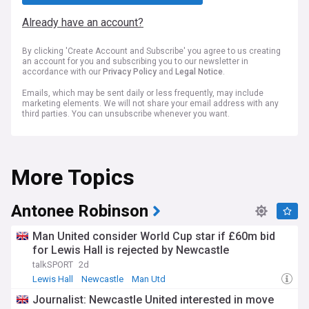
Already have an account?
By clicking 'Create Account and Subscribe' you agree to us creating
an account for you and subscribing you to our newsletter in
accordance with our
Privacy Policy
and
Legal Notice
.
Emails, which may be sent daily or less frequently, may include
marketing elements. We will not share your email address with any
third parties. You can unsubscribe whenever you want.
More Topics
Antonee Robinson
Man United consider World Cup star if £60m bid
for Lewis Hall is rejected by Newcastle
talkSPORT
2d
Lewis Hall
Newcastle
Man Utd
Journalist: Newcastle United interested in move