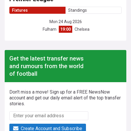
Fixtures
Standings
Mon 24 Aug 2026
Fulham
19:00
Chelsea
Get the latest transfer news
and rumours from the world
of football
Don't miss a move! Sign up for a FREE NewsNow
account and get our daily email alert of the top transfer
stories.
Create Account and Subscribe