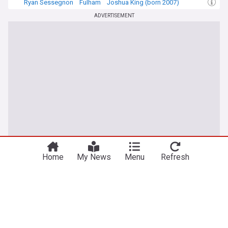
Ryan Sessegnon
Fulham
Joshua King (born 2007)
ADVERTISEMENT
Home
My News
Menu
Refresh