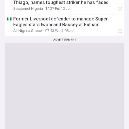
Thiago, names toughest striker he has faced
Soccernet Nigeria
14:37 Fri, 10 Jul
Former Liverpool defender to manage Super
Eagles stars Iwobi and Bassey at Fulham
All Nigeria Soccer
07:43 Wed, 08 Jul
ADVERTISEMENT