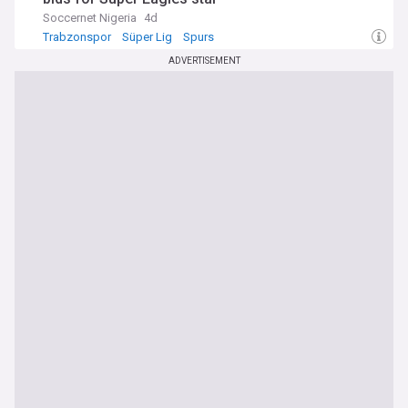
Soccernet Nigeria
4d
Trabzonspor
Süper Lig
Spurs
ADVERTISEMENT