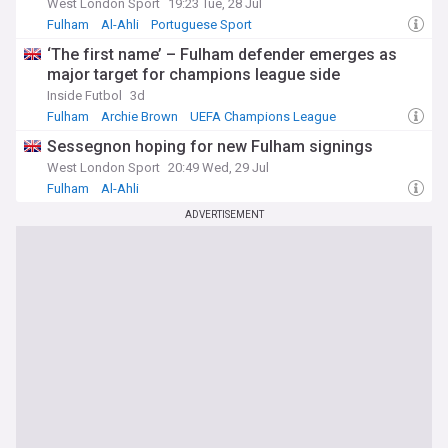
West London Sport
19:23 Tue, 28 Jul
Fulham
Al-Ahli
Portuguese Sport
‘The first name’ – Fulham defender emerges as
major target for champions league side
Inside Futbol
3d
Fulham
Archie Brown
UEFA Champions League
Sessegnon hoping for new Fulham signings
West London Sport
20:49 Wed, 29 Jul
Fulham
Al-Ahli
Premier League Transfer News - Top Sources
ADVERTISEMENT