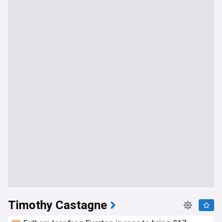
Timothy Castagne