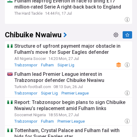
Fulham leapfrog Everton in race to bring £17
million-rated Serie A right-back back to England
The Hard Tackle
14:44 Fri, 17 Jul
Chibuike Nwaiwu
Structure of upfront payment major obstacle in
Fulham's move for Super Eagles defender
All Nigeria Soccer
14:20 Mon, 27 Jul
Trabzonspor
Fulham
Süper Lig
Fulham lead Premier League interest in
Trabzonspor defender Chibuike Nwaiwu
Turkish-football.com
08:13 Sun, 26 Jul
Trabzonspor
Süper Lig
Premier League
Report: Trabzonspor begin plans to sign Chibuike
Nwaiwu’s replacement amid Fulham links
Soccernet Nigeria
18:55 Mon, 27 Jul
Trabzonspor
Fulham
Premier League
Tottenham, Crystal Palace and Fulham fail with
bids for Super Eagles star