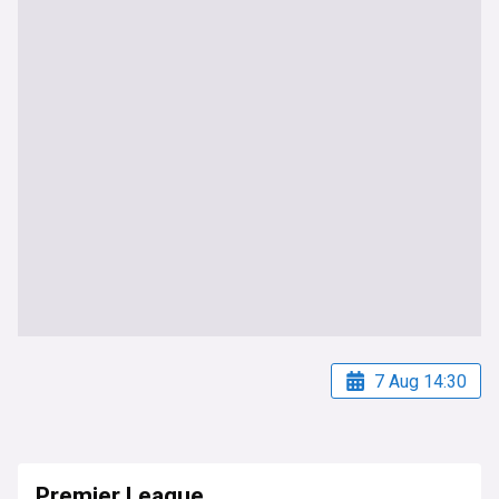
7 Aug 14:30
Premier League