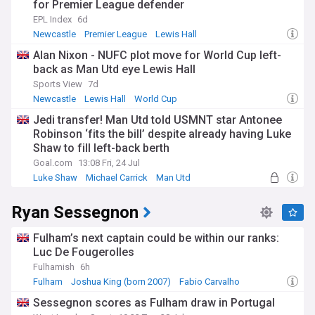
for Premier League defender
EPL Index
6d
Newcastle
Premier League
Lewis Hall
Alan Nixon - NUFC plot move for World Cup left-
back as Man Utd eye Lewis Hall
Sports View
7d
Newcastle
Lewis Hall
World Cup
Jedi transfer! Man Utd told USMNT star Antonee
Robinson ‘fits the bill’ despite already having Luke
Shaw to fill left-back berth
Goal.com
13:08 Fri, 24 Jul
Luke Shaw
Michael Carrick
Man Utd
Ryan Sessegnon
Fulham’s next captain could be within our ranks:
Luc De Fougerolles
Fulhamish
6h
Fulham
Joshua King (born 2007)
Fabio Carvalho
Sessegnon scores as Fulham draw in Portugal