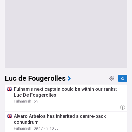
Luc de Fougerolles
Fulham’s next captain could be within our ranks:
Luc De Fougerolles
Fulhamish
6h
Alvaro Arbeloa has inherited a centre-back
conundrum
Fulhamish
09:17 Fri, 10 Jul