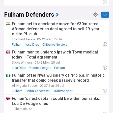
Fulham Defenders
Fulham set to accelerate move for €30m-rated
African defender as deal agreed to sell 29-year-
old to PL club
The Hard Tackle
06:42 Wed, 22 Jul
Fulham
Issa Diop
Chibuike Nwaiwu
Fulham man to undergo Ipswich Town medical
today – Total agreement
Sport Witness
09:42 Mon, 20 Jul
Issa Diop
Premier League
Fulham
Fulham offer Nwaiwu salary of N4b p.a. in historic
transfer that could break Bassey's record
All Nigeria Soccer
09:37 Sun, 26 Jul
Fulham
Chibuike Nwaiwu
Trabzonspor
Fulham’s next captain could be within our ranks:
Luc De Fougerolles
Fulhamish
6h