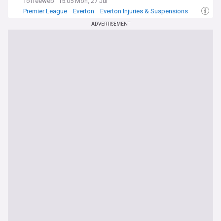
Toffeeweb
15:05 Mon, 27 Jul
Premier League
Everton
Everton Injuries & Suspensions
ADVERTISEMENT