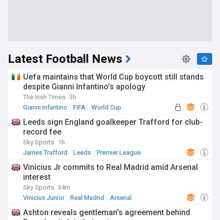
Latest Football News
Uefa maintains that World Cup boycott still stands
despite Gianni Infantino’s apology
The Irish Times
3h
Gianni Infantino
FIFA
World Cup
Leeds sign England goalkeeper Trafford for club-
record fee
Sky Sports
1h
James Trafford
Leeds
Premier League
Vinicius Jr commits to Real Madrid amid Arsenal
interest
Sky Sports
34m
Vinicius Junior
Real Madrid
Arsenal
Ashton reveals gentleman's agreement behind