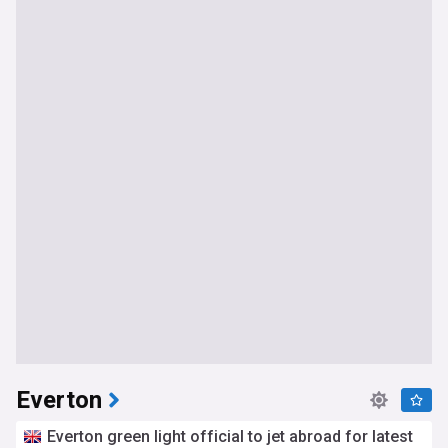
Everton
Everton green light official to jet abroad for latest