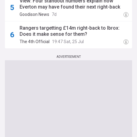
View: Four standout numbers explain how
Everton may have found their next right-back
Goodison News
7d
Rangers targetting £14m right-back to Ibrox:
Does it make sense for them?
The 4th Official
19:47 Sat, 25 Jul
ADVERTISEMENT