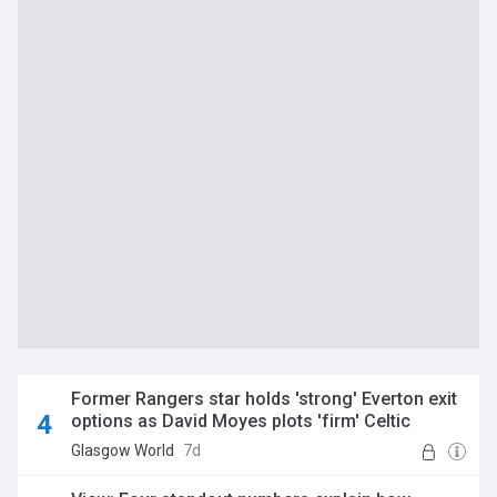
Former Rangers star holds 'strong' Everton exit
options as David Moyes plots 'firm' Celtic
transfer raid
Glasgow World
7d