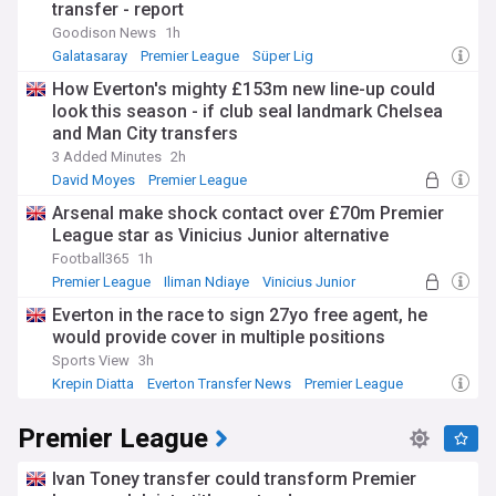
transfer - report
Goodison News
1h
Galatasaray
Premier League
Süper Lig
How Everton's mighty £153m new line-up could
look this season - if club seal landmark Chelsea
and Man City transfers
3 Added Minutes
2h
David Moyes
Premier League
Everton Transfer News
Arsenal make shock contact over £70m Premier
League star as Vinicius Junior alternative
Football365
1h
Premier League
Iliman Ndiaye
Vinicius Junior
Everton in the race to sign 27yo free agent, he
would provide cover in multiple positions
Sports View
3h
Krepin Diatta
Everton Transfer News
Premier League
Premier League
Ivan Toney transfer could transform Premier