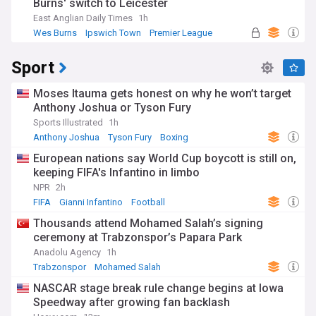
Burns' switch to Leicester
East Anglian Daily Times
1h
Wes Burns
Ipswich Town
Premier League
Sport
Moses Itauma gets honest on why he won’t target
Anthony Joshua or Tyson Fury
Sports Illustrated
1h
Anthony Joshua
Tyson Fury
Boxing
European nations say World Cup boycott is still on,
keeping FIFA's Infantino in limbo
NPR
2h
FIFA
Gianni Infantino
Football
Thousands attend Mohamed Salah’s signing
ceremony at Trabzonspor’s Papara Park
Anadolu Agency
1h
Trabzonspor
Mohamed Salah
NASCAR stage break rule change begins at Iowa
Speedway after growing fan backlash