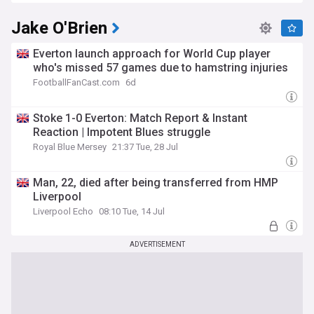
Jake O'Brien
Everton launch approach for World Cup player
who's missed 57 games due to hamstring injuries
FootballFanCast.com
6d
Stoke 1-0 Everton: Match Report & Instant
Reaction | Impotent Blues struggle
Royal Blue Mersey
21:37 Tue, 28 Jul
Man, 22, died after being transferred from HMP
Liverpool
Liverpool Echo
08:10 Tue, 14 Jul
ADVERTISEMENT