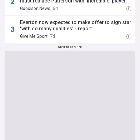
must replace Patterson with 'incredible' player
Goodison News
6d
Everton now expected to make offer to sign star
'with so many qualities' - report
Give Me Sport
7d
ADVERTISEMENT