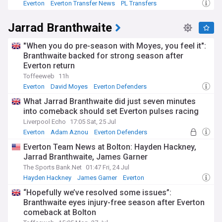
Everton
Everton Transfer News
PL Transfers
Jarrad Branthwaite
"When you do pre-season with Moyes, you feel it":
Branthwaite backed for strong season after
Everton return
Toffeeweb
11h
Everton
David Moyes
Everton Defenders
What Jarrad Branthwaite did just seven minutes
into comeback should set Everton pulses racing
Liverpool Echo
17:05 Sat, 25 Jul
Everton
Adam Aznou
Everton Defenders
Everton Team News at Bolton: Hayden Hackney,
Jarrad Branthwaite, James Garner
The Sports Bank.Net
01:47 Fri, 24 Jul
Hayden Hackney
James Garner
Everton
“Hopefully we’ve resolved some issues”:
Branthwaite eyes injury-free season after Everton
comeback at Bolton