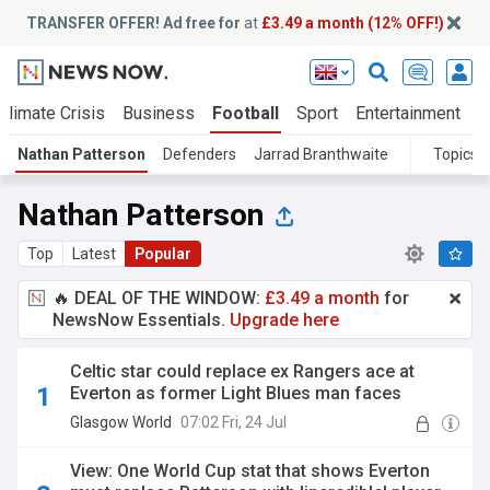
TRANSFER OFFER! Ad free for
at
£3.49 a month (12% OFF!)
Climate Crisis
Business
Football
Sport
Entertainment
T
Nathan Patterson
Defenders
Jarrad Branthwaite
Topics
Nathan Patterson
Top
Latest
Popular
🔥 DEAL OF THE WINDOW:
£3.49 a month
for
NewsNow Essentials.
Upgrade here
Celtic star could replace ex Rangers ace at
Everton as former Light Blues man faces
Toffees exit rumours
Glasgow World
07:02 Fri, 24 Jul
View: One World Cup stat that shows Everton