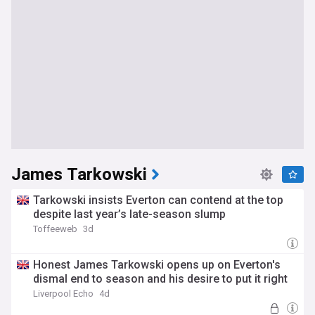
James Tarkowski
Tarkowski insists Everton can contend at the top
despite last year’s late-season slump
Toffeeweb
3d
Honest James Tarkowski opens up on Everton's
dismal end to season and his desire to put it right
Liverpool Echo
4d