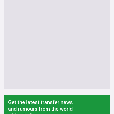
Get the latest transfer news
and rumours from the world