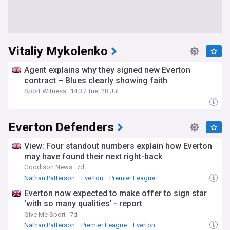
Vitaliy Mykolenko
Agent explains why they signed new Everton
contract – Blues clearly showing faith
Sport Witness
14:37 Tue, 28 Jul
Everton Defenders
View: Four standout numbers explain how Everton
may have found their next right-back
Goodison News
7d
Nathan Patterson
Everton
Premier League
Everton now expected to make offer to sign star
'with so many qualities' - report
Give Me Sport
7d
Nathan Patterson
Premier League
Everton