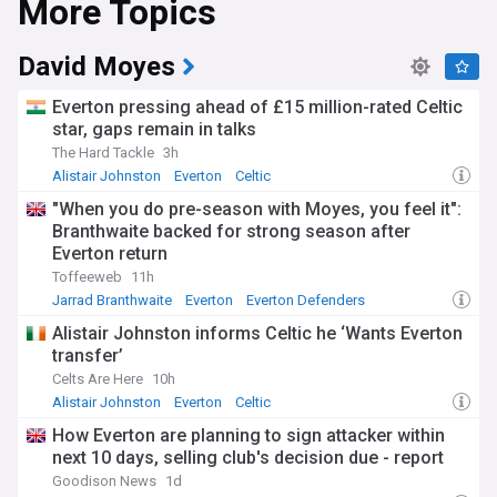
More Topics
David Moyes
Everton pressing ahead of £15 million-rated Celtic
star, gaps remain in talks
The Hard Tackle
3h
Alistair Johnston
Everton
Celtic
"When you do pre-season with Moyes, you feel it":
Branthwaite backed for strong season after
Everton return
Toffeeweb
11h
Jarrad Branthwaite
Everton
Everton Defenders
Alistair Johnston informs Celtic he ‘Wants Everton
transfer’
Celts Are Here
10h
Alistair Johnston
Everton
Celtic
How Everton are planning to sign attacker within
next 10 days, selling club's decision due - report
Goodison News
1d