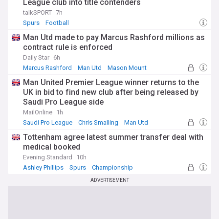
League club into title contenders
talkSPORT
7h
Spurs
Football
Man Utd made to pay Marcus Rashford millions as
contract rule is enforced
Daily Star
6h
Marcus Rashford
Man Utd
Mason Mount
Man United Premier League winner returns to the
UK in bid to find new club after being released by
Saudi Pro League side
MailOnline
1h
Saudi Pro League
Chris Smalling
Man Utd
Tottenham agree latest summer transfer deal with
medical booked
Evening Standard
10h
Ashley Phillips
Spurs
Championship
ADVERTISEMENT