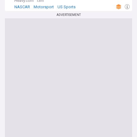
Heavy.com
13m
NASCAR
Motorsport
US Sports
ADVERTISEMENT