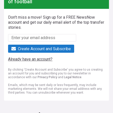
of football
Don't miss a move! Sign up for a FREE NewsNow
account and get our daily email alert of the top transfer
stories.
Create Account and Subscribe
Already have an account?
By clicking 'Create Account and Subscribe' you agree to us creating
an account for you and subscribing you to our newsletter in
accordance with our
Privacy Policy
and
Legal Notice
.
Emails, which may be sent daily or less frequently, may include
marketing elements. We will not share your email address with any
third parties. You can unsubscribe whenever you want.