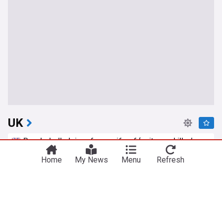
UK
Bombshell claims from wife of ‘suitcase killer’
accused over death of Brit in Athens
Home
My News
Menu
Refresh
The Mirror
5h
Athens
Greece
Scotland
Petition to cancel Amanda Knox's Edinburgh
Fringe gig as Meredith Kercher's sister slams
comedy show
The Mirror
7h