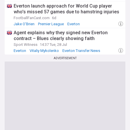
Everton launch approach for World Cup player
who's missed 57 games due to hamstring injuries
FootballFanCast.com
6d
Jake O'Brien
Premier League
Everton
Agent explains why they signed new Everton
contract – Blues clearly showing faith
Sport Witness
14:37 Tue, 28 Jul
Everton
Vitaliy Mykolenko
Everton Transfer News
ADVERTISEMENT