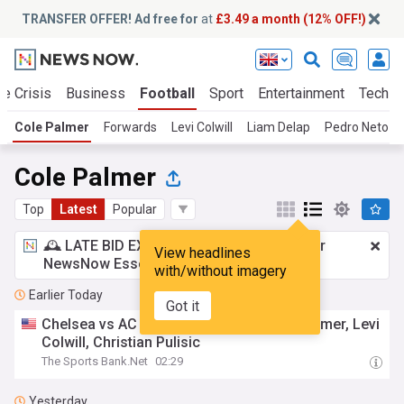
TRANSFER OFFER! Ad free for
at
£3.49 a month (12% OFF!)
te Crisis
Business
Football
Sport
Entertainment
Tech
Cole Palmer
Forwards
Levi Colwill
Liam Delap
Pedro Neto
Cole Palmer
Top
Latest
Popular
🕰️ LATE BID EXPECTED:
£3.49 a month
for
View headlines
NewsNow Essentials.
Upgrade here
with/without imagery
Earlier Today
Got it
Chelsea vs AC Milan Team News: Cole Palmer, Levi
Colwill, Christian Pulisic
The Sports Bank.Net
02:29
Yesterday