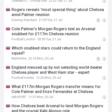
Chelsea FC - Official Site
23:32 Tue, 21 Jul
Rogers reveals 'most special thing' about Chelsea
amid Palmer reunion
Evening Standard
21:29 Tue, 21 Jul
Cole Palmer's Morgan Rogers text as Arsenal
snubbed for £117m Chelsea reunion
Football.London
03:09 Tue, 21 Jul
Which snubbed stars could return to the England
squad?
MailOnline
22:16 Mon, 20 Jul
England messed up by not selecting world-beater
Chelsea player and West Ham star - expert
Football Insider
12:26 Mon, 20 Jul
What £117m Morgan Rogers transfer means for
Cole Palmer and Enzo Fernandez at Chelsea
talkSPORT
11:57 Mon, 20 Jul
How Chelsea beat Arsenal to land Morgan Rogers
and the crucial Xabi Alonso role