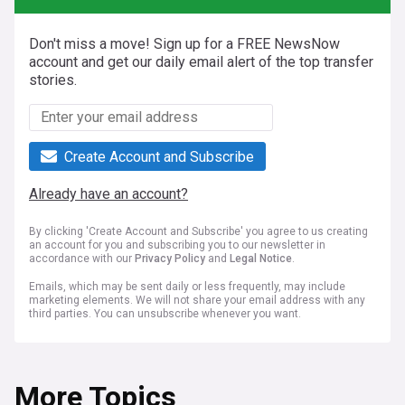
Don't miss a move! Sign up for a FREE NewsNow
account and get our daily email alert of the top transfer
stories.
Create Account and Subscribe
Already have an account?
By clicking 'Create Account and Subscribe' you agree to us creating
an account for you and subscribing you to our newsletter in
accordance with our
Privacy Policy
and
Legal Notice
.
Emails, which may be sent daily or less frequently, may include
marketing elements. We will not share your email address with any
third parties. You can unsubscribe whenever you want.
More Topics