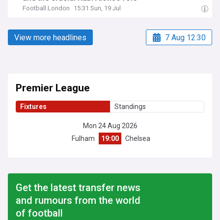
Football.London
15:31 Sun, 19 Jul
View more headlines
7 Aug 12:30
Premier League
Fixtures
Standings
Mon 24 Aug 2026
Fulham
19:00
Chelsea
Get the latest transfer news
and rumours from the world
of football