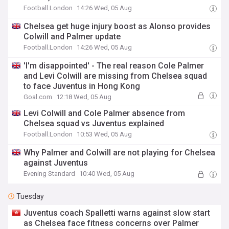
Football.London
14:26 Wed, 05 Aug
Chelsea get huge injury boost as Alonso provides
Colwill and Palmer update
Football.London
14:26 Wed, 05 Aug
'I'm disappointed' - The real reason Cole Palmer
and Levi Colwill are missing from Chelsea squad
to face Juventus in Hong Kong
Goal.com
12:18 Wed, 05 Aug
Levi Colwill and Cole Palmer absence from
Chelsea squad vs Juventus explained
Football.London
10:53 Wed, 05 Aug
Why Palmer and Colwill are not playing for Chelsea
against Juventus
Evening Standard
10:40 Wed, 05 Aug
Tuesday
Juventus coach Spalletti warns against slow start
as Chelsea face fitness concerns over Palmer