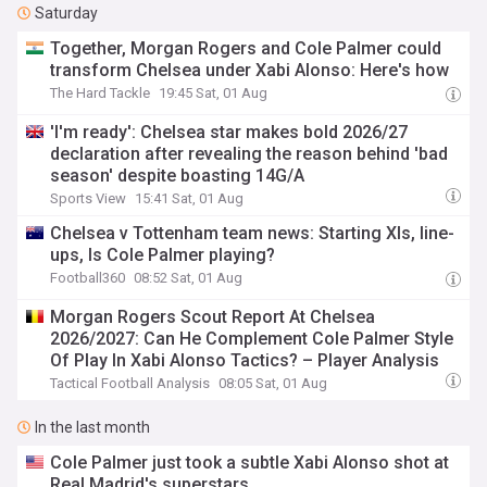
Saturday
Together, Morgan Rogers and Cole Palmer could
transform Chelsea under Xabi Alonso: Here's how
The Hard Tackle
19:45 Sat, 01 Aug
'I'm ready': Chelsea star makes bold 2026/27
declaration after revealing the reason behind 'bad
season' despite boasting 14G/A
Sports View
15:41 Sat, 01 Aug
Chelsea v Tottenham team news: Starting XIs, line-
ups, Is Cole Palmer playing?
Football360
08:52 Sat, 01 Aug
Morgan Rogers Scout Report At Chelsea
2026/2027: Can He Complement Cole Palmer Style
Of Play In Xabi Alonso Tactics? – Player Analysis
Tactical Football Analysis
08:05 Sat, 01 Aug
In the last month
Cole Palmer just took a subtle Xabi Alonso shot at
Real Madrid's superstars