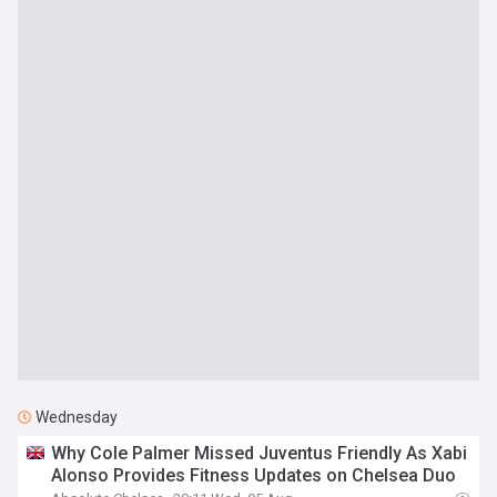
Wednesday
Why Cole Palmer Missed Juventus Friendly As Xabi
Alonso Provides Fitness Updates on Chelsea Duo