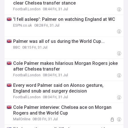
clear Chelsea transfer stance
Football.London
08:44 Fri, 31 Jul
'I fell asleep': Palmer on watching England at WC
ESPN.co.uk
08:28 Fri, 31 Jul
Palmer was all of us during the World Cup...
BBC
08:15 Fri, 31 Jul
Cole Palmer makes hilarious Morgan Rogers joke
after Chelsea transfer
Football.London
08:04 Fri, 31 Jul
Every word Palmer said on Alonso gesture,
England snub and surgery decision
Football.London
08:04 Fri, 31 Jul
Cole Palmer interview: Chelsea ace on Morgan
Rogers and the World Cup
MailOnline
08:03 Fri, 31 Jul