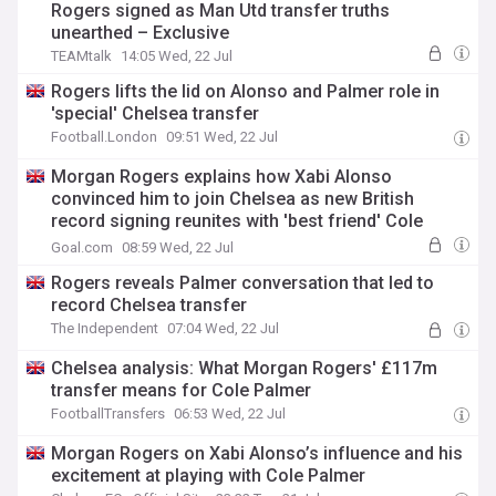
Rogers signed as Man Utd transfer truths
unearthed – Exclusive
TEAMtalk
14:05 Wed, 22 Jul
Rogers lifts the lid on Alonso and Palmer role in
'special' Chelsea transfer
Football.London
09:51 Wed, 22 Jul
Morgan Rogers explains how Xabi Alonso
convinced him to join Chelsea as new British
record signing reunites with 'best friend' Cole
Palmer
Goal.com
08:59 Wed, 22 Jul
Rogers reveals Palmer conversation that led to
record Chelsea transfer
The Independent
07:04 Wed, 22 Jul
Chelsea analysis: What Morgan Rogers' £117m
transfer means for Cole Palmer
FootballTransfers
06:53 Wed, 22 Jul
Morgan Rogers on Xabi Alonso’s influence and his
excitement at playing with Cole Palmer