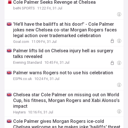
Cole Palmer Seeks Revenge at Chelsea
beIN SPORTS
11:22 Fri, 31 Jul
'He’ll have the bailiffs at his door!' - Cole Palmer
jokes new Chelsea co-star Morgan Rogers faces
legal action over trademarked celebration
Goal.com
11:09 Fri, 31 Jul
Palmer lifts lid on Chelsea injury hell as surgery
talks revealed
Evening Standard
10:45 Fri, 31 Jul
Palmer warns Rogers not to use his celebration
ESPN.co.uk
10:24 Fri, 31 Jul
Chelsea star Cole Palmer on missing out on World
Cup, his fitness, Morgan Rogers and Xabi Alonso’s
impact
Hayters
10:16 Fri, 31 Jul
Cole Palmer gives Morgan Rogers ice-cold
Chelsea welcome as he makes joke 'bailiffs' threat