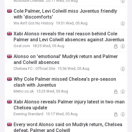
Absolute Chelsea
20:11 Wed, 05 Aug
Cole Palmer, Levi Colwill miss Juventus friendly
with ‘discomforts’
We Ain't Got No History
19:51 Wed, 05 Aug
Xabi Alonso reveals the real reason behind Cole
Palmer and Levi Colwill absences against Juventus
Goal.com
18:25 Wed, 05 Aug
Alonso on 'emotional' Mudryk return and Palmer
and Colwill absences
Chelsea FC - Official Site
15:56 Wed, 05 Aug
Why Cole Palmer missed Chelsea’s pre-season
clash with Juventus
Metro.co.uk
15:23 Wed, 05 Aug
Xabi Alonso reveals Palmer injury latest in two-man
Chelsea update
Evening Standard
15:17 Wed, 05 Aug
Every word Alonso said on Mudryk return, Chelsea
defeat, Palmer and Colwill