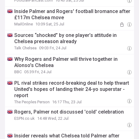
FootballFanCast.com
16:43 Sat, 25 Jul
Inside Palmer and Rogers' football bromance after
£117m Chelsea move
MailOnline
10:09 Sat, 25 Jul
Sources “shocked” by one player’s attitude in
Chelsea preseason already
Talk Chelsea
09:03 Fri, 24 Jul
Why Rogers and Palmer will thrive together in
Alonso's Chelsea
BBC
05:39 Fri, 24 Jul
PL rival strikes record-breaking deal to help thwart
United's hopes of landing their 24-yo superstar -
report
The Peoples Person
16:17 Thu, 23 Jul
Rogers, Palmer not discussed 'cold' celebration
ESPN.co.uk
14:48 Wed, 22 Jul
Insider reveals what Chelsea told Palmer after