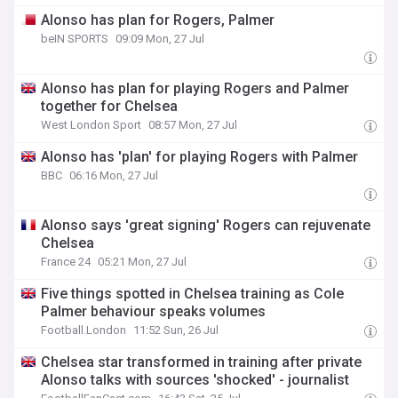
Alonso has plan for Rogers, Palmer
beIN SPORTS
09:09 Mon, 27 Jul
Alonso has plan for playing Rogers and Palmer
together for Chelsea
West London Sport
08:57 Mon, 27 Jul
Alonso has 'plan' for playing Rogers with Palmer
BBC
06:16 Mon, 27 Jul
Alonso says 'great signing' Rogers can rejuvenate
Chelsea
France 24
05:21 Mon, 27 Jul
Five things spotted in Chelsea training as Cole
Palmer behaviour speaks volumes
Football.London
11:52 Sun, 26 Jul
Chelsea star transformed in training after private
Alonso talks with sources 'shocked' - journalist