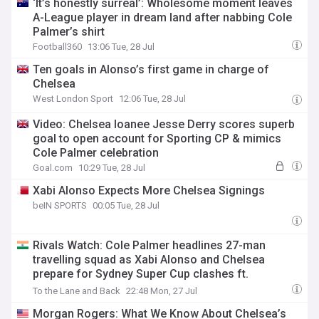
‘It’s honestly surreal’: Wholesome moment leaves
A-League player in dream land after nabbing Cole
Palmer’s shirt
Football360
13:06 Tue, 28 Jul
Ten goals in Alonso’s first game in charge of
Chelsea
West London Sport
12:06 Tue, 28 Jul
Video: Chelsea loanee Jesse Derry scores superb
goal to open account for Sporting CP & mimics
Cole Palmer celebration
Goal.com
10:29 Tue, 28 Jul
Xabi Alonso Expects More Chelsea Signings
beIN SPORTS
00:05 Tue, 28 Jul
Rivals Watch: Cole Palmer headlines 27-man
travelling squad as Xabi Alonso and Chelsea
prepare for Sydney Super Cup clashes ft.
Tottenham
To the Lane and Back
22:48 Mon, 27 Jul
Morgan Rogers: What We Know About Chelsea’s