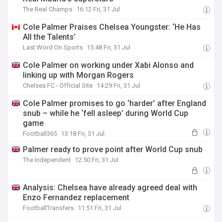
The Real Champs
16:12 Fri, 31 Jul
Cole Palmer Praises Chelsea Youngster: ‘He Has
All the Talents’
Last Word On Sports
15:48 Fri, 31 Jul
Cole Palmer on working under Xabi Alonso and
linking up with Morgan Rogers
Chelsea FC - Official Site
14:29 Fri, 31 Jul
Cole Palmer promises to go ‘harder’ after England
snub – while he ‘fell asleep’ during World Cup
game
Football365
13:18 Fri, 31 Jul
Palmer ready to prove point after World Cup snub
The Independent
12:50 Fri, 31 Jul
Analysis: Chelsea have already agreed deal with
Enzo Fernandez replacement
FootballTransfers
11:51 Fri, 31 Jul