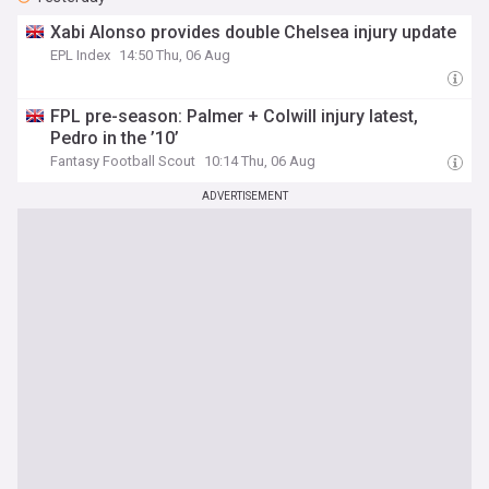
Xabi Alonso provides double Chelsea injury update
EPL Index
14:50 Thu, 06 Aug
FPL pre-season: Palmer + Colwill injury latest,
Pedro in the ’10’
Fantasy Football Scout
10:14 Thu, 06 Aug
ADVERTISEMENT