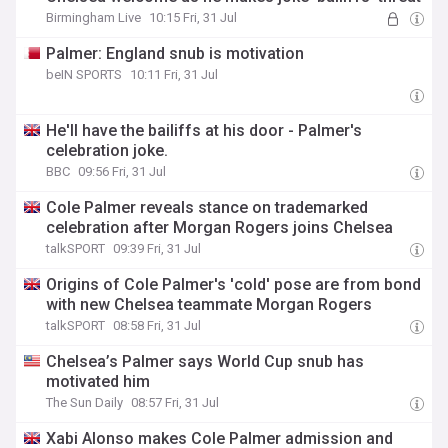
Birmingham Live
10:15 Fri, 31 Jul
Palmer: England snub is motivation
beIN SPORTS
10:11 Fri, 31 Jul
He'll have the bailiffs at his door - Palmer's
celebration joke.
BBC
09:56 Fri, 31 Jul
Cole Palmer reveals stance on trademarked
celebration after Morgan Rogers joins Chelsea
talkSPORT
09:39 Fri, 31 Jul
Origins of Cole Palmer's 'cold' pose are from bond
with new Chelsea teammate Morgan Rogers
talkSPORT
08:58 Fri, 31 Jul
Chelsea’s Palmer says World Cup snub has
motivated him
The Sun Daily
08:57 Fri, 31 Jul
Xabi Alonso makes Cole Palmer admission and