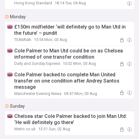
Hong Kong Standard
18:14 Tue, 04 Aug
Monday
£150m midfielder ‘will definitely go to Man Utd in
the future’ – pundit
TEAMtalk
15:54 Mon, 03 Aug
Cole Palmer to Man Utd could be on as Chelsea
informed of one transfer condition
Daily and Sunday Express
10:32 Mon, 03 Aug
Cole Palmer backed to complete Man United
transfer on one condition after Andrey Santos
message
Manchester Evening News
09:47 Mon, 03 Aug
Sunday
Chelsea star Cole Palmer backed to join Man Utd:
‘He will definitely go there’
Metro.co.uk
13:31 Sun, 02 Aug