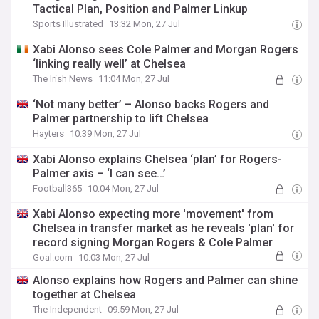
Tactical Plan, Position and Palmer Linkup
Sports Illustrated
13:32 Mon, 27 Jul
Xabi Alonso sees Cole Palmer and Morgan Rogers
‘linking really well’ at Chelsea
The Irish News
11:04 Mon, 27 Jul
‘Not many better’ – Alonso backs Rogers and
Palmer partnership to lift Chelsea
Hayters
10:39 Mon, 27 Jul
Xabi Alonso explains Chelsea ‘plan’ for Rogers-
Palmer axis – ‘I can see…’
Football365
10:04 Mon, 27 Jul
Xabi Alonso expecting more 'movement' from
Chelsea in transfer market as he reveals 'plan' for
record signing Morgan Rogers & Cole Palmer
Goal.com
10:03 Mon, 27 Jul
Alonso explains how Rogers and Palmer can shine
together at Chelsea
The Independent
09:59 Mon, 27 Jul