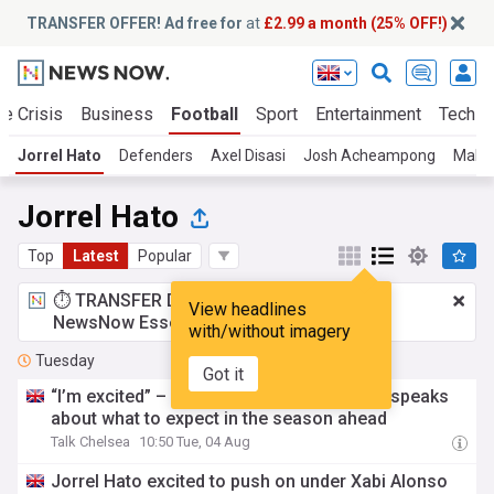
TRANSFER OFFER! Ad free for
at
£2.99 a month (25% OFF!)
te Crisis
Business
Football
Sport
Entertainment
Tech
Jorrel Hato
Defenders
Axel Disasi
Josh Acheampong
Malo 
Jorrel Hato
Top
Latest
Popular
⏱️ TRANSFER DEAL:
£2.99 a month
for
View headlines
NewsNow Essentials.
Upgrade here
with/without imagery
Tuesday
Got it
“I’m excited” – Chelsea’s new first choice speaks
about what to expect in the season ahead
Talk Chelsea
10:50 Tue, 04 Aug
Jorrel Hato excited to push on under Xabi Alonso