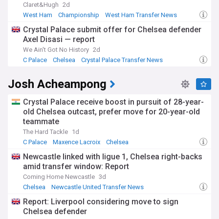
Claret&Hugh
2d
West Ham
Championship
West Ham Transfer News
Crystal Palace submit offer for Chelsea defender
Axel Disasi — report
We Ain't Got No History
2d
C Palace
Chelsea
Crystal Palace Transfer News
Josh Acheampong
Crystal Palace receive boost in pursuit of 28-year-
old Chelsea outcast, prefer move for 20-year-old
teammate
The Hard Tackle
1d
C Palace
Maxence Lacroix
Chelsea
Newcastle linked with ligue 1, Chelsea right-backs
amid transfer window: Report
Coming Home Newcastle
3d
Chelsea
Newcastle United Transfer News
Chelsea Transfer News
Report: Liverpool considering move to sign
Chelsea defender