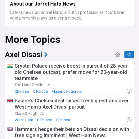
About our Jorrel Hato News
Latest news on Jorrel Hato, a Dutch professional footballer
who primarily plays as a centre-back.
More Topics
Axel Disasi
Crystal Palace receive boost in pursuit of 28-year-
old Chelsea outcast, prefer move for 20-year-old
teammate
The Hard Tackle
1d
Chelsea
C Palace
Maxence Lacroix
Palace’s Chelsea deal raises fresh questions over
West Ham’s Axel Disasi pursuit
Claret&Hugh
2d
West Ham
C Palace
Chelsea
Hammers hedge their bets on Disasi decision with
free signing imminent | West Ham News