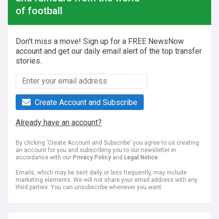
of football
Don't miss a move! Sign up for a FREE NewsNow
account and get our daily email alert of the top transfer
stories.
Create Account and Subscribe
Already have an account?
By clicking 'Create Account and Subscribe' you agree to us creating
an account for you and subscribing you to our newsletter in
accordance with our
Privacy Policy
and
Legal Notice
.
Emails, which may be sent daily or less frequently, may include
marketing elements. We will not share your email address with any
third parties. You can unsubscribe whenever you want.