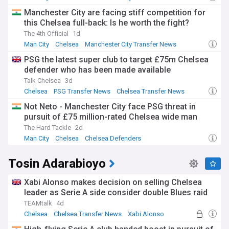
Manchester City are facing stiff competition for
this Chelsea full-back: Is he worth the fight?
The 4th Official
1d
Man City
Chelsea
Manchester City Transfer News
PSG the latest super club to target £75m Chelsea
defender who has been made available
Talk Chelsea
3d
Chelsea
PSG Transfer News
Chelsea Transfer News
Not Neto - Manchester City face PSG threat in
pursuit of £75 million-rated Chelsea wide man
The Hard Tackle
2d
Man City
Chelsea
Chelsea Defenders
Tosin Adarabioyo
Xabi Alonso makes decision on selling Chelsea
leader as Serie A side consider double Blues raid
TEAMtalk
4d
Chelsea
Chelsea Transfer News
Xabi Alonso