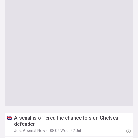
Arsenal is offered the chance to sign Chelsea
defender
Just Arsenal News
08:04 Wed, 22 Jul