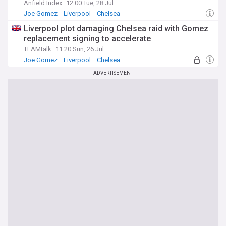
Anfield Index
12:00 Tue, 28 Jul
Joe Gomez
Liverpool
Chelsea
Liverpool plot damaging Chelsea raid with Gomez
replacement signing to accelerate
TEAMtalk
11:20 Sun, 26 Jul
Joe Gomez
Liverpool
Chelsea
ADVERTISEMENT