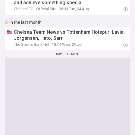
and achieve something special
Chelsea FC - Official Site
08:33 Tue, 04 Aug
In the last month
Chelsea Team News vs Tottenham Hotspur: Lavia,
Jorgensen, Hato, Sarr
The Sports Bank.Net
18:14 Wed, 29 Jul
ADVERTISEMENT