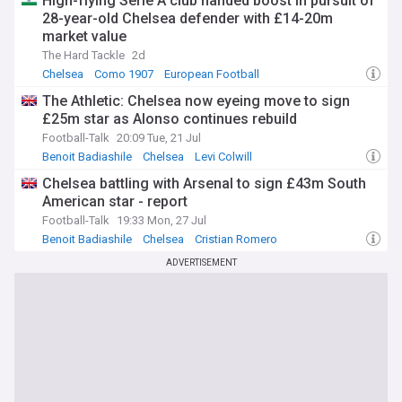
High-flying Serie A club handed boost in pursuit of
28-year-old Chelsea defender with £14-20m
market value
The Hard Tackle
2d
Chelsea
Como 1907
European Football
The Athletic: Chelsea now eyeing move to sign
£25m star as Alonso continues rebuild
Football-Talk
20:09 Tue, 21 Jul
Benoit Badiashile
Chelsea
Levi Colwill
Chelsea battling with Arsenal to sign £43m South
American star - report
Football-Talk
19:33 Mon, 27 Jul
Benoit Badiashile
Chelsea
Cristian Romero
ADVERTISEMENT