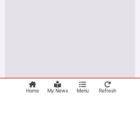
Home
My News
Menu
Refresh