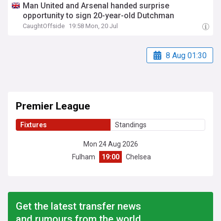
Man United and Arsenal handed surprise
opportunity to sign 20-year-old Dutchman
CaughtOffside
19:58 Mon, 20 Jul
8 Aug 01:30
Premier League
Fixtures
Standings
Mon 24 Aug 2026
Fulham
19:00
Chelsea
Get the latest transfer news
and rumours from the world