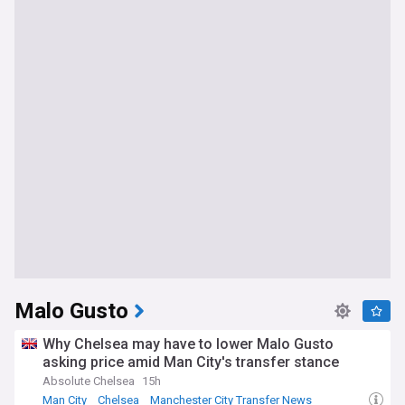
Malo Gusto
Why Chelsea may have to lower Malo Gusto
asking price amid Man City's transfer stance
Absolute Chelsea
15h
Man City
Chelsea
Manchester City Transfer News