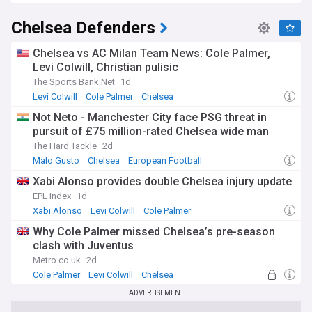
Chelsea Defenders
Chelsea vs AC Milan Team News: Cole Palmer,
Levi Colwill, Christian pulisic
The Sports Bank.Net
1d
Levi Colwill
Cole Palmer
Chelsea
Not Neto - Manchester City face PSG threat in
pursuit of £75 million-rated Chelsea wide man
The Hard Tackle
2d
Malo Gusto
Chelsea
European Football
Xabi Alonso provides double Chelsea injury update
EPL Index
1d
Xabi Alonso
Levi Colwill
Cole Palmer
Why Cole Palmer missed Chelsea’s pre-season
clash with Juventus
Metro.co.uk
2d
Cole Palmer
Levi Colwill
Chelsea
ADVERTISEMENT