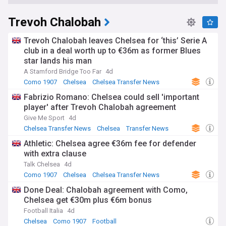
Trevoh Chalobah
Trevoh Chalobah leaves Chelsea for ‘this’ Serie A
club in a deal worth up to €36m as former Blues
star lands his man
A Stamford Bridge Too Far
4d
Como 1907
Chelsea
Chelsea Transfer News
Fabrizio Romano: Chelsea could sell 'important
player' after Trevoh Chalobah agreement
Give Me Sport
4d
Chelsea Transfer News
Chelsea
Transfer News
Athletic: Chelsea agree €36m fee for defender
with extra clause
Talk Chelsea
4d
Como 1907
Chelsea
Chelsea Transfer News
Done Deal: Chalobah agreement with Como,
Chelsea get €30m plus €6m bonus
Football Italia
4d
Chelsea
Como 1907
Football