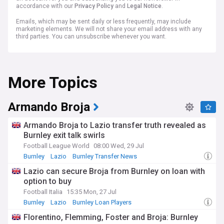
accordance with our
Privacy Policy
and
Legal Notice
.
Emails, which may be sent daily or less frequently, may include
marketing elements. We will not share your email address with any
third parties. You can unsubscribe whenever you want.
More Topics
Armando Broja
Armando Broja to Lazio transfer truth revealed as
Burnley exit talk swirls
Football League World
08:00 Wed, 29 Jul
Burnley
Lazio
Burnley Transfer News
Lazio can secure Broja from Burnley on loan with
option to buy
Football Italia
15:35 Mon, 27 Jul
Burnley
Lazio
Burnley Loan Players
Florentino, Flemming, Foster and Broja: Burnley