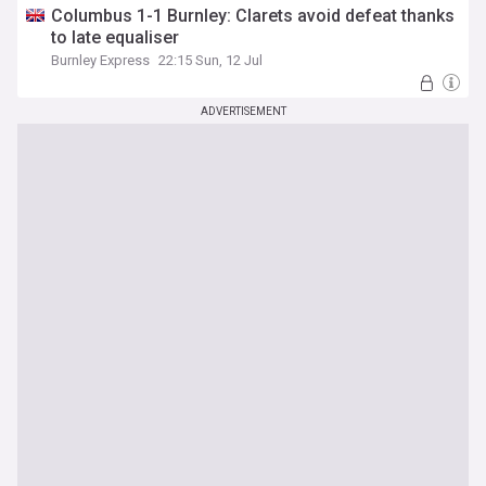
Columbus 1-1 Burnley: Clarets avoid defeat thanks
to late equaliser
Burnley Express
22:15 Sun, 12 Jul
ADVERTISEMENT