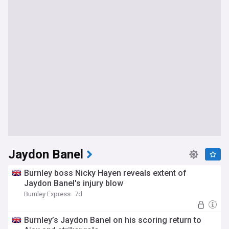
Jaydon Banel
Burnley boss Nicky Hayen reveals extent of
Jaydon Banel's injury blow
Burnley Express
7d
Burnley’s Jaydon Banel on his scoring return to