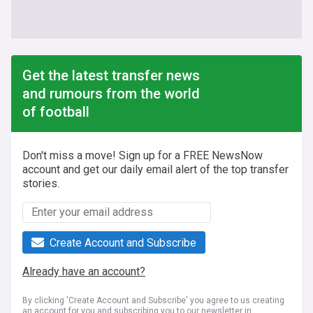
Get the latest transfer news
and rumours from the world
of football
Don't miss a move! Sign up for a FREE NewsNow
account and get our daily email alert of the top transfer
stories.
Create Account and Subscribe
Already have an account?
By clicking 'Create Account and Subscribe' you agree to us creating
an account for you and subscribing you to our newsletter in