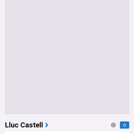
Lluc Castell