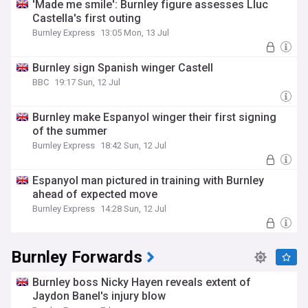
'Made me smile': Burnley figure assesses Lluc
Castella's first outing
Burnley Express
13:05 Mon, 13 Jul
Burnley sign Spanish winger Castell
BBC
19:17 Sun, 12 Jul
Burnley make Espanyol winger their first signing
of the summer
Burnley Express
18:42 Sun, 12 Jul
Espanyol man pictured in training with Burnley
ahead of expected move
Burnley Express
14:28 Sun, 12 Jul
Burnley Forwards
Burnley boss Nicky Hayen reveals extent of
Jaydon Banel's injury blow