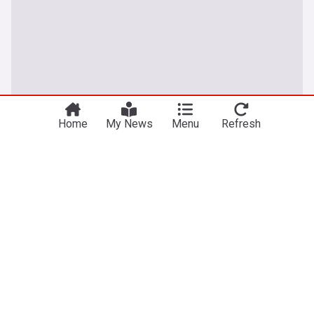
Home
My News
Menu
Refresh