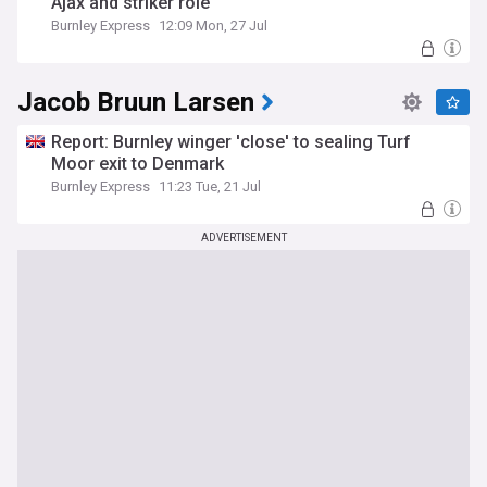
Ajax and striker role
Burnley Express
12:09 Mon, 27 Jul
Jacob Bruun Larsen
Report: Burnley winger 'close' to sealing Turf
Moor exit to Denmark
Burnley Express
11:23 Tue, 21 Jul
ADVERTISEMENT