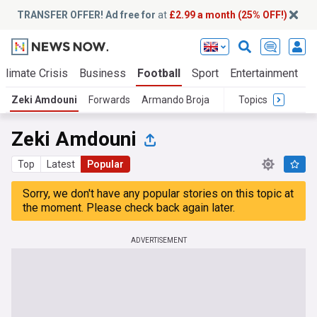
TRANSFER OFFER! Ad free for
at
£2.99 a month (25% OFF!)
Climate Crisis
Business
Football
Sport
Entertainment
T
Zeki Amdouni
Forwards
Armando Broja
Topics
Zeki Amdouni
Top
Latest
Popular
Sorry, we don't have any popular stories on this topic at
the moment. Please check back again later.
ADVERTISEMENT