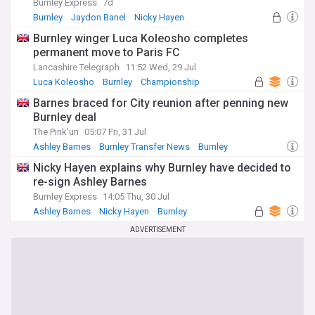
Burnley Express
7d
Burnley
Jaydon Banel
Nicky Hayen
Burnley winger Luca Koleosho completes
permanent move to Paris FC
Lancashire Telegraph
11:52 Wed, 29 Jul
Luca Koleosho
Burnley
Championship
Barnes braced for City reunion after penning new
Burnley deal
The Pink'un
05:07 Fri, 31 Jul
Ashley Barnes
Burnley Transfer News
Burnley
Nicky Hayen explains why Burnley have decided to
re-sign Ashley Barnes
Burnley Express
14:05 Thu, 30 Jul
Ashley Barnes
Nicky Hayen
Burnley
ADVERTISEMENT