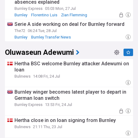
absences explained
Burnley Express
05:03 Mon, 27 Jul
Burnley
Florentino Luis
Zian Flemming
Serie A side working on deal for Burnley forward
The72
06:24 Tue, 28 Jul
Burnley
Burnley Transfer News
Championship Transfer News
Oluwaseun Adewumi
Hertha BSC welcome Burnley attacker Adewumi on
loan
Bulinews
14:08 Fri, 24 Jul
Burnley winger becomes latest player to depart in
German loan switch
Burnley Express
13:53 Fri, 24 Jul
Hertha close in on loan signing from Burnley
Bulinews
21:11 Thu, 23 Jul