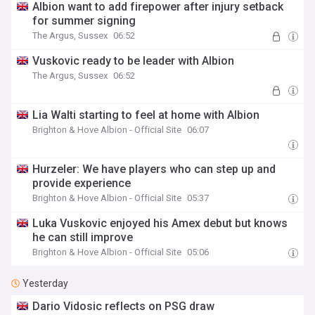
Albion want to add firepower after injury setback
for summer signing
The Argus, Sussex
06:52
Vuskovic ready to be leader with Albion
The Argus, Sussex
06:52
Lia Walti starting to feel at home with Albion
Brighton & Hove Albion - Official Site
06:07
Hurzeler: We have players who can step up and
provide experience
Brighton & Hove Albion - Official Site
05:37
Luka Vuskovic enjoyed his Amex debut but knows
he can still improve
Brighton & Hove Albion - Official Site
05:06
Yesterday
Dario Vidosic reflects on PSG draw