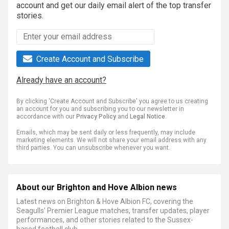
account and get our daily email alert of the top transfer
stories.
Create Account and Subscribe
Already have an account?
By clicking 'Create Account and Subscribe' you agree to us creating
an account for you and subscribing you to our newsletter in
accordance with our
Privacy Policy
and
Legal Notice
.
Emails, which may be sent daily or less frequently, may include
marketing elements. We will not share your email address with any
third parties. You can unsubscribe whenever you want.
About our Brighton and Hove Albion news
Latest news on Brighton & Hove Albion FC, covering the
Seagulls' Premier League matches, transfer updates, player
performances, and other stories related to the Sussex-