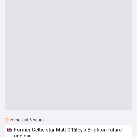
In the last 6 hours
Former Celtic star Matt O’Riley’s Brighton future
unclear