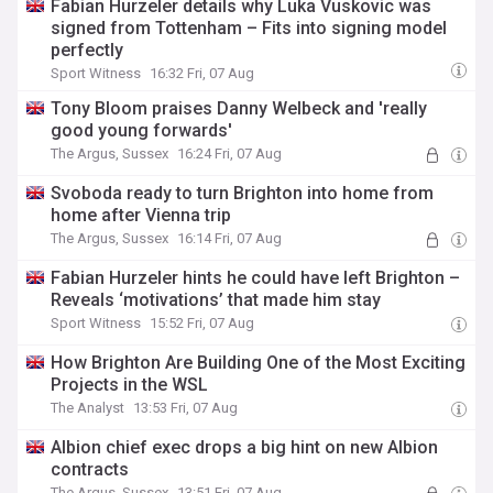
Fabian Hurzeler details why Luka Vuskovic was
signed from Tottenham – Fits into signing model
perfectly
Sport Witness
16:32 Fri, 07 Aug
Tony Bloom praises Danny Welbeck and 'really
good young forwards'
The Argus, Sussex
16:24 Fri, 07 Aug
Svoboda ready to turn Brighton into home from
home after Vienna trip
The Argus, Sussex
16:14 Fri, 07 Aug
Fabian Hurzeler hints he could have left Brighton –
Reveals ‘motivations’ that made him stay
Sport Witness
15:52 Fri, 07 Aug
How Brighton Are Building One of the Most Exciting
Projects in the WSL
The Analyst
13:53 Fri, 07 Aug
Albion chief exec drops a big hint on new Albion
contracts
The Argus, Sussex
13:51 Fri, 07 Aug