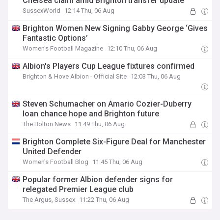
Chelsea claim amid Brighton transfer update
SussexWorld
12:14 Thu, 06 Aug
Brighton Women New Signing Gabby George ‘Gives
Fantastic Options’
Women's Football Magazine
12:10 Thu, 06 Aug
Albion's Players Cup League fixtures confirmed
Brighton & Hove Albion - Official Site
12:03 Thu, 06 Aug
Steven Schumacher on Amario Cozier-Duberry
loan chance hope and Brighton future
The Bolton News
11:49 Thu, 06 Aug
Brighton Complete Six-Figure Deal for Manchester
United Defender
Women's Football Blog
11:45 Thu, 06 Aug
Popular former Albion defender signs for
relegated Premier League club
The Argus, Sussex
11:22 Thu, 06 Aug