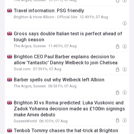
Travel information: PSG friendly
Brighton & Hove Albion - Official Site
12:49 Fri, 07 Aug
Gross says double Italian test is perfect ahead of
tough season
The Argus, Sussex
11:49 Fri, 07 Aug
Brighton CEO Paul Barber explains decision to
allow 'fantastic' Danny Welbeck to join Chelsea
Goal.com
07:59 Fri, 07 Aug
Barber spells out why Welbeck left Albion
The Argus, Sussex
06:53 Fri, 07 Aug
Brighton XI vs Roma predicted: Luka Vuskovic and
Zadok Yohanna decision made as £100m signings
make Amex debuts
SussexWorld
06:10 Fri, 07 Aug
Tenbob Tommy chases the hat-trick at Brighton