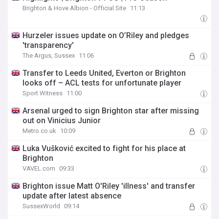
Brighton & Hove Albion - Official Site
11:13
Hurzeler issues update on O’Riley and pledges
'transparency'
The Argus, Sussex
11:06
Transfer to Leeds United, Everton or Brighton
looks off – ACL tests for unfortunate player
Sport Witness
11:00
Arsenal urged to sign Brighton star after missing
out on Vinicius Junior
Metro.co.uk
10:09
Luka Vušković excited to fight for his place at
Brighton
VAVEL.com
09:33
Brighton issue Matt O'Riley 'illness' and transfer
update after latest absence
SussexWorld
09:14