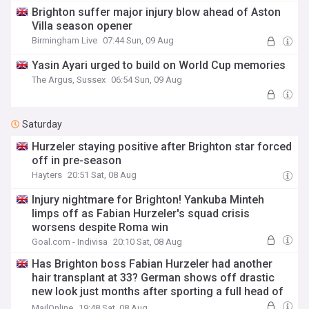
Brighton suffer major injury blow ahead of Aston
Villa season opener
Birmingham Live
07:44 Sun, 09 Aug
Yasin Ayari urged to build on World Cup memories
The Argus, Sussex
06:54 Sun, 09 Aug
Saturday
Hurzeler staying positive after Brighton star forced
off in pre-season
Hayters
20:51 Sat, 08 Aug
Injury nightmare for Brighton! Yankuba Minteh
limps off as Fabian Hurzeler's squad crisis
worsens despite Roma win
Goal.com - Indivisa
20:10 Sat, 08 Aug
Has Brighton boss Fabian Hurzeler had another
hair transplant at 33? German shows off drastic
new look just months after sporting a full head of
hair
MailOnline
19:48 Sat, 08 Aug