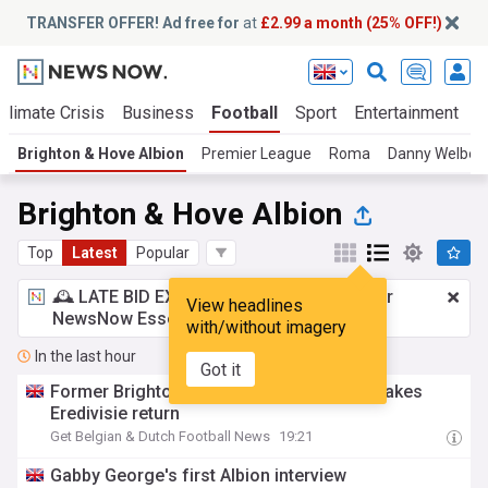
TRANSFER OFFER! Ad free for
at
£2.99 a month (25% OFF!)
Climate Crisis
Business
Football
Sport
Entertainment
T
Brighton & Hove Albion
Premier League
Roma
Danny Welbec
Brighton & Hove Albion
Top
Latest
Popular
🕰️ LATE BID EXPECTED:
£2.99 a month
for
View headlines
NewsNow Essentials.
Upgrade here
with/without imagery
In the last hour
Got it
Former Brighton and Feyenoord winger makes
Eredivisie return
Get Belgian & Dutch Football News
19:21
Gabby George's first Albion interview