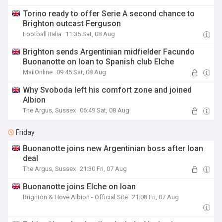
Torino ready to offer Serie A second chance to
Brighton outcast Ferguson
Football Italia
11:35 Sat, 08 Aug
Brighton sends Argentinian midfielder Facundo
Buonanotte on loan to Spanish club Elche
MailOnline
09:45 Sat, 08 Aug
Why Svoboda left his comfort zone and joined
Albion
The Argus, Sussex
06:49 Sat, 08 Aug
Friday
Buonanotte joins new Argentinian boss after loan
deal
The Argus, Sussex
21:30 Fri, 07 Aug
Buonanotte joins Elche on loan
Brighton & Hove Albion - Official Site
21:08 Fri, 07 Aug