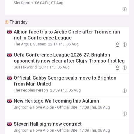
Sky Sports
06:04 Fri, 07 Aug
Thursday
Albion face trip to Arctic Circle after Tromso run
riot in Conference League
The Argus, Sussex
22:14 Thu, 06 Aug
Uefa Conference League 2026-27: Brighton
opponent is now clear after Cluj v Tromso first leg
SussexWorld
20:41 Thu, 06 Aug
Official: Gabby George seals move to Brighton
from Man United
The Peoples Person
20:09 Thu, 06 Aug
New Heritage Wall coming this Autumn
Brighton & Hove Albion - Official Site
17:08 Thu, 06 Aug
Steven Hall signs new contract
Brighton & Hove Albion - Official Site
17:08 Thu, 06 Aug