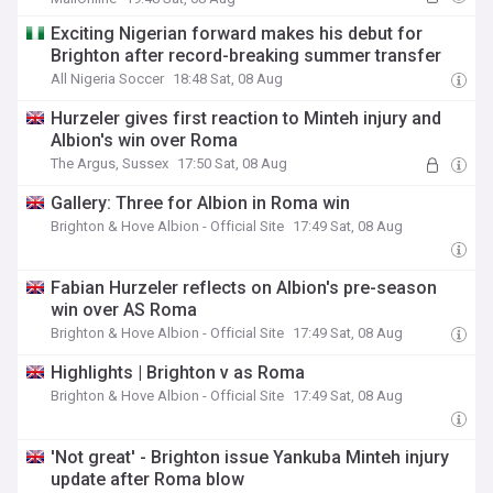
Exciting Nigerian forward makes his debut for
Brighton after record-breaking summer transfer
All Nigeria Soccer
18:48 Sat, 08 Aug
Hurzeler gives first reaction to Minteh injury and
Albion's win over Roma
The Argus, Sussex
17:50 Sat, 08 Aug
Gallery: Three for Albion in Roma win
Brighton & Hove Albion - Official Site
17:49 Sat, 08 Aug
Fabian Hurzeler reflects on Albion's pre-season
win over AS Roma
Brighton & Hove Albion - Official Site
17:49 Sat, 08 Aug
Highlights | Brighton v as Roma
Brighton & Hove Albion - Official Site
17:49 Sat, 08 Aug
'Not great' - Brighton issue Yankuba Minteh injury
update after Roma blow