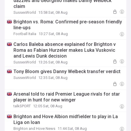
dazzles and Georginio makes Danny Welbeck
claim
SussexWorld
15:58 Sat, 08 Aug
Brighton vs. Roma: Confirmed pre-season friendly
line-ups
Football Italia
13:27 Sat, 08 Aug
Carlos Baleba absence explained for Brighton v
Roma as Fabian Hurzeler makes Luka Vuskovic
and Lewis Dunk decision
SussexWorld
13:26 Sat, 08 Aug
Tony Bloom gives Danny Welbeck transfer verdict
SussexWorld
12:35 Sat, 08 Aug
Arsenal told to raid Premier League rivals for star
player in hunt for new winger
talkSPORT
12:05 Sat, 08 Aug
Brighton and Hove Albion midfielder to play in La
Liga on loan
Brighton and Hove News
11:44 Sat, 08 Aug