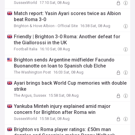
SussexWorld
17:10 Sat, 08 Aug
Match report: Yasin Ayari scores twice as Albion
beat Roma 3-0
Brighton & Hove Albion - Official Site
16:38 Sat, 08 Aug
Friendly | Brighton 3-0 Roma: Another defeat for
the Giallorossi in the UK
Football Italia
16:10 Sat, 08 Aug
Brighton sends Argentine midfielder Facundo
Buonanotte on loan to Spanish club Elche
The Washington Post
16:03 Sat, 08 Aug
Ayari brings back World Cup memories with double
strike
The Argus, Sussex
15:58 Sat, 08 Aug
Yankuba Minteh injury explained amid major
concern for Brighton after Roma win
SussexWorld
15:58 Sat, 08 Aug
Brighton vs Roma player ratings: £50m man