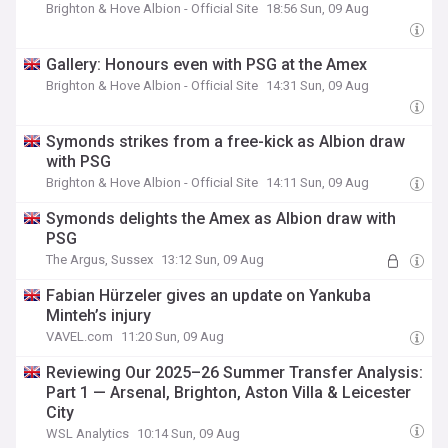
Brighton & Hove Albion - Official Site
18:56 Sun, 09 Aug
Gallery: Honours even with PSG at the Amex
Brighton & Hove Albion - Official Site
14:31 Sun, 09 Aug
Symonds strikes from a free-kick as Albion draw
with PSG
Brighton & Hove Albion - Official Site
14:11 Sun, 09 Aug
Symonds delights the Amex as Albion draw with
PSG
The Argus, Sussex
13:12 Sun, 09 Aug
Fabian Hürzeler gives an update on Yankuba
Minteh’s injury
VAVEL.com
11:20 Sun, 09 Aug
Reviewing Our 2025–26 Summer Transfer Analysis:
Part 1 — Arsenal, Brighton, Aston Villa & Leicester
City
WSL Analytics
10:14 Sun, 09 Aug