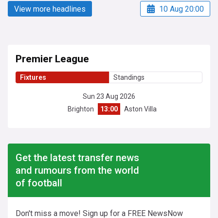
View more headlines
10 Aug 20:00
Premier League
Fixtures
Standings
Sun 23 Aug 2026
Brighton
13:00
Aston Villa
Get the latest transfer news
and rumours from the world
of football
Don't miss a move! Sign up for a FREE NewsNow