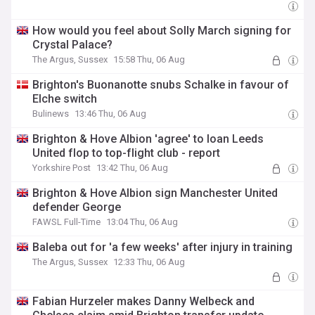
How would you feel about Solly March signing for
Crystal Palace?
The Argus, Sussex
15:58 Thu, 06 Aug
Brighton's Buonanotte snubs Schalke in favour of
Elche switch
Bulinews
13:46 Thu, 06 Aug
Brighton & Hove Albion 'agree' to loan Leeds
United flop to top-flight club - report
Yorkshire Post
13:42 Thu, 06 Aug
Brighton & Hove Albion sign Manchester United
defender George
FAWSL Full-Time
13:04 Thu, 06 Aug
Baleba out for 'a few weeks' after injury in training
The Argus, Sussex
12:33 Thu, 06 Aug
Fabian Hurzeler makes Danny Welbeck and