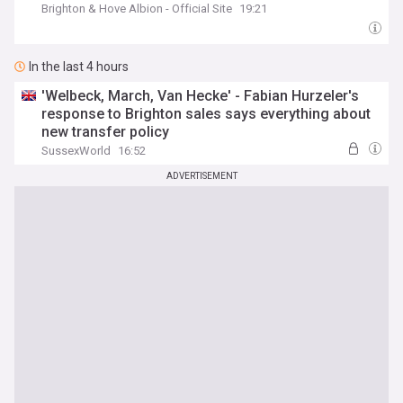
Brighton & Hove Albion - Official Site
19:21
In the last 4 hours
'Welbeck, March, Van Hecke' - Fabian Hurzeler's
response to Brighton sales says everything about
new transfer policy
SussexWorld
16:52
ADVERTISEMENT