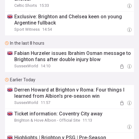
Celtic Shorts
15:33
Exclusive: Brighton and Chelsea keen on young
Argentine fullback
Sport Witness
14:54
In the last 8 hours
Fabian Hurzeler issues Ibrahim Osman message to
Brighton fans after double injury blow
SussexWorld
14:10
Earlier Today
Derren Howard at Brighton v Roma: Four things I
learned from Albion's pre-season win
SussexWorld
11:57
Ticket information: Coventry City away
Brighton & Hove Albion - Official Site
11:13
Highlights | Brighton v PSG | Pre-Season