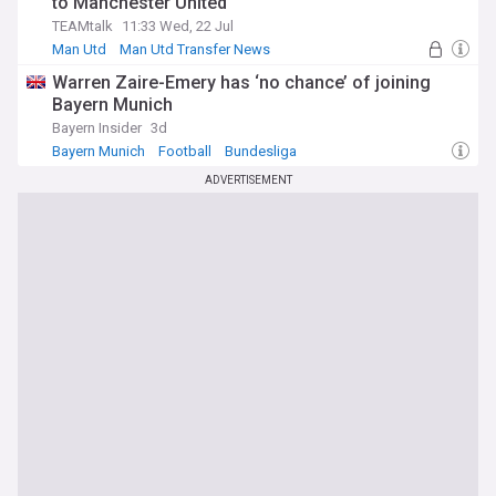
to Manchester United
TEAMtalk
11:33 Wed, 22 Jul
Man Utd
Man Utd Transfer News
PSG Transfer News
Warren Zaire-Emery has ‘no chance’ of joining
Bayern Munich
Bayern Insider
3d
Bayern Munich
Football
Bundesliga
ADVERTISEMENT