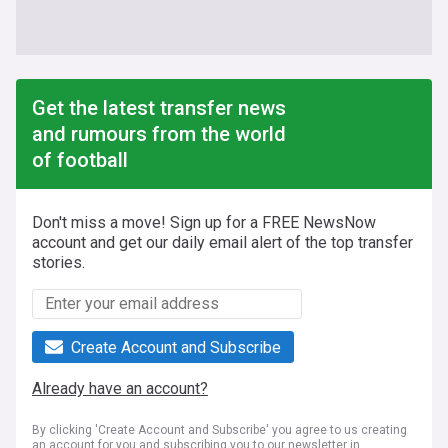
Get the latest transfer news
and rumours from the world
of football
Don't miss a move! Sign up for a FREE NewsNow
account and get our daily email alert of the top transfer
stories.
Create Account and Subscribe
Already have an account?
By clicking 'Create Account and Subscribe' you agree to us creating
an account for you and subscribing you to our newsletter in