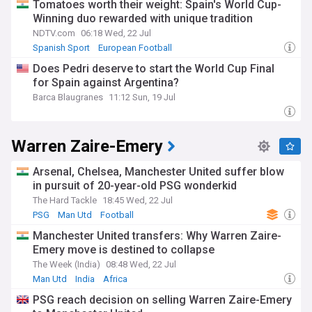
Tomatoes worth their weight: Spain's World Cup-
Winning duo rewarded with unique tradition
NDTV.com
06:18 Wed, 22 Jul
Spanish Sport
European Football
Does Pedri deserve to start the World Cup Final
for Spain against Argentina?
Barca Blaugranes
11:12 Sun, 19 Jul
Warren Zaire-Emery
Arsenal, Chelsea, Manchester United suffer blow
in pursuit of 20-year-old PSG wonderkid
The Hard Tackle
18:45 Wed, 22 Jul
PSG
Man Utd
Football
Manchester United transfers: Why Warren Zaire-
Emery move is destined to collapse
The Week (India)
08:48 Wed, 22 Jul
Man Utd
India
Africa
PSG reach decision on selling Warren Zaire-Emery