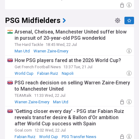
PSG Midfielders
Arsenal, Chelsea, Manchester United suffer blow
in pursuit of 20-year-old PSG wonderkid
The Hard Tackle
18:45 Wed, 22 Jul
Man Utd
Warren Zaire-Emery
Man Utd U21s & Academy
How PSG players fared at the 2026 World Cup?
Get French Football News
13:37 Tue, 21 Jul
World Cup
Fabian Ruiz
Napoli
PSG reach decision on selling Warren Zaire-Emery
to Manchester United
TEAMtalk
11:33 Wed, 22 Jul
Warren Zaire-Emery
Man Utd
Man Utd Transfer News
'Getting closer every day' - PSG star Fabian Ruiz
reveals transfer desire & Ballon d'Or ambition
after World Cup success with Spain
Goal.com
12:02 Wed, 22 Jul
Fabian Ruiz
World Cup
PSG Transfer News