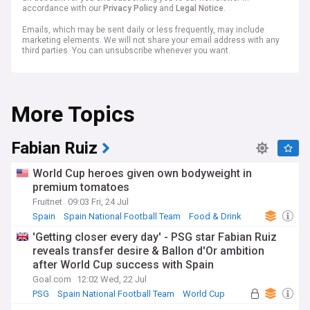
accordance with our
Privacy Policy
and
Legal Notice
.
Emails, which may be sent daily or less frequently, may include
marketing elements. We will not share your email address with any
third parties. You can unsubscribe whenever you want.
More Topics
Fabian Ruiz
World Cup heroes given own bodyweight in
premium tomatoes
Fruitnet
09:03 Fri, 24 Jul
Spain
Spain National Football Team
Food & Drink
'Getting closer every day' - PSG star Fabian Ruiz
reveals transfer desire & Ballon d'Or ambition
after World Cup success with Spain
Goal.com
12:02 Wed, 22 Jul
PSG
Spain National Football Team
World Cup