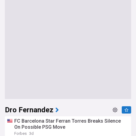
Dro Fernandez
FC Barcelona Star Ferran Torres Breaks Silence
On Possible PSG Move
Forbes
3d