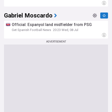
Gabriel Moscardo
Official: Espanyol land midfielder from PSG
Get Spanish Football News
20:23 Wed, 08 Jul
ADVERTISEMENT