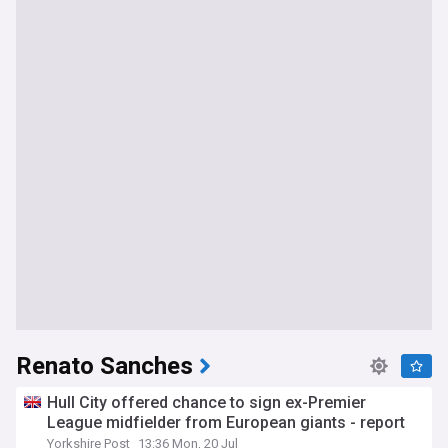
Renato Sanches
Hull City offered chance to sign ex-Premier
League midfielder from European giants - report
Yorkshire Post
13:36 Mon, 20 Jul