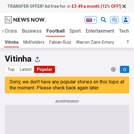
TRANSFER OFFER! Ad free for
at
£3.49 a month (12% OFF!)
te Crisis
Business
Football
Sport
Entertainment
Tech
Vitinha
Midfielders
Fabian Ruiz
Warren Zaire-Emery
Top
Vitinha
Top
Latest
Popular
Sorry, we don't have any popular stories on this topic at
the moment. Please check back again later.
ADVERTISEMENT