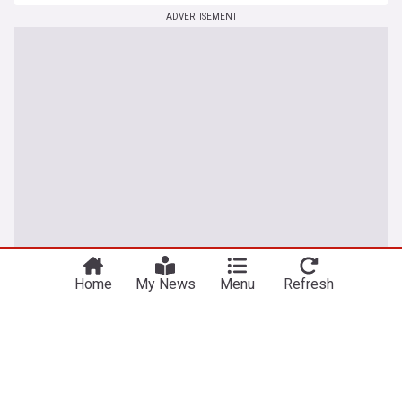
ADVERTISEMENT
Home
My News
Menu
Refresh