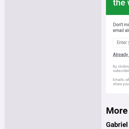
the 
Don't m
email al
Already
By clicki
subscribi
Emails, wh
share you
More
Gabrie