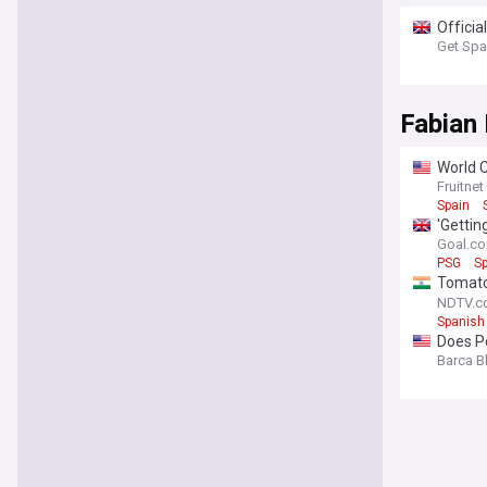
Officia
Get Spa
Fabian 
World 
Fruitnet
Spain
'Gettin
ambitio
Goal.c
PSG
Sp
Tomato
traditi
NDTV.c
Spanish
Does Pe
Barca B