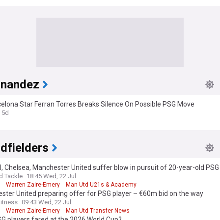
rnandez
celona Star Ferran Torres Breaks Silence On Possible PSG Move
5d
dfielders
, Chelsea, Manchester United suffer blow in pursuit of 20-year-old PS
d Tackle
18:45 Wed, 22 Jul
Warren Zaire-Emery
Man Utd U21s & Academy
ter United preparing offer for PSG player – €60m bid on the way
itness
09:43 Wed, 22 Jul
Warren Zaire-Emery
Man Utd Transfer News
G players fared at the 2026 World Cup?