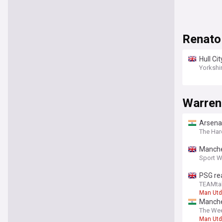
Renato
Hull Ci
report
Yorkshi
Warren
Arsenal
The Har
Manches
Sport W
PSG rea
TEAMta
Man Utd
Manche
The Wee
Man Utd