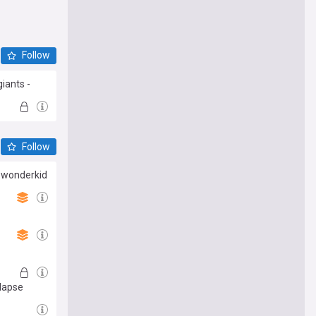
Follow
iants -
Follow
G wonderkid
llapse