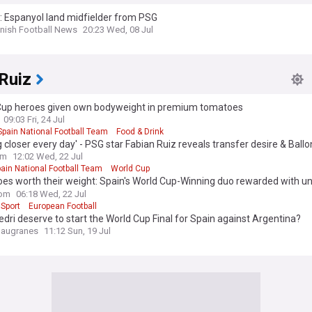
l: Espanyol land midfielder from PSG
nish Football News
20:23 Wed, 08 Jul
Ruiz
Cup heroes given own bodyweight in premium tomatoes
09:03 Fri, 24 Jul
Spain National Football Team
Food & Drink
g closer every day' - PSG star Fabian Ruiz reveals transfer desire & Ballo
n after World Cup success with Spain
om
12:02 Wed, 22 Jul
ain National Football Team
World Cup
es worth their weight: Spain's World Cup-Winning duo rewarded with u
on
om
06:18 Wed, 22 Jul
 Sport
European Football
dri deserve to start the World Cup Final for Spain against Argentina?
laugranes
11:12 Sun, 19 Jul