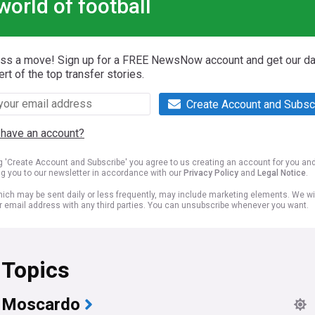
world of football
iss a move! Sign up for a FREE NewsNow account and get our da
ert of the top transfer stories.
Create Account and Subsc
 have an account?
ng 'Create Account and Subscribe' you agree to us creating an account for you an
ng you to our newsletter in accordance with our
Privacy Policy
and
Legal Notice
.
ich may be sent daily or less frequently, may include marketing elements. We wil
r email address with any third parties. You can unsubscribe whenever you want.
 Topics
l Moscardo