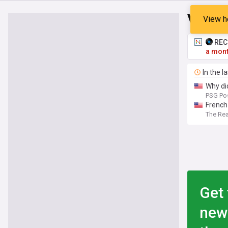
Vitinh
View h
RECO
a mont
In the l
Why did
PSG Po
French 
The Re
Get 
new