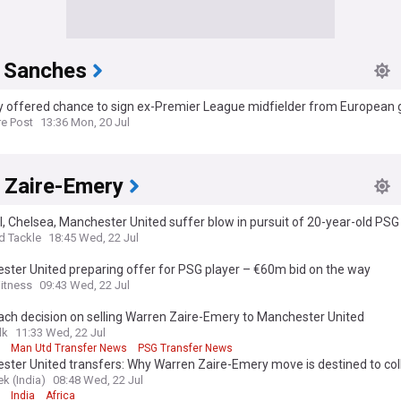
 Sanches
ty offered chance to sign ex-Premier League midfielder from European g
re Post
13:36 Mon, 20 Jul
 Zaire-Emery
, Chelsea, Manchester United suffer blow in pursuit of 20-year-old PS
d Tackle
18:45 Wed, 22 Jul
ter United preparing offer for PSG player – €60m bid on the way
itness
09:43 Wed, 22 Jul
ch decision on selling Warren Zaire-Emery to Manchester United
lk
11:33 Wed, 22 Jul
Man Utd Transfer News
PSG Transfer News
ster United transfers: Why Warren Zaire-Emery move is destined to co
k (India)
08:48 Wed, 22 Jul
India
Africa