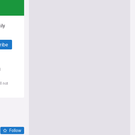
ily
ribe
d
l not
Follow