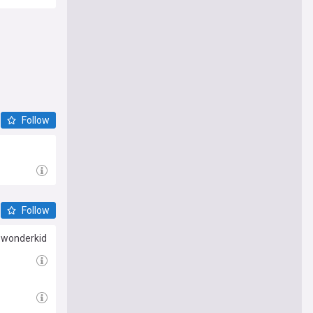
Follow
Follow
G wonderkid