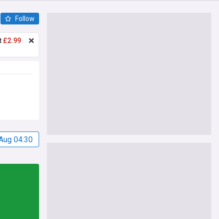
Follow
t
£2.99
Aug 04:30