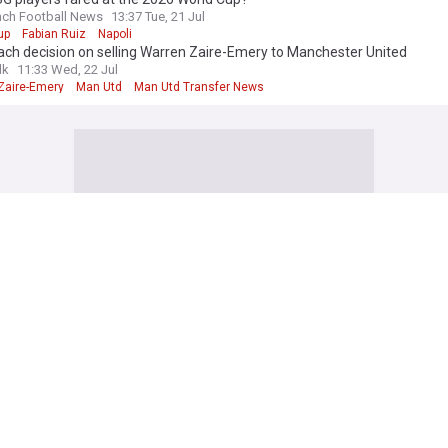
nch Football News
13:37 Tue, 21 Jul
up
Fabian Ruiz
Napoli
ch decision on selling Warren Zaire-Emery to Manchester United
lk
11:33 Wed, 22 Jul
Zaire-Emery
Man Utd
Man Utd Transfer News
aris Saint-Germain)
na had a ‘concrete’ interest in PSG-bound attacker
nish Football News
7h
dts
La Liga
Barcelona
: PSG talks “ongoing” for €60m winger; personal terms agreed
ffside
17h
dts
Ajax
Ligue 1
ol send PSG clear message in Bradley Barcola talks as Sky journalist sh
lFanCast.com
11h
 Barcola
Liverpool
PSG Forwards