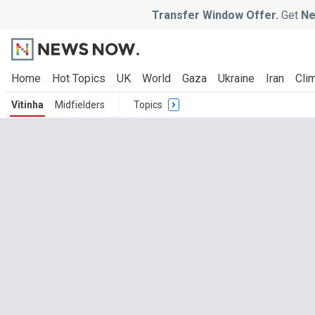
Transfer Window Offer.
Get
Ne
Home
Hot Topics
UK
World
Gaza
Ukraine
Iran
Clim
Vitinha
Midfielders
Topics