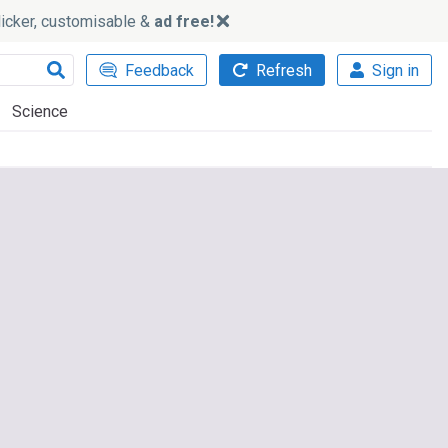
slicker, customisable &
ad free!
Feedback
Refresh
Sign in
Science