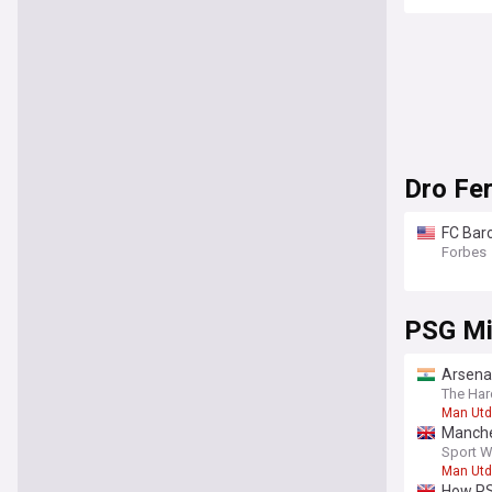
Dro Fe
FC Bar
Forbes
PSG Mi
Arsenal
The Har
Man Utd
Manches
Sport W
Man Utd
How PS