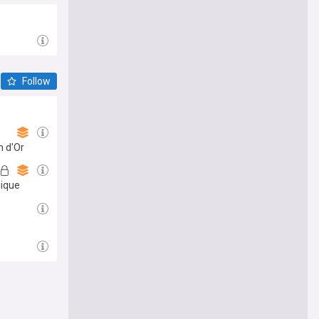
Follow
n d'Or
nique