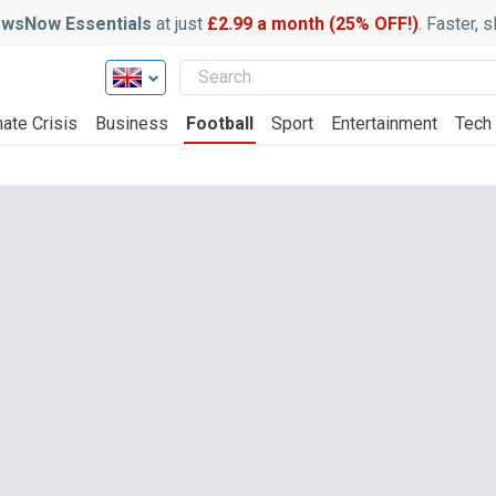
wsNow Essentials
at just
£2.99 a month (25% OFF!)
. Faster, 
ate Crisis
Business
Football
Sport
Entertainment
Tech