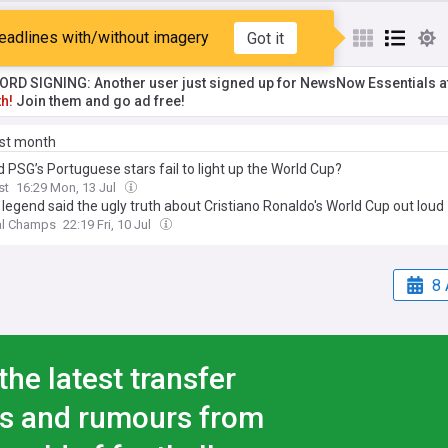
a
eadlines with/without imagery
Got it
RD SIGNING: Another user just signed up for NewsNow Essentials a
h!
Join them and go ad free!
ast month
 PSG’s Portuguese stars fail to light up the World Cup?
st
16:29 Mon, 13 Jul
legend said the ugly truth about Cristiano Ronaldo's World Cup out loud
al Champs
22:19 Fri, 10 Jul
8 
the latest transfer
s and rumours from