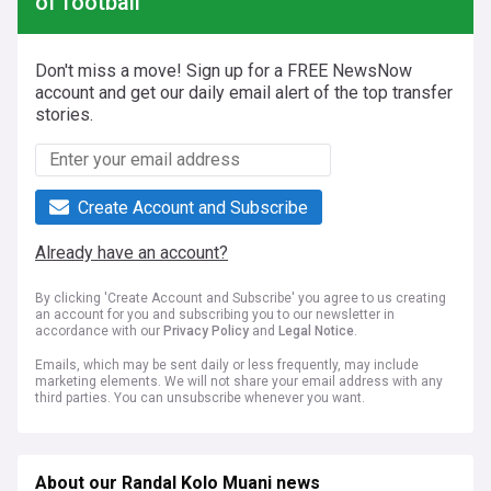
of football
Don't miss a move! Sign up for a FREE NewsNow
account and get our daily email alert of the top transfer
stories.
Create Account and Subscribe
Already have an account?
By clicking 'Create Account and Subscribe' you agree to us creating
an account for you and subscribing you to our newsletter in
accordance with our
Privacy Policy
and
Legal Notice
.
Emails, which may be sent daily or less frequently, may include
marketing elements. We will not share your email address with any
third parties. You can unsubscribe whenever you want.
About our Randal Kolo Muani news