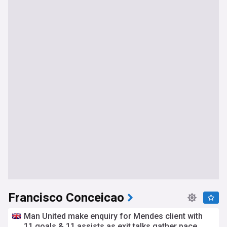
Francisco Conceicao
Man United make enquiry for Mendes client with
11 goals & 11 assists as exit talks gather pace