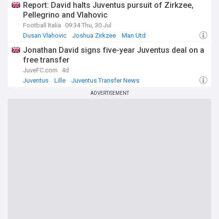
Report: David halts Juventus pursuit of Zirkzee,
Pellegrino and Vlahovic
Football Italia
09:34 Thu, 30 Jul
Dusan Vlahovic
Joshua Zirkzee
Man Utd
Jonathan David signs five-year Juventus deal on a
free transfer
JuveFC.com
4d
Juventus
Lille
Juventus Transfer News
ADVERTISEMENT