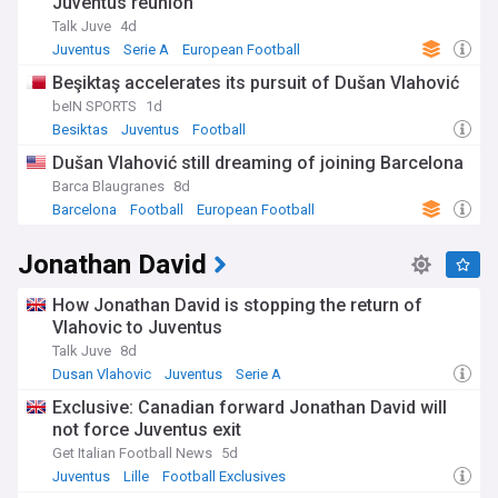
Juventus reunion
Talk Juve
4d
Juventus
Serie A
European Football
Beşiktaş accelerates its pursuit of Dušan Vlahović
beIN SPORTS
1d
Besiktas
Juventus
Football
Dušan Vlahović still dreaming of joining Barcelona
Barca Blaugranes
8d
Barcelona
Football
European Football
Jonathan David
How Jonathan David is stopping the return of
Vlahovic to Juventus
Talk Juve
8d
Dusan Vlahovic
Juventus
Serie A
Exclusive: Canadian forward Jonathan David will
not force Juventus exit
Get Italian Football News
5d
Juventus
Lille
Football Exclusives