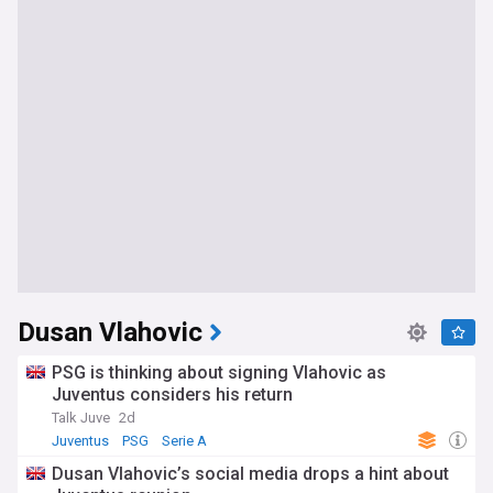
Dusan Vlahovic
PSG is thinking about signing Vlahovic as
Juventus considers his return
Talk Juve
2d
Juventus
PSG
Serie A
Dusan Vlahovic’s social media drops a hint about