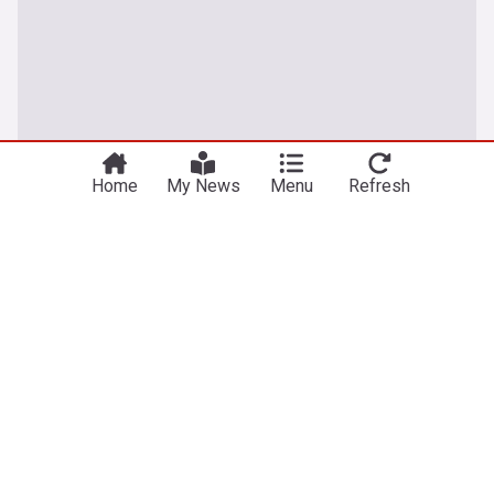
Home
My News
Menu
Refresh