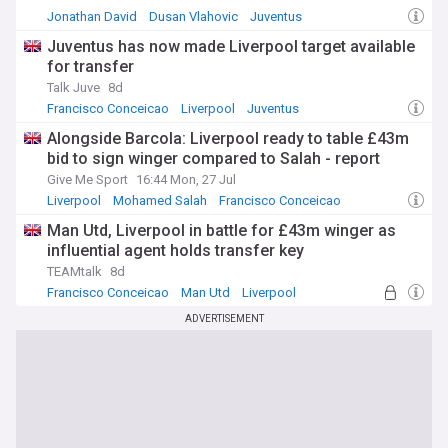
Jonathan David
Dusan Vlahovic
Juventus
Juventus has now made Liverpool target available
for transfer
Talk Juve
8d
Francisco Conceicao
Liverpool
Juventus
Alongside Barcola: Liverpool ready to table £43m
bid to sign winger compared to Salah - report
Give Me Sport
16:44 Mon, 27 Jul
Liverpool
Mohamed Salah
Francisco Conceicao
Man Utd, Liverpool in battle for £43m winger as
influential agent holds transfer key
TEAMtalk
8d
Francisco Conceicao
Man Utd
Liverpool
ADVERTISEMENT