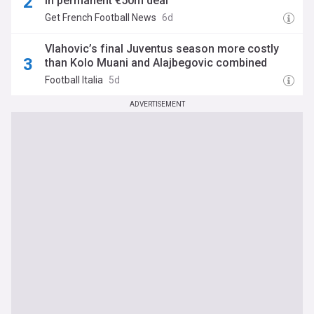
in permanent €50m deal
Get French Football News
6d
Vlahovic’s final Juventus season more costly
than Kolo Muani and Alajbegovic combined
Football Italia
5d
ADVERTISEMENT