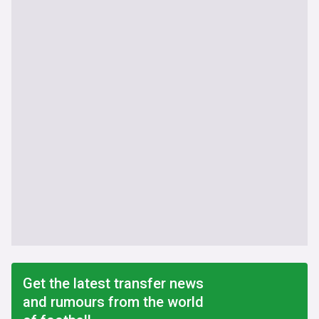
Get the latest transfer news
and rumours from the world