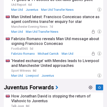
Utd Report
6d
Man Utd
Juventus
Man Utd Transfer News
Man United latest: Francisco Conceicao stance as
agent confirms transfer enquiry for star
Manchester Evening News
7d
Man Utd
Man Utd Transfer News
Premier League Transfer News - Top Sources
Fabrizio Romano reveals Man Utd message about
signing Francisco Conceicao
Football365
5d
Fabrizio Romano
Michael Carrick
Man Utd
‘Heated exchange’ with Mendes leads to Liverpool
and Manchester United approaches
Sport Witness
8d
Man Utd
Liverpool
Juventus
Juventus Forwards
How Jonathan David is stopping the return of
Vlahovic to Juventus
Talk Juve
8d