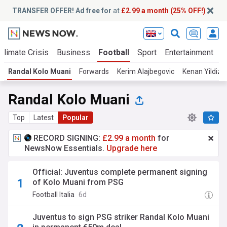
TRANSFER OFFER! Ad free for
at
£2.99 a month (25% OFF!)
Climate Crisis
Business
Football
Sport
Entertainment
T
Randal Kolo Muani
Forwards
Kerim Alajbegovic
Kenan Yildiz
Randal Kolo Muani
Top
Latest
Popular
RECORD SIGNING:
£2.99 a month
for
NewsNow Essentials.
Upgrade here
Official: Juventus complete permanent signing
of Kolo Muani from PSG
Football Italia
6d
Juventus to sign PSG striker Randal Kolo Muani