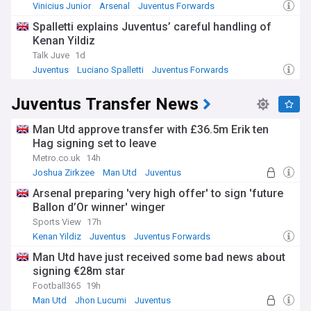
Vinicius Junior
Arsenal
Juventus Forwards
Spalletti explains Juventus’ careful handling of
Kenan Yildiz
Talk Juve
1d
Juventus
Luciano Spalletti
Juventus Forwards
Juventus Transfer News
Man Utd approve transfer with £36.5m Erik ten
Hag signing set to leave
Metro.co.uk
14h
Joshua Zirkzee
Man Utd
Juventus
Arsenal preparing 'very high offer' to sign 'future
Ballon d’Or winner' winger
Sports View
17h
Kenan Yildiz
Juventus
Juventus Forwards
Man Utd have just received some bad news about
signing €28m star
Football365
19h
Man Utd
Jhon Lucumi
Juventus