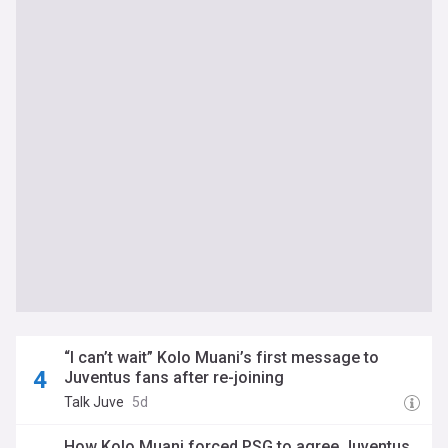
“I can’t wait” Kolo Muani’s first message to
Juventus fans after re-joining
Talk Juve
5d
How Kolo Muani forced PSG to agree Juventus