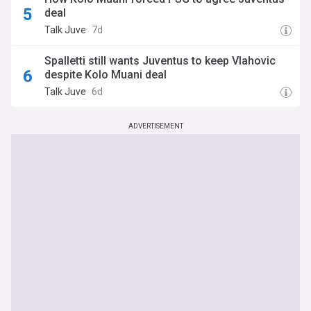
deal
Talk Juve
7d
Spalletti still wants Juventus to keep Vlahovic
despite Kolo Muani deal
Talk Juve
6d
ADVERTISEMENT