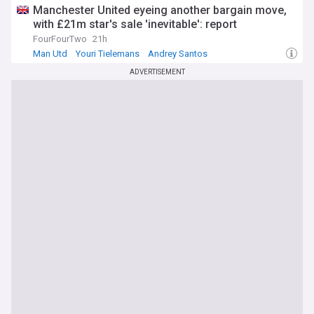
Manchester United eyeing another bargain move,
with £21m star's sale 'inevitable': report
FourFourTwo
21h
Man Utd
Youri Tielemans
Andrey Santos
ADVERTISEMENT