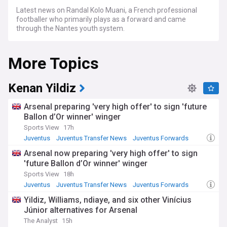
Latest news on Randal Kolo Muani, a French professional
footballer who primarily plays as a forward and came
through the Nantes youth system.
More Topics
Kenan Yildiz
Arsenal preparing 'very high offer' to sign 'future
Ballon d’Or winner' winger
Sports View
17h
Juventus
Juventus Transfer News
Juventus Forwards
Arsenal now preparing 'very high offer' to sign
'future Ballon d’Or winner' winger
Sports View
18h
Juventus
Juventus Transfer News
Juventus Forwards
Yildiz, Williams, ndiaye, and six other Vinícius
Júnior alternatives for Arsenal
The Analyst
15h