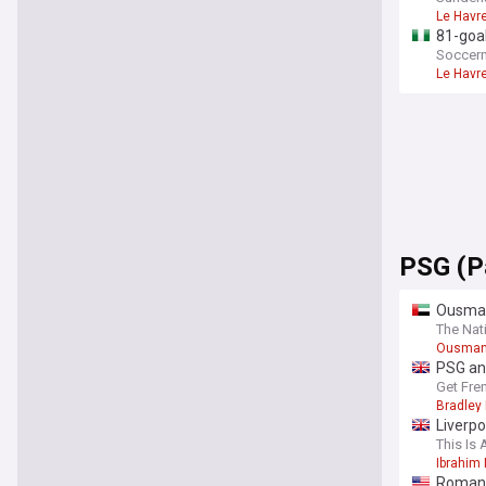
Le Havr
81-goal
Soccern
Le Havr
PSG (P
Ousman
The Nat
Ousman
PSG an
Get Fre
Bradley
Liverp
This Is 
Ibrahim
Romano: