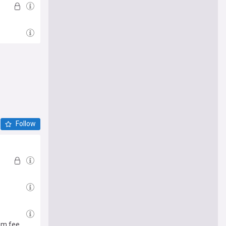
Follow
0m fee