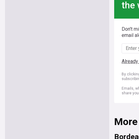
the 
Don't m
email al
Already
By clicki
subscribi
Emails, wh
share you
More
Bordea