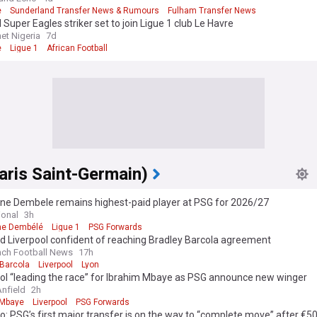
e
Sunderland Transfer News & Rumours
Fulham Transfer News
 Super Eagles striker set to join Ligue 1 club Le Havre
et Nigeria
7d
e
Ligue 1
African Football
aris Saint-Germain)
e Dembele remains highest-paid player at PSG for 2026/27
ional
3h
e Dembélé
Ligue 1
PSG Forwards
d Liverpool confident of reaching Bradley Barcola agreement
nch Football News
17h
 Barcola
Liverpool
Lyon
ool “leading the race” for Ibrahim Mbaye as PSG announce new winger
Anfield
2h
 Mbaye
Liverpool
PSG Forwards
 PSG’s first major transfer is on the way to “complete move” after €5