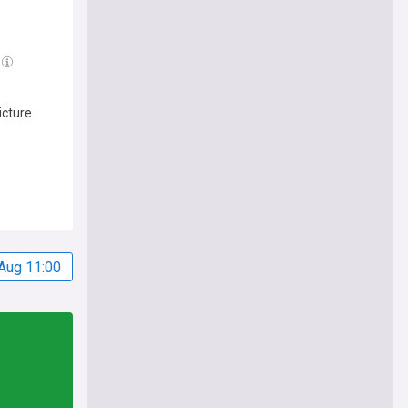
icture
Aug 11:00