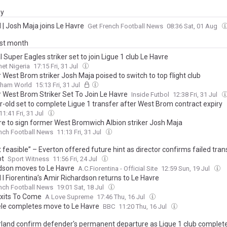
ay
l | Josh Maja joins Le Havre
Get French Football News
08:36 Sat, 01 Aug
ast month
 Super Eagles striker set to join Ligue 1 club Le Havre
et Nigeria
17:15 Fri, 31 Jul
West Brom striker Josh Maja poised to switch to top flight club
gham World
15:13 Fri, 31 Jul
 West Brom Striker Set To Join Le Havre
Inside Futbol
12:38 Fri, 31 Jul
r-old set to complete Ligue 1 transfer after West Brom contract expiry
11:41 Fri, 31 Jul
re to sign former West Bromwich Albion striker Josh Maja
nch Football News
11:13 Fri, 31 Jul
ot feasible” – Everton offered future hint as director confirms failed tran
pt
Sport Witness
11:56 Fri, 24 Jul
dson moves to Le Havre
A.C.Fiorentina - Official Site
12:59 Sun, 19 Jul
l I Fiorentina’s Amir Richardson returns to Le Havre
nch Football News
19:01 Sat, 18 Jul
xits To Come
A Love Supreme
17:46 Thu, 16 Jul
e completes move to Le Havre
BBC
11:20 Thu, 16 Jul
land confirm defender's permanent departure as Ligue 1 club complete