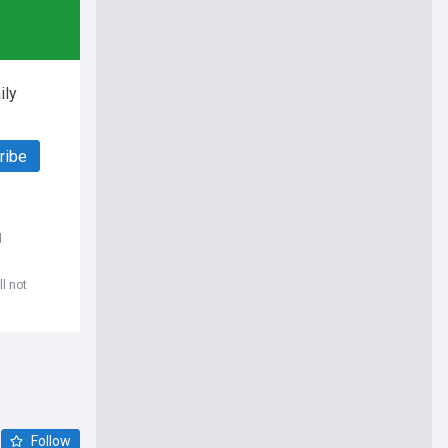
ily
ribe
d
l not
Follow