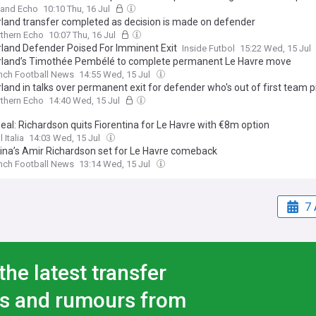
land Echo
10:10 Thu, 16 Jul
land transfer completed as decision is made on defender
thern Echo
10:07 Thu, 16 Jul
land Defender Poised For Imminent Exit
Inside Futbol
15:22 Wed, 15 Jul
land’s Timothée Pembélé to complete permanent Le Havre move
nch Football News
14:55 Wed, 15 Jul
and in talks over permanent exit for defender who's out of first team p
thern Echo
14:40 Wed, 15 Jul
eal: Richardson quits Fiorentina for Le Havre with €8m option
 Italia
14:03 Wed, 15 Jul
tina’s Amir Richardson set for Le Havre comeback
nch Football News
13:14 Wed, 15 Jul
7 
the latest transfer
s and rumours from