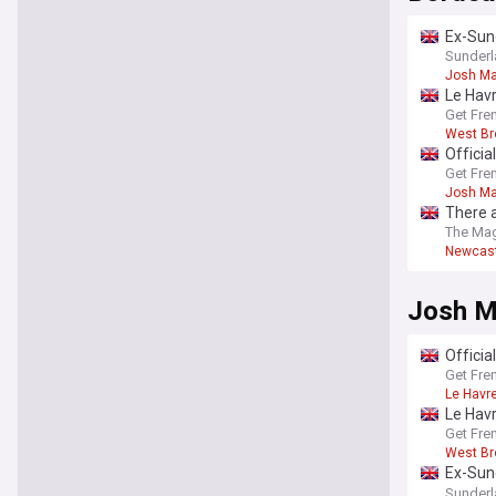
Ex-Sund
contra
Sunderl
Josh Ma
Le Havr
Get Fre
West B
Officia
Get Fre
Josh Ma
There a
The Ma
Newcast
Josh M
Officia
Get Fre
Le Havr
Le Havr
Get Fre
West B
Ex-Sund
contra
Sunderl