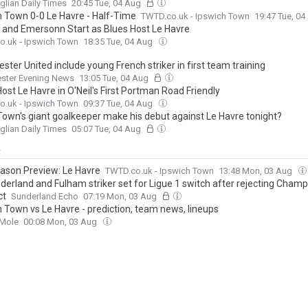
glian Daily Times
20:45 Tue, 04 Aug
h Town 0-0 Le Havre - Half-Time
TWTD.co.uk - Ipswich Town
19:47 Tue, 0
and Emersonn Start as Blues Host Le Havre
o.uk - Ipswich Town
18:35 Tue, 04 Aug
ter United include young French striker in first team training
ster Evening News
13:05 Tue, 04 Aug
st Le Havre in O'Neil's First Portman Road Friendly
o.uk - Ipswich Town
09:37 Tue, 04 Aug
Town's giant goalkeeper make his debut against Le Havre tonight?
glian Daily Times
05:07 Tue, 04 Aug
y
ason Preview: Le Havre
TWTD.co.uk - Ipswich Town
13:48 Mon, 03 Aug
derland and Fulham striker set for Ligue 1 switch after rejecting Cham
ct
Sunderland Echo
07:19 Mon, 03 Aug
h Town vs Le Havre - prediction, team news, lineups
 Mole
00:08 Mon, 03 Aug