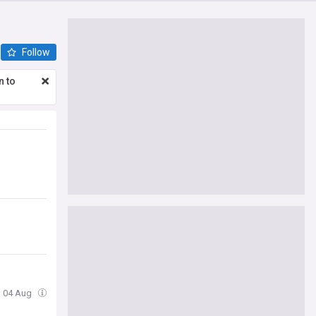
Follow
n to
, 04 Aug