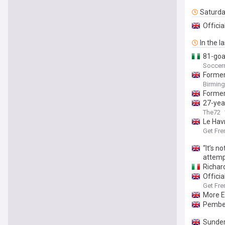
Saturd
Officia
In the l
81-goal
Soccern
Former 
Birmin
Former
27-yea
The72
Le Hav
Get Fre
“It’s n
attem
Richar
Officia
Get Fre
More E
Pembel
Sunder