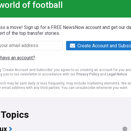
world of football
iss a move! Sign up for a FREE NewsNow account and get our da
ert of the top transfer stories.
Create Account and Subsc
 have an account?
ng 'Create Account and Subscribe' you agree to us creating an account for you an
ng you to our newsletter in accordance with our
Privacy Policy
and
Legal Notice
.
ich may be sent daily or less frequently, may include marketing elements. We wil
r email address with any third parties. You can unsubscribe whenever you want.
 Topics
ux