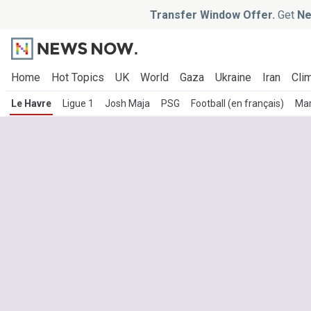
Transfer Window Offer.
Get
Ne
Home
Hot Topics
UK
World
Gaza
Ukraine
Iran
Clim
Le Havre
Ligue 1
Josh Maja
PSG
Football (en français)
Mar