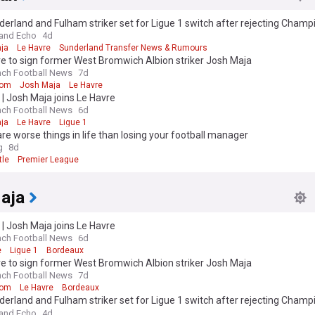
erland and Fulham striker set for Ligue 1 switch after rejecting Champ
ct
and Echo
4d
ja
Le Havre
Sunderland Transfer News & Rumours
e to sign former West Bromwich Albion striker Josh Maja
nch Football News
7d
rom
Josh Maja
Le Havre
l | Josh Maja joins Le Havre
nch Football News
6d
ja
Le Havre
Ligue 1
re worse things in life than losing your football manager
g
8d
le
Premier League
aja
l | Josh Maja joins Le Havre
nch Football News
6d
e
Ligue 1
Bordeaux
e to sign former West Bromwich Albion striker Josh Maja
nch Football News
7d
rom
Le Havre
Bordeaux
erland and Fulham striker set for Ligue 1 switch after rejecting Champ
ct
and Echo
4d