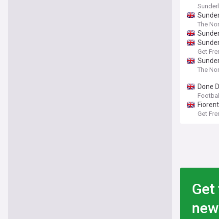
Sunder
Sunder
The Nor
Sunder
Sunder
Get Fre
Sunderl
The Nor
Done D
Football
Fioren
Get Fre
Get 
new