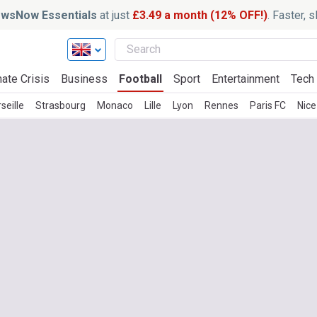
wsNow Essentials
at just
£3.49 a month (12% OFF!)
. Faster, 
ate Crisis
Business
Football
Sport
Entertainment
Tech
seille
Strasbourg
Monaco
Lille
Lyon
Rennes
Paris FC
Nice