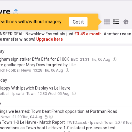
vre
eadlines with/without imagery
Got it
st
Popular
My Sources
NSFER DEAL: NewsNow Essentials just
£3.49 a month.
Another reaso
he transfer window!
Upgrade here
day
gham sign striker Effa Effa for £100K
BBC
21:31 Thu, 06 Aug
re goalkeeper Mory Diaw targeted by Lille
nch Football News
13:28 Thu, 06 Aug
day
 Happy With Ipswich Display vs Le Havre
ootball - Ipswich Town
12:30 Wed, 05 Aug
y
hings we learned: Town beat French opposition at Portman Road
k News
21:20 Tue, 04 Aug
h Town 1-0 Le Havre - Match Report
TWTD.co.uk - Ipswich Town
20:48 Tue
bservations as Town beat Le Havre 1-0 in latest pre-season test