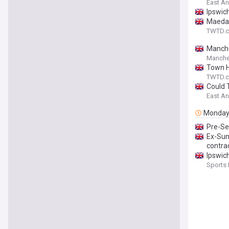
East An
Ipswic
Maeda 
TWTD.c
Manches
Manche
Town Ho
TWTD.c
Could 
East An
Monda
Pre-Se
Ex-Sun
contra
Ipswic
Sports