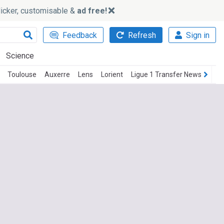
slicker, customisable &
ad free!
Feedback
Refresh
Sign in
Science
Toulouse
Auxerre
Lens
Lorient
Ligue 1 Transfer News