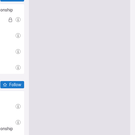
ionship
Follow
ionship