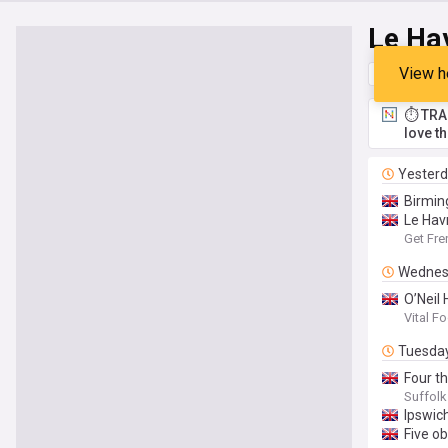
Le Ha
View h
Top
Late
⏱️ TRA
love t
Yester
Birmin
Le Hav
Get Fre
Wednes
O’Neil
Vital F
Tuesda
Four t
Suffol
Ipswic
Five o