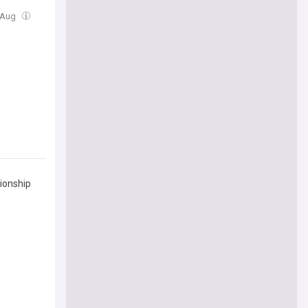
4 Aug
pionship