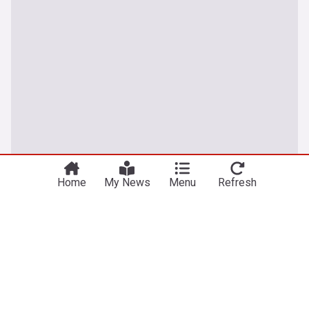
Home
My News
Menu
Refresh