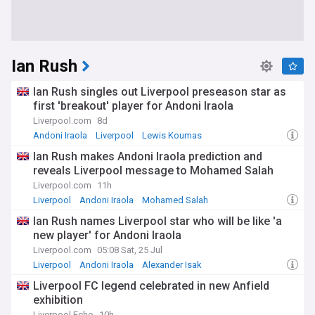
Ian Rush
Ian Rush singles out Liverpool preseason star as
first 'breakout' player for Andoni Iraola
Liverpool.com
8d
Andoni Iraola
Liverpool
Lewis Koumas
Ian Rush makes Andoni Iraola prediction and
reveals Liverpool message to Mohamed Salah
Liverpool.com
11h
Liverpool
Andoni Iraola
Mohamed Salah
Ian Rush names Liverpool star who will be like 'a
new player' for Andoni Iraola
Liverpool.com
05:08 Sat, 25 Jul
Liverpool
Andoni Iraola
Alexander Isak
Liverpool FC legend celebrated in new Anfield
exhibition
Liverpool Echo
10h