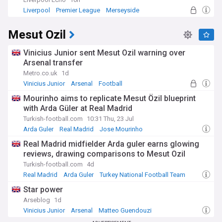
Liverpool
Premier League
Merseyside
Mesut Ozil
Vinicius Junior sent Mesut Ozil warning over
Arsenal transfer
Metro.co.uk
1d
Vinicius Junior
Arsenal
Football
Mourinho aims to replicate Mesut Özil blueprint
with Arda Güler at Real Madrid
Turkish-football.com
10:31 Thu, 23 Jul
Arda Guler
Real Madrid
Jose Mourinho
Real Madrid midfielder Arda guler earns glowing
reviews, drawing comparisons to Mesut Ozil
Turkish-football.com
4d
Real Madrid
Arda Guler
Turkey National Football Team
Star power
Arseblog
1d
Vinicius Junior
Arsenal
Matteo Guendouzi