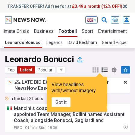
TRANSFER OFFER! Ad free for
at
£3.49 a month (12% OFF!)
Climate Crisis
Business
Football
Sport
Entertainment
T
Leonardo Bonucci
Legends
David Beckham
Gerard Pique
D
Leonardo Bonucci
Top
Latest
Popular
🕰️ LATE BID EXPECTED:
£3.49 a month
for
View headlines
NewsNow Essentials.
Upgrade here
with/without imagery
In the last 2 hours
Got it
Mancini's coaching staff confirmed: Oriali
appointed Team Manager, Bollini named Assistant
Coach, alongside Bonucci, Gagliardi and
Maccarone
FIGC - Official Site
18:06