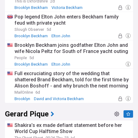
This is Oxfordshire
2d
Brooklyn Beckham
Victoria Beckham
David and Victoria Beckham
Pop legend Elton John enters Beckham family
feud with private yacht
Slough Observer
5d
Brooklyn Beckham
Elton John
David and Victoria Beckham
Brooklyn Beckham joins godfather Elton John and
wife Nicola Peltz for South of France yacht outing
People
5d
Brooklyn Beckham
Elton John
David and Victoria Beckham
Full excruciating story of the wedding that
shattered Brand Beckham, told for the first time by
Alison Boshoff - and why brunch the next morning
felt like a 'crime scene'
MailOnline
6d
Brooklyn
David and Victoria Beckham
New York City
Gerard Pique
Shakira’s ex made defiant statement before her
World Cup Halftime Show
The Cheat Sheet
00:26 Thu, 23 Jul