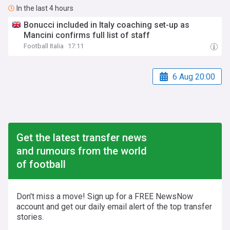
In the last 4 hours
Bonucci included in Italy coaching set-up as
Mancini confirms full list of staff
Football Italia
17:11
6 Aug 20:00
Get the latest transfer news
and rumours from the world
of football
Don't miss a move! Sign up for a FREE NewsNow
account and get our daily email alert of the top transfer
stories.