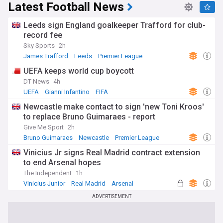
Latest Football News
Leeds sign England goalkeeper Trafford for club-
record fee
Sky Sports
2h
James Trafford
Leeds
Premier League
UEFA keeps world cup boycott
DT News
4h
UEFA
Gianni Infantino
FIFA
Newcastle make contact to sign 'new Toni Kroos'
to replace Bruno Guimaraes - report
Give Me Sport
2h
Bruno Guimaraes
Newcastle
Premier League
Vinicius Jr signs Real Madrid contract extension
to end Arsenal hopes
The Independent
1h
Vinicius Junior
Real Madrid
Arsenal
ADVERTISEMENT