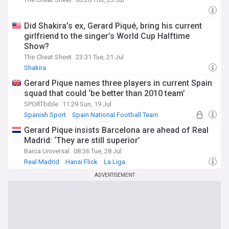
Did Shakira’s ex, Gerard Piqué, bring his current
girlfriend to the singer’s World Cup Halftime
Show?
The Cheat Sheet
23:31 Tue, 21 Jul
Shakira
Gerard Pique names three players in current Spain
squad that could ‘be better than 2010 team’
SPORTbible
11:29 Sun, 19 Jul
Spanish Sport
Spain National Football Team
European Football
Gerard Pique insists Barcelona are ahead of Real
Madrid: ‘They are still superior’
Barca Universal
08:36 Tue, 28 Jul
Real Madrid
Hansi Flick
La Liga
ADVERTISEMENT