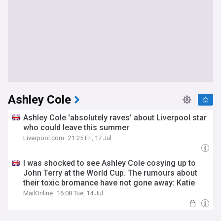
Ashley Cole
Ashley Cole 'absolutely raves' about Liverpool star
who could leave this summer
Liverpool.com
21:25 Fri, 17 Jul
I was shocked to see Ashley Cole cosying up to
John Terry at the World Cup. The rumours about
their toxic bromance have not gone away: Katie
hind
MailOnline
16:08 Tue, 14 Jul