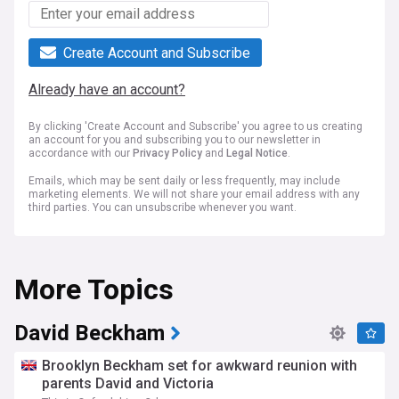
Create Account and Subscribe
Already have an account?
By clicking 'Create Account and Subscribe' you agree to us creating
an account for you and subscribing you to our newsletter in
accordance with our
Privacy Policy
and
Legal Notice
.
Emails, which may be sent daily or less frequently, may include
marketing elements. We will not share your email address with any
third parties. You can unsubscribe whenever you want.
More Topics
David Beckham
Brooklyn Beckham set for awkward reunion with
parents David and Victoria