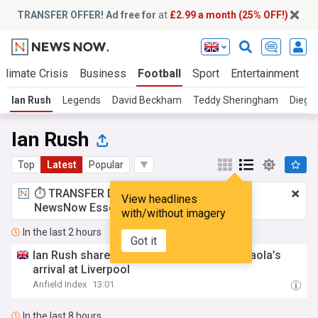
TRANSFER OFFER! Ad free for
at
£2.99 a month (25% OFF!)
Climate Crisis
Business
Football
Sport
Entertainment
T
Ian Rush
Legends
David Beckham
Teddy Sheringham
Diego
Ian Rush
Top
Latest
Popular
⏱️ TRANSFER DEAL:
£2.99 a month
for
View headlines
NewsNow Essentials.
Upgrade here
with/without imagery
In the last 2 hours
Got it
Ian Rush shares his thoughts on Andoni Iraola’s
arrival at Liverpool
Anfield Index
13:01
In the last 8 hours