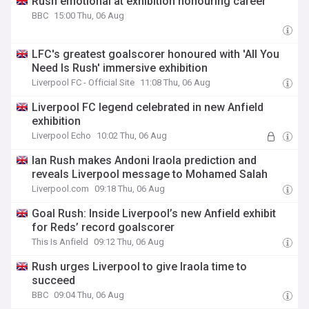
Rush emotional at exhibition honouring career
BBC
15:00 Thu, 06 Aug
LFC's greatest goalscorer honoured with 'All You
Need Is Rush' immersive exhibition
Liverpool FC - Official Site
11:08 Thu, 06 Aug
Liverpool FC legend celebrated in new Anfield
exhibition
Liverpool Echo
10:02 Thu, 06 Aug
Ian Rush makes Andoni Iraola prediction and
reveals Liverpool message to Mohamed Salah
Liverpool.com
09:18 Thu, 06 Aug
Goal Rush: Inside Liverpool’s new Anfield exhibit
for Reds’ record goalscorer
This Is Anfield
09:12 Thu, 06 Aug
Rush urges Liverpool to give Iraola time to
succeed
BBC
09:04 Thu, 06 Aug