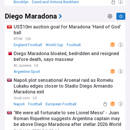
Brooklyn
David and Victoria Beckham
New York City
Diego Maradona
US$10m auction goal for Maradona 'Hand of God'
ball
RTHK
12h
England Football
World Cup
Football
Diego Maradona bloated, bedridden and resigned
before death, says masseur
Al Jazeera
1d
Argentine Sport
Napoli plot sensational Arsenal raid as Romelu
Lukaku edges closer to Stadio Diego Armando
Maradona exit
Goal.com
1d
Napoli
Football
European Football
'We were all fortunate to see Lionel Messi' - Juan
Roman Riquelme suggests Argentina captain may
be above Diego Maradona after stellar 2026 World