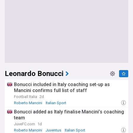
Leonardo Bonucci
Bonucci included in Italy coaching set-up as
Mancini confirms full list of staff
Football Italia
2d
Roberto Mancini
Italian Sport
Italy National Football Team
Bonucci added as Italy finalise Mancini’s coaching
team
JuveFC.com
1d
Roberto Mancini
Juventus
Italian Sport