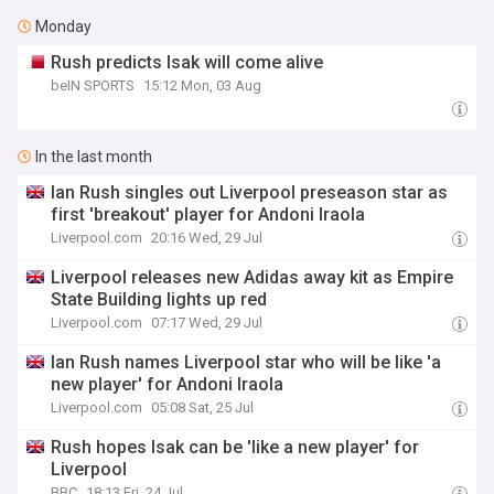
Monday
Rush predicts Isak will come alive
beIN SPORTS
15:12 Mon, 03 Aug
In the last month
Ian Rush singles out Liverpool preseason star as
first 'breakout' player for Andoni Iraola
Liverpool.com
20:16 Wed, 29 Jul
Liverpool releases new Adidas away kit as Empire
State Building lights up red
Liverpool.com
07:17 Wed, 29 Jul
Ian Rush names Liverpool star who will be like 'a
new player' for Andoni Iraola
Liverpool.com
05:08 Sat, 25 Jul
Rush hopes Isak can be 'like a new player' for
Liverpool
BBC
18:13 Fri, 24 Jul