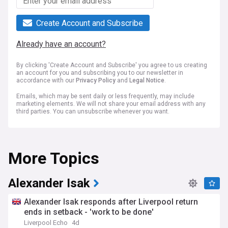
Create Account and Subscribe
Already have an account?
By clicking 'Create Account and Subscribe' you agree to us creating
an account for you and subscribing you to our newsletter in
accordance with our
Privacy Policy
and
Legal Notice
.
Emails, which may be sent daily or less frequently, may include
marketing elements. We will not share your email address with any
third parties. You can unsubscribe whenever you want.
More Topics
Alexander Isak
Alexander Isak responds after Liverpool return
ends in setback - 'work to be done'
Liverpool Echo
4d