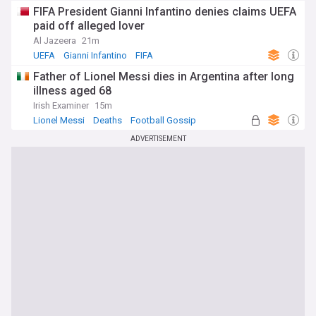
FIFA President Gianni Infantino denies claims UEFA
paid off alleged lover
Al Jazeera
21m
UEFA
Gianni Infantino
FIFA
Father of Lionel Messi dies in Argentina after long
illness aged 68
Irish Examiner
15m
Lionel Messi
Deaths
Football Gossip
ADVERTISEMENT