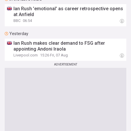
Ian Rush 'emotional' as career retrospective opens
at Anfield
BBC
06:54
Yesterday
Ian Rush makes clear demand to FSG after
appointing Andoni Iraola
Liverpool.com
15:26 Fri, 07 Aug
ADVERTISEMENT