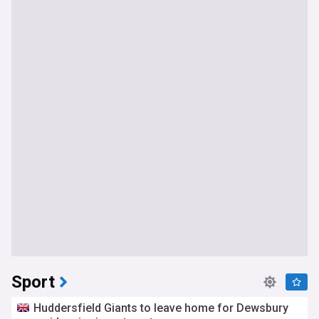
Sport
Huddersfield Giants to leave home for Dewsbury