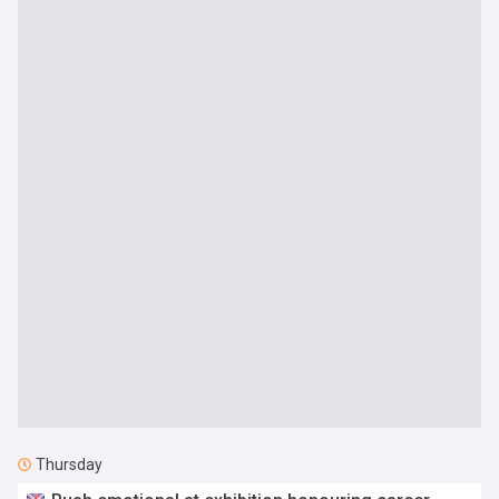
Thursday