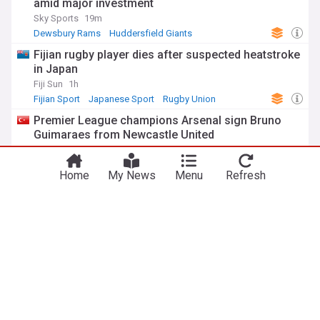
amid major investment
Sky Sports
19m
Dewsbury Rams
Huddersfield Giants
Super League
Fijian rugby player dies after suspected heatstroke
in Japan
Fiji Sun
1h
Fijian Sport
Japanese Sport
Rugby Union
Premier League champions Arsenal sign Bruno
Guimaraes from Newcastle United
Anadolu Agency
1h
Bruno Guimaraes
Newcastle
Premier League
Home
My News
Menu
Refresh
Jorge Martin takes British MotoGP pole as title
race tightens
Anadolu Agency
1h
Jorge Martin
MotoGP
Motorcycle Sport
UK
Bristol airport runway defect suspends flights for
second day