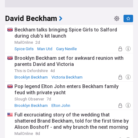
David Beckham
Beckham talks bringing Spice Girls to Salford
during club's kit launch
MailOnline
2d
Spice Girls
Man Utd
Gary Neville
Brooklyn Beckham set for awkward reunion with
parents David and Victoria
This is Oxfordshire
4d
Brooklyn Beckham
Victoria Beckham
David and Victoria Beckham
Pop legend Elton John enters Beckham family
feud with private yacht
Slough Observer
7d
Brooklyn Beckham
Elton John
David and Victoria Beckham
Full excruciating story of the wedding that
shattered Brand Beckham, told for the first time by
Alison Boshoff - and why brunch the next morning
felt like a 'crime scene'
MailOnline
8d