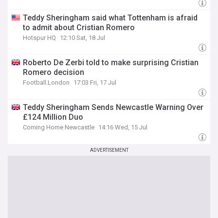
Teddy Sheringham said what Tottenham is afraid
to admit about Cristian Romero
Hotspur HQ
12:10 Sat, 18 Jul
Roberto De Zerbi told to make surprising Cristian
Romero decision
Football.London
17:03 Fri, 17 Jul
Teddy Sheringham Sends Newcastle Warning Over
£124 Million Duo
Coming Home Newcastle
14:16 Wed, 15 Jul
ADVERTISEMENT