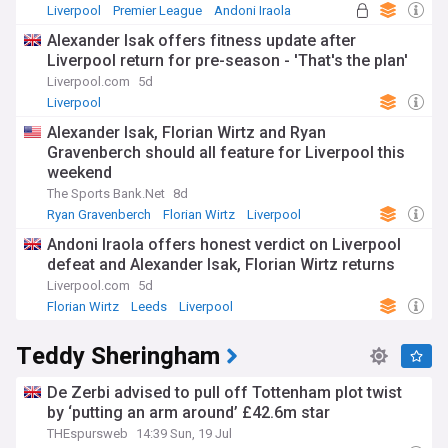
Liverpool
Premier League
Andoni Iraola
Alexander Isak offers fitness update after
Liverpool return for pre-season - 'That's the plan'
Liverpool.com
5d
Liverpool
Alexander Isak, Florian Wirtz and Ryan
Gravenberch should all feature for Liverpool this
weekend
The Sports Bank.Net
8d
Ryan Gravenberch
Florian Wirtz
Liverpool
Andoni Iraola offers honest verdict on Liverpool
defeat and Alexander Isak, Florian Wirtz returns
Liverpool.com
5d
Florian Wirtz
Leeds
Liverpool
Teddy Sheringham
De Zerbi advised to pull off Tottenham plot twist
by ‘putting an arm around’ £42.6m star
THEspursweb
14:39 Sun, 19 Jul