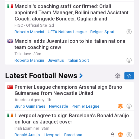
Mancini's coaching staff confirmed: Oriali
appointed Team Manager, Bollini named Assistant
Coach, alongside Bonucci, Gagliardi and
Maccarone
FIGC - Official Site
2d
Roberto Mancini
UEFA Nations League
Belgian Sport
Mancini adds Juventus icon to his Italian national
team coaching crew
Talk Juve
33m
Roberto Mancini
Juventus
Italian Sport
Latest Football News
Premier League champions Arsenal sign Bruno
Guimaraes from Newcastle United
Anadolu Agency
1h
Bruno Guimaraes
Newcastle
Premier League
Liverpool agree to sign Barcelona’s Ronald Araújo
on loan as Jacquet cover
Irish Examiner
36m
Ronald Araujo
Liverpool
Barcelona