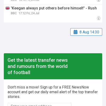
'Keegan always put others before himself' - Rush
BBC
17:12 Fri, 24 Jul
8 Aug 14:30
Get the latest transfer news
and rumours from the world
of football
Don't miss a move! Sign up for a FREE NewsNow
account and get our daily email alert of the top transfer
stories.