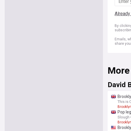
Already
By clicki
subscribi
Emails, wh
share you
More
David 
Brookly
This is 
Brookly
Pop leg
Slough 
Brookly
Brookly