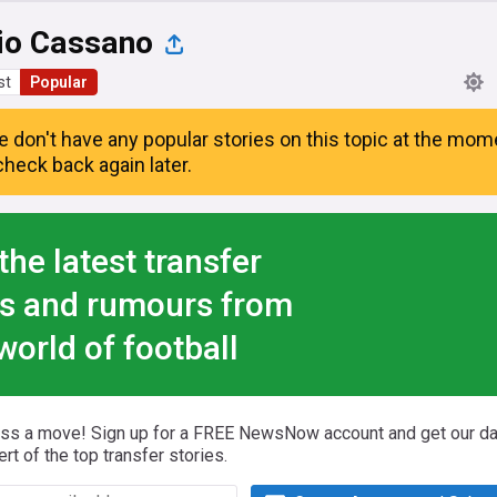
io Cassano
st
Popular
e don't have any popular stories on this topic at the mom
heck back again later.
the latest transfer
s and rumours from
world of football
iss a move! Sign up for a FREE NewsNow account and get our da
ert of the top transfer stories.