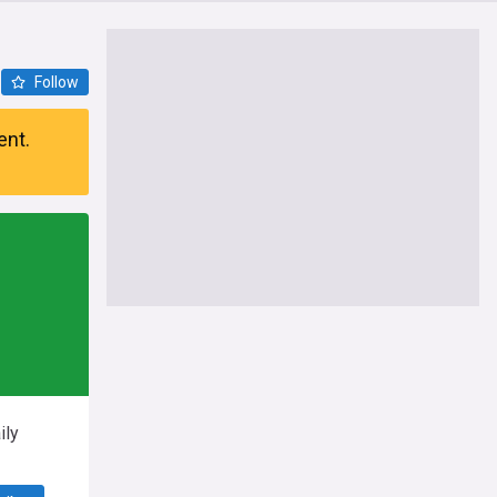
Follow
ent.
ily