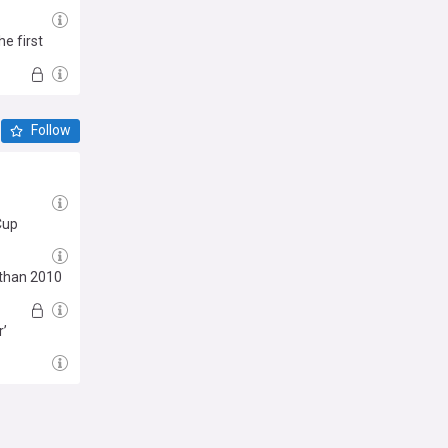
e first
ne'
Follow
 Cup
 than 2010
r’