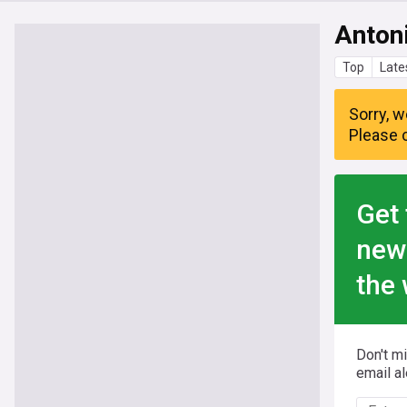
Anton
Top
Late
Sorry, w
Please c
Get 
new
the 
Don't m
email al