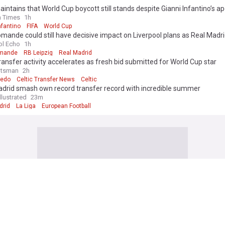
intains that World Cup boycott still stands despite Gianni Infantino’s a
h Times
1h
nfantino
FIFA
World Cup
mande could still have decisive impact on Liverpool plans as Real Madr
transfer
ol Echo
1h
omande
RB Leipzig
Real Madrid
transfer activity accelerates as fresh bid submitted for World Cup star
otsman
2h
iedo
Celtic Transfer News
Celtic
adrid smash own record transfer record with incredible summer
llustrated
23m
drid
La Liga
European Football
y Joshua sets out demands to move Tyson Fury fight to New York
ror
41m