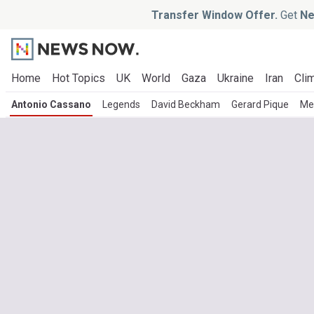
Transfer Window Offer.
Get
Ne
Home
Hot Topics
UK
World
Gaza
Ukraine
Iran
Clim
Antonio Cassano
Legends
David Beckham
Gerard Pique
Me