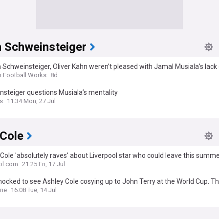
n Schweinsteiger
 Schweinsteiger, Oliver Kahn weren’t pleased with Jamal Musiala’s lack 
ld Cup
n Football Works
8d
steiger questions Musiala’s mentality
s
11:34 Mon, 27 Jul
 Cole
Cole 'absolutely raves' about Liverpool star who could leave this summ
ol.com
21:25 Fri, 17 Jul
hocked to see Ashley Cole cosying up to John Terry at the World Cup. 
heir toxic bromance have not gone away: Katie hind
ine
16:08 Tue, 14 Jul