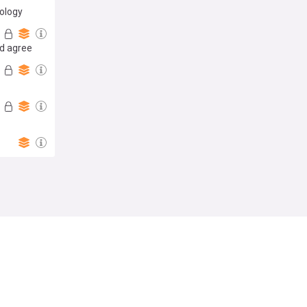
pology
id agree
Follow