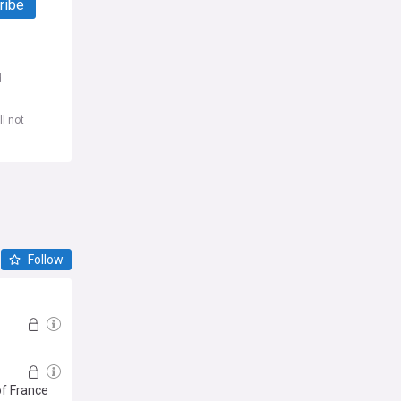
ribe
d
l not
Follow
of France