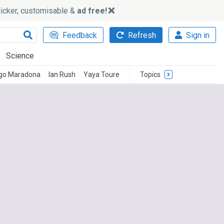
slicker, customisable &
ad free!
Feedback
Refresh
Sign in
Science
go Maradona
Ian Rush
Yaya Toure
Topics