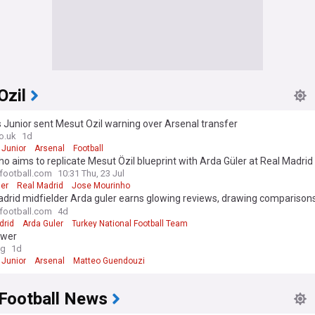
Ozil
s Junior sent Mesut Ozil warning over Arsenal transfer
o.uk
1d
 Junior
Arsenal
Football
o aims to replicate Mesut Özil blueprint with Arda Güler at Real Madrid
-football.com
10:31 Thu, 23 Jul
ler
Real Madrid
Jose Mourinho
drid midfielder Arda guler earns glowing reviews, drawing comparison
-football.com
4d
drid
Arda Guler
Turkey National Football Team
ower
og
1d
 Junior
Arsenal
Matteo Guendouzi
 Football News