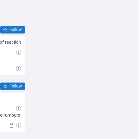
Follow
of reaction
Follow
er
The rumours