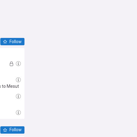
Follow
s to Mesut
Follow