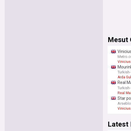
Mesut 
Viniciu
Metro.c
Vinicius
Mourinh
Turkish
Arda Gu
Real Ma
Ozil
Turkish
Real Ma
Star p
Arsebl
Vinicius
Latest