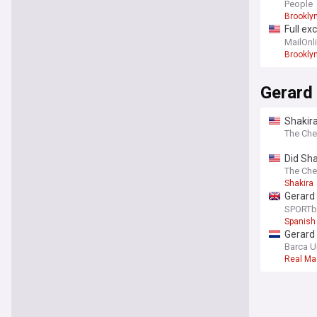
yacht o
People
Brookly
Full ex
time by
MailOnl
Brookly
Gerard
Shakir
The Che
Did Sha
Halfti
The Che
Shakira
Gerard 
team’
SPORTb
Spanish
Gerard 
Barca U
Real Ma