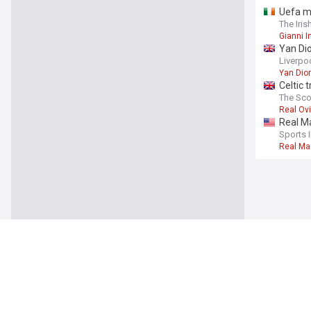
Uefa ma
The Iris
Gianni I
Yan Dio
£120m 
Liverpo
Yan Di
Celtic 
The Sc
Real Ov
Real M
Sports I
Real Ma
Sport
Anthon
The Mir