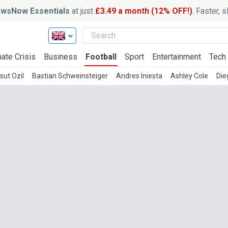
wsNow Essentials
at just
£3.49 a month (12% OFF!)
. Faster, 
ate Crisis
Business
Football
Sport
Entertainment
Tech
sut Ozil
Bastian Schweinsteiger
Andres Iniesta
Ashley Cole
Die