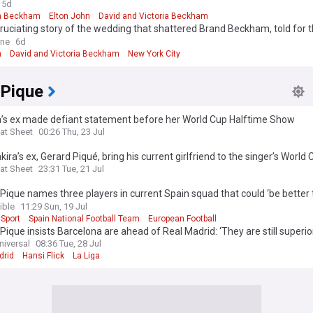
uting
5d
n Beckham
Elton John
David and Victoria Beckham
cruciating story of the wedding that shattered Brand Beckham, told for th
 Alison Boshoff - and why brunch the next morning felt like a 'crime sce
ine
6d
n
David and Victoria Beckham
New York City
 Pique
a’s ex made defiant statement before her World Cup Halftime Show
at Sheet
00:26 Thu, 23 Jul
kira’s ex, Gerard Piqué, bring his current girlfriend to the singer’s World
me Show?
at Sheet
23:31 Tue, 21 Jul
Pique names three players in current Spain squad that could ‘be better
ible
11:29 Sun, 19 Jul
 Sport
Spain National Football Team
European Football
Pique insists Barcelona are ahead of Real Madrid: ‘They are still superio
niversal
08:36 Tue, 28 Jul
drid
Hansi Flick
La Liga