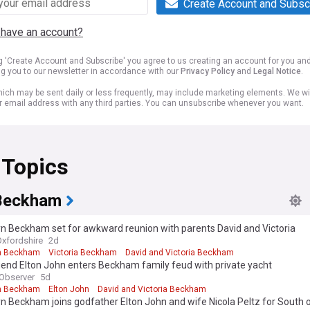
Create Account and Subsc
 have an account?
ng 'Create Account and Subscribe' you agree to us creating an account for you an
ng you to our newsletter in accordance with our
Privacy Policy
and
Legal Notice
.
ich may be sent daily or less frequently, may include marketing elements. We wil
r email address with any third parties. You can unsubscribe whenever you want.
 Topics
Beckham
n Beckham set for awkward reunion with parents David and Victoria
Oxfordshire
2d
n Beckham
Victoria Beckham
David and Victoria Beckham
end Elton John enters Beckham family feud with private yacht
Observer
5d
n Beckham
Elton John
David and Victoria Beckham
n Beckham joins godfather Elton John and wife Nicola Peltz for South 