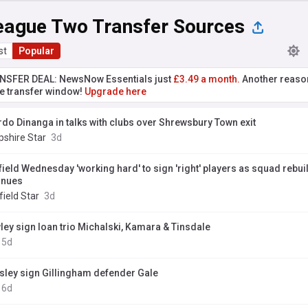
eague Two Transfer Sources
st
Popular
NSFER DEAL: NewsNow Essentials just
£3.49 a month.
Another reaso
he transfer window!
Upgrade here
rdo Dinanga in talks with clubs over Shrewsbury Town exit
pshire Star
3d
field Wednesday 'working hard' to sign 'right' players as squad rebui
inues
ield Star
3d
ley sign loan trio Michalski, Kamara & Tinsdale
5d
sley sign Gillingham defender Gale
6d