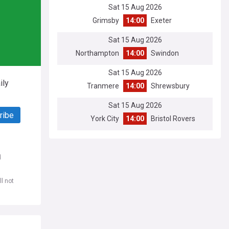
Sat 15 Aug 2026
Grimsby
14:00
Exeter
Sat 15 Aug 2026
Northampton
14:00
Swindon
Sat 15 Aug 2026
ily
Tranmere
14:00
Shrewsbury
Sat 15 Aug 2026
ribe
York City
14:00
Bristol Rovers
d
l not