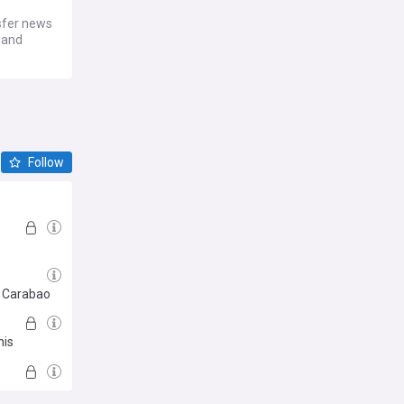
sfer news
s and
Follow
e Carabao
his