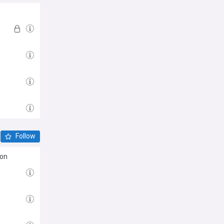
Follow
son