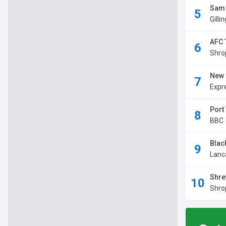
Sam 
Gilli
AFC 
Shro
New 
Expr
Port
BBC
Blac
Lanc
Shre
Shro