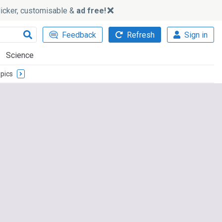
slicker, customisable &
ad free!
Feedback
Refresh
Sign in
Science
pics