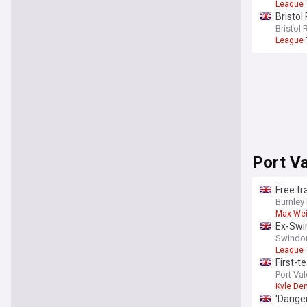
League
Bristo
Bristol 
League
Port Va
Free tr
Burnley
Max We
Ex-Swin
Swindon
League
First-
Port Val
Kyle De
'Dange