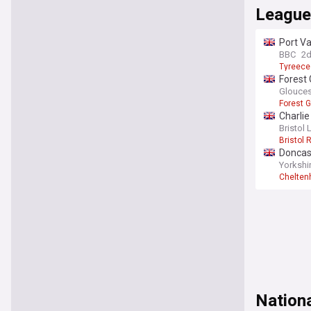
League
Port Va
BBC
2
Tyreece
Forest
Glouces
Forest 
Charlie
Bristol 
Bristol 
Doncast
Yorkshi
Chelte
Nation