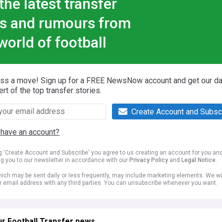
the latest transfer
s and rumours from
world of football
iss a move! Sign up for a FREE NewsNow account and get our da
ert of the top transfer stories.
Create Account and Subsc
 have an account?
ng 'Create Account and Subscribe' you agree to us creating an account for you an
ng you to our newsletter in accordance with our
Privacy Policy
and
Legal Notice
.
ich may be sent daily or less frequently, may include marketing elements. We wil
r email address with any third parties. You can unsubscribe whenever you want.
r Football Transfer news...