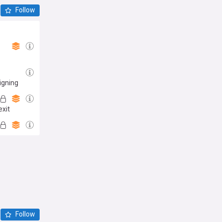
Follow
igning
exit
Follow