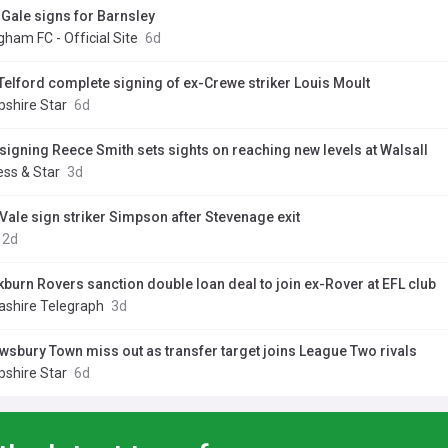
Gale signs for Barnsley
ngham FC - Official Site
6d
Telford complete signing of ex-Crewe striker Louis Moult
pshire Star
6d
signing Reece Smith sets sights on reaching new levels at Walsall
ess & Star
3d
 Vale sign striker Simpson after Stevenage exit
2d
kburn Rovers sanction double loan deal to join ex-Rover at EFL club
ashire Telegraph
3d
wsbury Town miss out as transfer target joins League Two rivals
pshire Star
6d