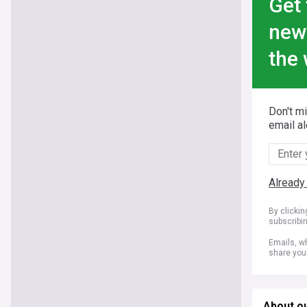
Get 
new
the 
Don't m
email al
Already
By clicki
subscribi
Emails, wh
share you
About ou