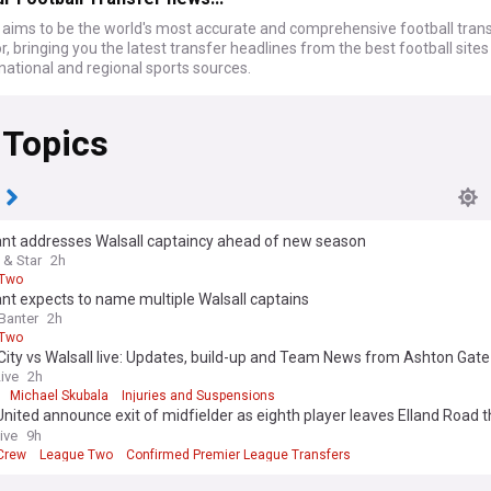
ims to be the world's most accurate and comprehensive football tran
, bringing you the latest transfer headlines from the best football site
national and regional sports sources.
 Topics
ant addresses Walsall captaincy ahead of new season
 & Star
2h
 Two
nt expects to name multiple Walsall captains
Banter
2h
 Two
 City vs Walsall live: Updates, build-up and Team News from Ashton Gat
ash
Live
2h
Michael Skubala
Injuries and Suspensions
nited announce exit of midfielder as eighth player leaves Elland Road t
r
ive
9h
 Crew
League Two
Confirmed Premier League Transfers