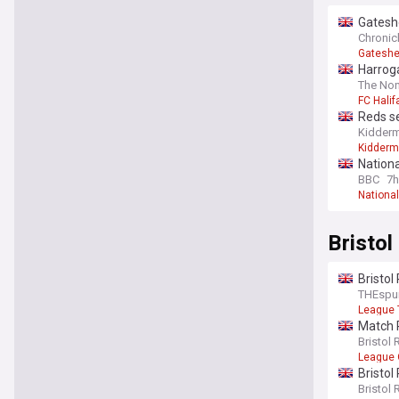
Gateshe
Chronicl
Gatesh
Harrog
The Non
FC Hali
Reds s
Kiddermi
Kiddermi
Nation
BBC
7h
Nationa
Bristol
Bristol
THEspu
League 
Match P
Bristol 
League
Bristol
Bristol 