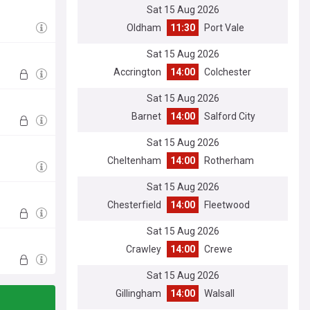
Sat 15 Aug 2026
Oldham
11:30
Port Vale
Sat 15 Aug 2026
Accrington
14:00
Colchester
Sat 15 Aug 2026
Barnet
14:00
Salford City
Sat 15 Aug 2026
Cheltenham
14:00
Rotherham
Sat 15 Aug 2026
Chesterfield
14:00
Fleetwood
Sat 15 Aug 2026
Crawley
14:00
Crewe
Sat 15 Aug 2026
Gillingham
14:00
Walsall