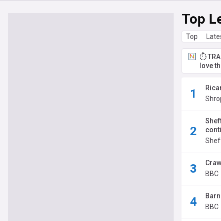
Top L
Top
Late
⏱️ TRA
love t
Rica
Shro
Shef
cont
Sheff
Craw
BBC
Barn
BBC