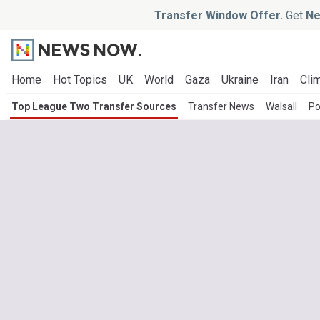
Transfer Window Offer.
Get
Ne
Home
Hot Topics
UK
World
Gaza
Ukraine
Iran
Clim
Top League Two Transfer Sources
Transfer News
Walsall
Po