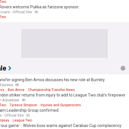
 Two
l Rovers welcome Pukka as fanzone sponsor
Rovers - Official Site
5h
 Two
le
ansfer signing Ben Amos discusses his new role at Burnley
 Express
8h
iss
Ben Amos
Championship Transfer News
don striker returns from injury to add to League Two club's firepower
 Advertiser
9h
 Two
Tyreece Simpson
Injuries and Suspensions
team Leadership Group confirmed
e - Official Site
3h
mpsey
League Two
rous game' - Wolves boss warns against Carabao Cup complacency