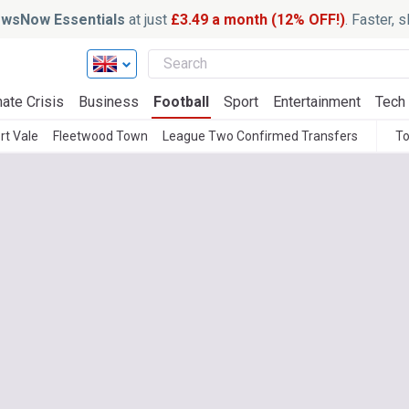
wsNow Essentials
at just
£3.49 a month (12% OFF!)
. Faster, 
ate Crisis
Business
Football
Sport
Entertainment
Tech
rt Vale
Fleetwood Town
League Two Confirmed Transfers
To