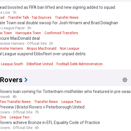
ad boosted as FIFA ban lifted and new signing added to squad
e Live
1h
ead
Transfer Talk - Top Sources
Transfer News
ate Town seal double swoop for Josh Hmami and Brad Dolaghan
-League Paper
3h
fax Town
Harrogate Town
Confirmed Transfers
ecure MacDonald deal
nster Harriers - Official Site
2h
nster Harriers
Angus MacDonald
Non League
al League suspend Ebbsfleet over unpaid debts
l League South
Ebbsfleet United
Football Debt/Administration
 Rovers
 Rovers loan coming for Tottenham midfielder who featured in pre-sea
rsweb
8h
Two Transfer News
Transfer News
League Two
review | Bristol Rovers v Peterborough United
Rovers - Official Site
7h
 One
League Two
 Rovers achieve Bronze in EFL Equality Code of Practice
Rovers - Official Site
6h