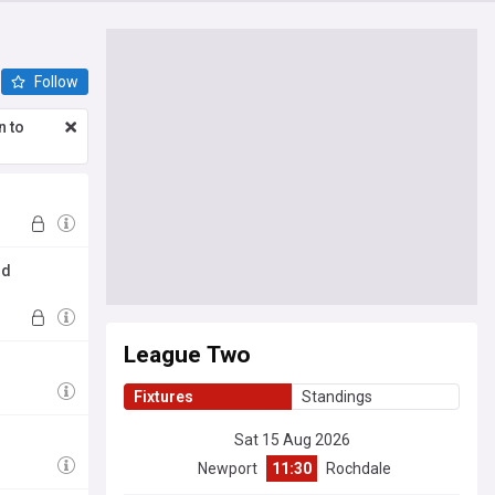
Follow
n to
ld
League Two
Fixtures
Standings
Sat 15 Aug 2026
Newport
11:30
Rochdale