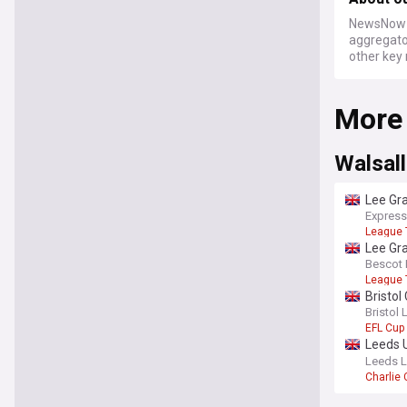
NewsNow a
aggregator
other key 
More
Walsall
Lee Gr
Express
League
Lee Gra
Bescot 
League
Bristol
Cup cl
Bristol 
EFL Cup
Leeds U
summe
Leeds L
Charlie