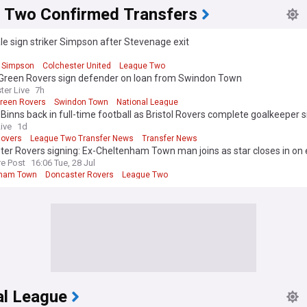
 Two Confirmed Transfers
le sign striker Simpson after Stevenage exit
d
 Simpson
Colchester United
League Two
 Green Rovers sign defender on loan from Swindon Town
ter Live
7h
Green Rovers
Swindon Town
National League
 Binns back in full-time football as Bristol Rovers complete goalkeeper s
Live
1d
Rovers
League Two Transfer News
Transfer News
er Rovers signing: Ex-Cheltenham Town man joins as star closes in on 
re Post
16:06 Tue, 28 Jul
nham Town
Doncaster Rovers
League Two
al League