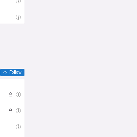
Follow