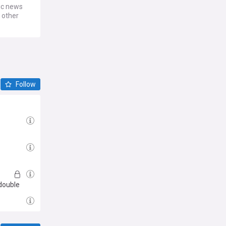
ic news
 other
Follow
s
double