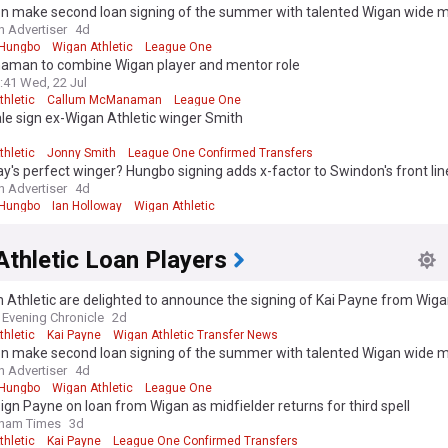
n make second loan signing of the summer with talented Wigan wide 
 Advertiser
4d
 Hungbo
Wigan Athletic
League One
man to combine Wigan player and mentor role
:41 Wed, 22 Jul
thletic
Callum McManaman
League One
e sign ex-Wigan Athletic winger Smith
d
thletic
Jonny Smith
League One Confirmed Transfers
y's perfect winger? Hungbo signing adds x-factor to Swindon's front lin
 Advertiser
4d
 Hungbo
Ian Holloway
Wigan Athletic
thletic Loan Players
Athletic are delighted to announce the signing of Kai Payne from Wiga
ason-long loan.
Evening Chronicle
2d
thletic
Kai Payne
Wigan Athletic Transfer News
n make second loan signing of the summer with talented Wigan wide 
 Advertiser
4d
 Hungbo
Wigan Athletic
League One
sign Payne on loan from Wigan as midfielder returns for third spell
dham Times
3d
thletic
Kai Payne
League One Confirmed Transfers