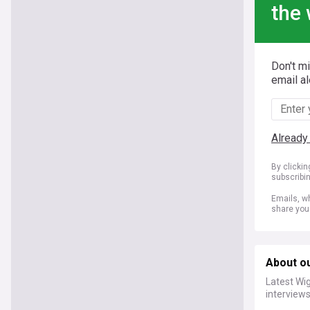
the 
Don't m
email al
Already
By clicki
subscribi
Emails, wh
share you
About ou
Latest Wig
interviews