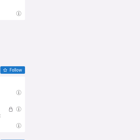
Follow
t