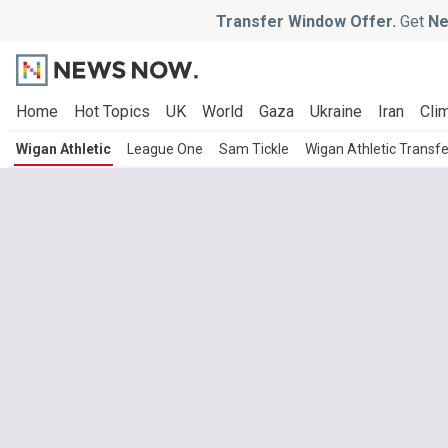
Transfer Window Offer.
Get
Ne
Home
Hot Topics
UK
World
Gaza
Ukraine
Iran
Clim
Wigan Athletic
League One
Sam Tickle
Wigan Athletic Transf