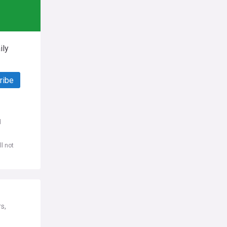
ily
ribe
d
l not
s,