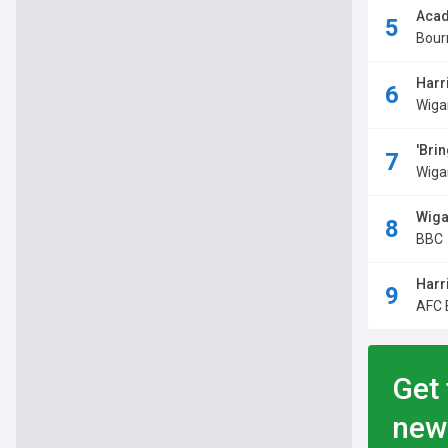
Acad
Bour
Harr
Wiga
'Brin
Wiga
Wiga
BBC
Harr
AFC 
Get 
new