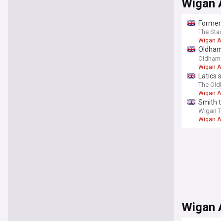
Wigan A
Former 
The Sta
Wigan A
Oldham 
on a se
Oldham 
Wigan A
Latics 
The Ol
Wigan A
Smith 
Wigan 
Wigan A
Wigan 