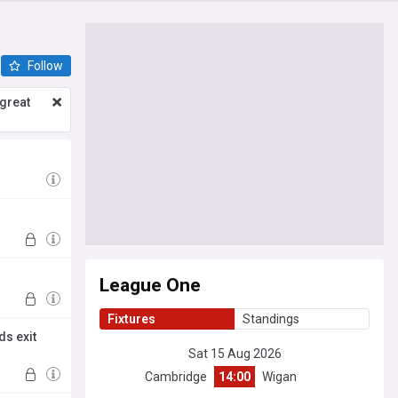
Follow
great
League One
Fixtures
Standings
ds exit
Sat 15 Aug 2026
Cambridge
14:00
Wigan