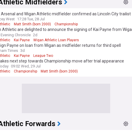
thletic Midfielders
Arsenal and Wigan Athletic midfielder confirmed as Lincoln City trailist
cey West
17:28 Tue, 28 Jul
thletic
Matt Smith (born 2000)
Championship
Athletic are delighted to announce the signing of Kai Payne from Wiga
ason-long loan.
Evening Chronicle
2d
thletic
Kai Payne
Wigan Athletic Loan Players
sign Payne on loan from Wigan as midfielder returns for third spell
dham Times
3d
thletic
Kai Payne
League Two
takes next step towards Championship move after trial appearance
Today
09:02 Wed, 29 Jul
thletic
Championship
Matt Smith (born 2000)
Athletic Forwards