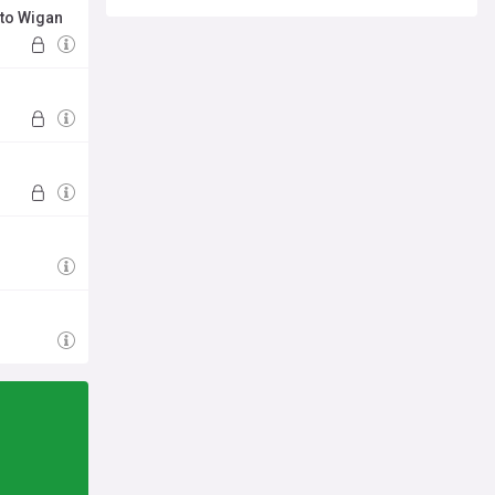
 to Wigan