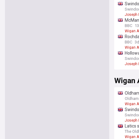
Swindo
Swindon
Joseph
McMana
BBC
13
Wigan A
Rochdal
BBC
3
Wigan A
Hollowa
Swindon
Joseph
Wigan A
Oldham 
on a se
Oldham 
Wigan A
Swindo
Swindon
Joseph
Latics 
The Ol
Wigan A