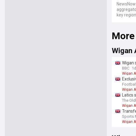
NewsNow a
aggregator
key regio
More
Wigan 
Wigan 
BBC
1
Wigan A
Exclusi
Football
Wigan A
Latics 
The Ol
Wigan A
Transf
deal
Sports 
Wigan A