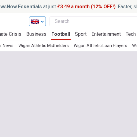
wsNow Essentials
at just
£3.49 a month (12% OFF!)
. Faster, 
ate Crisis
Business
Football
Sport
Entertainment
Tech
er News
Wigan Athletic Midfielders
Wigan Athletic Loan Players
Wi