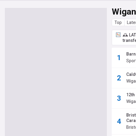
Wigan
Top
Late
🕰️ LA
transf
Barn
Spor
Cald
Wiga
12th
Wiga
Brist
Cara
Brist