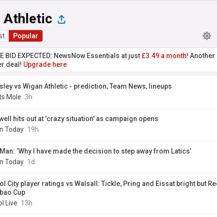
 Athletic
st
Popular
TE BID EXPECTED: NewsNow Essentials at just
£3.49 a month!
Another 
er deal!
Upgrade here
sley vs Wigan Athletic - prediction, Team News, lineups
ts Mole
3h
well hits out at 'crazy situation' as campaign opens
n Today
19h
 Man: ‘Why I have made the decision to step away from Latics’
n Today
1d
ol City player ratings vs Walsall: Tickle, Pring and Eissat bright but Re
bao Cup
ol Live
13h