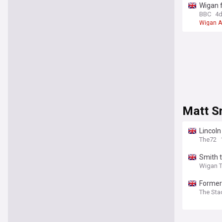
Wigan 
BBC
4
Wigan A
Matt S
Lincoln
The72
Smith 
Wigan 
Former 
The Sta