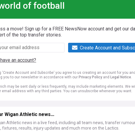
world of football
iss a move! Sign up for a FREE NewsNow account and get our da
ert of the top transfer stories.
Create Account and Subsc
 have an account?
ng 'Create Account and Subscribe' you agree to us creating an account for you an
ng you to our newsletter in accordance with our
Privacy Policy
and
Legal Notice
.
ich may be sent daily or less frequently, may include marketing elements. We wil
r email address with any third parties. You can unsubscribe whenever you want.
r Wigan Athletic news...
an Athletic news in a live feed, including all team news, transfer rumour
, fixtures, results, injury updates and much more on the Lactics.