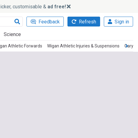
slicker, customisable &
ad free!
Feedback
Refresh
Sign in
Science
gan Athletic Forwards
Wigan Athletic Injuries & Suspensions
Gary C