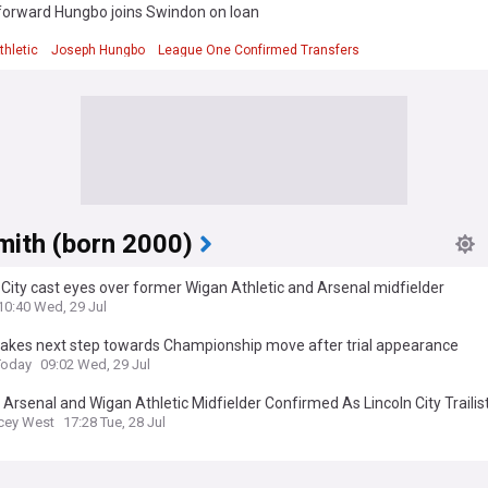
forward Hungbo joins Swindon on loan
d
thletic
Joseph Hungbo
League One Confirmed Transfers
mith (born 2000)
 City cast eyes over former Wigan Athletic and Arsenal midfielder
10:40 Wed, 29 Jul
takes next step towards Championship move after trial appearance
Today
09:02 Wed, 29 Jul
Arsenal and Wigan Athletic Midfielder Confirmed As Lincoln City Trailis
cey West
17:28 Tue, 28 Jul