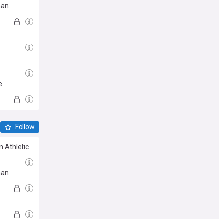
man
e
Follow
n Athletic
man