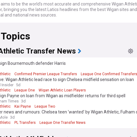
ims to be the world's most accurate and comprehensive Wigan Athlet
, bringing you the latest Latics headlines from the best Wigan sites and
nal and national news sources.
 Topics
Athletic Transfer News
sign Bournemouth defender Harris
d
thletic
Confirmed Premier League Transfers
League One Confirmed Transfer
ve: Wigan Athletic lead race to sign Chelsea midfield sensation on loan
 Insider
5d
thletic
League One
Wigan Athletic Loan Players
sign Payne on loan from Wigan as midfielder returns for third spell
dham Times
3d
thletic
Kai Payne
League Two
er news and rumours: Chelsea teen 'wanted' by Wigan Athletic, Fulham 
Mole
3d
thletic
PL Transfers
League One Transfer News