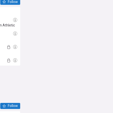
Follow
n Athletic
Follow