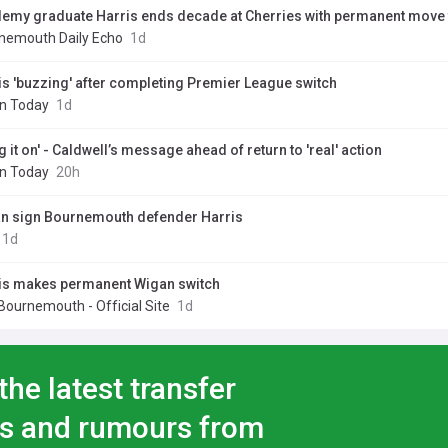
emy graduate Harris ends decade at Cherries with permanent move
nemouth Daily Echo
1d
is 'buzzing' after completing Premier League switch
n Today
1d
g it on' - Caldwell’s message ahead of return to 'real' action
n Today
20h
n sign Bournemouth defender Harris
1d
is makes permanent Wigan switch
Bournemouth - Official Site
1d
the latest transfer
s and rumours from