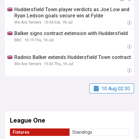
Huddersfield Town player verdicts as Joe Low and
Ryan Ledson goals secure win at Fylde
We Are Terriers
15:54 Sat, 18 Jul
Balker signs contract extension with Huddersfield
BBC
16:19 Thu, 16 Jul
Radinio Balker extends Huddersfield Town contract
We Are Terriers
15:33 Thu, 16 Jul
10 Aug 02:30
League One
Fixtures
Standings