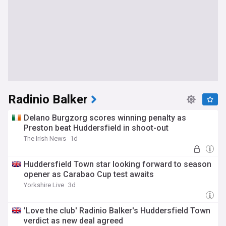
Radinio Balker
Delano Burgzorg scores winning penalty as
Preston beat Huddersfield in shoot-out
The Irish News
1d
Huddersfield Town star looking forward to season
opener as Carabao Cup test awaits
Yorkshire Live
3d
'Love the club' Radinio Balker's Huddersfield Town
verdict as new deal agreed