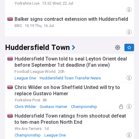
Yorkshire Live
13:32 Wed, 22 Jul
Balker signs contract extension with Huddersfield
BBC
16:19 Thu, 16 Jul
Huddersfield Town
Huddersfield Town told to seal Leyton Orient deal
before September 1st deadline (Fan view)
Football League World
20h
League One
Huddersfield Town Transfer News
Ollie O'Neill
Chris Wilder on how Sheffield United will try to
replace Gustavo Hamer
Yorkshire Post
8h
Chris Wilder
Gustavo Hamer
Championship
Huddersfield Town ratings from shootout defeat
to ten-man Preston North End
We Are Terriers
1d
Championship
League One