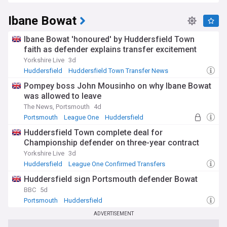
Ibane Bowat
Ibane Bowat 'honoured' by Huddersfield Town
faith as defender explains transfer excitement
Yorkshire Live
3d
Huddersfield
Huddersfield Town Transfer News
League One Transfer News
Pompey boss John Mousinho on why Ibane Bowat
was allowed to leave
The News, Portsmouth
4d
Portsmouth
League One
Huddersfield
Huddersfield Town complete deal for
Championship defender on three-year contract
Yorkshire Live
3d
Huddersfield
League One Confirmed Transfers
Huddersfield Town Transfer News
Huddersfield sign Portsmouth defender Bowat
BBC
5d
Portsmouth
Huddersfield
Championship Confirmed Transfers
ADVERTISEMENT