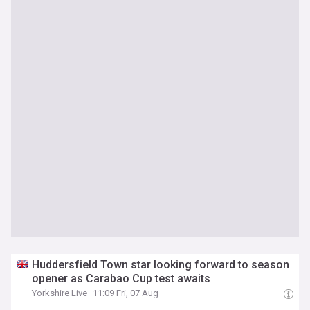
Huddersfield Town star looking forward to season
opener as Carabao Cup test awaits
Yorkshire Live
11:09 Fri, 07 Aug