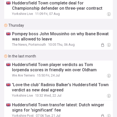
Huddersfield Town complete deal for
Championship defender on three-year contract
Yorkshire Live
11:09 Fri, 07 Aug
Thursday
Pompey boss John Mousinho on why Ibane Bowat
was allowed to leave
The News, Portsmouth
10:05 Thu, 06 Aug
In the last month
Huddersfield Town player verdicts as Tom
Iorpenda scores in friendly win over Oldham
We Are Terriers
15:50 Fri, 24 Jul
'Love the club' Radinio Balker's Huddersfield Town
verdict as new deal agreed
Yorkshire Live
13:32 Wed, 22 Jul
Huddersfield Town transfer latest: Dutch winger
signs for 'significant' fee
Yorkshire Post
07:06 Tue, 21 Jul