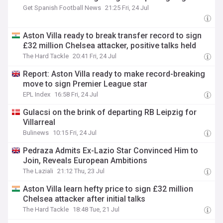
Get Spanish Football News
21:25 Fri, 24 Jul
Aston Villa ready to break transfer record to sign
£32 million Chelsea attacker, positive talks held
The Hard Tackle
20:41 Fri, 24 Jul
Report: Aston Villa ready to make record-breaking
move to sign Premier League star
EPL Index
16:58 Fri, 24 Jul
Gulacsi on the brink of departing RB Leipzig for
Villarreal
Bulinews
10:15 Fri, 24 Jul
Pedraza Admits Ex-Lazio Star Convinced Him to
Join, Reveals European Ambitions
The Laziali
21:12 Thu, 23 Jul
Aston Villa learn hefty price to sign £32 million
Chelsea attacker after initial talks
The Hard Tackle
18:48 Tue, 21 Jul