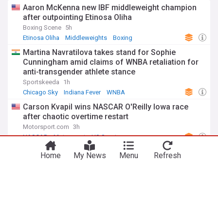
Aaron McKenna new IBF middleweight champion
after outpointing Etinosa Oliha
Boxing Scene
5h
Etinosa Oliha
Middleweights
Boxing
Martina Navratilova takes stand for Sophie
Cunningham amid claims of WNBA retaliation for
anti-transgender athlete stance
Sportskeeda
1h
Chicago Sky
Indiana Fever
WNBA
Carson Kvapil wins NASCAR O'Reilly Iowa race
after chaotic overtime restart
Motorsport.com
3h
NASCAR
Motorsport
US Sports
‘Quillan Salkilld is a monster’: Pros react to
Home
My News
Menu
Refresh
shocking UFC Vegas 120 submission
MMAFighting
42m
UFC
MMA
US Sports
ADVERTISEMENT