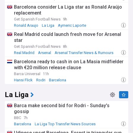
Barcelona consider La Liga star as Ronald Araújo
replacement
Get Spanish Football News
9h
Ronald Araujo
La Liga
Aymeric Laporte
Real Madrid could launch fresh move for Arsenal
star
Get Spanish Football News
8h
Real Madrid
Arsenal
Arsenal Transfer News & Rumours
Barcelona ready to cash in on La Masia midfielder
with €20 million release clause
Barca Universal
11h
Hansi Flick
Rodri
Barcelona
La Liga
Barca make second bid for Rodri - Sunday's
gossip
BBC
7h
Barcelona
La Liga Top Transfer News Sources
Transfer Talk - Top Sources
Udinese upset Barcelona, Forest in triangular cup