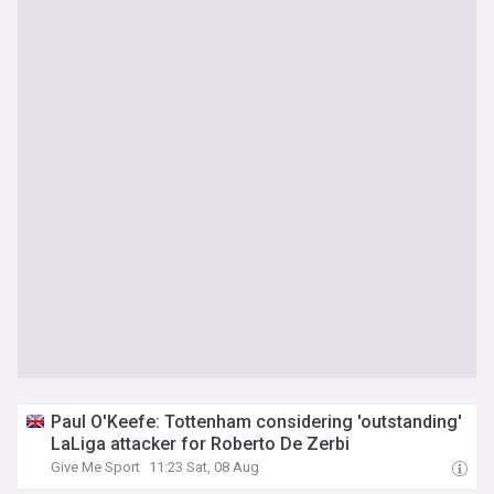
Paul O'Keefe: Tottenham considering 'outstanding'
LaLiga attacker for Roberto De Zerbi
Give Me Sport
11:23 Sat, 08 Aug