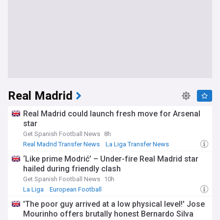
Real Madrid
Real Madrid could launch fresh move for Arsenal
star
Get Spanish Football News
8h
Real Madrid Transfer News
La Liga Transfer News
Transfer News
‘Like prime Modrić’ – Under-fire Real Madrid star
hailed during friendly clash
Get Spanish Football News
10h
La Liga
European Football
'The poor guy arrived at a low physical level!' Jose
Mourinho offers brutally honest Bernardo Silva