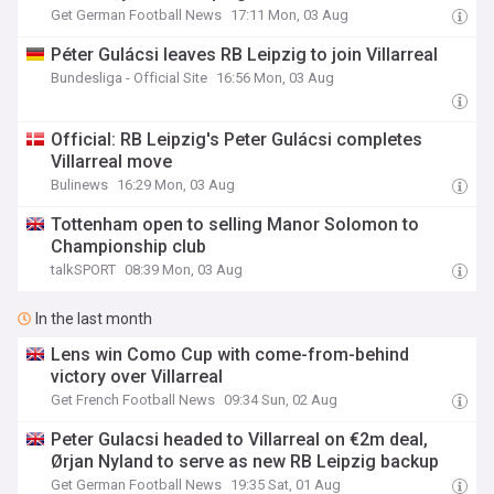
Get German Football News
17:11 Mon, 03 Aug
Péter Gulácsi leaves RB Leipzig to join Villarreal
Bundesliga - Official Site
16:56 Mon, 03 Aug
Official: RB Leipzig's Peter Gulácsi completes
Villarreal move
Bulinews
16:29 Mon, 03 Aug
Tottenham open to selling Manor Solomon to
Championship club
talkSPORT
08:39 Mon, 03 Aug
In the last month
Lens win Como Cup with come-from-behind
victory over Villarreal
Get French Football News
09:34 Sun, 02 Aug
Peter Gulacsi headed to Villarreal on €2m deal,
Ørjan Nyland to serve as new RB Leipzig backup
Get German Football News
19:35 Sat, 01 Aug