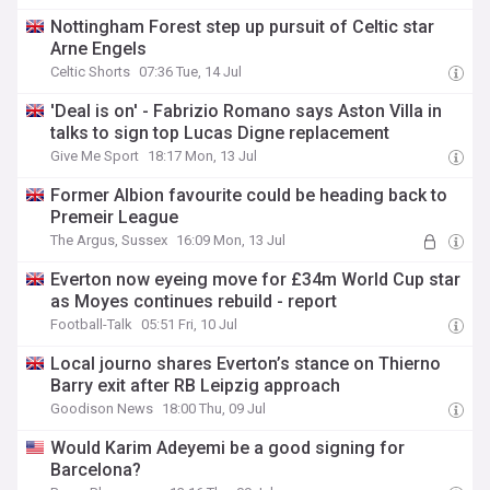
Nottingham Forest step up pursuit of Celtic star
Arne Engels
Celtic Shorts
07:36 Tue, 14 Jul
'Deal is on' - Fabrizio Romano says Aston Villa in
talks to sign top Lucas Digne replacement
Give Me Sport
18:17 Mon, 13 Jul
Former Albion favourite could be heading back to
Premeir League
The Argus, Sussex
16:09 Mon, 13 Jul
Everton now eyeing move for £34m World Cup star
as Moyes continues rebuild - report
Football-Talk
05:51 Fri, 10 Jul
Local journo shares Everton’s stance on Thierno
Barry exit after RB Leipzig approach
Goodison News
18:00 Thu, 09 Jul
Would Karim Adeyemi be a good signing for
Barcelona?