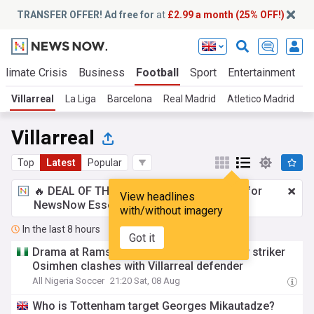
TRANSFER OFFER! Ad free for
at
£2.99 a month (25% OFF!)
Climate Crisis
Business
Football
Sport
Entertainment
T
Villarreal
La Liga
Barcelona
Real Madrid
Atletico Madrid
L
Villarreal
Top
Latest
Popular
🔥 DEAL OF THE WINDOW:
£2.99 a month
for
View headlines
NewsNow Essentials.
Upgrade here
with/without imagery
In the last 8 hours
Got it
Drama at Rams Park as angry Galatasaray striker
Osimhen clashes with Villarreal defender
All Nigeria Soccer
21:20 Sat, 08 Aug
Who is Tottenham target Georges Mikautadze?