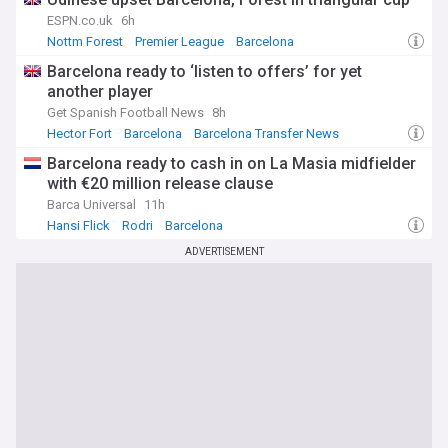
ESPN.co.uk
6h
Nottm Forest
Premier League
Barcelona
Barcelona ready to ‘listen to offers’ for yet
another player
Get Spanish Football News
8h
Hector Fort
Barcelona
Barcelona Transfer News
Barcelona ready to cash in on La Masia midfielder
with €20 million release clause
Barca Universal
11h
Hansi Flick
Rodri
Barcelona
ADVERTISEMENT