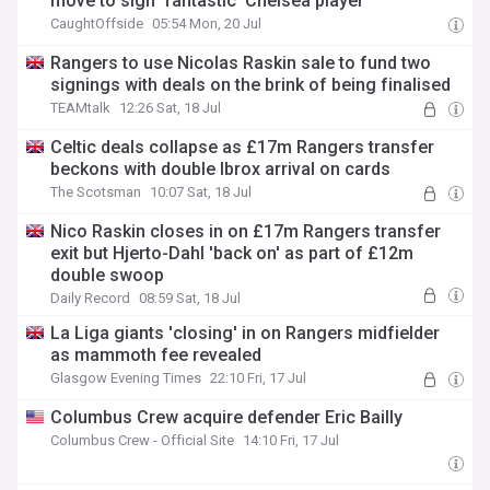
move to sign ‘fantastic’ Chelsea player
CaughtOffside
05:54 Mon, 20 Jul
Rangers to use Nicolas Raskin sale to fund two
signings with deals on the brink of being finalised
TEAMtalk
12:26 Sat, 18 Jul
Celtic deals collapse as £17m Rangers transfer
beckons with double Ibrox arrival on cards
The Scotsman
10:07 Sat, 18 Jul
Nico Raskin closes in on £17m Rangers transfer
exit but Hjerto-Dahl 'back on' as part of £12m
double swoop
Daily Record
08:59 Sat, 18 Jul
La Liga giants 'closing' in on Rangers midfielder
as mammoth fee revealed
Glasgow Evening Times
22:10 Fri, 17 Jul
Columbus Crew acquire defender Eric Bailly
Columbus Crew - Official Site
14:10 Fri, 17 Jul