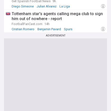
Get Spanish Football News
9h
Diego Simeone
Julian Alvarez
La Liga
Tottenham star's agents calling mega club to sign
him out of nowhere - report
FootballFanCast.com
14h
Cristian Romero
Benjamin Pavard
Spurs
ADVERTISEMENT