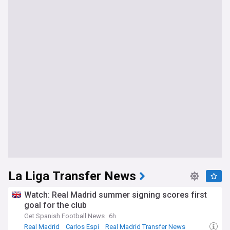
La Liga Transfer News
Watch: Real Madrid summer signing scores first
goal for the club
Get Spanish Football News
6h
Real Madrid
Carlos Espi
Real Madrid Transfer News