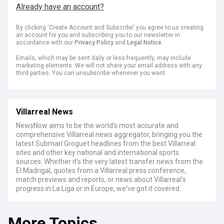
Already have an account?
By clicking 'Create Account and Subscribe' you agree to us creating
an account for you and subscribing you to our newsletter in
accordance with our
Privacy Policy
and
Legal Notice
.
Emails, which may be sent daily or less frequently, may include
marketing elements. We will not share your email address with any
third parties. You can unsubscribe whenever you want.
Villarreal News
NewsNow aims to be the world's most accurate and
comprehensive Villarreal news aggregator, bringing you the
latest Submarí Groguet headlines from the best Villarreal
sites and other key national and international sports
sources. Whether it's the very latest transfer news from the
El Madrigal, quotes from a Villarreal press conference,
match previews and reports, or news about Villarreal's
progress in La Liga or in Europe, we've got it covered.
More Topics