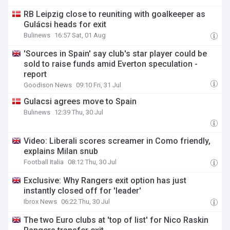
RB Leipzig close to reuniting with goalkeeper as
Gulácsi heads for exit
Bulinews
16:57 Sat, 01 Aug
'Sources in Spain' say club's star player could be
sold to raise funds amid Everton speculation -
report
Goodison News
09:10 Fri, 31 Jul
Gulacsi agrees move to Spain
Bulinews
12:39 Thu, 30 Jul
Video: Liberali scores screamer in Como friendly,
explains Milan snub
Football Italia
08:12 Thu, 30 Jul
Exclusive: Why Rangers exit option has just
instantly closed off for 'leader'
Ibrox News
06:22 Thu, 30 Jul
The two Euro clubs at 'top of list' for Nico Raskin