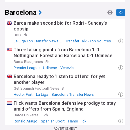
Barcelona
Barca make second bid for Rodri - Sunday's
gossip
BBC
7h
La Liga Top Transfer News Sources
Transfer Talk - Top Sources
La Liga Transfer News
Three talking points from Barcelona 1-0
Nottingham Forest and Barcelona 0-1 Udinese
Barca Blaugranes
5h
Premier League
Udinese
Venezia
Barcelona ready to ‘listen to offers’ for yet
another player
Get Spanish Football News
8h
Hector Fort
La Liga
Barcelona Transfer News
Flick wants Barcelona defensive prodigy to stay
amid offers from Spain, England
Barca Universal
12h
Ronald Araujo
Spanish Sport
Hansi Flick
ADVERTISEMENT