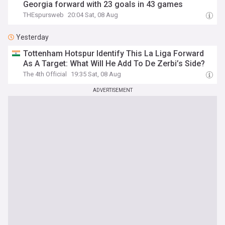
Georgia forward with 23 goals in 43 games
THEspursweb
20:04 Sat, 08 Aug
Yesterday
Tottenham Hotspur Identify This La Liga Forward
As A Target: What Will He Add To De Zerbi’s Side?
The 4th Official
19:35 Sat, 08 Aug
ADVERTISEMENT