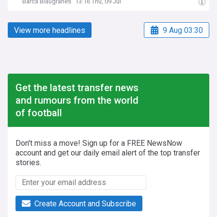
Barca Blaugranes
13:16 Thu, 09 Jul
View more headlines
9 Aug 03:30
Get the latest transfer news
and rumours from the world
of football
Don't miss a move! Sign up for a FREE NewsNow
account and get our daily email alert of the top transfer
stories.
Create Account and Subscribe