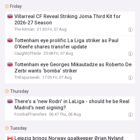
Friday
Villarreal CF Reveal Striking Joma Third Kit for
2026-27 Season
The Kitman
21:30 Fri, 07 Aug
Tottenham eye prolific La Liga striker as Paul
O’Keefe shares transfer update
CaughtOffside
20:08 Fri, 07 Aug
Tottenham eye Georges Mikautadze as Roberto De
Zerbi wants ‘bomba’ striker
THEspursweb
17:05 Fri, 07 Aug
Thursday
There's a 'new Rodri' in LaLiga - should he be Real
Madrid's next signing?
FootballTransfers
06:47 Thu, 06 Aug
Tuesday
Leipzig brings Norway goalkeeper Ørjan Nyland