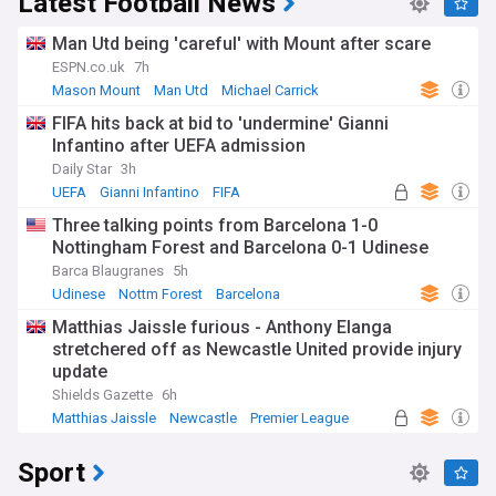
Latest Football News
Man Utd being 'careful' with Mount after scare
ESPN.co.uk
7h
Mason Mount
Man Utd
Michael Carrick
FIFA hits back at bid to 'undermine' Gianni
Infantino after UEFA admission
Daily Star
3h
UEFA
Gianni Infantino
FIFA
Three talking points from Barcelona 1-0
Nottingham Forest and Barcelona 0-1 Udinese
Barca Blaugranes
5h
Udinese
Nottm Forest
Barcelona
Matthias Jaissle furious - Anthony Elanga
stretchered off as Newcastle United provide injury
update
Shields Gazette
6h
Matthias Jaissle
Newcastle
Premier League
Sport