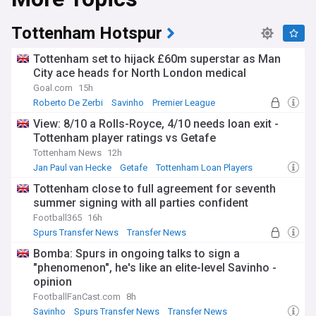
Tottenham Hotspur
Tottenham set to hijack £60m superstar as Man
City ace heads for North London medical
Goal.com
15h
Roberto De Zerbi
Savinho
Premier League
View: 8/10 a Rolls-Royce, 4/10 needs loan exit -
Tottenham player ratings vs Getafe
Tottenham News
12h
Jan Paul van Hecke
Getafe
Tottenham Loan Players
Tottenham close to full agreement for seventh
summer signing with all parties confident
Football365
16h
Spurs Transfer News
Transfer News
Bomba: Spurs in ongoing talks to sign a
"phenomenon", he's like an elite-level Savinho -
opinion
FootballFanCast.com
8h
Savinho
Spurs Transfer News
Transfer News