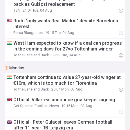
back as Gulácsi replacement
TSN
21:04 Tue, 04 Aug
Rodri “only wants Real Madrid” despite Barcelona
interest
Barca Blaugranes
19:15 Tue, 04 Aug
West Ham expected to know if a deal can progress
in the coming days for 27yo Tottenham winger
To the Lane and Back
09:29 Tue, 04 Aug
Monday
Tottenham continue to value 27-year-old winger at
€10m, which is too much for Fiorentina
To the Lane and Back
20:04 Mon, 03 Aug
Official: Villarreal announce goalkeeper signing
Get Spanish Football News
19:15 Mon, 03 Aug
Official | Peter Gulacsi leaves German football
after 11-year RB Leipzig era