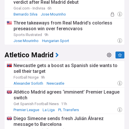
verdict after Real Madrid debut
Goal.com - Indivisa
6h
Bernardo Silva
Jose Mourinho
Portuguese Sport
Three takeaways from Real Madrid’s colorless
preseason win over ferencvaros
Sports Illustrated
9h
Jose Mourinho
Hungarian Sport
Hungary National Football Team
Atletico Madrid
Newcastle gets a boost as Spanish side wants to
sell their target
Football Norge
9h
Alexander Sorloth
Newcastle
Newcastle United Transfer News
Atlético Madrid agrees ‘imminent’ Premier League
switch
Get Spanish Football News
11h
Premier League
La Liga
PL Transfers
Diego Simeone sends fresh Julián Álvarez
message to Barcelona