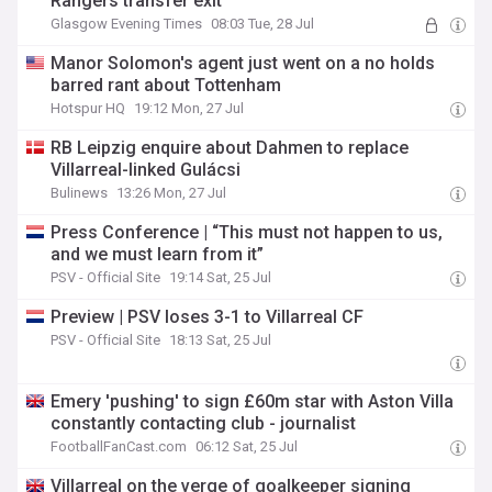
Rangers transfer exit
Glasgow Evening Times
08:03 Tue, 28 Jul
Manor Solomon's agent just went on a no holds
barred rant about Tottenham
Hotspur HQ
19:12 Mon, 27 Jul
RB Leipzig enquire about Dahmen to replace
Villarreal-linked Gulácsi
Bulinews
13:26 Mon, 27 Jul
Press Conference | “This must not happen to us,
and we must learn from it”
PSV - Official Site
19:14 Sat, 25 Jul
Preview | PSV loses 3-1 to Villarreal CF
PSV - Official Site
18:13 Sat, 25 Jul
Emery 'pushing' to sign £60m star with Aston Villa
constantly contacting club - journalist
FootballFanCast.com
06:12 Sat, 25 Jul
Villarreal on the verge of goalkeeper signing