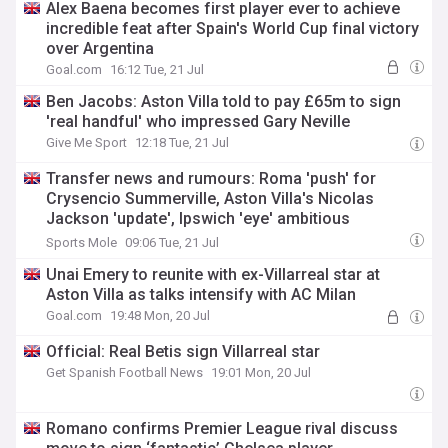
Alex Baena becomes first player ever to achieve
incredible feat after Spain's World Cup final victory
over Argentina
Goal.com
16:12 Tue, 21 Jul
Ben Jacobs: Aston Villa told to pay £65m to sign
'real handful' who impressed Gary Neville
Give Me Sport
12:18 Tue, 21 Jul
Transfer news and rumours: Roma 'push' for
Crysencio Summerville, Aston Villa's Nicolas
Jackson 'update', Ipswich 'eye' ambitious
midfielder deal
Sports Mole
09:06 Tue, 21 Jul
Unai Emery to reunite with ex-Villarreal star at
Aston Villa as talks intensify with AC Milan
Goal.com
19:48 Mon, 20 Jul
Official: Real Betis sign Villarreal star
Get Spanish Football News
19:01 Mon, 20 Jul
Romano confirms Premier League rival discuss