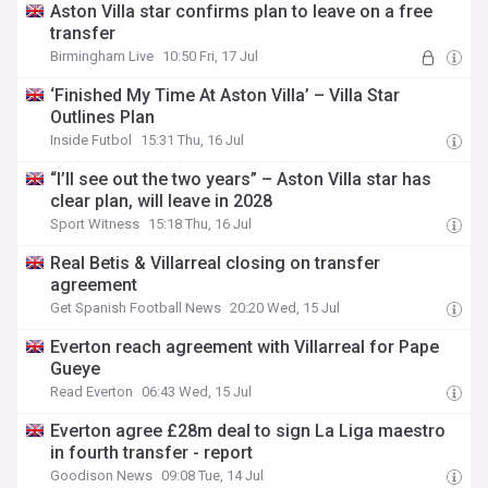
Aston Villa star confirms plan to leave on a free
transfer
Birmingham Live
10:50 Fri, 17 Jul
‘Finished My Time At Aston Villa’ – Villa Star
Outlines Plan
Inside Futbol
15:31 Thu, 16 Jul
“I’ll see out the two years” – Aston Villa star has
clear plan, will leave in 2028
Sport Witness
15:18 Thu, 16 Jul
Real Betis & Villarreal closing on transfer
agreement
Get Spanish Football News
20:20 Wed, 15 Jul
Everton reach agreement with Villarreal for Pape
Gueye
Read Everton
06:43 Wed, 15 Jul
Everton agree £28m deal to sign La Liga maestro
in fourth transfer - report
Goodison News
09:08 Tue, 14 Jul