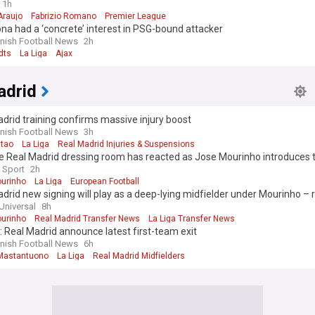
1h
Araujo
Fabrizio Romano
Premier League
na had a ‘concrete’ interest in PSG-bound attacker
nish Football News
2h
dts
La Liga
Ajax
adrid
drid training confirms massive injury boost
nish Football News
3h
itao
La Liga
Real Madrid Injuries & Suspensions
 Real Madrid dressing room has reacted as Jose Mourinho introduces th
les
 Sport
2h
urinho
La Liga
European Football
drid new signing will play as a deep-lying midfielder under Mourinho – 
Universal
8h
urinho
Real Madrid Transfer News
La Liga Transfer News
l: Real Madrid announce latest first-team exit
nish Football News
6h
Mastantuono
La Liga
Real Madrid Midfielders