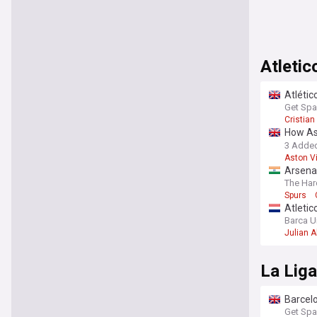
Atletic
Atlétic
Get Spa
Cristia
How Ast
Madrid 
3 Adde
Aston Vi
Arsenal
Barcel
The Har
Spurs
Atletic
Barca U
Julian A
La Lig
Barcelo
Get Spa