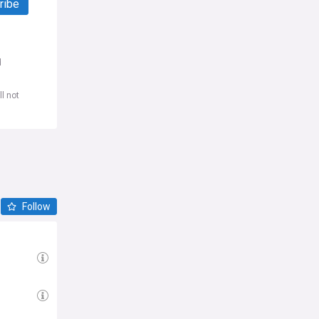
ribe
d
l not
Follow