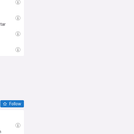
tar
Follow
n