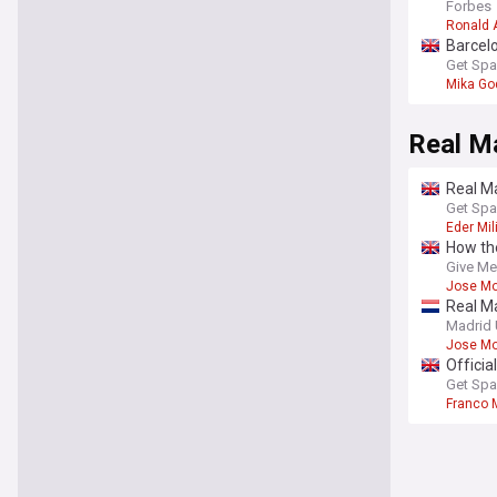
Forbes
Ronald 
Barcelo
Get Spa
Mika Go
Real M
Real Ma
Get Spa
Eder Mil
How the
new ru
Give Me
Jose Mo
Real Ma
Madrid 
Jose Mo
Officia
Get Spa
Franco 