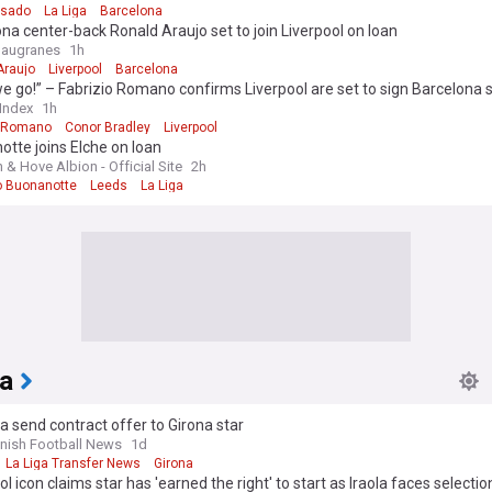
asado
La Liga
Barcelona
na center-back Ronald Araujo set to join Liverpool on loan
laugranes
1h
Araujo
Liverpool
Barcelona
e go!” – Fabrizio Romano confirms Liverpool are set to sign Barcelona s
 Index
1h
o Romano
Conor Bradley
Liverpool
tte joins Elche on loan
 & Hove Albion - Official Site
2h
 Buonanotte
Leeds
La Liga
ia
a send contract offer to Girona star
nish Football News
1d
La Liga Transfer News
Girona
ol icon claims star has 'earned the right' to start as Iraola faces selectio