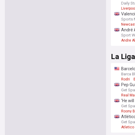
heada
Daily St
Liverpoo
Valenci
Sports 
Newcast
André A
Sport W
Andre A
La Liga
Barcelo
Barca B
Rodri
Pep Gua
Get Spa
Real Ma
‘He wil
Get Spa
Roony B
Atlétic
Get Spa
Atletico