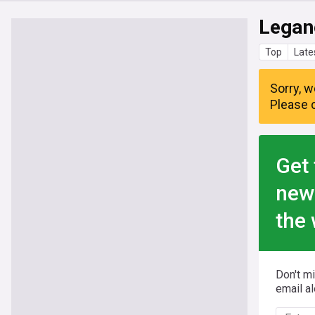
Legan
Top
Late
Sorry, w
Please c
Get 
new
the 
Don't m
email al