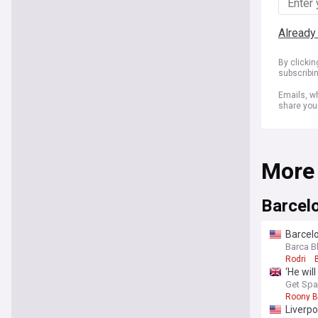
Already
By clicki
subscribi
Emails, wh
share you
More
Barcel
Barcelo
Barca B
Rodri
‘He wil
Get Spa
Roony B
Liverpo