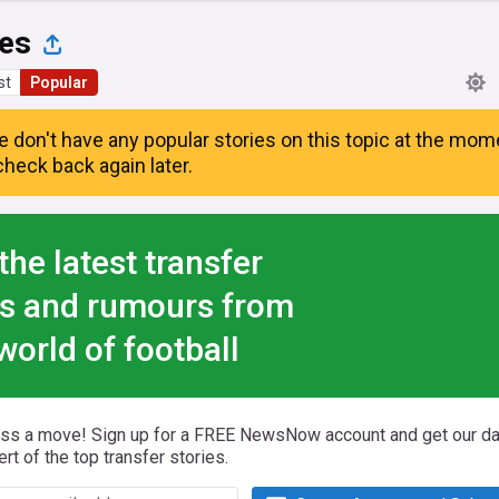
es
st
Popular
e don't have any popular stories on this topic at the mom
heck back again later.
the latest transfer
s and rumours from
world of football
iss a move! Sign up for a FREE NewsNow account and get our da
ert of the top transfer stories.