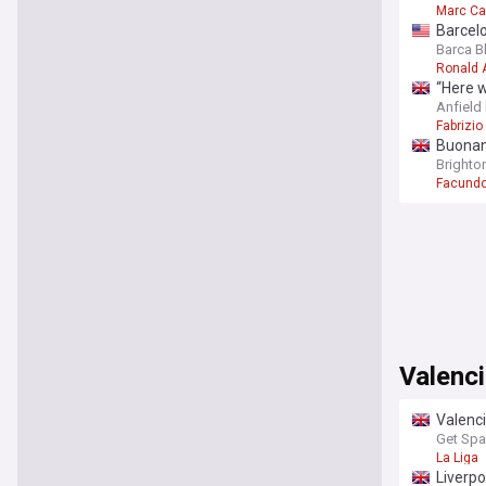
Marc C
Barcelo
Barca B
Ronald 
“Here w
Anfield
Fabrizi
Buonano
Brighton
Facundo
Valenc
Valenci
Get Spa
La Liga
Liverpo