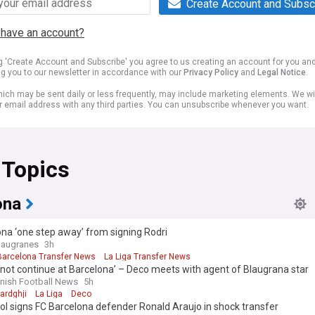
Create Account and Subsc
 have an account?
ng 'Create Account and Subscribe' you agree to us creating an account for you an
ng you to our newsletter in accordance with our
Privacy Policy
and
Legal Notice
.
ich may be sent daily or less frequently, may include marketing elements. We wil
r email address with any third parties. You can unsubscribe whenever you want.
 Topics
ona
na ‘one step away’ from signing Rodri
laugranes
3h
Barcelona Transfer News
La Liga Transfer News
l not continue at Barcelona’ – Deco meets with agent of Blaugrana star
nish Football News
5h
ardghji
La Liga
Deco
ol signs FC Barcelona defender Ronald Araujo in shock transfer