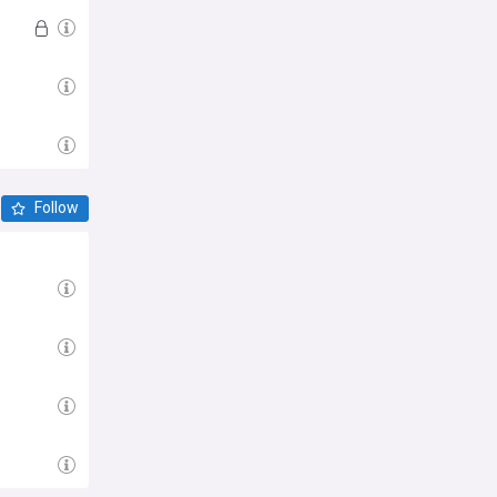
Follow