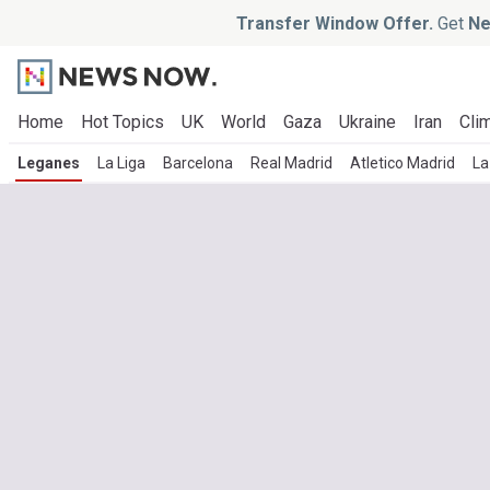
Transfer Window Offer.
Get
Ne
Home
Hot Topics
UK
World
Gaza
Ukraine
Iran
Clim
Leganes
La Liga
Barcelona
Real Madrid
Atletico Madrid
La