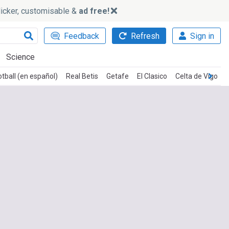
slicker, customisable &
ad free!
Feedback
Refresh
Sign in
Science
tball (en español)
Real Betis
Getafe
El Clasico
Celta de Vigo