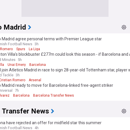
o Madrid
o Madrid agree personal terms with Premier League star
nish Football News
3h
n Romero
Spurs
La Liga
on Villa's blockbuster £277m could look this season - if Barcelona and 
stars sign
d Minutes
5h
lla
Unai Emery
Barcelona
 join Atletico Madrid in race to sign 28-year-old Tottenham star, player
ona move
d Tackle
3h
Cristian Romero
Arsenal
o Madrid ready to move for Barcelona-linked free-agent striker
niversal
7h
lvarez
Barcelona
Barcelona Transfer News
a Transfer News
na have rejected an offer for midfield star this summer
nish Football News
4h