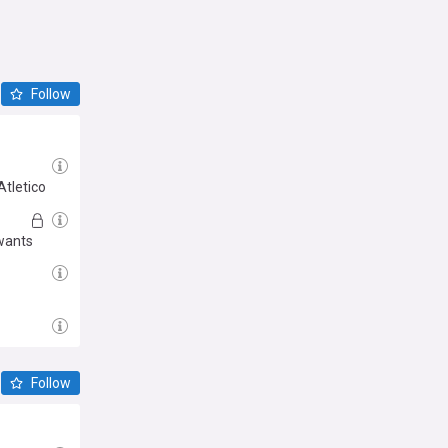
Follow
Atletico
 wants
Follow