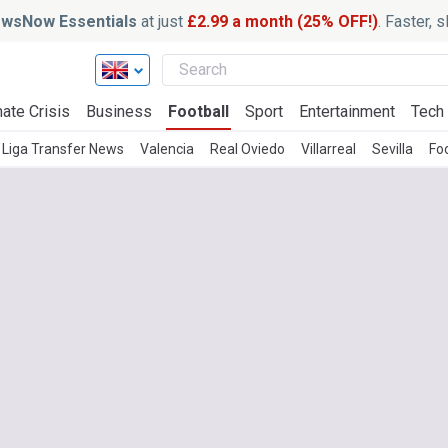
wsNow Essentials
at just
£2.99 a month (25% OFF!)
. Faster, 
ate Crisis
Business
Football
Sport
Entertainment
Tech
 Liga Transfer News
Valencia
Real Oviedo
Villarreal
Sevilla
Foo