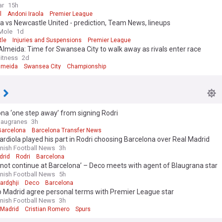
che
ar
15h
l
Andoni Iraola
Premier League
a vs Newcastle United - prediction, Team News, lineups
Mole
1d
le
Injuries and Suspensions
Premier League
lmeida: Time for Swansea City to walk away as rivals enter race
itness
2d
lmeida
Swansea City
Championship
na ‘one step away’ from signing Rodri
laugranes
3h
Barcelona
Barcelona Transfer News
rdiola played his part in Rodri choosing Barcelona over Real Madrid
nish Football News
3h
drid
Rodri
Barcelona
l not continue at Barcelona’ – Deco meets with agent of Blaugrana star
nish Football News
5h
ardghji
Deco
Barcelona
o Madrid agree personal terms with Premier League star
nish Football News
3h
 Madrid
Cristian Romero
Spurs