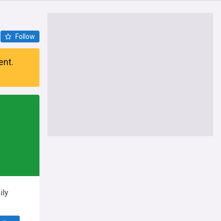
Follow
ent.
ily