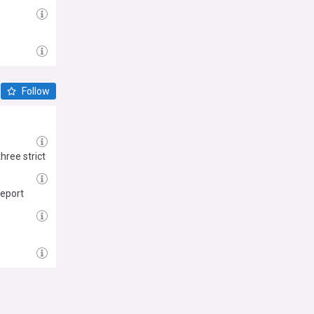
Follow
ree strict
report