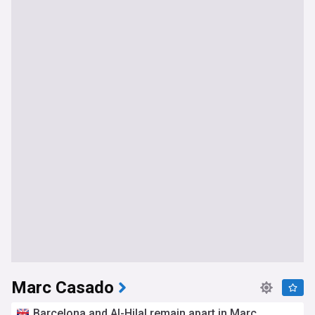
Marc Casado
Barcelona and Al-Hilal remain apart in Marc