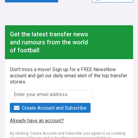
Get the latest transfer news
and rumours from the world
of football
Don't miss a move! Sign up for a FREE NewsNow
account and get our daily email alert of the top transfer
stories.
Create Account and Subscribe
Already have an account?
By clicking 'Create Account and Subscribe' you agree to us creating