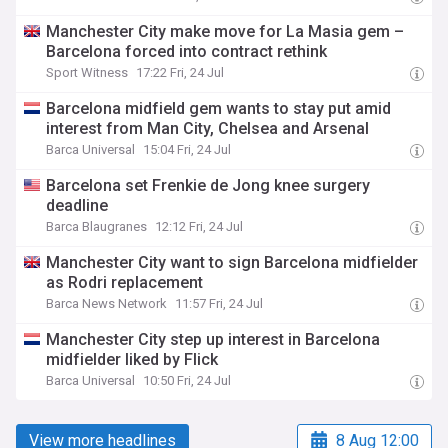
Manchester City make move for La Masia gem –
Barcelona forced into contract rethink
Sport Witness
17:22 Fri, 24 Jul
Barcelona midfield gem wants to stay put amid
interest from Man City, Chelsea and Arsenal
Barca Universal
15:04 Fri, 24 Jul
Barcelona set Frenkie de Jong knee surgery
deadline
Barca Blaugranes
12:12 Fri, 24 Jul
Manchester City want to sign Barcelona midfielder
as Rodri replacement
Barca News Network
11:57 Fri, 24 Jul
Manchester City step up interest in Barcelona
midfielder liked by Flick
Barca Universal
10:50 Fri, 24 Jul
View more headlines
8 Aug 12:00