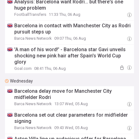
Analysis: Barcelona want Rodri… but there's one
huge problem
FootballTransfers
11:33 Thu, 06 Aug
Barcelona in contact with Manchester City as Rodri
pursuit steps up
Barca News Network
09:07 Thu, 06 Aug
'A man of his word!' - Barcelona star Gavi unveils
shocking new pink hair after Spain's World Cup
glory
Goal.com
08:41 Thu, 06 Aug
Wednesday
Barcelona delay move for Manchester City
midfielder Rodri
Barca News Network
13:07 Wed, 05 Aug
Barcelona set out clear parameters for midfielder
signing
Barca News Network
09:43 Wed, 05 Aug
Aston Villa line up audacious offer for Barcelona