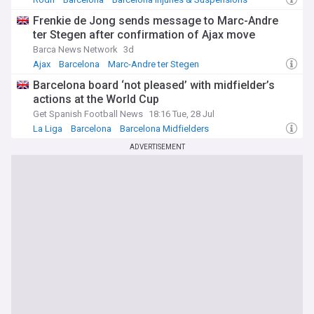
Frenkie de Jong sends message to Marc-Andre
ter Stegen after confirmation of Ajax move
Barca News Network
3d
Ajax
Barcelona
Marc-Andre ter Stegen
Barcelona board ‘not pleased’ with midfielder’s
actions at the World Cup
Get Spanish Football News
18:16 Tue, 28 Jul
La Liga
Barcelona
Barcelona Midfielders
ADVERTISEMENT