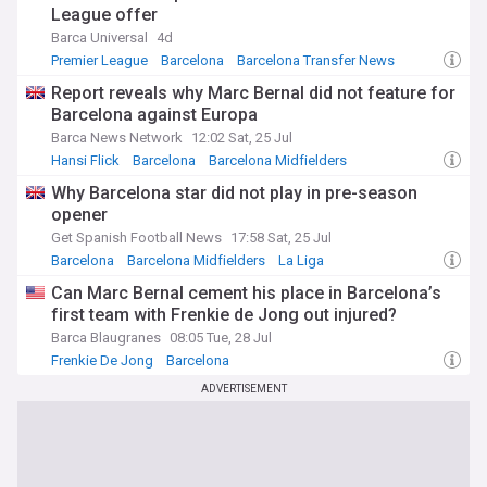
League offer
Barca Universal
4d
Premier League
Barcelona
Barcelona Transfer News
Report reveals why Marc Bernal did not feature for
Barcelona against Europa
Barca News Network
12:02 Sat, 25 Jul
Hansi Flick
Barcelona
Barcelona Midfielders
Why Barcelona star did not play in pre-season
opener
Get Spanish Football News
17:58 Sat, 25 Jul
Barcelona
Barcelona Midfielders
La Liga
Can Marc Bernal cement his place in Barcelona’s
first team with Frenkie de Jong out injured?
Barca Blaugranes
08:05 Tue, 28 Jul
Frenkie De Jong
Barcelona
Barcelona Injuries & Suspensions
ADVERTISEMENT