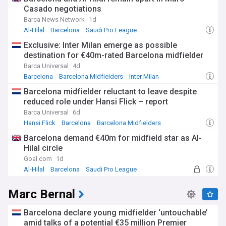
Casado negotiations
Barca News Network
1d
Al-Hilal
Barcelona
Saudi Pro League
Exclusive: Inter Milan emerge as possible
destination for €40m-rated Barcelona midfielder
Barca Universal
4d
Barcelona
Barcelona Midfielders
Inter Milan
Barcelona midfielder reluctant to leave despite
reduced role under Hansi Flick – report
Barca Universal
6d
Hansi Flick
Barcelona
Barcelona Midfielders
Barcelona demand €40m for midfield star as Al-
Hilal circle
Goal.com
1d
Al-Hilal
Barcelona
Saudi Pro League
Marc Bernal
Barcelona declare young midfielder ‘untouchable’
amid talks of a potential €35 million Premier