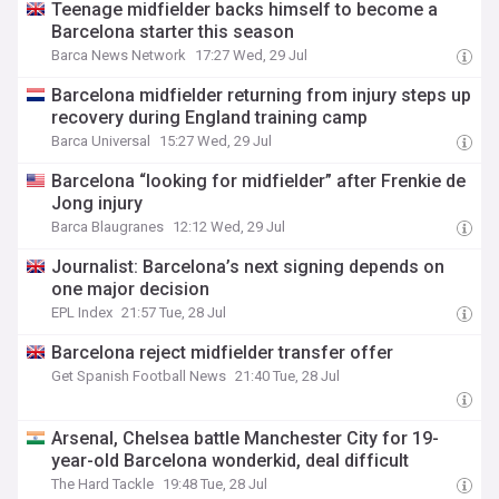
Teenage midfielder backs himself to become a
Barcelona starter this season
Barca News Network
17:27 Wed, 29 Jul
Barcelona midfielder returning from injury steps up
recovery during England training camp
Barca Universal
15:27 Wed, 29 Jul
Barcelona “looking for midfielder” after Frenkie de
Jong injury
Barca Blaugranes
12:12 Wed, 29 Jul
Journalist: Barcelona’s next signing depends on
one major decision
EPL Index
21:57 Tue, 28 Jul
Barcelona reject midfielder transfer offer
Get Spanish Football News
21:40 Tue, 28 Jul
Arsenal, Chelsea battle Manchester City for 19-
year-old Barcelona wonderkid, deal difficult
The Hard Tackle
19:48 Tue, 28 Jul