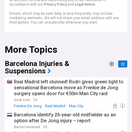
an account for you and subscribing you to our newsletter in
accordance with our
Privacy Policy
and
Legal Notice
.
Emails, which may be sent daily or less frequently, may include
marketing elements. We will not share your email address with any
third parties. You can unsubscribe whenever you want.
More Topics
Barcelona Injuries &
Suspensions
Real Madrid left stunned! Rodri gives green light to
sensational Barcelona move as Frenkie de Jong
surgery opens door for €50m Man City raid
Goal.com
1d
Frenkie De Jong
Real Madrid
Man City
Barcelona identify 26-year-old midfielder as an
option after De Jong injury – report
Barca Universal
7d