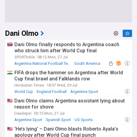
Dani Olmo
Dani Olmo finally responds to Argentina coach
who struck him after World Cup final
SPORTbible
08:12 Mon, 27 Jul
Argentina National Football Team
South America
Argentine Sport
FIFA drops the hammer on Argentina after World
Cup final brawl and Falklands row
Hindustan Times
18:07 Wed, 29 Jul
World Cup
England Football
Argentine Sport
Dani Olmo claims Argentina assistant lying about
reason for shove
Deadspin
00:15 Mon, 27 Jul
Argentine Sport
Spanish Sport
US Sports
‘He’s lying’ – Dani Olmo blasts Roberto Ayala’s
apology after World Cup final punch