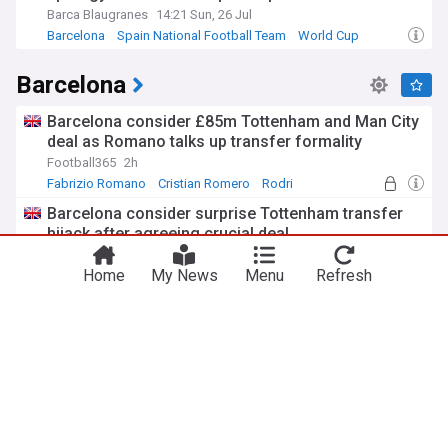
Barca Blaugranes
14:21 Sun, 26 Jul
Barcelona
Spain National Football Team
World Cup
Barcelona
Barcelona consider £85m Tottenham and Man City
deal as Romano talks up transfer formality
Football365
2h
Fabrizio Romano
Cristian Romero
Rodri
Barcelona consider surprise Tottenham transfer
hijack after agreeing crucial deal
TEAMtalk
3h
Home
My News
Menu
Refresh
Cristian Romero
Barcelona Transfer News
La Liga Transfer News
Flick sends clear message to Barcelona winger
through pre-season squad exclusion
Barca Universal
1h
Hansi Flick
Venezia
La Liga
Barcelona offered the services of £60 million-
rated Tottenham midfielder – report
Barca Universal
2h