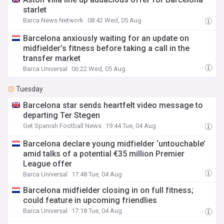
starlet
Barca News Network
08:42 Wed, 05 Aug
Barcelona anxiously waiting for an update on
midfielder’s fitness before taking a call in the
transfer market
Barca Universal
06:22 Wed, 05 Aug
Tuesday
Barcelona star sends heartfelt video message to
departing Ter Stegen
Get Spanish Football News
19:44 Tue, 04 Aug
Barcelona declare young midfielder ‘untouchable’
amid talks of a potential €35 million Premier
League offer
Barca Universal
17:48 Tue, 04 Aug
Barcelona midfielder closing in on full fitness;
could feature in upcoming friendlies
Barca Universal
17:18 Tue, 04 Aug