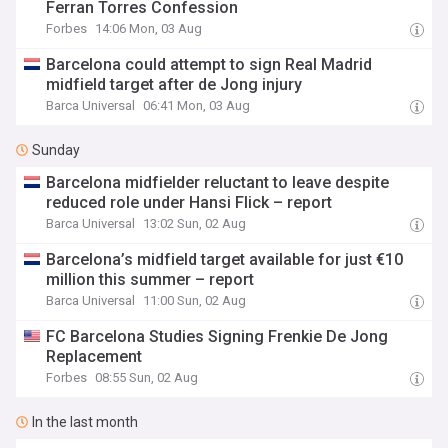
Ferran Torres Confession
Forbes
14:06 Mon, 03 Aug
Barcelona could attempt to sign Real Madrid
midfield target after de Jong injury
Barca Universal
06:41 Mon, 03 Aug
Sunday
Barcelona midfielder reluctant to leave despite
reduced role under Hansi Flick – report
Barca Universal
13:02 Sun, 02 Aug
Barcelona’s midfield target available for just €10
million this summer – report
Barca Universal
11:00 Sun, 02 Aug
FC Barcelona Studies Signing Frenkie De Jong
Replacement
Forbes
08:55 Sun, 02 Aug
In the last month