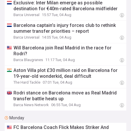
Exclusive: Inter Milan emerge as possible
destination for €40m-rated Barcelona midfielder
Barca Universal
15:57 Tue, 04 Aug
Barcelona captain’s injury forces club to rethink
summer transfer priorities – report
Barca Universal
14:05 Tue, 04 Aug
Will Barcelona join Real Madrid in the race for
Rodri?
Barca Blaugranes
11:17 Tue, 04 Aug
Aston Villa plot £30 million raid on Barcelona for
19-year-old wonderkid, deal difficult
The Hard Tackle
07:01 Tue, 04 Aug
Rodri stance on Barcelona move as Real Madrid
transfer battle heats up
Barca News Network
06:55 Tue, 04 Aug
Monday
FC Barcelona Coach Flick Makes Striker And