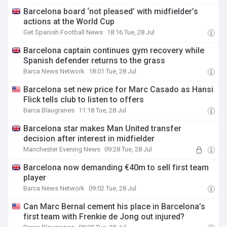
Barcelona board ‘not pleased’ with midfielder’s
actions at the World Cup
Get Spanish Football News
18:16 Tue, 28 Jul
Barcelona captain continues gym recovery while
Spanish defender returns to the grass
Barca News Network
18:01 Tue, 28 Jul
Barcelona set new price for Marc Casado as Hansi
Flick tells club to listen to offers
Barca Blaugranes
11:18 Tue, 28 Jul
Barcelona star makes Man United transfer
decision after interest in midfielder
Manchester Evening News
09:28 Tue, 28 Jul
Barcelona now demanding €40m to sell first team
player
Barca News Network
09:02 Tue, 28 Jul
Can Marc Bernal cement his place in Barcelona’s
first team with Frenkie de Jong out injured?