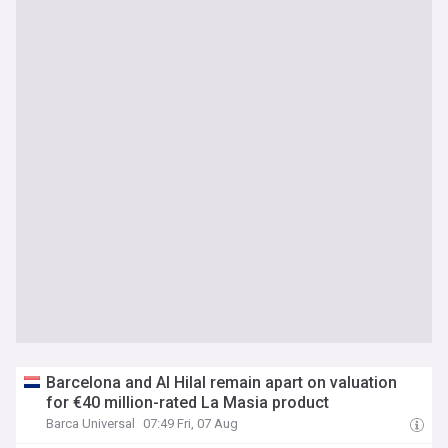
Barcelona and Al Hilal remain apart on valuation
for €40 million-rated La Masia product
Barca Universal
07:49 Fri, 07 Aug