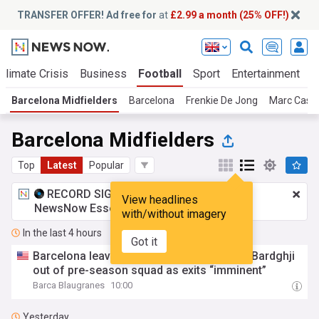
TRANSFER OFFER! Ad free for
at
£2.99 a month (25% OFF!)
Climate Crisis
Business
Football
Sport
Entertainment
T
Barcelona Midfielders
Barcelona
Frenkie De Jong
Marc Casa
Barcelona Midfielders
Top
Latest
Popular
RECORD SIGNING:
£2.99 a month
for
View headlines
NewsNow Essentials.
Upgrade here
with/without imagery
In the last 4 hours
Got it
Barcelona leave Marc Casadó and Roony Bardghji
out of pre-season squad as exits “imminent”
Barca Blaugranes
10:00
Yesterday