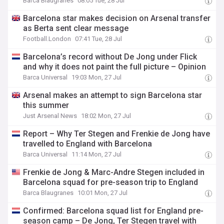
Barca Blaugranes
08:05 Tue, 28 Jul
Barcelona star makes decision on Arsenal transfer
as Berta sent clear message
Football.London
07:41 Tue, 28 Jul
Barcelona’s record without De Jong under Flick
and why it does not paint the full picture – Opinion
Barca Universal
19:03 Mon, 27 Jul
Arsenal makes an attempt to sign Barcelona star
this summer
Just Arsenal News
18:02 Mon, 27 Jul
Report – Why Ter Stegen and Frenkie de Jong have
travelled to England with Barcelona
Barca Universal
11:14 Mon, 27 Jul
Frenkie de Jong & Marc-Andre Stegen included in
Barcelona squad for pre-season trip to England
Barca Blaugranes
10:01 Mon, 27 Jul
Confirmed: Barcelona squad list for England pre-
season camp – De Jong, Ter Stegen travel with