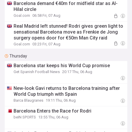
Barcelona demand €40m for midfield star as Al-
Hilal circle
Goal.com
06:58 Fri, 07 Aug
Real Madrid left stunned! Rodri gives green light to
sensational Barcelona move as Frenkie de Jong
surgery opens door for €50m Man City raid
Goal.com
03:23 Fri, 07 Aug
Thursday
Barcelona star keeps his World Cup promise
Get Spanish Football News
20:17 Thu, 06 Aug
New-look Gavi returns to Barcelona training after
World Cup triumph with Spain
Barca Blaugranes
19:11 Thu, 06 Aug
Barcelona Enters the Race for Rodri
beIN SPORTS
13:55 Thu, 06 Aug