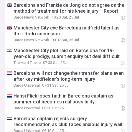
Barcelona and Frenkie de Jong do not agree on the
method of treatment for his knee injury – Report
Barca News Network
10:20 Sat, 25 Jul
Manchester City eye Barcelona midfield talent as
their Rodri successor
Barca News Network
08:07 Sat, 25 Jul
Manchester City plot raid on Barcelona for 19-
year-old prodigy, submit enquiry but deal difficult
The Hard Tackle
07:33 Sat, 25 Jul
Barcelona will not change their transfer plans even
after key midfielder’s long-term injury
Barca Universal
07:31 Sat, 25 Jul
Hansi Flick loses faith in Barcelona captain as
summer exit becomes real possibility
Barca Universal
06:50 Sat, 25 Jul
Barcelona captain rejects surgery
recommendation as club faces anxious injury wait
Barca Universal
06:10 Sat, 25 Jul