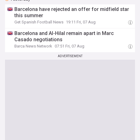
Barcelona have rejected an offer for midfield star
this summer
Get Spanish Football News
19:11 Fri, 07 Aug
Barcelona and Al-Hilal remain apart in Marc
Casado negotiations
Barca News Network
07:51 Fri, 07 Aug
ADVERTISEMENT