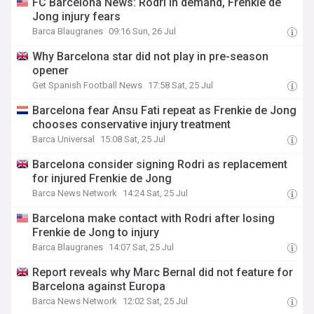
FC Barcelona News: Rodri in demand, Frenkie de
Jong injury fears
Barca Blaugranes
09:16 Sun, 26 Jul
Why Barcelona star did not play in pre-season
opener
Get Spanish Football News
17:58 Sat, 25 Jul
Barcelona fear Ansu Fati repeat as Frenkie de Jong
chooses conservative injury treatment
Barca Universal
15:08 Sat, 25 Jul
Barcelona consider signing Rodri as replacement
for injured Frenkie de Jong
Barca News Network
14:24 Sat, 25 Jul
Barcelona make contact with Rodri after losing
Frenkie de Jong to injury
Barca Blaugranes
14:07 Sat, 25 Jul
Report reveals why Marc Bernal did not feature for
Barcelona against Europa
Barca News Network
12:02 Sat, 25 Jul