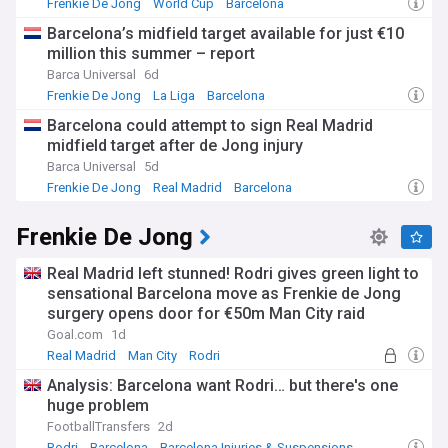
Frenkie De Jong
World Cup
Barcelona
Barcelona’s midfield target available for just €10
million this summer – report
Barca Universal
6d
Frenkie De Jong
La Liga
Barcelona
Barcelona could attempt to sign Real Madrid
midfield target after de Jong injury
Barca Universal
5d
Frenkie De Jong
Real Madrid
Barcelona
Frenkie De Jong
Real Madrid left stunned! Rodri gives green light to
sensational Barcelona move as Frenkie de Jong
surgery opens door for €50m Man City raid
Goal.com
1d
Real Madrid
Man City
Rodri
Analysis: Barcelona want Rodri… but there's one
huge problem
FootballTransfers
2d
Rodri
Barcelona
Barcelona Injuries & Suspensions