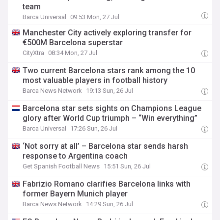
team
Barca Universal
09:53 Mon, 27 Jul
Manchester City actively exploring transfer for
€500M Barcelona superstar
CityXtra
08:34 Mon, 27 Jul
Two current Barcelona stars rank among the 10
most valuable players in football history
Barca News Network
19:13 Sun, 26 Jul
Barcelona star sets sights on Champions League
glory after World Cup triumph – “Win everything”
Barca Universal
17:26 Sun, 26 Jul
‘Not sorry at all’ – Barcelona star sends harsh
response to Argentina coach
Get Spanish Football News
15:51 Sun, 26 Jul
Fabrizio Romano clarifies Barcelona links with
former Bayern Munich player
Barca News Network
14:29 Sun, 26 Jul