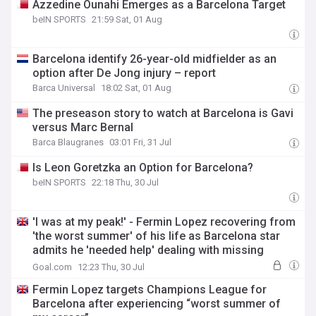
Azzedine Ounahi Emerges as a Barcelona Target
beIN SPORTS
21:59 Sat, 01 Aug
Barcelona identify 26-year-old midfielder as an
option after De Jong injury – report
Barca Universal
18:02 Sat, 01 Aug
The preseason story to watch at Barcelona is Gavi
versus Marc Bernal
Barca Blaugranes
03:01 Fri, 31 Jul
Is Leon Goretzka an Option for Barcelona?
beIN SPORTS
22:18 Thu, 30 Jul
'I was at my peak!' - Fermin Lopez recovering from
'the worst summer' of his life as Barcelona star
admits he 'needed help' dealing with missing
Spain's World Cup success
Goal.com
12:23 Thu, 30 Jul
Fermin Lopez targets Champions League for
Barcelona after experiencing “worst summer of