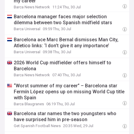
my career”
Barca News Network
11:24 Thu, 30 Jul
Barcelona manager faces major selection
dilemma between two Spanish midfield stars
Barca Universal
09:59 Thu, 30 Jul
Barcelona ace Marc Bernal dismisses Man City,
Atletico links: ‘I don’t give it any importance’
Barca Universal
09:38 Thu, 30 Jul
2026 World Cup midfielder offers himself to
Barcelona
Barca News Network
07:40 Thu, 30 Jul
“Worst summer of my career” – Barcelona star
Fermín López opens up on missing World Cup title
with Spain
Barca Blaugranes
06:19 Thu, 30 Jul
Barcelona star names the two youngsters who
have surprised him in pre-season
Get Spanish Football News
20:35 Wed, 29 Jul