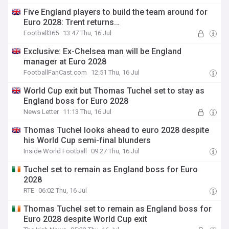
Five England players to build the team around for
Euro 2028: Trent returns…
Football365
13:47 Thu, 16 Jul
Exclusive: Ex-Chelsea man will be England
manager at Euro 2028
FootballFanCast.com
12:51 Thu, 16 Jul
World Cup exit but Thomas Tuchel set to stay as
England boss for Euro 2028
News Letter
11:13 Thu, 16 Jul
Thomas Tuchel looks ahead to euro 2028 despite
his World Cup semi-final blunders
Inside World Football
09:27 Thu, 16 Jul
Tuchel set to remain as England boss for Euro
2028
RTE
06:02 Thu, 16 Jul
Thomas Tuchel set to remain as England boss for
Euro 2028 despite World Cup exit