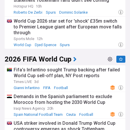
statement Tottenham fans didn't see coming
Hotspur HQ
10h
Roberto De Zerbi
Spurs
Dominic Solanke
World Cup 2026 star set for 'shock' £35m switch
to Premier League giant after European move falls
through
Sports Mole
12h
World Cup
Djed Spence
Spurs
2026 FIFA World Cup
Fifa’s Infantino sought Trump backing after failed
World Cup sell-off plan, NY Post reports
Times LIVE
3d
Gianni Infantino
FIFA
Football
Demands in the Spanish parliament to exclude
Morocco from hosting the 2030 World Cup
Iraqi News Agency
20h
Spain National Football Team
Ceuta
Football
USA striker involved in Donald Trump World Cup
controversy emerges as shock Tottenham