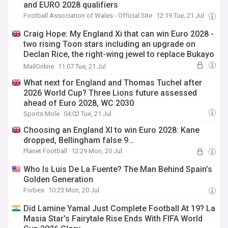
and EURO 2028 qualifiers
Football Association of Wales - Official Site
12:19 Tue, 21 Jul
Craig Hope: My England Xi that can win Euro 2028 -
two rising Toon stars including an upgrade on
Declan Rice, the right-wing jewel to replace Bukayo
Saka and the pairing that can solve the centre-half
MailOnline
11:07 Tue, 21 Jul
problem
What next for England and Thomas Tuchel after
2026 World Cup? Three Lions future assessed
ahead of Euro 2028, WC 2030
Sports Mole
04:02 Tue, 21 Jul
Choosing an England XI to win Euro 2028: Kane
dropped, Bellingham false 9…
Planet Football
12:29 Mon, 20 Jul
Who Is Luis De La Fuente? The Man Behind Spain’s
Golden Generation
Forbes
10:23 Mon, 20 Jul
Did Lamine Yamal Just Complete Football At 19? La
Masia Star's Fairytale Rise Ends With FIFA World