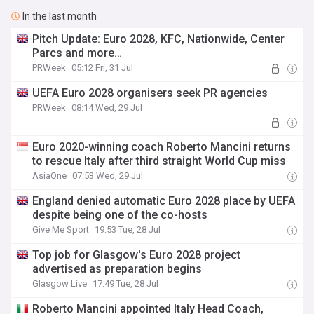
In the last month
Pitch Update: Euro 2028, KFC, Nationwide, Center
Parcs and more…
PRWeek
05:12 Fri, 31 Jul
UEFA Euro 2028 organisers seek PR agencies
PRWeek
08:14 Wed, 29 Jul
Euro 2020-winning coach Roberto Mancini returns
to rescue Italy after third straight World Cup miss
AsiaOne
07:53 Wed, 29 Jul
England denied automatic Euro 2028 place by UEFA
despite being one of the co-hosts
Give Me Sport
19:53 Tue, 28 Jul
Top job for Glasgow's Euro 2028 project
advertised as preparation begins
Glasgow Live
17:49 Tue, 28 Jul
Roberto Mancini appointed Italy Head Coach,