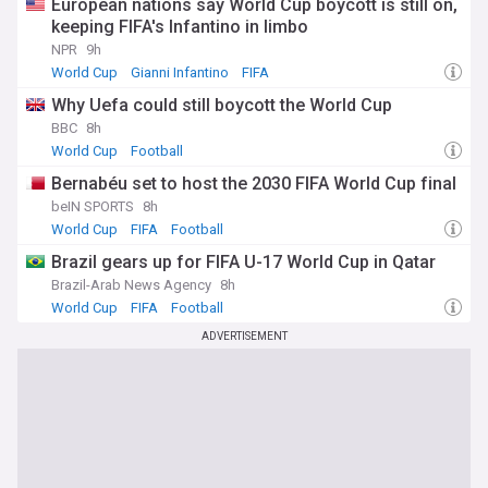
European nations say World Cup boycott is still on,
keeping FIFA's Infantino in limbo
NPR
9h
World Cup
Gianni Infantino
FIFA
Why Uefa could still boycott the World Cup
BBC
8h
World Cup
Football
Bernabéu set to host the 2030 FIFA World Cup final
beIN SPORTS
8h
World Cup
FIFA
Football
Brazil gears up for FIFA U-17 World Cup in Qatar
Brazil-Arab News Agency
8h
World Cup
FIFA
Football
ADVERTISEMENT