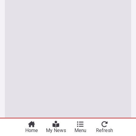
Home
My News
Menu
Refresh