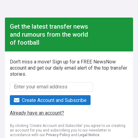
Get the latest transfer news
and rumours from the world
of football
Don't miss a move! Sign up for a FREE NewsNow
account and get our daily email alert of the top transfer
stories.
Create Account and Subscribe
Already have an account?
By clicking 'Create Account and Subscribe' you agree to us creating
an account for you and subscribing you to our newsletter in
accordance with our
Privacy Policy
and
Legal Notice
.