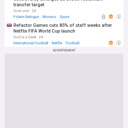
transfer target
Goal.com
2d
Folarin Balogun
Monaco
Spurs
Refactor Games cuts 85% of staff weeks after
Netflix FIFA World Cup launch
God is a Geek
2d
International Football
Netflix
Football
ADVERTISEMENT