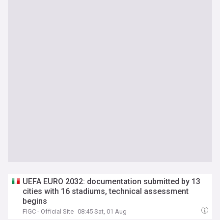
UEFA EURO 2032: documentation submitted by 13
cities with 16 stadiums, technical assessment
begins
FIGC - Official Site
08:45 Sat, 01 Aug