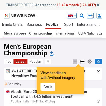
TRANSFER OFFER! Ad free for
at
£3.49 a month (12% OFF!)
Climate Crisis
Business
Football
Sport
Entertainment
T
Men's European Championship
International
UEFA Nations Lea
Men's European
Championship
Top
Latest
Popular
🕰️ LATE BID EXPECTED:
£3.49 a month
for
View headlines
NewsNow Essentials.
Upgrade here
with/without imagery
Saturday
Got it
Abodi: ‘Euro 2032 will change face of Italian
football with €4.5 billion investment’
Football Italia
16:41 Sat, 01 Aug