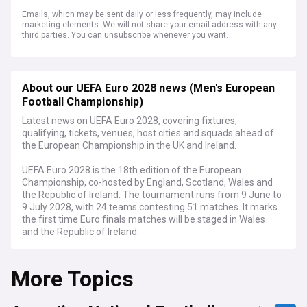
Emails, which may be sent daily or less frequently, may include
marketing elements. We will not share your email address with any
third parties. You can unsubscribe whenever you want.
About our UEFA Euro 2028 news (Men's European
Football Championship)
Latest news on UEFA Euro 2028, covering fixtures,
qualifying, tickets, venues, host cities and squads ahead of
the European Championship in the UK and Ireland.
UEFA Euro 2028 is the 18th edition of the European
Championship, co-hosted by England, Scotland, Wales and
the Republic of Ireland. The tournament runs from 9 June to
9 July 2028, with 24 teams contesting 51 matches. It marks
the first time Euro finals matches will be staged in Wales
and the Republic of Ireland.
Nine stadiums across eight cities will stage games, with
More Topics
around three million tickets available to fans. Wembley
Stadium hosts both semi-finals and the final, joined in
England by Tottenham Hotspur Stadium, Villa Park,
Manchester City Stadium, Everton Stadium and St James'