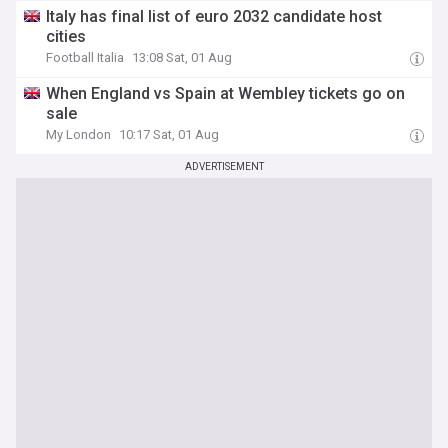
Italy has final list of euro 2032 candidate host
cities
Football Italia
13:08 Sat, 01 Aug
When England vs Spain at Wembley tickets go on
sale
My London
10:17 Sat, 01 Aug
ADVERTISEMENT