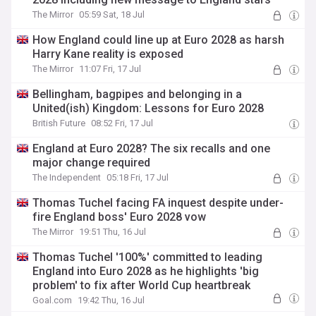
The Mirror
05:59 Sat, 18 Jul
How England could line up at Euro 2028 as harsh
Harry Kane reality is exposed
The Mirror
11:07 Fri, 17 Jul
Bellingham, bagpipes and belonging in a
United(ish) Kingdom: Lessons for Euro 2028
British Future
08:52 Fri, 17 Jul
England at Euro 2028? The six recalls and one
major change required
The Independent
05:18 Fri, 17 Jul
Thomas Tuchel facing FA inquest despite under-
fire England boss' Euro 2028 vow
The Mirror
19:51 Thu, 16 Jul
Thomas Tuchel '100%' committed to leading
England into Euro 2028 as he highlights 'big
problem' to fix after World Cup heartbreak
Goal.com
19:42 Thu, 16 Jul