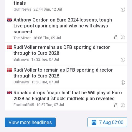
finals
Gulf News
22:44 Sun, 12 Jul
Anthony Gordon on Euro 2024 lessons, tough
Liverpool upbringing and why he will always
succeed
The Mirror
18:06 Thu, 09 Jul
Rudi Völler remains as DFB sporting director
through to Euro 2028
Bulinews
17:32 Tue, 07 Jul
Rudi Völler to remain as DFB sporting director
through to Euro 2028
Bulinews
15:20 Tue, 07 Jul
Ronaldo drops ‘major hint’ that he Will play at Euro
2028 as England ‘shock’ midfield plan revealed
Football365
10:57 Tue, 07 Jul
View more headlines
7 Aug 02:00