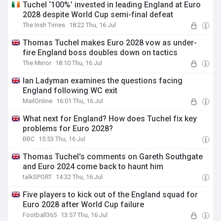
Tuchel ‘100%’ invested in leading England at Euro
2028 despite World Cup semi-final defeat
The Irish Times
18:22 Thu, 16 Jul
Thomas Tuchel makes Euro 2028 vow as under-
fire England boss doubles down on tactics
The Mirror
18:10 Thu, 16 Jul
Ian Ladyman examines the questions facing
England following WC exit
MailOnline
16:01 Thu, 16 Jul
What next for England? How does Tuchel fix key
problems for Euro 2028?
BBC
15:53 Thu, 16 Jul
Thomas Tuchel's comments on Gareth Southgate
and Euro 2024 come back to haunt him
talkSPORT
14:32 Thu, 16 Jul
Five players to kick out of the England squad for
Euro 2028 after World Cup failure
Football365
13:57 Thu, 16 Jul