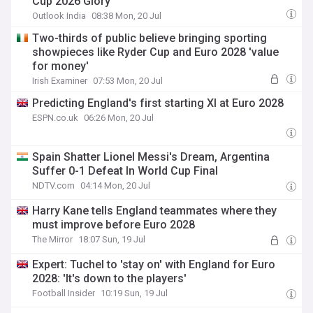
Cup 2026 Glory
Outlook India
08:38 Mon, 20 Jul
Two-thirds of public believe bringing sporting
showpieces like Ryder Cup and Euro 2028 'value
for money'
Irish Examiner
07:53 Mon, 20 Jul
Predicting England's first starting XI at Euro 2028
ESPN.co.uk
06:26 Mon, 20 Jul
Spain Shatter Lionel Messi's Dream, Argentina
Suffer 0-1 Defeat In World Cup Final
NDTV.com
04:14 Mon, 20 Jul
Harry Kane tells England teammates where they
must improve before Euro 2028
The Mirror
18:07 Sun, 19 Jul
Expert: Tuchel to 'stay on' with England for Euro
2028: 'It's down to the players'
Football Insider
10:19 Sun, 19 Jul