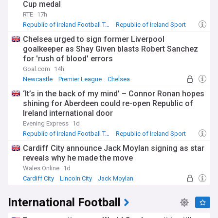
Cup medal
RTE
17h
Republic of Ireland Football Team
Republic of Ireland Sport
Charlton Athletic
Chelsea urged to sign former Liverpool
goalkeeper as Shay Given blasts Robert Sanchez
for 'rush of blood' errors
Goal.com
14h
Newcastle
Premier League
Chelsea
‘It’s in the back of my mind’ – Connor Ronan hopes
shining for Aberdeen could re-open Republic of
Ireland international door
Evening Express
1d
Republic of Ireland Football Team
Republic of Ireland Sport
Connor Ronan
Cardiff City announce Jack Moylan signing as star
reveals why he made the move
Wales Online
1d
Cardiff City
Lincoln City
Jack Moylan
International Football