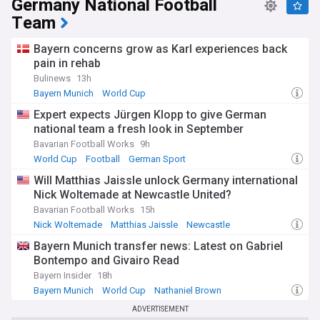
Germany National Football
second edition played across more than two countries.
Team
Our NewsNow feed on UEFA Euro 2028 brings together the
latest headlines from trusted sources, from qualifying
Bayern concerns grow as Karl experiences back
results and squad news to ticket updates and venue
pain in rehab
developments. Whether you follow one of the host nations
or simply love international football, this feed keeps you fully
Bulinews
13h
informed as the tournament approaches.
Bayern Munich
World Cup
Bayern Munich Injuries and Suspensions
Expert expects Jürgen Klopp to give German
national team a fresh look in September
Bavarian Football Works
9h
World Cup
Football
German Sport
Will Matthias Jaissle unlock Germany international
Nick Woltemade at Newcastle United?
Bavarian Football Works
15h
Nick Woltemade
Matthias Jaissle
Newcastle
Bayern Munich transfer news: Latest on Gabriel
Bontempo and Givairo Read
Bayern Insider
18h
Bayern Munich
World Cup
Nathaniel Brown
ADVERTISEMENT