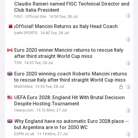
Claudio Ranieri named FIGC Technical Director and
Club Italia President
FIGC - Official Site
14:54 Tue, 28 Jul
¡Official! Mancini Returns as Italy Head Coach
beIN SPORTS
14:40 Tue, 28 Jul
Euro 2020 winner Mancini returns to rescue Italy
after third straight World Cup miss
TSN
14:20 Tue, 28 Jul
Euro 2020 winning coach Roberto Mancini returns
to rescue Italy after third straight World Cup miss
MailOnline
13:30 Tue, 28 Jul
UEFA Euro 2028: England Hit With Brutal Decision
Despite Hosting Tournament
Heavy.com
15:12 Mon, 27 Jul
Why England have no automatic Euro 2028 place --
but Argentina are in for 2030 WC
ESPN.co.uk
11:14 Mon, 27 Jul