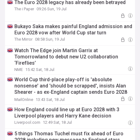
The Euro 2028 legacy has already been betrayed
The i Paper
09:26 Sun, 19 Jul
Bukayo Saka makes painful England admission and
Euro 2028 vow after World Cup star turn
The Mirror
08:58 Sun, 19 Jul
Watch The Edge join Martin Garrix at
Tomorrowland to debut new U2 collaboration
‘Fireflies’
NME
15:42 Sat, 18 Jul
World Cup third-place play-off is 'absolute
nonsense' and 'should be scrapped', insists Alan
Shearer - as ex-England captain sends Euro 2028
warning to Three Lions
MailOnline
13:43 Sat, 18 Jul
How England could line up at Euro 2028 with 3
Liverpool players and Harry Kane decision
Liverpool.com
12:49 Sat, 18 Jul
5 things Thomas Tuchel must fix ahead of Euro
2028 including new message to England stars