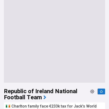
Republic of Ireland National
Football Team
Charlton family face €233k tax for Jack's World