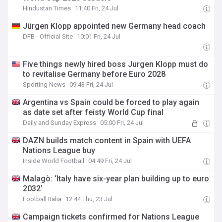
Hindustan Times
11:40 Fri, 24 Jul
Jürgen Klopp appointed new Germany head coach
DFB - Official Site
10:01 Fri, 24 Jul
Five things newly hired boss Jurgen Klopp must do
to revitalise Germany before Euro 2028
Sporting News
09:43 Fri, 24 Jul
Argentina vs Spain could be forced to play again
as date set after feisty World Cup final
Daily and Sunday Express
05:00 Fri, 24 Jul
DAZN builds match content in Spain with UEFA
Nations League buy
Inside World Football
04:49 Fri, 24 Jul
Malagò: ‘Italy have six-year plan building up to euro
2032’
Football Italia
12:44 Thu, 23 Jul
Campaign tickets confirmed for Nations League