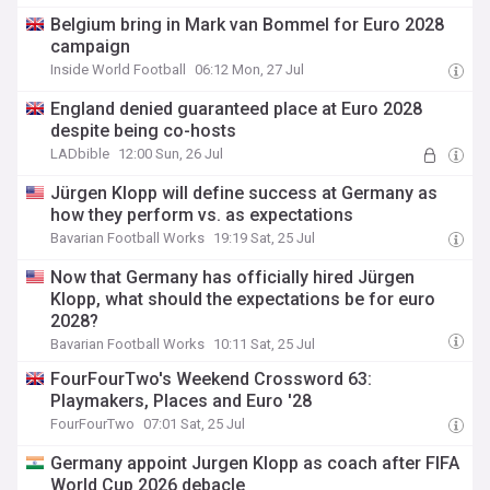
Belgium bring in Mark van Bommel for Euro 2028
campaign
Inside World Football
06:12 Mon, 27 Jul
England denied guaranteed place at Euro 2028
despite being co-hosts
LADbible
12:00 Sun, 26 Jul
Jürgen Klopp will define success at Germany as
how they perform vs. as expectations
Bavarian Football Works
19:19 Sat, 25 Jul
Now that Germany has officially hired Jürgen
Klopp, what should the expectations be for euro
2028?
Bavarian Football Works
10:11 Sat, 25 Jul
FourFourTwo's Weekend Crossword 63:
Playmakers, Places and Euro '28
FourFourTwo
07:01 Sat, 25 Jul
Germany appoint Jurgen Klopp as coach after FIFA
World Cup 2026 debacle