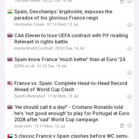
The Irish News
05:22 Thu, 16 Jul
Spain, Deschamps' kryptonite, exposes the
paradox of his glorious France reign
Hindustan Times
07:14 Wed, 15 Jul
CAA Eleven to lose UEFA contract with Pif rivalling
Relevant in rights battle
Inside World Football
09:30 Tue, 14 Jul
Spain know France 'much better' than at Euro '24
ESPN.co.uk
01:20 Tue, 14 Jul
France vs. Spain: Complete Head-to-Head Record
Ahead of World Cup Clash
Sports Illustrated
17:02 Mon, 13 Jul
'He should call it a day!' - Cristiano Ronaldo told
he's 'not good enough' to play for Portugal at Euro
2028 after 'sad' World Cup campaign
Goal.com
13:17 Mon, 13 Jul
5 classic France v Spain clashes before WC semi-