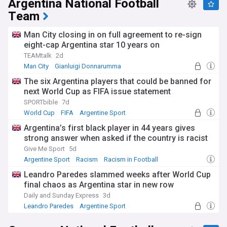
Argentina National Football
Park. The National Stadium of Wales in Cardiff stages the
Team
opening match, while Hampden Park in Glasgow and Dublin
Arena complete the line-up.
Man City closing in on full agreement to re-sign
eight-cap Argentina star 10 years on
All four host nations enter qualifying and are drawn into
separate groups, with two tournament places held in
TEAMtalk
2d
reserve for the best-ranked hosts that miss out. Twelve
Man City
Gianluigi Donnarumma
qualifying groups produce the group winners and best
James Trafford
The six Argentina players that could be banned for
runners-up, who advance directly, before play-offs in March
2028 complete the field. Spain arrive as defending
next World Cup as FIFA issue statement
champions after beating England in the Euro 2024 final.
SPORTbible
7d
World Cup
FIFA
Argentine Sport
The build-up has not been without controversy. Northern
Ireland was originally part of the winning five-association
Argentina’s first black player in 44 years gives
bid, but Belfast lost its host status after the redevelopment
strong answer when asked if the country is racist
of Casement Park stalled over funding. Debates around
Give Me Sport
5d
ticket pricing, travel between host cities and the qualification
Argentine Sport
Racism
Racism in Football
hopes of the home nations continue to generate headlines.
Leandro Paredes slammed weeks after World Cup
The European Championship dates back to 1960, with
final chaos as Argentina star in new row
winners lifting the Henri Delaunay Trophy. England
Daily and Sunday Express
3d
previously hosted Euro 96 and staged the final of the pan-
Leandro Paredes
Argentine Sport
European Euro 2020 at Wembley, while Scotland also held
Spain National Football Team
matches at that tournament. Euro 2028 will be only the