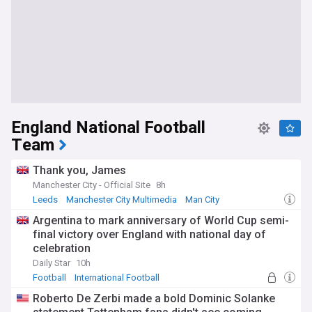
England National Football
Team
Thank you, James
Manchester City - Official Site
8h
Leeds
Manchester City Multimedia
Man City
Argentina to mark anniversary of World Cup semi-
final victory over England with national day of
celebration
Daily Star
10h
Football
International Football
Roberto De Zerbi made a bold Dominic Solanke