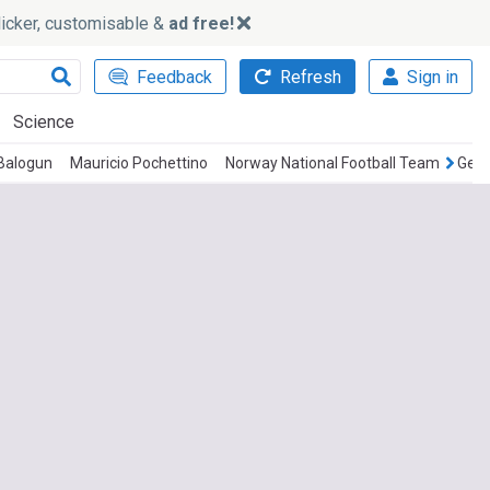
slicker, customisable &
ad free!
Feedback
Refresh
Sign in
Science
 Balogun
Mauricio Pochettino
Norway National Football Team
Germ