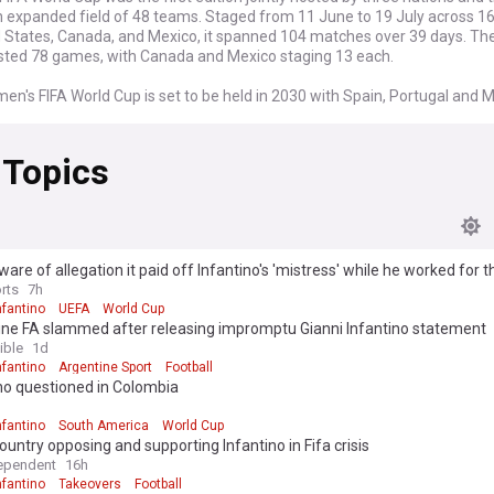
 expanded field of 48 teams. Staged from 11 June to 19 July across 16 
d States, Canada, and Mexico, it spanned 104 matches over 39 days. Th
sted 78 games, with Canada and Mexico staging 13 each.
en's FIFA World Cup is set to be held in 2030 with Spain, Portugal and 
 the main hosts. Three games of this tournament are also scheduled to 
, Argentina and Paraguay in order to celebrate the 100th anniversary of 
 Topics
World Cup.
are of allegation it paid off Infantino's 'mistress' while he worked for 
rts
7h
nfantino
UEFA
World Cup
ine FA slammed after releasing impromptu Gianni Infantino statement
ible
1d
nfantino
Argentine Sport
Football
no questioned in Colombia
nfantino
South America
World Cup
ountry opposing and supporting Infantino in Fifa crisis
ependent
16h
nfantino
Takeovers
Football