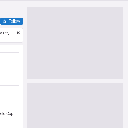
Follow
icker,
orld Cup