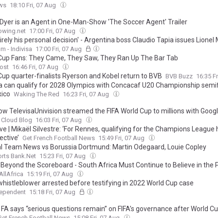
ws
18:10 Fri, 07 Aug
Dyer is an Agent in One-Man-Show 'The Soccer Agent' Trailer
owing.net
17:00 Fri, 07 Aug
ntirely his personal decision' - Argentina boss Claudio Tapia issues Lionel
 regarding 2028 Copa America future
m - Indivisa
17:00 Fri, 07 Aug
Cup Fans: They Came, They Saw, They Ran Up The Bar Tab
ost
16:46 Fri, 07 Aug
Cup quarter-finalists Ryerson and Kobel return to BVB
BVB Buzz
16:35 F
 can qualify for 2028 Olympics with Concacaf U20 Championship semif
xico
Waking The Red
16:23 Fri, 07 Aug
ow TelevisaUnivision streamed the FIFA World Cup to millions with Goog
 Cloud Blog
16:03 Fri, 07 Aug
ve | Mikaël Silvestre: ‘For Rennes, qualifying for the Champions League 
ective’
Get French Football News
15:49 Fri, 07 Aug
l Team News vs Borussia Dortmund: Martin Odegaard, Louie Copley
rts Bank.Net
15:23 Fri, 07 Aug
: Beyond the Scoreboard - South Africa Must Continue to Believe in the
AllAfrica
15:19 Fri, 07 Aug
whistleblower arrested before testifying in 2022 World Cup case
dependent
15:18 Fri, 07 Aug
 FA says “serious questions remain” on FIFA’s governance after World Cu
Get French Football News
15:08 Fri, 07 Aug