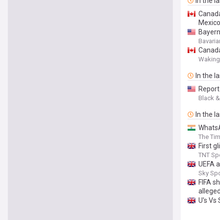
In the l
Canada
Mexic
Bayern
Bavaria
Canada
Waking
In the l
Report
Black &
In the l
WhatsA
The Tim
First g
TNT Sp
UEFA aw
Sky Sp
FIFA s
alleged
U's Vs