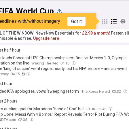
FIFA World Cup
eadlines with/without imagery
Got it
st
Popular
My Sources
L OF THE WINDOW: NewsNow Essentials for
£2.99 a month!
Faster, sl
isable & ad free.
Upgrade here
ast half hour
 leads Concacaf U20 Championship semifinal vs. Mexico 1-0, Olympic
cation on the line
Waking The Red
04:16
 ‘king of soccer’ went rogue, nearly lost his FIFA empire—and survived
rency
04:15
ast hour
led KFA apologizes, vows ‘sweeping reform’
The Korea Herald
03:32
ast 2 hours
 auction goal for Maradona 'Hand of God' ball
RTHK
02:45
Up Lionel Messi With 4 Bombs': Report Reveals Terror Plot During FIFA W
NDTV.com
02:35