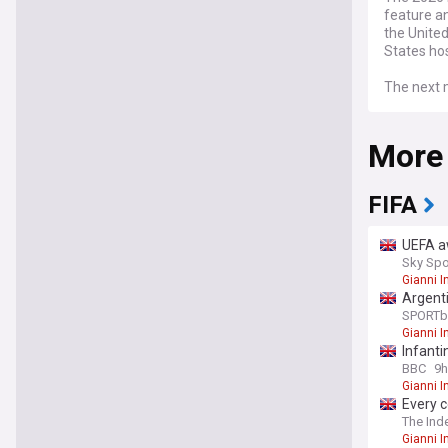
feature an
the Unite
States ho
The next m
acting as
in Uruguay
More
ever FIFA 
FIFA
UEFA aw
Sky Spo
Gianni I
Argent
SPORTb
Gianni I
Infanti
BBC
9h
Gianni I
Every c
The Ind
Gianni I