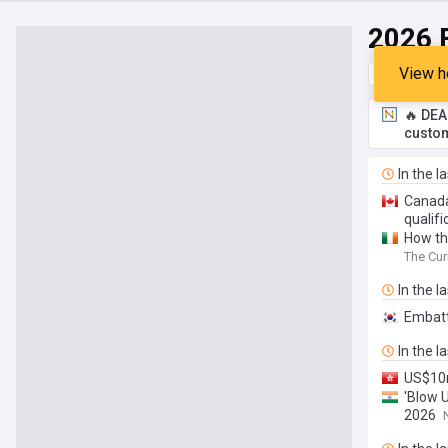
2026 
View h
Top
Late
🔥 DEA
custom
In the l
Canada
qualifi
How the
The Cur
In the l
Embatt
In the l
US$10m
'Blow 
2026