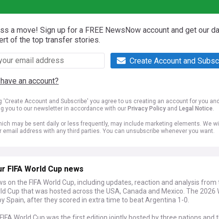
iss a move! Sign up for a FREE NewsNow account and get our da
ert of the top transfer stories.
Create Account and Subsc
 have an account?
ng 'Create Account and Subscribe' you agree to us creating an account for you an
ng you to our newsletter in accordance with our
Privacy Policy
and
Legal Notice
.
ich may be sent daily or less frequently, may include marketing elements. We wil
r email address with any third parties. You can unsubscribe whenever you want.
ur FIFA World Cup news
s on the FIFA World Cup, including updates, reaction and analysis from
ld Cup that was hosted across the USA, Canada and Mexico. The 2026 
 Spain, after they scored in extra time to beat Argentina 1-0.
IFA World Cup was the first edition jointly hosted by three nations and th