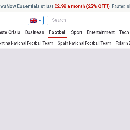
wsNow Essentials
at just
£2.99 a month (25% OFF!)
. Faster, 
ate Crisis
Business
Football
Sport
Entertainment
Tech
ntina National Football Team
Spain National Football Team
Folarin