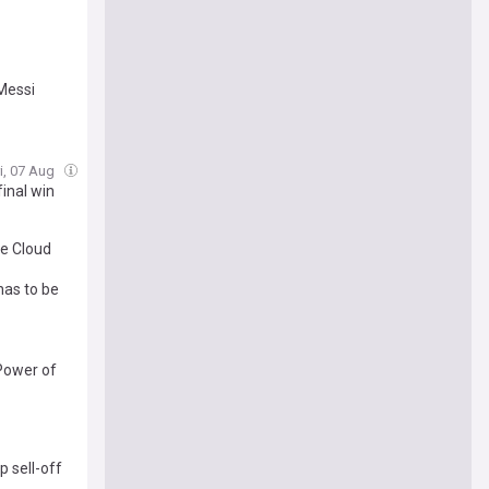
 Messi
ri, 07 Aug
inal win
le Cloud
has to be
 Power of
p sell-off