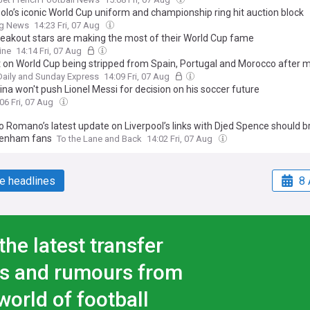
olo’s iconic World Cup uniform and championship ring hit auction block
ng News
14:23 Fri, 07 Aug
eakout stars are making the most of their World Cup fame
ine
14:14 Fri, 07 Aug
t on World Cup being stripped from Spain, Portugal and Morocco after 
Daily and Sunday Express
14:09 Fri, 07 Aug
na won't push Lionel Messi for decision on his soccer future
06 Fri, 07 Aug
o Romano’s latest update on Liverpool’s links with Djed Spence should b
tenham fans
To the Lane and Back
14:02 Fri, 07 Aug
e headlines
8 
the latest transfer
s and rumours from
world of football