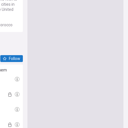
cities in
e United
Morocco
be played
the first
Follow
them