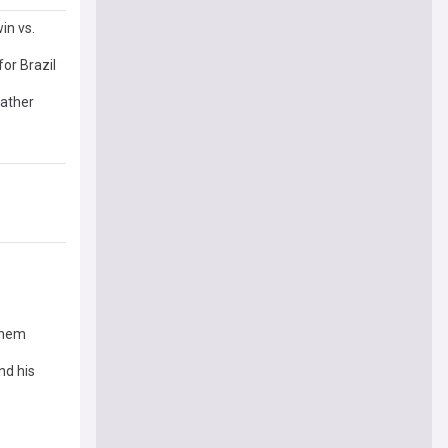
in vs.
or Brazil
eather
 them
nd his