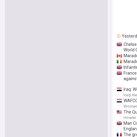
Yester
Chelse
World 
Marado
Marado
Infant
France
agains
Iraq: W
Iraqi 
WAFCON
Women'
The Qu
Howler
Man Cit
Englan
The gre