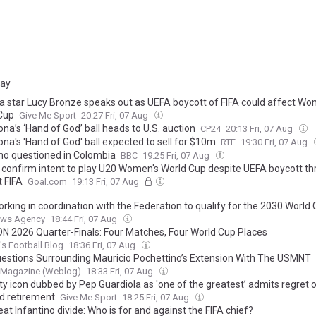
day
a star Lucy Bronze speaks out as UEFA boycott of FIFA could affect Wo
Cup
Give Me Sport
20:27 Fri, 07 Aug
na’s ‘Hand of God’ ball heads to U.S. auction
CP24
20:13 Fri, 07 Aug
na's 'Hand of God' ball expected to sell for $10m
RTE
19:30 Fri, 07 Aug
ino questioned in Colombia
BBC
19:25 Fri, 07 Aug
 confirm intent to play U20 Women's World Cup despite UEFA boycott th
t FIFA
Goal.com
19:13 Fri, 07 Aug
orking in coordination with the Federation to qualify for the 2030 World
News Agency
18:44 Fri, 07 Aug
 2026 Quarter-Finals: Four Matches, Four World Cup Places
s Football Blog
18:36 Fri, 07 Aug
estions Surrounding Mauricio Pochettino’s Extension With The USMNT
 Magazine (Weblog)
18:33 Fri, 07 Aug
y icon dubbed by Pep Guardiola as 'one of the greatest’ admits regret o
d retirement
Give Me Sport
18:25 Fri, 07 Aug
at Infantino divide: Who is for and against the FIFA chief?