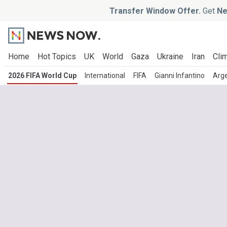
Transfer Window Offer.
Get
Ne
Home
Hot Topics
UK
World
Gaza
Ukraine
Iran
Clim
2026 FIFA World Cup
International
FIFA
Gianni Infantino
Arge