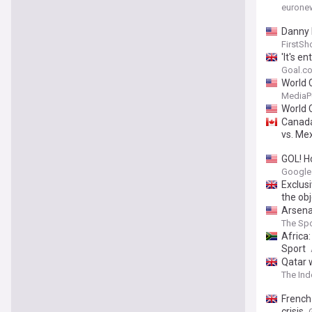
eurone
Danny 
FirstSh
'It's e
update
Goal.co
World 
MediaP
World 
Canada
vs. Me
GOL! H
Google
Exclusi
the obj
Arsena
The Spo
Africa
Sport
Qatar 
The In
French
crisis