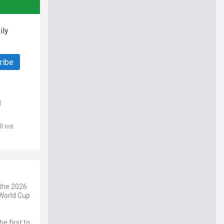
ily
ribe
d
l not
 the 2026
World Cup
e first to