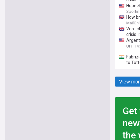
Hope S
Sporti
How br
MailOnl
Verdic
crisis
Argenti
UPI
14:
Fabrizi
to Tot
View mor
Get 
new
the 