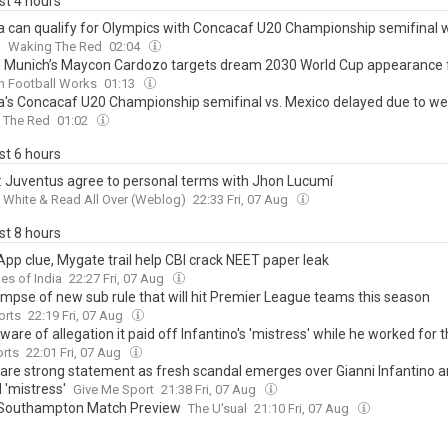
ast 4 hours
 can qualify for Olympics with Concacaf U20 Championship semifinal w
o
Waking The Red
02:04
 Munich’s Maycon Cardozo targets dream 2030 World Cup appearance f
n Football Works
01:13
's Concacaf U20 Championship semifinal vs. Mexico delayed due to w
 The Red
01:02
ast 6 hours
: Juventus agree to personal terms with Jhon Lucumí
 White & Read All Over (Weblog)
22:33 Fri, 07 Aug
ast 8 hours
pp clue, Mygate trail help CBI crack NEET paper leak
es of India
22:27 Fri, 07 Aug
limpse of new sub rule that will hit Premier League teams this season
orts
22:19 Fri, 07 Aug
are of allegation it paid off Infantino's 'mistress' while he worked for
orts
22:01 Fri, 07 Aug
hare strong statement as fresh scandal emerges over Gianni Infantino a
 'mistress'
Give Me Sport
21:38 Fri, 07 Aug
 Southampton Match Preview
The U'sual
21:10 Fri, 07 Aug