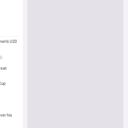
men’s U20
reat
 Cup
ver his