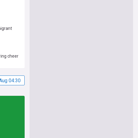
migrant
ring cheer
Aug 04:30