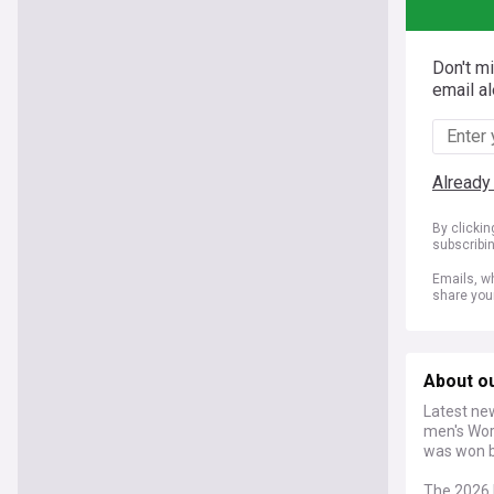
Don't m
email al
Already
By clicki
subscribi
Emails, wh
share you
About o
Latest new
men's Wor
was won by
The 2026 F