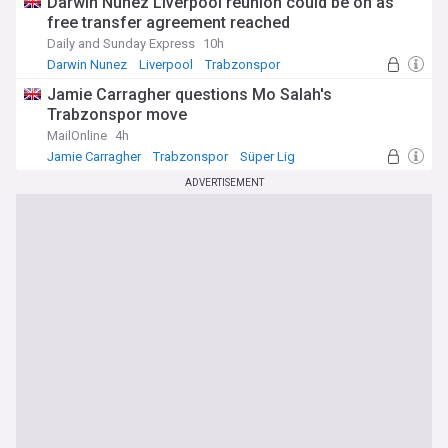
Darwin Nunez Liverpool reunion could be on as
free transfer agreement reached
Daily and Sunday Express
10h
Darwin Nunez
Liverpool
Trabzonspor
Jamie Carragher questions Mo Salah's
Trabzonspor move
MailOnline
4h
Jamie Carragher
Trabzonspor
Süper Lig
ADVERTISEMENT