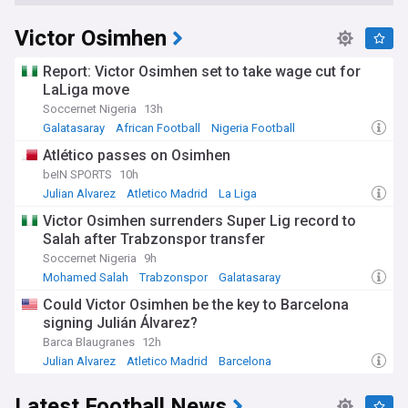
Victor Osimhen
Report: Victor Osimhen set to take wage cut for
LaLiga move
Soccernet Nigeria
13h
Galatasaray
African Football
Nigeria Football
Atlético passes on Osimhen
beIN SPORTS
10h
Julian Alvarez
Atletico Madrid
La Liga
Victor Osimhen surrenders Super Lig record to
Salah after Trabzonspor transfer
Soccernet Nigeria
9h
Mohamed Salah
Trabzonspor
Galatasaray
Could Victor Osimhen be the key to Barcelona
signing Julián Álvarez?
Barca Blaugranes
12h
Julian Alvarez
Atletico Madrid
Barcelona
Latest Football News