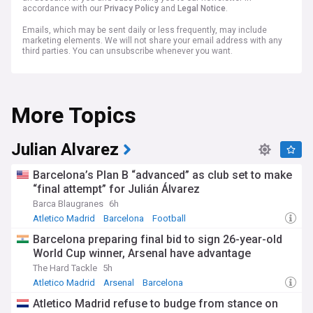
accordance with our
Privacy Policy
and
Legal Notice
.
Emails, which may be sent daily or less frequently, may include
marketing elements. We will not share your email address with any
third parties. You can unsubscribe whenever you want.
More Topics
Julian Alvarez
Barcelona’s Plan B “advanced” as club set to make
“final attempt” for Julián Álvarez
Barca Blaugranes
6h
Atletico Madrid
Barcelona
Football
Barcelona preparing final bid to sign 26-year-old
World Cup winner, Arsenal have advantage
The Hard Tackle
5h
Atletico Madrid
Arsenal
Barcelona
Atletico Madrid refuse to budge from stance on