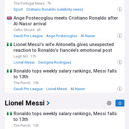
The Portugal News
7h
Sport
Cristiano Ronaldo (celebrity news)
Portuguese Economy
Ange Postecoglou meets Cristiano Ronaldo after
Al-Nassr arrival
Celtic Shorts
6h
Saudi Pro League
Ange Postecoglou
Al-Nassr
Lionel Messi’s wife Antonella gives unexpected
reaction to Ronaldo's fiancée’s emotional post
Legit NG
17h
Lionel Messi
Georgina Rodriguez
Cristiano Ronaldo (celebrity news)
Ronaldo tops weekly salary rankings, Messi falls
to 13th
The Punch
15h
Saudi Pro League
Lionel Messi
Al-Nassr
Lionel Messi
Ronaldo tops weekly salary rankings, Messi falls
to 13th
The Punch
15h