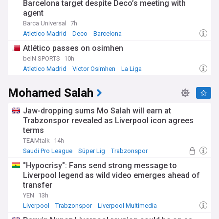
Barcelona target despite Deco’s meeting with
agent
Barca Universal
7h
Atletico Madrid
Deco
Barcelona
Atlético passes on osimhen
beIN SPORTS
10h
Atletico Madrid
Victor Osimhen
La Liga
Mohamed Salah
Jaw-dropping sums Mo Salah will earn at
Trabzonspor revealed as Liverpool icon agrees
terms
TEAMtalk
14h
Saudi Pro League
Süper Lig
Trabzonspor
"Hypocrisy": Fans send strong message to
Liverpool legend as wild video emerges ahead of
transfer
YEN
13h
Liverpool
Trabzonspor
Liverpool Multimedia