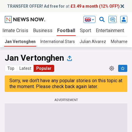
TRANSFER OFFER! Ad free for
at
£3.49 a month (12% OFF!)
Climate Crisis
Business
Football
Sport
Entertainment
T
Jan Vertonghen
International Stars
Julian Alvarez
Mohamed S
Jan Vertonghen
Top
Latest
Popular
Sorry, we don't have any popular stories on this topic at
the moment. Please check back again later.
ADVERTISEMENT