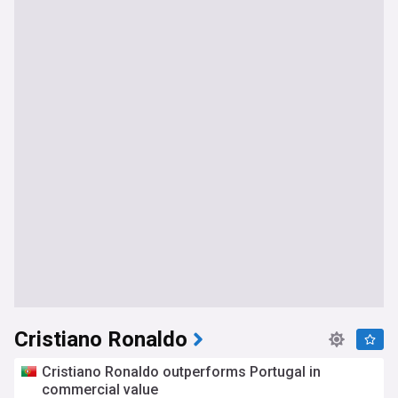
Cristiano Ronaldo
Cristiano Ronaldo outperforms Portugal in
commercial value