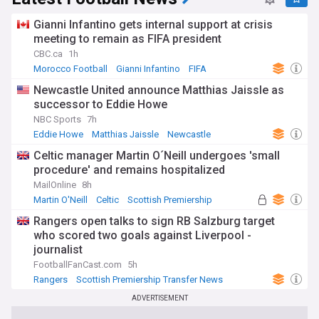
Gianni Infantino gets internal support at crisis
meeting to remain as FIFA president
CBC.ca
1h
Morocco Football
Gianni Infantino
FIFA
Newcastle United announce Matthias Jaissle as
successor to Eddie Howe
NBC Sports
7h
Eddie Howe
Matthias Jaissle
Newcastle
Celtic manager Martin O´Neill undergoes 'small
procedure' and remains hospitalized
MailOnline
8h
Martin O'Neill
Celtic
Scottish Premiership
Rangers open talks to sign RB Salzburg target
who scored two goals against Liverpool -
journalist
FootballFanCast.com
5h
Rangers
Scottish Premiership Transfer News
Scottish Premiership
ADVERTISEMENT