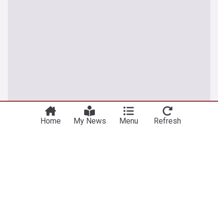
Home
My News
Menu
Refresh