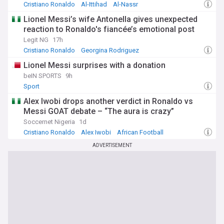
Cristiano Ronaldo
Al-Ittihad
Al-Nassr
Lionel Messi’s wife Antonella gives unexpected
reaction to Ronaldo's fiancée’s emotional post
Legit NG
17h
Cristiano Ronaldo
Georgina Rodriguez
Cristiano Ronaldo (celebrity news)
Lionel Messi surprises with a donation
beIN SPORTS
9h
Sport
Alex Iwobi drops another verdict in Ronaldo vs
Messi GOAT debate – “The aura is crazy”
Soccernet Nigeria
1d
Cristiano Ronaldo
Alex Iwobi
African Football
ADVERTISEMENT