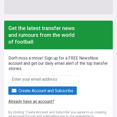
Get the latest transfer news
and rumours from the world
of football
Don't miss a move! Sign up for a FREE NewsNow
account and get our daily email alert of the top transfer
stories.
Create Account and Subscribe
Already have an account?
By clicking 'Create Account and Subscribe' you agree to us creating
an account for you and subscribing you to our newsletter in