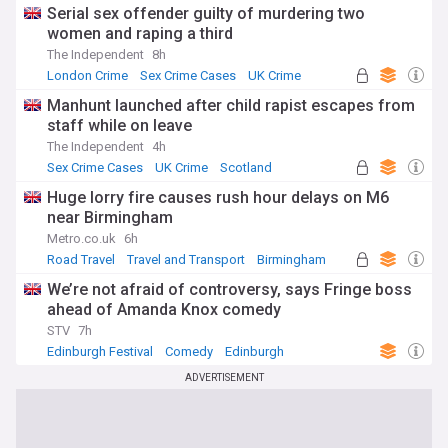
Serial sex offender guilty of murdering two
women and raping a third
The Independent
8h
London Crime
Sex Crime Cases
UK Crime
Manhunt launched after child rapist escapes from
staff while on leave
The Independent
4h
Sex Crime Cases
UK Crime
Scotland
Huge lorry fire causes rush hour delays on M6
near Birmingham
Metro.co.uk
6h
Road Travel
Travel and Transport
Birmingham
We’re not afraid of controversy, says Fringe boss
ahead of Amanda Knox comedy
STV
7h
Edinburgh Festival
Comedy
Edinburgh
ADVERTISEMENT