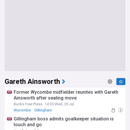
Gareth Ainsworth
Former Wycombe midfielder reunites with Gareth
Ainsworth after sealing move
Bucks Free Press
14:35 Wed, 29 Jul
Wycombe
Gillingham
League One Transfer News
Gillingham boss admits goalkeeper situation is
touch and go