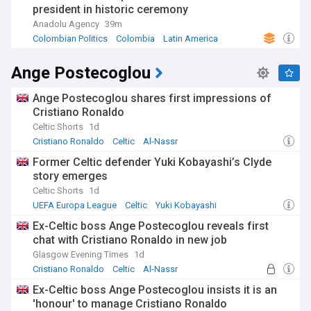
president in historic ceremony
Anadolu Agency
39m
Colombian Politics
Colombia
Latin America
Ange Postecoglou
Ange Postecoglou shares first impressions of
Cristiano Ronaldo
Celtic Shorts
1d
Cristiano Ronaldo
Celtic
Al-Nassr
Former Celtic defender Yuki Kobayashi’s Clyde
story emerges
Celtic Shorts
1d
UEFA Europa League
Celtic
Yuki Kobayashi
Ex-Celtic boss Ange Postecoglou reveals first
chat with Cristiano Ronaldo in new job
Glasgow Evening Times
1d
Cristiano Ronaldo
Celtic
Al-Nassr
Ex-Celtic boss Ange Postecoglou insists it is an
'honour' to manage Cristiano Ronaldo