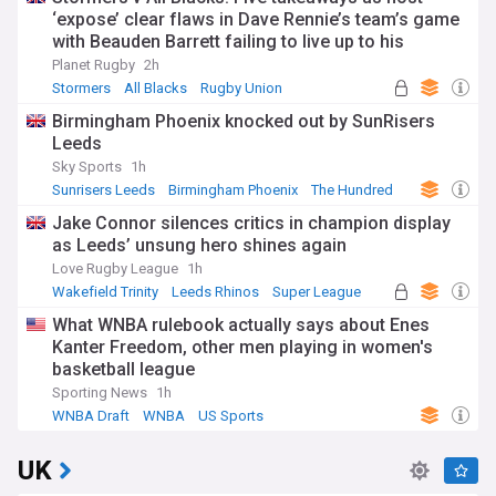
‘expose’ clear flaws in Dave Rennie’s team’s game
with Beauden Barrett failing to live up to his
pedigree
Planet Rugby
2h
Stormers
All Blacks
Rugby Union
Birmingham Phoenix knocked out by SunRisers
Leeds
Sky Sports
1h
Sunrisers Leeds
Birmingham Phoenix
The Hundred
Jake Connor silences critics in champion display
as Leeds’ unsung hero shines again
Love Rugby League
1h
Wakefield Trinity
Leeds Rhinos
Super League
What WNBA rulebook actually says about Enes
Kanter Freedom, other men playing in women's
basketball league
Sporting News
1h
WNBA Draft
WNBA
US Sports
UK