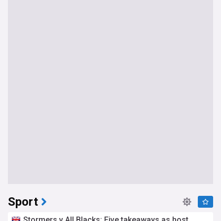
Sport
Stormers v All Blacks: Five takeaways as host