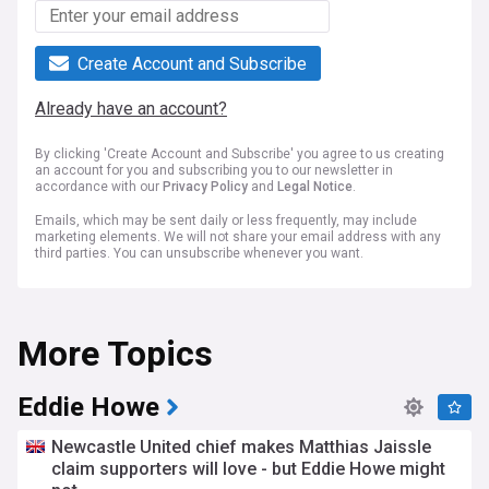
Create Account and Subscribe
Already have an account?
By clicking 'Create Account and Subscribe' you agree to us creating
an account for you and subscribing you to our newsletter in
accordance with our
Privacy Policy
and
Legal Notice
.
Emails, which may be sent daily or less frequently, may include
marketing elements. We will not share your email address with any
third parties. You can unsubscribe whenever you want.
More Topics
Eddie Howe
Newcastle United chief makes Matthias Jaissle
claim supporters will love - but Eddie Howe might