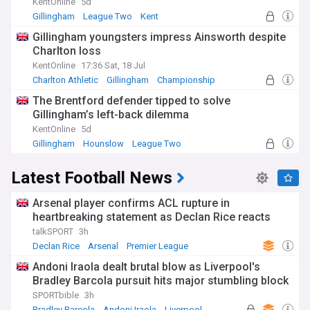
KentOnline
5d
Gillingham
League Two
Kent
Gillingham youngsters impress Ainsworth despite
Charlton loss
KentOnline
17:36 Sat, 18 Jul
Charlton Athletic
Gillingham
Championship
The Brentford defender tipped to solve
Gillingham’s left-back dilemma
KentOnline
5d
Gillingham
Hounslow
League Two
Latest Football News
Arsenal player confirms ACL rupture in
heartbreaking statement as Declan Rice reacts
talkSPORT
3h
Declan Rice
Arsenal
Premier League
Andoni Iraola dealt brutal blow as Liverpool's
Bradley Barcola pursuit hits major stumbling block
SPORTbible
3h
Bradley Barcola
Andoni Iraola
Liverpool