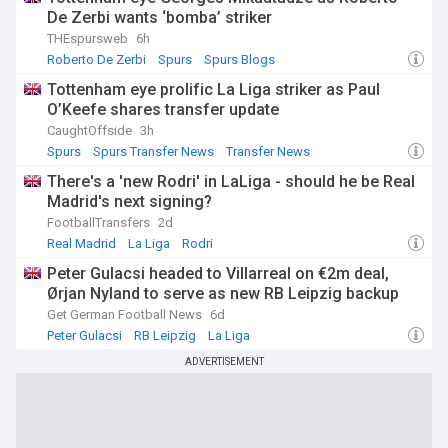
De Zerbi wants ‘bomba’ striker
THEspursweb
6h
Roberto De Zerbi
Spurs
Spurs Blogs
Tottenham eye prolific La Liga striker as Paul
O’Keefe shares transfer update
CaughtOffside
3h
Spurs
Spurs Transfer News
Transfer News
There's a 'new Rodri' in LaLiga - should he be Real
Madrid's next signing?
FootballTransfers
2d
Real Madrid
La Liga
Rodri
Peter Gulacsi headed to Villarreal on €2m deal,
Ørjan Nyland to serve as new RB Leipzig backup
Get German Football News
6d
Peter Gulacsi
RB Leipzig
La Liga
ADVERTISEMENT