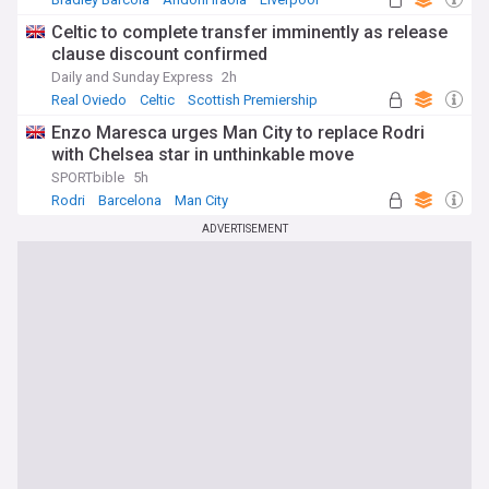
Celtic to complete transfer imminently as release
clause discount confirmed
Daily and Sunday Express
2h
Real Oviedo
Celtic
Scottish Premiership
Enzo Maresca urges Man City to replace Rodri
with Chelsea star in unthinkable move
SPORTbible
5h
Rodri
Barcelona
Man City
ADVERTISEMENT