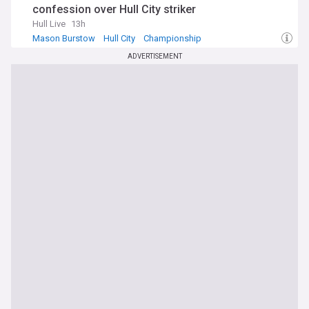
confession over Hull City striker
Hull Live
13h
Mason Burstow
Hull City
Championship
ADVERTISEMENT