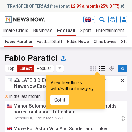
TRANSFER OFFER! Ad free for
at
£2.99 a month (25% OFF!)
Climate Crisis
Business
Football
Sport
Entertainment
T
Fabio Paratici
Football Staff
Eddie Howe
Chris Davies
Stev
Fabio Paratici
Top
Latest
Popular
🕰️ LATE BID EXPECTED:
£2.99 a month
for
View headlines
NewsNow Essentials.
Upgrade here
with/without imagery
In the last month
Got it
Manor Solomon's agent just went on a no holds
barred rant about Tottenham
Hotspur HQ
19:12 Mon, 27 Jul
Move For Aston Villa And Sunderland Linked