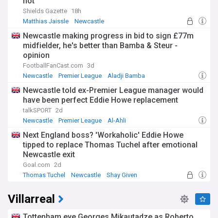
not
Shields Gazette
18h
Matthias Jaissle
Newcastle
Germany National Football Team
Newcastle making progress in bid to sign £77m
midfielder, he's better than Bamba & Steur -
opinion
FootballFanCast.com
3d
Newcastle
Premier League
Aladji Bamba
Newcastle told ex-Premier League manager would
have been perfect Eddie Howe replacement
talkSPORT
2d
Newcastle
Premier League
Al-Ahli
Next England boss? 'Workaholic' Eddie Howe
tipped to replace Thomas Tuchel after emotional
Newcastle exit
Goal.com
2d
Thomas Tuchel
Newcastle
Shay Given
Villarreal
Tottenham eye Georges Mikautadze as Roberto