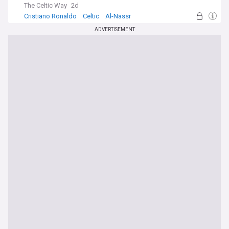
The Celtic Way
2d
Cristiano Ronaldo
Celtic
Al-Nassr
ADVERTISEMENT