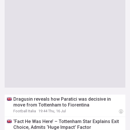
Dragusin reveals how Paratici was decisive in
move from Tottenham to Fiorentina
Football Italia
19:44 Thu, 16 Jul
‘Fact He Was Here’ – Tottenham Star Explains Exit
Choice, Admits ‘Huge Impact’ Factor