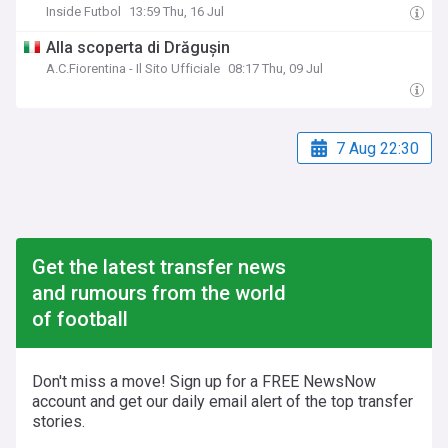
Inside Futbol
13:59 Thu, 16 Jul
Alla scoperta di Drăgușin
A.C.Fiorentina - Il Sito Ufficiale
08:17 Thu, 09 Jul
7 Aug 22:30
Get the latest transfer news
and rumours from the world
of football
Don't miss a move! Sign up for a FREE NewsNow
account and get our daily email alert of the top transfer
stories.