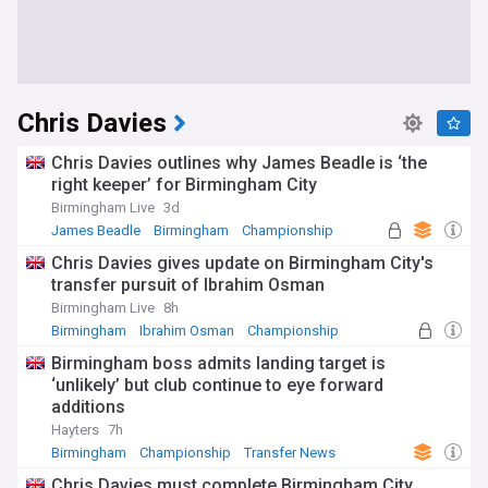
Chris Davies
Chris Davies outlines why James Beadle is ‘the
right keeper’ for Birmingham City
Birmingham Live
3d
James Beadle
Birmingham
Championship
Chris Davies gives update on Birmingham City's
transfer pursuit of Ibrahim Osman
Birmingham Live
8h
Birmingham
Ibrahim Osman
Championship
Birmingham boss admits landing target is
‘unlikely’ but club continue to eye forward
additions
Hayters
7h
Birmingham
Championship
Transfer News
Chris Davies must complete Birmingham City