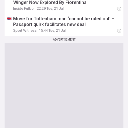
Winger Now Explored By Fiorentina
Inside Futbol
22:29 Tue, 21 Jul
Move for Tottenham man ‘cannot be ruled out’ –
Passport quirk facilitates new deal
Sport Witness
15:44 Tue, 21 Jul
ADVERTISEMENT