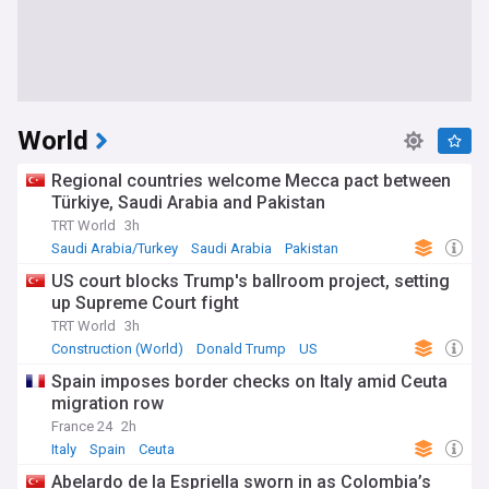
World
Regional countries welcome Mecca pact between
Türkiye, Saudi Arabia and Pakistan
TRT World
3h
Saudi Arabia/Turkey
Saudi Arabia
Pakistan
US court blocks Trump's ballroom project, setting
up Supreme Court fight
TRT World
3h
Construction (World)
Donald Trump
US
Spain imposes border checks on Italy amid Ceuta
migration row
France 24
2h
Italy
Spain
Ceuta
Abelardo de la Espriella sworn in as Colombia’s