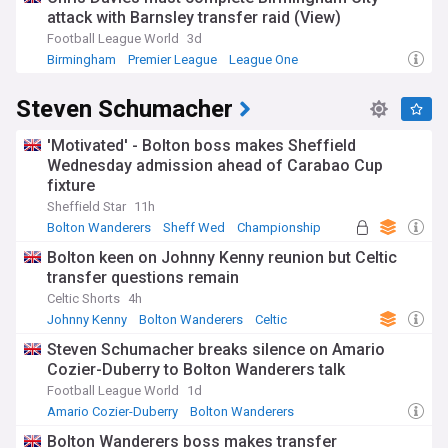
attack with Barnsley transfer raid (View)
Football League World
3d
Birmingham
Premier League
League One
Steven Schumacher
'Motivated' - Bolton boss makes Sheffield
Wednesday admission ahead of Carabao Cup
fixture
Sheffield Star
11h
Bolton Wanderers
Sheff Wed
Championship
Bolton keen on Johnny Kenny reunion but Celtic
transfer questions remain
Celtic Shorts
4h
Johnny Kenny
Bolton Wanderers
Celtic
Steven Schumacher breaks silence on Amario
Cozier-Duberry to Bolton Wanderers talk
Football League World
1d
Amario Cozier-Duberry
Bolton Wanderers
Championship
Bolton Wanderers boss makes transfer