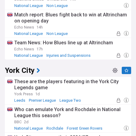
National League
Non League
Match report: Blues fight back to win at Altrincham
on opening day
Echo News
14h
National League
Non League
Team News: How Blues line up at Altrincham
Echo News
17h
National League
Injuries and Suspensions
Non League
York City
These are the players featuring in the York City
Legends game
York Press
1d
Leeds
Premier League
League Two
Who can emulate York and Rochdale in National
League this season?
BBC
2d
National League
Rochdale
Forest Green Rovers