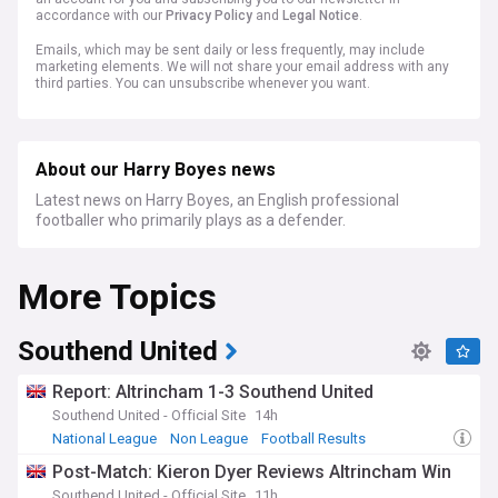
accordance with our
Privacy Policy
and
Legal Notice
.
Emails, which may be sent daily or less frequently, may include
marketing elements. We will not share your email address with any
third parties. You can unsubscribe whenever you want.
About our Harry Boyes news
Latest news on Harry Boyes, an English professional
footballer who primarily plays as a defender.
More Topics
Southend United
Report: Altrincham 1-3 Southend United
Southend United - Official Site
14h
National League
Non League
Football Results
Post-Match: Kieron Dyer Reviews Altrincham Win
Southend United - Official Site
11h