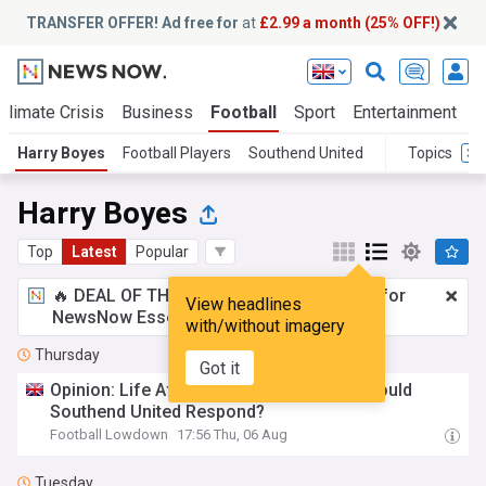
TRANSFER OFFER! Ad free for
at
£2.99 a month (25% OFF!)
Climate Crisis
Business
Football
Sport
Entertainment
T
Harry Boyes
Football Players
Southend United
Topics
Harry Boyes
Top
Latest
Popular
🔥 DEAL OF THE WINDOW:
£2.99 a month
for
View headlines
NewsNow Essentials.
Upgrade here
with/without imagery
Thursday
Got it
Opinion: Life After Harry Boyes – How Should
Southend United Respond?
Football Lowdown
17:56 Thu, 06 Aug
Tuesday