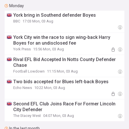
Monday
York bring in Southend defender Boyes
BBC
17:03 Mon, 03 Aug
York City win the race to sign wing-back Harry
Boyes for an undisclosed fee
York Press
15:56 Mon, 03 Aug
Rival EFL Bid Accepted In Notts County Defender
Chase
Football Lowdown
11:15 Mon, 03 Aug
Two bids accepted for Blues left-back Boyes
Echo News
10:22 Mon, 03 Aug
Second EFL Club Joins Race For Former Lincoln
City Defender
The Stacey West
04:07 Mon, 03 Aug
In the last month