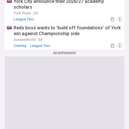
York City announce their 2026/27 academy
scholars
York Press
2d
League Two
Reds boss wants to 'build off foundations' of York
win against Championship side
SussexWorld
3d
Crawley
League Two
ADVERTISEMENT