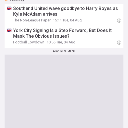
Southend United wave goodbye to Harry Boyes as
Kyle McAdam arrives
The Non-League Paper
15:11 Tue, 04 Aug
York City Signing Is a Step Forward, But Does It
Mask The Obvious Issues?
Football Lowdown
10:56 Tue, 04 Aug
ADVERTISEMENT