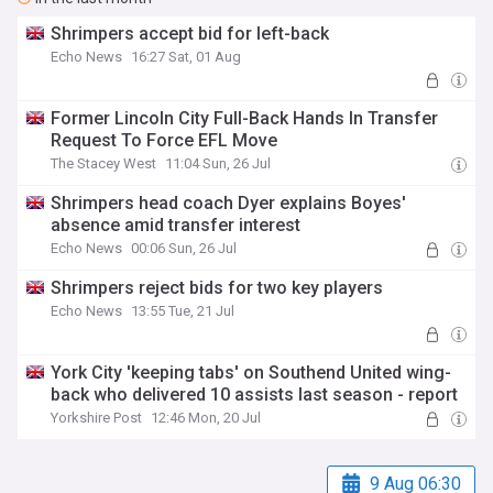
Shrimpers accept bid for left-back
Echo News
16:27 Sat, 01 Aug
Former Lincoln City Full-Back Hands In Transfer
Request To Force EFL Move
The Stacey West
11:04 Sun, 26 Jul
Shrimpers head coach Dyer explains Boyes'
absence amid transfer interest
Echo News
00:06 Sun, 26 Jul
Shrimpers reject bids for two key players
Echo News
13:55 Tue, 21 Jul
York City 'keeping tabs' on Southend United wing-
back who delivered 10 assists last season - report
Yorkshire Post
12:46 Mon, 20 Jul
9 Aug 06:30