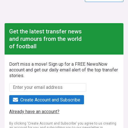
Get the latest transfer news
and rumours from the world
of football
Don't miss a move! Sign up for a FREE NewsNow
account and get our daily email alert of the top transfer
stories.
Create Account and Subscribe
Already have an account?
By clicking 'Create Account and Subscribe' you agree to us creating
an account for you and subscribing you to our newsletter in