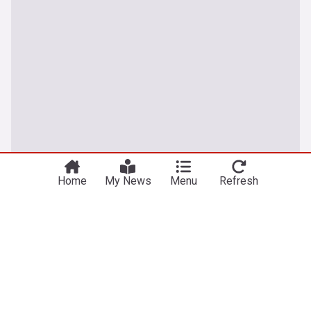
Home
My News
Menu
Refresh
Latest Football News
Man Utd being 'careful' with Mount after scare
ESPN.co.uk
10h