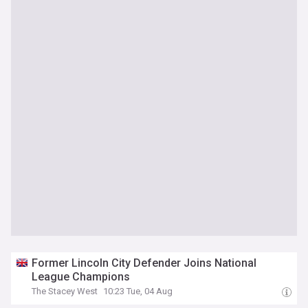
Former Lincoln City Defender Joins National
League Champions
The Stacey West
10:23 Tue, 04 Aug