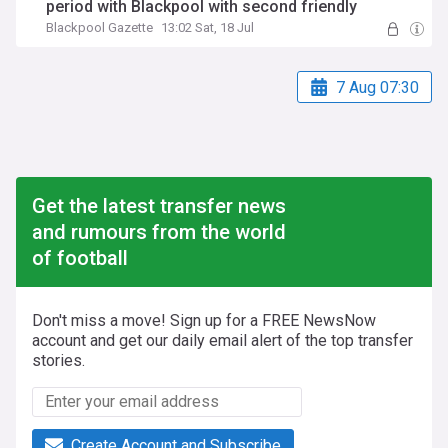
period with Blackpool with second friendly
Blackpool Gazette
13:02 Sat, 18 Jul
7 Aug 07:30
Get the latest transfer news
and rumours from the world
of football
Don't miss a move! Sign up for a FREE NewsNow
account and get our daily email alert of the top transfer
stories.
Create Account and Subscribe