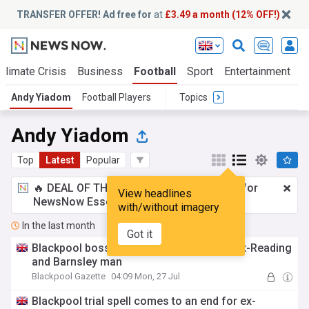
TRANSFER OFFER! Ad free for
at
£3.49 a month (12% OFF!)
Climate Crisis
Business
Football
Sport
Entertainment
T
Andy Yiadom
Football Players
Topics
Andy Yiadom
Top
Latest
Popular
🔥 DEAL OF THE WINDOW:
£3.49 a month
for
View headlines
NewsNow Essentials.
Upgrade here
with/without imagery
In the last month
Got it
Blackpool boss explains end of trial for ex-Reading
and Barnsley man
Blackpool Gazette
04:09 Mon, 27 Jul
Blackpool trial spell comes to an end for ex-