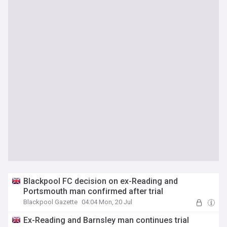
Blackpool FC decision on ex-Reading and
Portsmouth man confirmed after trial
Blackpool Gazette
04:04 Mon, 20 Jul
Ex-Reading and Barnsley man continues trial