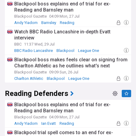
Blackpool boss explains end of trial for ex-
Reading and Barnsley man
Blackpool Gazette
04:09 Mon, 27 Jul
Andy Yiadom
Barnsley
Reading
Watch BBC Radio Lancashire in-depth Evatt
interview
BBC
11:37 Wed, 29 Jul
BBC Radio Lancashire
Blackpool
League One
Blackpool boss makes feels clear on signing from
Charlton Athletic as he outlines what's next
Blackpool Gazette
09:09 Sun, 26 Jul
Charlton Athletic
Blackpool
League One
Reading Defenders
Blackpool boss explains end of trial for ex-
Reading and Barnsley man
Blackpool Gazette
04:09 Mon, 27 Jul
Andy Yiadom
Ian Evatt
Reading
Blackpool trial spell comes to an end for ex-