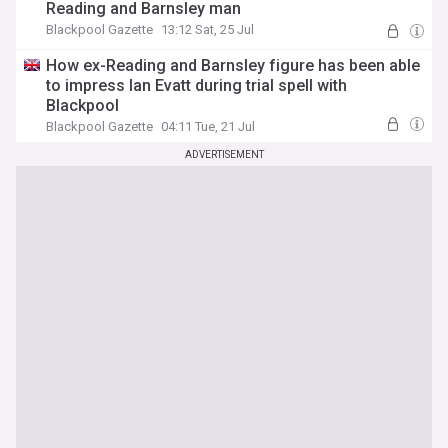
Reading and Barnsley man
Blackpool Gazette
13:12 Sat, 25 Jul
How ex-Reading and Barnsley figure has been able
to impress Ian Evatt during trial spell with
Blackpool
Blackpool Gazette
04:11 Tue, 21 Jul
ADVERTISEMENT