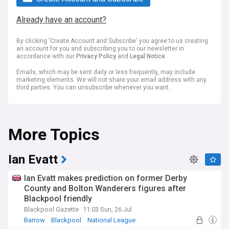
Already have an account?
By clicking 'Create Account and Subscribe' you agree to us creating
an account for you and subscribing you to our newsletter in
accordance with our
Privacy Policy
and
Legal Notice
.
Emails, which may be sent daily or less frequently, may include
marketing elements. We will not share your email address with any
third parties. You can unsubscribe whenever you want.
More Topics
Ian Evatt
Ian Evatt makes prediction on former Derby
County and Bolton Wanderers figures after
Blackpool friendly
Blackpool Gazette
11:03 Sun, 26 Jul
Barrow
Blackpool
National League