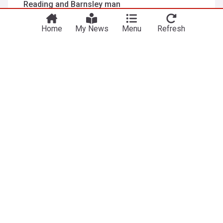
Reading and Barnsley man
Blackpool Gazette
13:12 Sat, 25 Jul
Andy Yiadom
Ian Evatt
Reading
Home
My News
Menu
Refresh
Richardson praises Godwin-Malife and wants
Benn Ward to ‘step up’ as leader
Reading Chronicle
7d
Reading
Benn Ward
Leam Richardson
Club captains announced
Aldershot Town - Official Site
2d
Michael Stickland
Reading
National League
ADVERTISEMENT