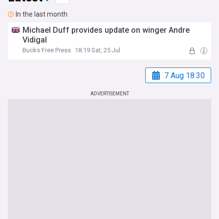
In the last month
Michael Duff provides update on winger Andre
Vidigal
Bucks Free Press
18:19 Sat, 25 Jul
7 Aug 18:30
ADVERTISEMENT