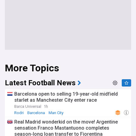
More Topics
Latest Football News
Barcelona open to selling 19-year-old midfield
starlet as Manchester City enter race
Barca Universal
1h
Rodri
Barcelona
Man City
Real Madrid wonderkid on the move! Argentine
sensation Franco Mastantuono completes
season-long loan transfer to Fiorentina