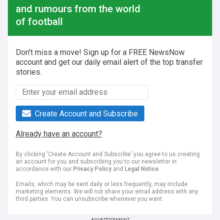
and rumours from the world
of football
Don't miss a move! Sign up for a FREE NewsNow
account and get our daily email alert of the top transfer
stories.
Create Account and Subscribe
Already have an account?
By clicking 'Create Account and Subscribe' you agree to us creating
an account for you and subscribing you to our newsletter in
accordance with our
Privacy Policy
and
Legal Notice
.
Emails, which may be sent daily or less frequently, may include
marketing elements. We will not share your email address with any
third parties. You can unsubscribe whenever you want.