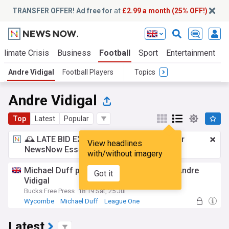
TRANSFER OFFER! Ad free for
at
£2.99 a month (25% OFF!)
Climate Crisis
Business
Football
Sport
Entertainment
T
Andre Vidigal
Football Players
Topics
Andre Vidigal
Top
Latest
Popular
🕰️ LATE BID EXPECTED:
£2.99 a month
for
View headlines
NewsNow Essentials.
Upgrade here
with/without imagery
Michael Duff provides update on winger Andre
Got it
Vidigal
Bucks Free Press
18:19 Sat, 25 Jul
Wycombe
Michael Duff
League One
Latest