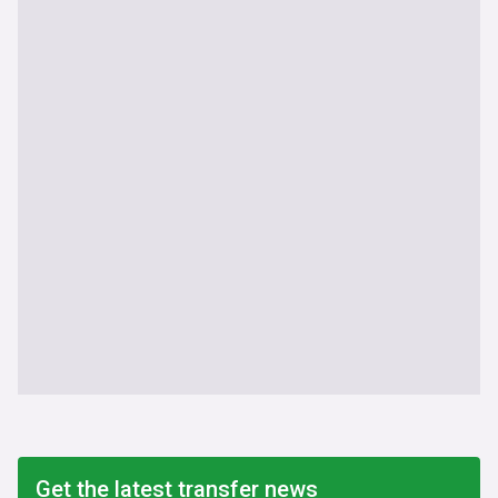
Get the latest transfer news