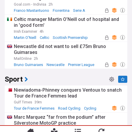
Goal.com - Indivisa
2h
Franco Mastantuono
Fiorentina
Serie A
Celtic manager Martin O’Neill out of hospital and
in 'good form'
Irish Examiner
4h
Martin O'Neill
Celtic
Scottish Premiership
Newcastle did not want to sell £75m Bruno
Guimaraes
MailOnline
2h
Bruno Guimaraes
Newcastle
Premier League
Sport
Niewiadoma-Phinney conquers Ventoux to snatch
Tour de France Femmes lead
Gulf Times
39m
Tour de France Femmes
Road Cycling
Cycling
Marc Marquez “far from the podium” after
Silverstone MotoGP practice
You're on our UK edition. Why not try out
Crash.Net
24m