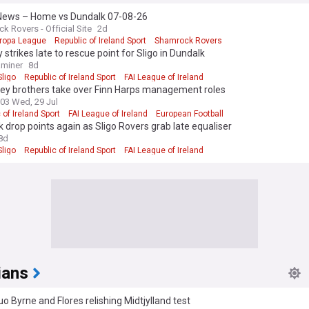
ews – Home vs Dundalk 07-08-26
k Rovers - Official Site
2d
ropa League
Republic of Ireland Sport
Shamrock Rovers
 strikes late to rescue point for Sligo in Dundalk
aminer
8d
ligo
Republic of Ireland Sport
FAI League of Ireland
ey brothers take over Finn Harps management roles
:03 Wed, 29 Jul
 of Ireland Sport
FAI League of Ireland
European Football
 drop points again as Sligo Rovers grab late equaliser
8d
ligo
Republic of Ireland Sport
FAI League of Ireland
ians
o Byrne and Flores relishing Midtjylland test