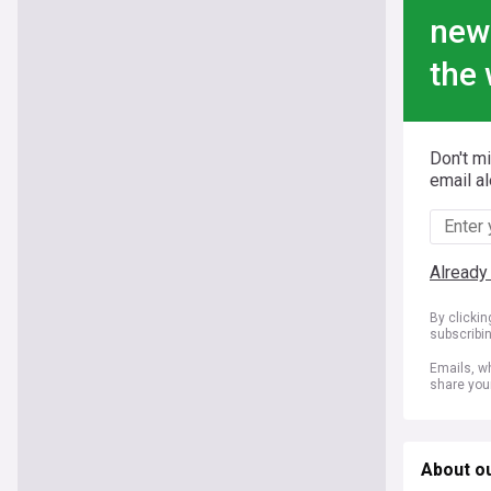
new
the 
Don't m
email al
Already
By clicki
subscribi
Emails, wh
share you
About ou