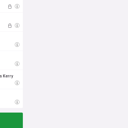
s Kerry