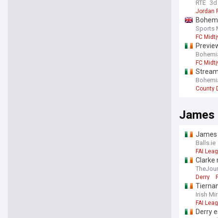
RTE
3d
Jordan 
Bohemia
Sports 
FC Midtj
Preview
Bohemian
FC Midtj
Streami
Bohemian
County 
James
James M
Balls.ie
FAI Leag
Clarke 
TheJour
Derry
Tiernan
from s
Irish Mir
FAI Leag
Derry e