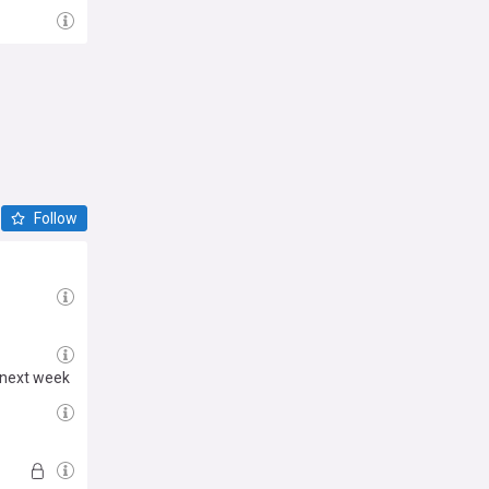
Follow
 next week