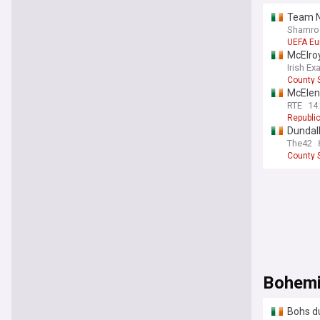
Team N
Shamroc
UEFA Eu
McElroy
Irish Ex
County S
McElen
RTE
14
Republic
Dundalk
The42
County S
Bohem
Bohs du