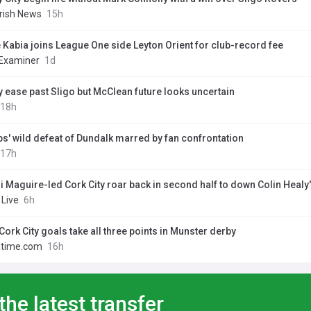
Irish News
15h
 Kabia joins League One side Leyton Orient for club-record fee
 Examiner
1d
y ease past Sligo but McClean future looks uncertain
18h
s' wild defeat of Dundalk marred by fan confrontation
17h
i Maguire-led Cork City roar back in second half to down Colin Healy'
 Live
6h
Cork City goals take all three points in Munster derby
atime.com
16h
the latest transfer