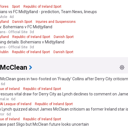
Flores
Sport
Republic of Ireland Sport
ns vs FC Midtjylland - prediction, Team News, lineups
Mole
4d
ylland
Danish Sport
Injuries and Suspensions
: Bohemians v FC Midtjylland
s - Official Site
3d
ylland
Republic of Ireland Sport
Danish Sport
ng details: Bohemians v Midtjylland
s - Official Site
3d
Dublin
Republic of Ireland Sport
Danish Sport
 McClean
cClean goes in two-footed on 'Fraudy' Collins after Derry City criticis
6d
ue of Ireland
Republic of Ireland Sport
rescues vital draw for Derry City as Lynch declines to comment on Ja
nal.ie
6d
FAI League of Ireland
Republic of Ireland Sport
 Lynch quizzed about James McClean criticism as former Ireland star i
quad
ror
6d
ue of Ireland
Republic of Ireland Sport
ase past Sligo but McClean future looks uncertain