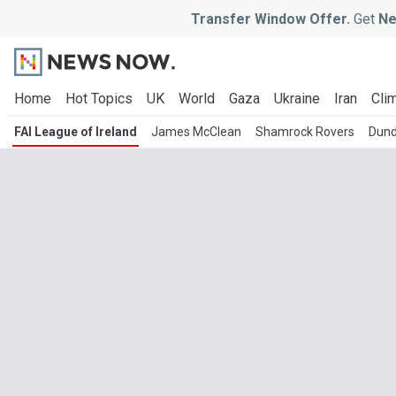
Transfer Window Offer.
Get
Ne
Home
Hot Topics
UK
World
Gaza
Ukraine
Iran
Clim
FAI League of Ireland
James McClean
Shamrock Rovers
Dund