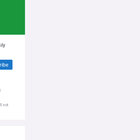
ily
ribe
d
l not