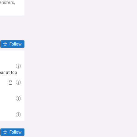
ansfers,
Follow
ar at top
Follow