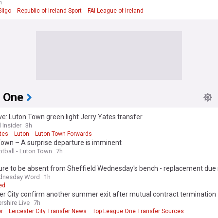
h
ligo
Republic of Ireland Sport
FAI League of Ireland
 One
ve: Luton Town green light Jerry Yates transfer
 Insider
3h
tes
Luton
Luton Town Forwards
Town – A surprise departure is imminent
otball - Luton Town
7h
gure to be absent from Sheffield Wednesday's bench - replacement due
dnesday Word
1h
ed
er City confirm another summer exit after mutual contract termination
rshire Live
7h
er
Leicester City Transfer News
Top League One Transfer Sources