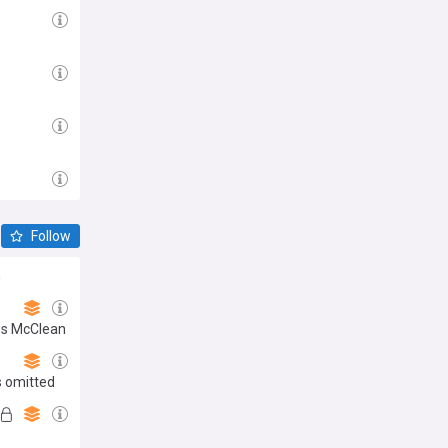
Follow
m
mes McClean
s omitted