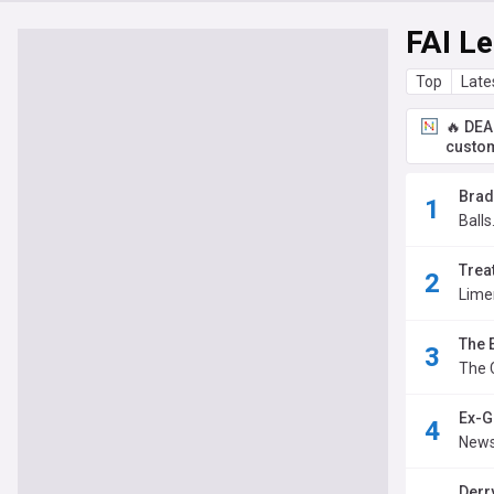
FAI Le
Top
Late
🔥 DEA
custom
Brad
Balls
Trea
Lime
The 
The 
Ex-G
News
Derry