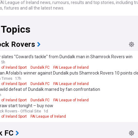
AI League of Ireland news, rumours, results and top stories, including tr
 fixtures and all the latest news.
 Topics
ck Rovers
y slates "Coward's tackle" from Dundalk man in Shamrock Rovers win
5h
 of Ireland Sport
Dundalk FC
FAI League of Ireland
n Afolabi’s winner against Dundalk puts Shamrock Rovers 10 points cle
h Times
17h
 of Ireland Sport
Dundalk FC
FAI League of Ireland
wild defeat of Dundalk marred by fan confrontation
h
 of Ireland Sport
Dundalk FC
FAI League of Ireland
raw start tonight – buy now
k Rovers - Official Site
1d
 of Ireland Sport
FAI League of Ireland
k FC