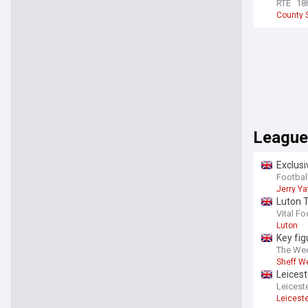
RTE
18
County S
League
Exclusi
Football
Jerry Ya
Luton 
Vital Fo
Luton
Key fi
The We
Sheff W
Leicest
Leiceste
Leicest