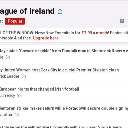
ague of Ireland
st
Popular
L OF THE WINDOW: NewsNow Essentials for
£2.99 a month!
Faster, sl
isable & ad free.
Upgrade here
ley slates "Coward's tackle" from Dundalk man in Shamrock Rovers 
.ie
5h
ty United Women host Cork City in crucial Premier Division clash
rick Leader
3h
European nights that changed Irish football
Currency
9h
lentoran striker makes return while Portadown secure double signin
 Letter
4h
 City begin life without Mark Connolly with a win over Sligo Rovers