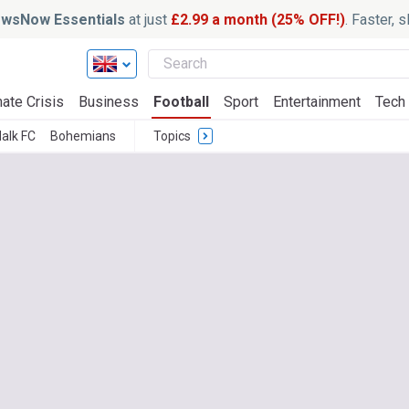
wsNow Essentials
at just
£2.99 a month (25% OFF!)
. Faster, 
ate Crisis
Business
Football
Sport
Entertainment
Tech
alk FC
Bohemians
Topics