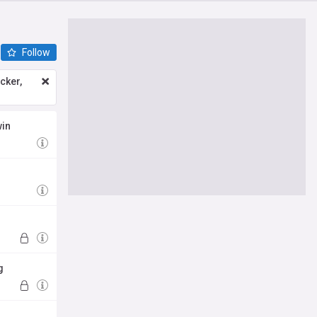
Follow
icker,
win
g