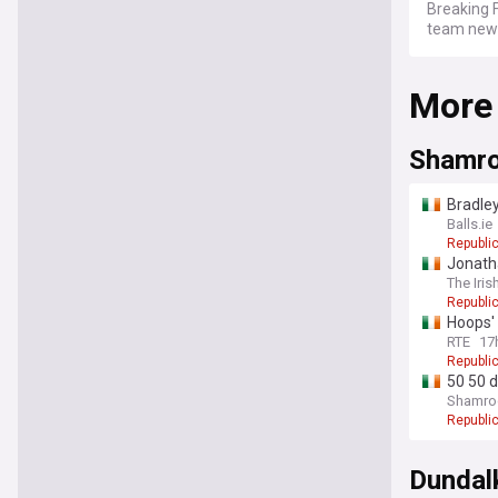
Breaking F
team news,
More
Shamro
Bradle
Balls.ie
Republic
Jonatha
The Iris
Republic
Hoops' 
RTE
17
Republic
50 50 d
Shamroc
Republic
Dundal