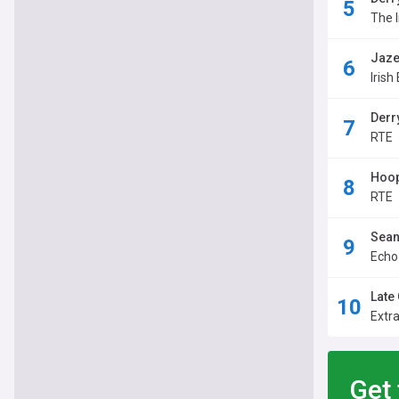
The 
Jaze
Irish
Derr
RTE
Hoop
RTE
Sean
Echo
Late 
Extr
Get 