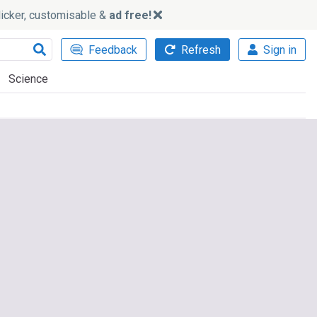
slicker, customisable &
ad free!
Feedback
Refresh
Sign in
Science