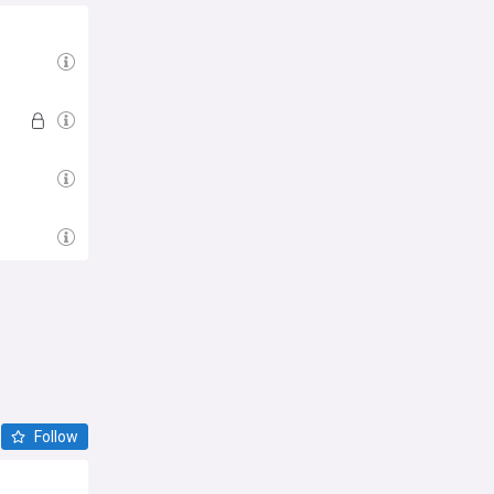
Follow