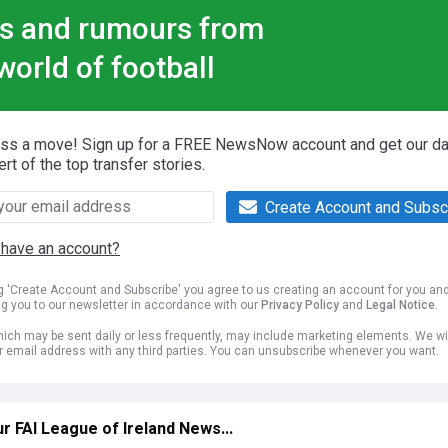
s and rumours from
world of football
iss a move! Sign up for a FREE NewsNow account and get our da
ert of the top transfer stories.
Create Account and Subsc
 have an account?
ng 'Create Account and Subscribe' you agree to us creating an account for you an
ng you to our newsletter in accordance with our
Privacy Policy
and
Legal Notice
.
ich may be sent daily or less frequently, may include marketing elements. We wil
r email address with any third parties. You can unsubscribe whenever you want.
r FAI League of Ireland News...