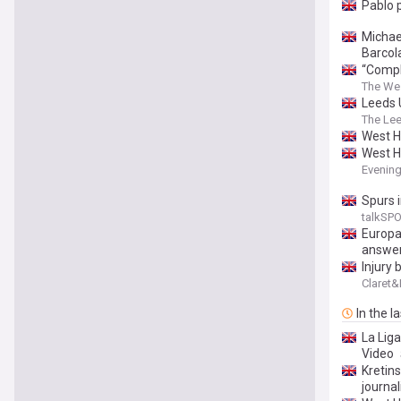
Pablo 
Michael
Barcol
“Compl
The We
Leeds 
The Le
West H
West H
Evenin
Spurs 
talkSP
Europa
answer
Injury
Claret
In the l
La Lig
Video
Kretin
journal