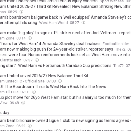
am man undergoes tests amid serious injury concern
Sport Witness
08
am United 2026-27 Third Kit Revealed | New Balance’s Striking New Shir
tman
08:29
am's boardroom ballgame back in 'well equipped' Amanda Staveley's co
er attempt hits snag
West Ham World
08:27
m make 'big play' to sign ex-PL striker next after Joel Veltman - report
am Zone
08:14
 'fears for West Ham' if Amanda Staveley deal finalises
Football Insider
am now making big push for 24-year-old striker, reporter says
The72
0
here were four: Nuno’s reinforcements look set as West Ham move into ‘
Claret&Hugh
07:37
ing start”: West Ham vs Portsmouth Carabao Cup predictions
The72
07
am United unveil 2026/27 New Balance Third Kit
m United FC - Official Site
07:08
 Of The Boardroom Thrusts West Ham Back Into The News
m Till I Die
07:03
lub plot move for 26yo West Ham star, but his salary is too much for th
 View
06:48
 Today
am beat billionaire-owned Ligue 1 club to new signing as terms agreed -
am Zone
06:22