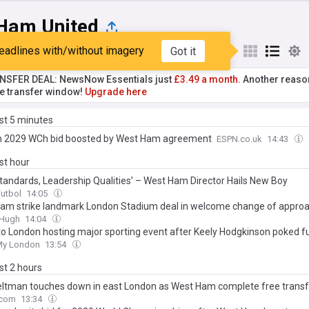
Ham United
eadlines with/without imagery
Got it
st
Popular
My Sources
NSFER DEAL: NewsNow Essentials just
£3.49 a month.
Another reaso
he transfer window!
Upgrade here
ast 5 minutes
 2029 WCh bid boosted by West Ham agreement
ESPN.co.uk
14:43
ast hour
Standards, Leadership Qualities’ – West Ham Director Hails New Boy
Futbol
14:05
am strike landmark London Stadium deal in welcome change of appro
&Hugh
14:04
to London hosting major sporting event after Keely Hodgkinson poked f
My London
13:54
ast 2 hours
eltman touches down in east London as West Ham complete free transf
.com
13:34