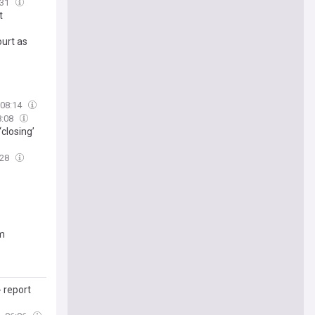
:31
t
urt as
08:14
8:08
closing’
:28
em
 report