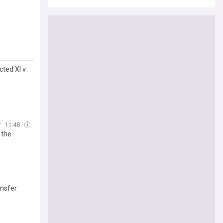
cted XI v
r
11:48
 the
ansfer