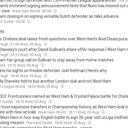
am set to sign defender with 150+ Premier League appearances
The72
am's imminent signing announcement hints that Nuno has missed out 
- view
West Ham World
06:04
am closing in on signing versatile Dutch defender as talks advance
d Tackle
05:04
day
’s Chelsea deal raises fresh questions over West Ham’s Axel Disasi pursu
&Hugh
21:06 Wed, 05 Aug
 Staveley’s court after David Sullivan’s share offer response | West Ham
&Hugh
20:15 Wed, 05 Aug
am fan group call on Sullivan to stay away from home matches
orts
19:12 Wed, 05 Aug
ets his sights on freebie defender Joel Veltman | Here’s why
&Hugh
18:43 Wed, 05 Aug
 Staveley told to buy another London club and not West Ham
l League World
18:33 Wed, 05 Aug
CEO: Frontrunners named as West Ham & Crystal Palace battle for Chels
l Insider
18:19 Wed, 05 Aug
 most expensive transfers in Championship history, as West Ham look t
te with new arrivals
West Ham World
18:11 Wed, 05 Aug
West Ham in four-way English battle to sign 26-year-old La Liga midfield
outing mission
The Hard Tackle
18:02 Wed, 05 Aug