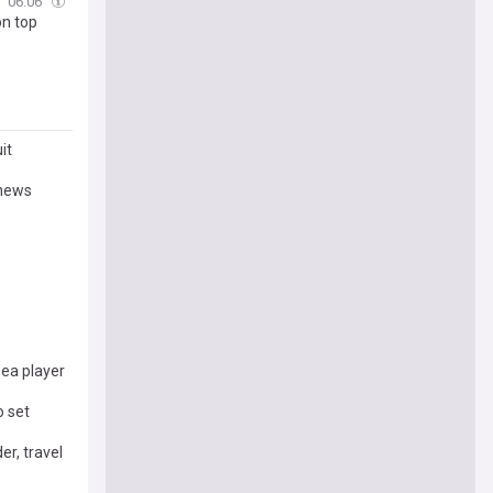
06:06
on top
it
 news
ea player
o set
er, travel