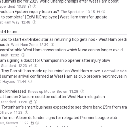
 submits bid for 2029 World Championships after West Ham boost
dependent
13:33
ould an Epstein inquiry teach us?
The Spectator
13:15
 to complete” | ExWHUEmployee | West Ham transfer update
st Ham Way
12:48
ast 4 hours
uno to start exit-linked star as returning flop gets nod - West Ham predi
mouth
West Ham Zone
12:39
comfortable West Ham conversation which Nuno can no longer avoid
&Hugh
12:32
am signing a doubt for Championship opener after injury blow
g Standard
12:23
r: Troy Parrott 'has made up his mind' on West Ham move
Football Inside
 summer arrival confirmed at West Ham as club prepare next moves in
t
Hayters
11:44
rd kit released
Knees up Mother Brown
11:28
 at London Stadium could be cut after West Ham relegation
g Standard
11:26
: Tottenham’s smart business expected to see them bank £5m from tr
Offside
11:23
r former Albion defender signs for relegated Premier League club
gus, Sussex
11:22