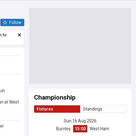
Follow
n to
ach
Championship
un at West
Fixtures
Standings
Sun 16 Aug 2026
er
Burnley
15:00
West Ham