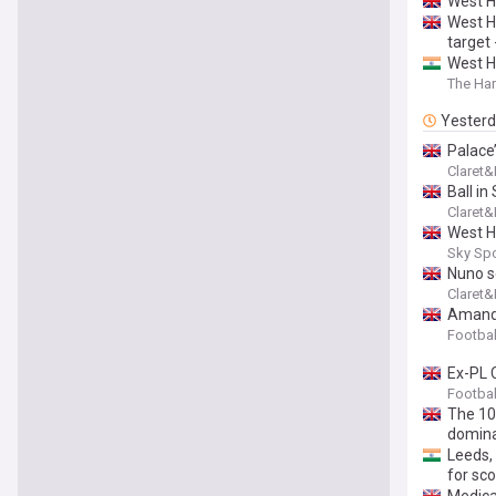
West H
West H
target 
West H
The Har
Yester
Palace
Claret
Ball in
Claret
West H
Sky Sp
Nuno s
Claret
Amanda
Footbal
Ex-PL 
Footbal
The 10
domina
Leeds, 
for sc