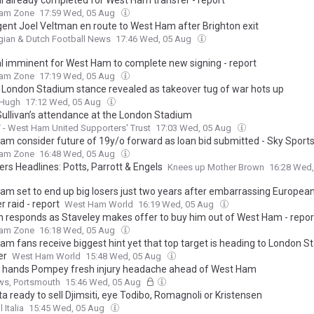
l already completed for West Ham transfer - report
am Zone
17:59 Wed, 05 Aug
gent Joel Veltman en route to West Ham after Brighton exit
gian & Dutch Football News
17:46 Wed, 05 Aug
l imminent for West Ham to complete new signing - report
am Zone
17:19 Wed, 05 Aug
 London Stadium stance revealed as takeover tug of war hots up
&Hugh
17:12 Wed, 05 Aug
Sullivan’s attendance at the London Stadium
- West Ham United Supporters' Trust
17:03 Wed, 05 Aug
am consider future of 19y/o forward as loan bid submitted - Sky Sports
am Zone
16:48 Wed, 05 Aug
s Headlines: Potts, Parrott & Engels
Knees up Mother Brown
16:28 Wed
am set to end up big losers just two years after embarrassing European
r raid - report
West Ham World
16:19 Wed, 05 Aug
an responds as Staveley makes offer to buy him out of West Ham - repor
am Zone
16:18 Wed, 05 Aug
am fans receive biggest hint yet that top target is heading to London S
er
West Ham World
15:48 Wed, 05 Aug
 hands Pompey fresh injury headache ahead of West Ham
ws, Portsmouth
15:46 Wed, 05 Aug
a ready to sell Djimsiti, eye Todibo, Romagnoli or Kristensen
 Italia
15:45 Wed, 05 Aug