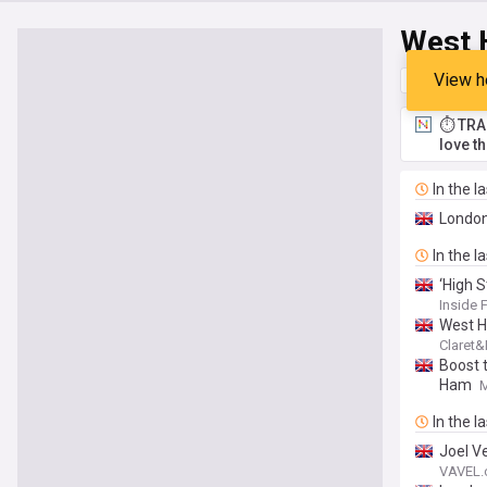
West 
View h
Top
Late
⏱️ TRA
love t
In the l
London
In the l
‘High 
Inside 
West H
Claret
Boost 
Ham
In the l
Joel V
VAVEL