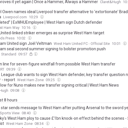
proves it yet again | Once a Hammer, Always a Hammer
Claret&Hugh
10
 Owen names ideal Liverpool transfer alternative to 'extortionate' Brad
a
Liverpool.com
10:29
eted” | ExWHUEmployee | West Ham sign Dutch defender
st Ham Way
10:16
United-linked striker emerges as surprise West Ham target
eds Press
10:02
am United sign Joël Veltman
West Ham United FC - Official Site
10:01
am seal second summer signing to bolster promotion push
g Standard
09:57
in line for seven-figure windfall from possible West Ham transfer
ORT
09:39
 League club wants to sign West Ham defender, key transfer question 
 - report
West Ham Zone
09:25
 blow for Nuno makes new transfer signing critical | West Ham News
&Hugh
09:08
ast 8 hours
a star sends message to West Ham after putting Arsenal to the sword ye
Sports View
08:40
sky's West Ham ploy to cause £1bn knock-on effect behind the scenes -
ist
West Ham Zone
08:34