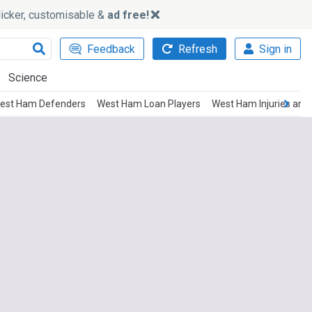
slicker, customisable &
ad free!
Feedback
Refresh
Sign in
Science
est Ham Defenders
West Ham Loan Players
West Ham Injuries and