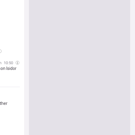
h
10:50
on Isidor
ther