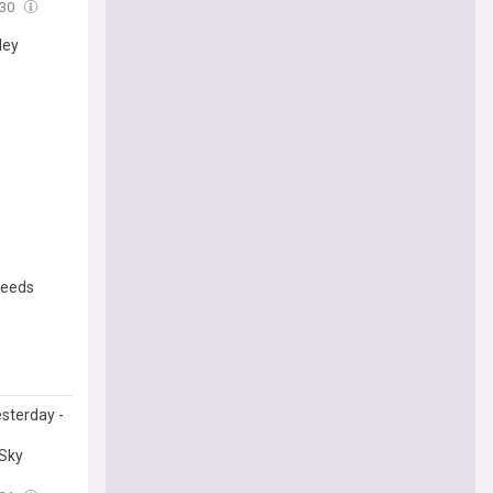
:30
ley
needs
sterday -
 Sky