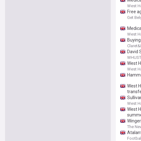
Medica
West H
Free a
Get Bel
Medica
West H
Buying
Claret
David 
WHUST 
West H
West H
Hammer
West H
transfe
Sulliv
West H
West H
summ
Winger
The Ne
Atalant
Football