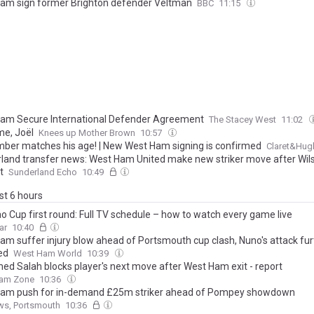
am sign former Brighton defender Veltman
BBC
11:15
am Secure International Defender Agreement
The Stacey West
11:02
e, Joël
Knees up Mother Brown
10:57
mber matches his age! | New West Ham signing is confirmed
Claret&Hug
land transfer news: West Ham United make new striker move after Wils
t
Sunderland Echo
10:49
ast 6 hours
o Cup first round: Full TV schedule – how to watch every game live
ar
10:40
am suffer injury blow ahead of Portsmouth cup clash, Nuno's attack fur
ed
West Ham World
10:39
d Salah blocks player's next move after West Ham exit - report
am Zone
10:36
am push for in-demand £25m striker ahead of Pompey showdown
ws, Portsmouth
10:36