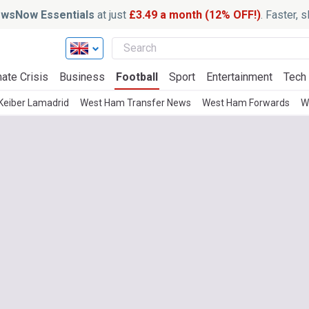
wsNow Essentials
at just
£3.49 a month (12% OFF!)
. Faster, 
ate Crisis
Business
Football
Sport
Entertainment
Tech
Keiber Lamadrid
West Ham Transfer News
West Ham Forwards
W