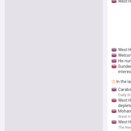
West H
West H
Welcom
His nu
Sunder
interes
In the l
Caraba
Daily St
West H
deplet
Mohame
West H
West H
The Ne