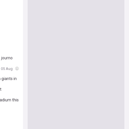
 journo
, 05 Aug
 giants in
t
tadium this