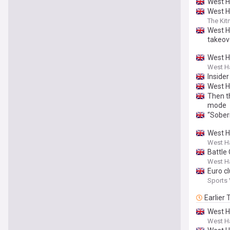
West H
West H
The Ki
West H
takeov
West Ha
West H
Insider
West H
Then t
mode
“Sober
West H
West Ha
Battle
West Ha
Euro c
Sports
Earlier
West H
West H