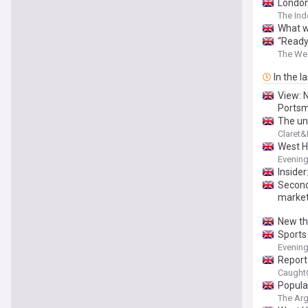
London
The In
What w
“Ready
The We
In the l
View: N
Ports
The un
Claret
West H
Evenin
Inside
Second
marke
New thi
Sports
Evenin
Report
Caught
Popula
The Ar