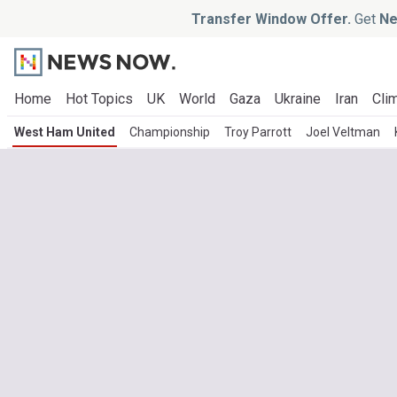
Transfer Window Offer.
Get
Ne
Home
Hot Topics
UK
World
Gaza
Ukraine
Iran
Clim
West Ham United
Championship
Troy Parrott
Joel Veltman