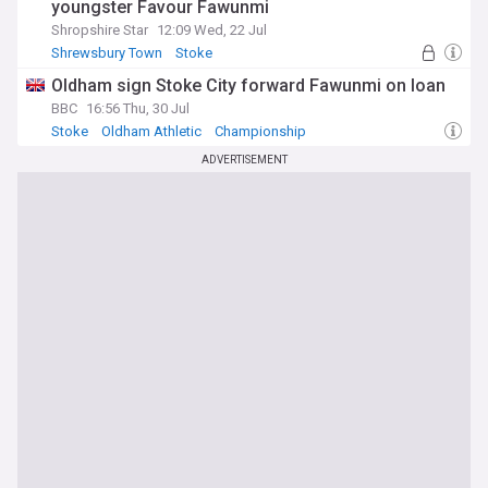
youngster Favour Fawunmi
Shropshire Star
12:09 Wed, 22 Jul
Shrewsbury Town
Stoke
Stoke City U21s & Academy
Oldham sign Stoke City forward Fawunmi on loan
BBC
16:56 Thu, 30 Jul
Stoke
Oldham Athletic
Championship
ADVERTISEMENT