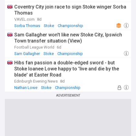
Coventry City join race to sign Stoke winger Sorba
Thomas
VAVEL.com
8d
Sorba Thomas
Stoke
Championship
Sam Gallagher won't like new Stoke City, Ipswich
Town transfer situation (View)
Football League World
6d
Sam Gallagher
Stoke
Championship
Hibs fan passion a double-edged sword - but
Stoke loanee Lowe happy to 'live and die by the
blade' at Easter Road
Edinburgh Evening News
8d
Nathan Lowe
Stoke
Championship
ADVERTISEMENT