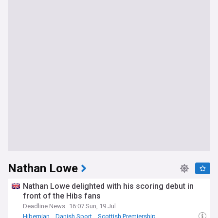
Nathan Lowe
Nathan Lowe delighted with his scoring debut in
front of the Hibs fans
Deadline News
16:07 Sun, 19 Jul
Hibernian
Danish Sport
Scottish Premiership