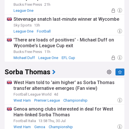
Bucks Free Press
21h
League One
Stevenage snatch last-minute winner at Wycombe
Sky Sports
13h
League One
Football
'There are loads of positives' - Michael Duff on
Wycombe's League Cup exit
Bucks Free Press
11h
Michael Duff
League One
EFL Cup
Sorba Thomas
West Ham told to 'aim higher' as Sorba Thomas
transfer alternative emerges (Fan view)
Football League World
4d
West Ham
Premier League
Championship
Genoa among clubs interested in deal for West
Ham-linked Sorba Thomas
Football Italia
13:58 Thu, 30 Jul
West Ham
Genoa
Championship