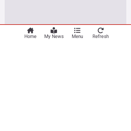
Home
My News
Menu
Refresh