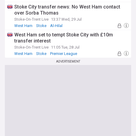
Stoke City transfer news: No West Ham contact
over Sorba Thomas
Stoke-On-Trent Live
13:37 Wed, 29 Jul
West Ham
Stoke
Al-Hilal
West Ham set to tempt Stoke City with £10m
transfer interest
Stoke-On-Trent Live
11:05 Tue, 28 Jul
West Ham
Stoke
Premier League
ADVERTISEMENT