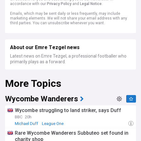
accordance with our
Privacy Policy
and
Legal Notice
.
Emails, which may be sent daily or less frequently, may include
marketing elements. We will not share your email address with any
third parties. You can unsubscribe whenever you want.
About our Emre Tezgel news
Latest news on Emre Tezgel, a professional footballer who
primarily plays as a forward.
More Topics
Wycombe Wanderers
Wycombe struggling to land striker, says Duff
BBC
20h
Michael Duff
League One
Rare Wycombe Wanderers Subbuteo set found in
charity shop