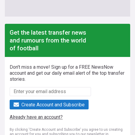
Get the latest transfer news
and rumours from the world
of football
Don't miss a move! Sign up for a FREE NewsNow
account and get our daily email alert of the top transfer
stories.
Create Account and Subscribe
Already have an account?
By clicking 'Create Account and Subscribe' you agree to us creating
an account for you and subscribing you to our newsletter in