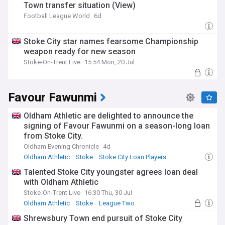
Town transfer situation (View)
Football League World
6d
Stoke City star names fearsome Championship
weapon ready for new season
Stoke-On-Trent Live
15:54 Mon, 20 Jul
Favour Fawunmi
Oldham Athletic are delighted to announce the
signing of Favour Fawunmi on a season-long loan
from Stoke City.
Oldham Evening Chronicle
4d
Oldham Athletic
Stoke
Stoke City Loan Players
Talented Stoke City youngster agrees loan deal
with Oldham Athletic
Stoke-On-Trent Live
16:30 Thu, 30 Jul
Oldham Athletic
Stoke
League Two
Shrewsbury Town end pursuit of Stoke City