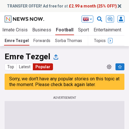
TRANSFER OFFER! Ad free for
at
£2.99 a month (25% OFF!)
Climate Crisis
Business
Football
Sport
Entertainment
T
Emre Tezgel
Forwards
Sorba Thomas
Topics
Emre Tezgel
Top
Latest
Popular
Sorry, we don't have any popular stories on this topic at
the moment. Please check back again later.
ADVERTISEMENT