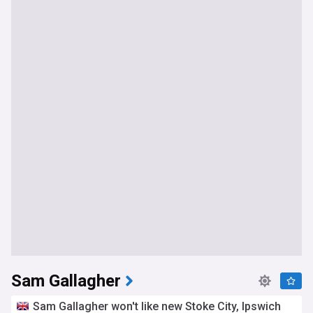
Sam Gallagher
Sam Gallagher won't like new Stoke City, Ipswich