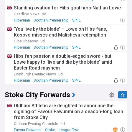
Standing ovation for Hibs goal hero Nathan Lowe
Deadline News
8d
Hibernian
Scottish Premiership
SPFL
'You live by the blade' – Lowe on Hibs fans,
Kosovo misses and Malisheva redemption
Hibs Observer
8d
Hibernian
Scottish Premiership
SPFL
Hibs fan passion a double-edged sword - but
Lowe happy to 'live and die by the blade' amid
Easter Road mayhem
Edinburgh Evening News
8d
Hibernian
Scottish Premiership
SPFL
Stoke City Forwards
Oldham Athletic are delighted to announce the
signing of Favour Fawunmi on a season-long loan
from Stoke City.
Oldham Evening Chronicle
4d
Favour Fawunmi
Stoke
League Two