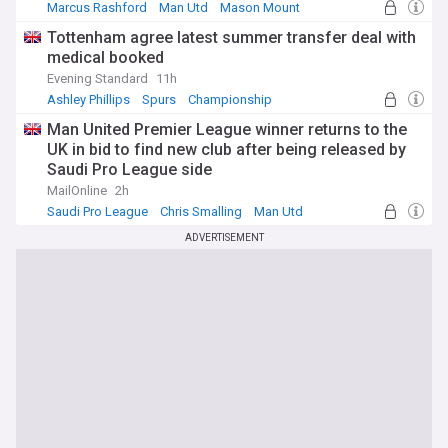
Marcus Rashford
Man Utd
Mason Mount
Tottenham agree latest summer transfer deal with
medical booked
Evening Standard
11h
Ashley Phillips
Spurs
Championship
Man United Premier League winner returns to the
UK in bid to find new club after being released by
Saudi Pro League side
MailOnline
2h
Saudi Pro League
Chris Smalling
Man Utd
ADVERTISEMENT