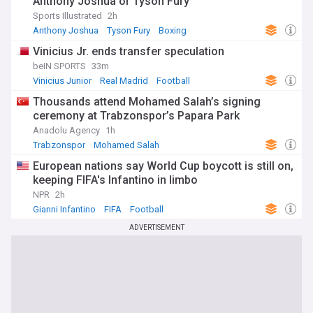
Anthony Joshua or Tyson Fury
Sports Illustrated
2h
Anthony Joshua
Tyson Fury
Boxing
Vinicius Jr. ends transfer speculation
beIN SPORTS
33m
Vinicius Junior
Real Madrid
Football
Thousands attend Mohamed Salah’s signing
ceremony at Trabzonspor’s Papara Park
Anadolu Agency
1h
Trabzonspor
Mohamed Salah
European nations say World Cup boycott is still on,
keeping FIFA's Infantino in limbo
NPR
2h
Gianni Infantino
FIFA
Football
ADVERTISEMENT