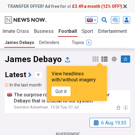
TRANSFER OFFER! Ad free for
at
£3.49 a month (12% OFF!)
Climate Crisis
Business
Football
Sport
Entertainment
T
James Debayo
Defenders
Topics
James Debayo
Latest
View headlines
with/without imagery
In the last month
Got it
The surprise role Holloway has planned for
Debayo that is crucial to his system
Swindon Advertiser
15:53 Tue, 07 Jul
6 Aug 19:30
ADVERTISEMENT