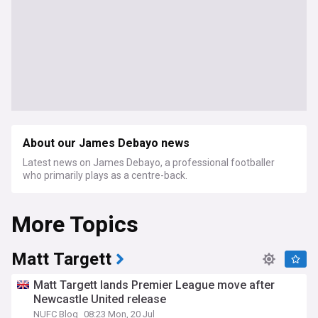
About our James Debayo news
Latest news on James Debayo, a professional footballer
who primarily plays as a centre-back.
More Topics
Matt Targett
Matt Targett lands Premier League move after
Newcastle United release
NUFC Blog
08:23 Mon, 20 Jul