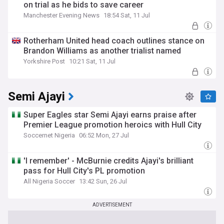
on trial as he bids to save career
Manchester Evening News
18:54 Sat, 11 Jul
Rotherham United head coach outlines stance on
Brandon Williams as another trialist named
Yorkshire Post
10:21 Sat, 11 Jul
Semi Ajayi
Super Eagles star Semi Ajayi earns praise after
Premier League promotion heroics with Hull City
Soccernet Nigeria
06:52 Mon, 27 Jul
'I remember' - McBurnie credits Ajayi's brilliant
pass for Hull City's PL promotion
All Nigeria Soccer
13:42 Sun, 26 Jul
ADVERTISEMENT