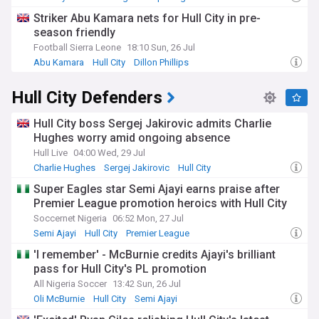
Striker Abu Kamara nets for Hull City in pre-
season friendly
Football Sierra Leone
18:10 Sun, 26 Jul
Abu Kamara
Hull City
Dillon Phillips
Hull City Defenders
Hull City boss Sergej Jakirovic admits Charlie
Hughes worry amid ongoing absence
Hull Live
04:00 Wed, 29 Jul
Charlie Hughes
Sergej Jakirovic
Hull City
Super Eagles star Semi Ajayi earns praise after
Premier League promotion heroics with Hull City
Soccernet Nigeria
06:52 Mon, 27 Jul
Semi Ajayi
Hull City
Premier League
'I remember' - McBurnie credits Ajayi's brilliant
pass for Hull City's PL promotion
All Nigeria Soccer
13:42 Sun, 26 Jul
Oli McBurnie
Hull City
Semi Ajayi