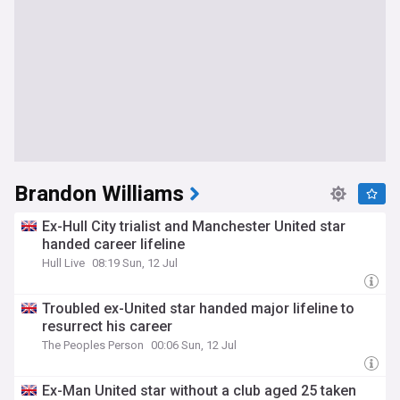
Brandon Williams
Ex-Hull City trialist and Manchester United star
handed career lifeline
Hull Live
08:19 Sun, 12 Jul
Troubled ex-United star handed major lifeline to
resurrect his career
The Peoples Person
00:06 Sun, 12 Jul
Ex-Man United star without a club aged 25 taken