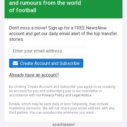
and rumours from the world
of football
Don't miss a move! Sign up for a FREE NewsNow
account and get our daily email alert of the top transfer
stories.
Create Account and Subscribe
Already have an account?
By clicking 'Create Account and Subscribe' you agree to us creating
an account for you and subscribing you to our newsletter in
accordance with our
Privacy Policy
and
Legal Notice
.
Emails, which may be sent daily or less frequently, may include
marketing elements. We will not share your email address with any
third parties. You can unsubscribe whenever you want.
ADVERTISEMENT