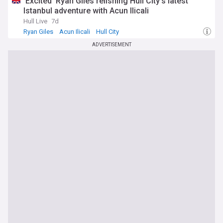
'Excited' Ryan Giles relishing Hull City's latest
Istanbul adventure with Acun Ilicali
Hull Live
7d
Ryan Giles
Acun Ilicali
Hull City
ADVERTISEMENT