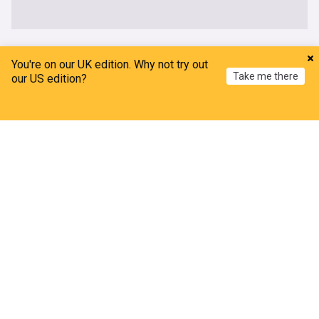
UK
You're on our UK edition. Why not try out
Take me there
our US edition?
Bombshell claims from wife of ‘suitcase killer’
accused over death of Brit in Athens
Home
My News
Menu
Refresh
The Mirror
6h
Athens
Greece
Scotland
Petition to cancel Amanda Knox's Edinburgh
Fringe gig as Meredith Kercher's sister slams
comedy show
The Mirror
8h
Comedy
Edinburgh Festival
Edinburgh
Every body of water in England polluted with toxic
chemicals
The Independent
4h
England
UK sanctions six Russian banks, tankers and rare
metals firms over Ukraine