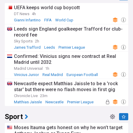
UEFA keeps world cup boycott
DT News
4h
Gianni Infantino
FIFA
World Cup
Leeds sign England goalkeeper Trafford for club-
record fee
Sky Sports
2h
James Trafford
Leeds
Premier League
Confirmed: Vinicius signs new contract at Real
Madrid until 2032
Madrid Universal
1h
Vinicius Junior
Real Madrid
European Football
Newcastle expect Matthias Jaissle to be a 'rock
star' but there were no flash moves in first gig
Chronicle Live
23m
Matthias Jaissle
Newcastle
Premier League
Sport
Moses Itauma gets honest on why he won’t target