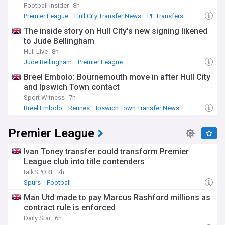
Football Insider
8h
Premier League
Hull City Transfer News
PL Transfers
The inside story on Hull City's new signing likened
to Jude Bellingham
Hull Live
8h
Jude Bellingham
Premier League
Premier League Transfer News - Top Sources
Breel Embolo: Bournemouth move in after Hull City
and Ipswich Town contact
Sport Witness
7h
Breel Embolo
Rennes
Ipswich Town Transfer News
Premier League
Ivan Toney transfer could transform Premier
League club into title contenders
talkSPORT
7h
Spurs
Football
Man Utd made to pay Marcus Rashford millions as
contract rule is enforced
Daily Star
6h