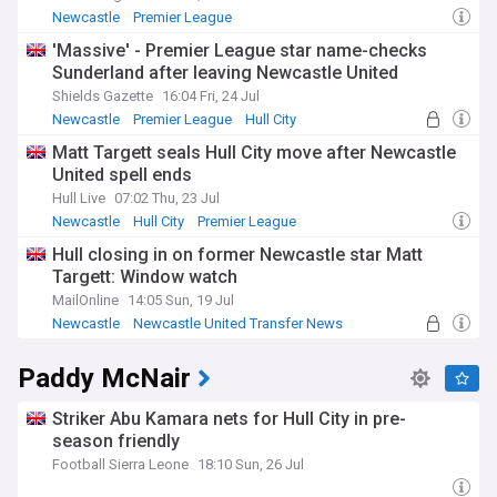
Newcastle
Premier League
Newcastle United Transfer News
'Massive' - Premier League star name-checks
Sunderland after leaving Newcastle United
Shields Gazette
16:04 Fri, 24 Jul
Newcastle
Premier League
Hull City
Matt Targett seals Hull City move after Newcastle
United spell ends
Hull Live
07:02 Thu, 23 Jul
Newcastle
Hull City
Premier League
Hull closing in on former Newcastle star Matt
Targett: Window watch
MailOnline
14:05 Sun, 19 Jul
Newcastle
Newcastle United Transfer News
Premier League Transfer News - Top Sources
Paddy McNair
Striker Abu Kamara nets for Hull City in pre-
season friendly
Football Sierra Leone
18:10 Sun, 26 Jul