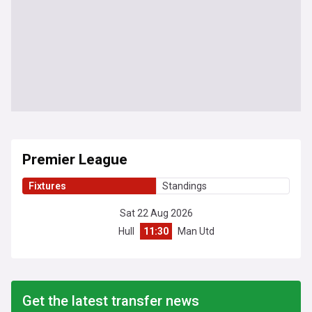
Premier League
Fixtures
Standings
Sat 22 Aug 2026
Hull
11:30
Man Utd
Get the latest transfer news