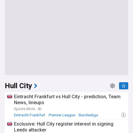
Hull City
Eintracht Frankfurt vs Hull City - prediction, Team
News, lineups
Sports Mole
4h
Eintracht Frankfurt
Premier League
Bundesliga
Exclusive: Hull City register interest in signing
Leeds attacker