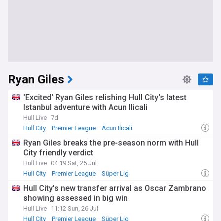
Ryan Giles
'Excited' Ryan Giles relishing Hull City's latest
Istanbul adventure with Acun Ilicali
Hull Live
7d
Hull City
Premier League
Acun Ilicali
Ryan Giles breaks the pre-season norm with Hull
City friendly verdict
Hull Live
04:19 Sat, 25 Jul
Hull City
Premier League
Süper Lig
Hull City's new transfer arrival as Oscar Zambrano
showing assessed in big win
Hull Live
11:12 Sun, 26 Jul
Hull City
Premier League
Süper Lig