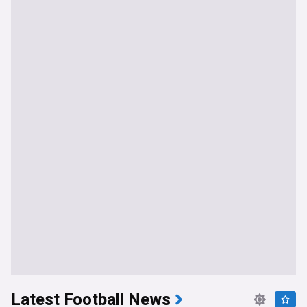
Latest Football News