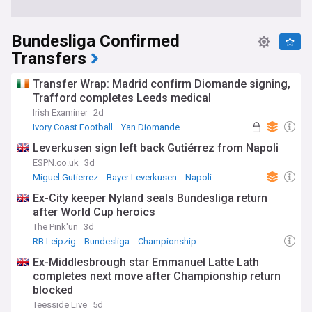
Bundesliga Confirmed
Transfers
Transfer Wrap: Madrid confirm Diomande signing,
Trafford completes Leeds medical
Irish Examiner
2d
Ivory Coast Football
Yan Diomande
RB Leipzig
Leverkusen sign left back Gutiérrez from Napoli
ESPN.co.uk
3d
Miguel Gutierrez
Bayer Leverkusen
Napoli
Ex-City keeper Nyland seals Bundesliga return
after World Cup heroics
The Pink'un
3d
RB Leipzig
Bundesliga
Championship
Ex-Middlesbrough star Emmanuel Latte Lath
completes next move after Championship return
blocked
Teesside Live
5d