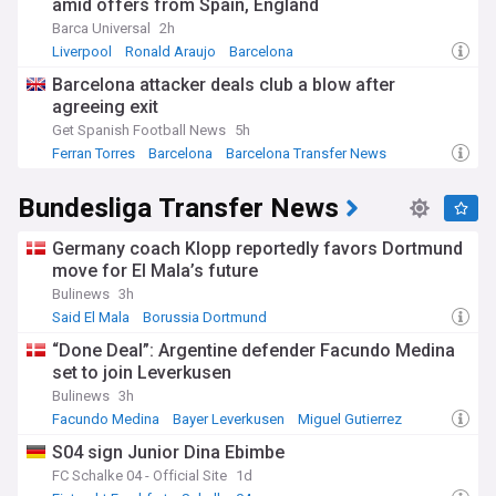
amid offers from Spain, England
Barca Universal
2h
Liverpool
Ronald Araujo
Barcelona
Barcelona attacker deals club a blow after
agreeing exit
Get Spanish Football News
5h
Ferran Torres
Barcelona
Barcelona Transfer News
Bundesliga Transfer News
Germany coach Klopp reportedly favors Dortmund
move for El Mala’s future
Bulinews
3h
Said El Mala
Borussia Dortmund
Borussia Dortmund Transfer News
“Done Deal”: Argentine defender Facundo Medina
set to join Leverkusen
Bulinews
3h
Facundo Medina
Bayer Leverkusen
Miguel Gutierrez
S04 sign Junior Dina Ebimbe
FC Schalke 04 - Official Site
1d