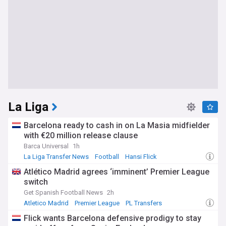
La Liga
Barcelona ready to cash in on La Masia midfielder
with €20 million release clause
Barca Universal
1h
La Liga Transfer News
Football
Hansi Flick
Atlético Madrid agrees ‘imminent’ Premier League
switch
Get Spanish Football News
2h
Atletico Madrid
Premier League
PL Transfers
Flick wants Barcelona defensive prodigy to stay