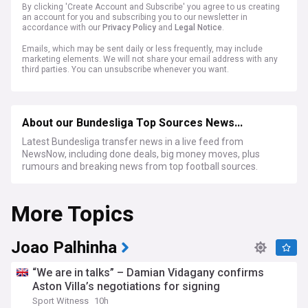
By clicking 'Create Account and Subscribe' you agree to us creating
an account for you and subscribing you to our newsletter in
accordance with our
Privacy Policy
and
Legal Notice
.
Emails, which may be sent daily or less frequently, may include
marketing elements. We will not share your email address with any
third parties. You can unsubscribe whenever you want.
About our Bundesliga Top Sources News...
Latest Bundesliga transfer news in a live feed from
NewsNow, including done deals, big money moves, plus
rumours and breaking news from top football sources.
More Topics
Joao Palhinha
“We are in talks” – Damian Vidagany confirms
Aston Villa’s negotiations for signing
Sport Witness
10h