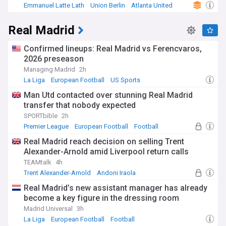
Emmanuel Latte Lath
Union Berlin
Atlanta United
Real Madrid
Confirmed lineups: Real Madrid vs Ferencvaros,
2026 preseason
Managing Madrid
2h
La Liga
European Football
US Sports
Man Utd contacted over stunning Real Madrid
transfer that nobody expected
SPORTbible
2h
Premier League
European Football
Football
Real Madrid reach decision on selling Trent
Alexander-Arnold amid Liverpool return calls
TEAMtalk
4h
Trent Alexander-Arnold
Andoni Iraola
Real Madrid Transfer News
Real Madrid’s new assistant manager has already
become a key figure in the dressing room
Madrid Universal
3h
La Liga
European Football
Football