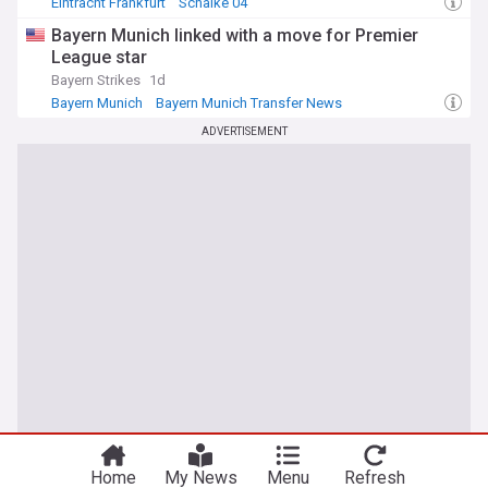
Eintracht Frankfurt
Schalke 04
Bundesliga Confirmed Transfers
Bayern Munich linked with a move for Premier
League star
Bayern Strikes
1d
Bayern Munich
Bayern Munich Transfer News
Transfer News
ADVERTISEMENT
Home
My News
Menu
Refresh