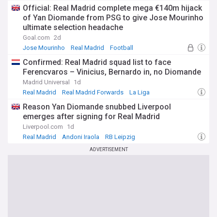
Official: Real Madrid complete mega €140m hijack
of Yan Diomande from PSG to give Jose Mourinho
ultimate selection headache
Goal.com
2d
Jose Mourinho
Real Madrid
Football
Confirmed: Real Madrid squad list to face
Ferencvaros – Vinicius, Bernardo in, no Diomande
Madrid Universal
1d
Real Madrid
Real Madrid Forwards
La Liga
Reason Yan Diomande snubbed Liverpool
emerges after signing for Real Madrid
Liverpool.com
1d
Real Madrid
Andoni Iraola
RB Leipzig
ADVERTISEMENT