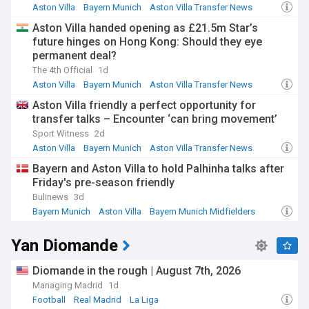
Aston Villa
Bayern Munich
Aston Villa Transfer News
Aston Villa handed opening as £21.5m Star’s
future hinges on Hong Kong: Should they eye
permanent deal?
The 4th Official
1d
Aston Villa
Bayern Munich
Aston Villa Transfer News
Aston Villa friendly a perfect opportunity for
transfer talks – Encounter ‘can bring movement’
Sport Witness
2d
Aston Villa
Bayern Munich
Aston Villa Transfer News
Bayern and Aston Villa to hold Palhinha talks after
Friday's pre-season friendly
Bulinews
3d
Bayern Munich
Aston Villa
Bayern Munich Midfielders
Yan Diomande
Diomande in the rough | August 7th, 2026
Managing Madrid
1d
Football
Real Madrid
La Liga