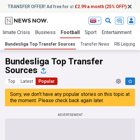
TRANSFER OFFER! Ad free for
at
£2.99 a month (25% OFF!)
Climate Crisis
Business
Football
Sport
Entertainment
T
Bundesliga Top Transfer Sources
Transfer News
RB Leipzig
Bundesliga Top Transfer
Sources
Top
Latest
Popular
Sorry, we don't have any popular stories on this topic at
the moment. Please check back again later.
ADVERTISEMENT