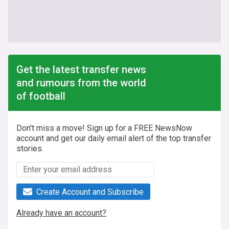
Get the latest transfer news
and rumours from the world
of football
Don't miss a move! Sign up for a FREE NewsNow
account and get our daily email alert of the top transfer
stories.
Create Account and Subscribe
Already have an account?