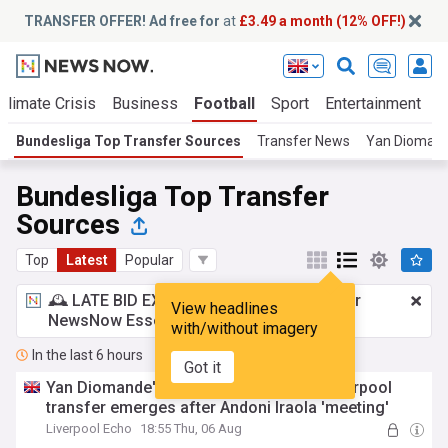
TRANSFER OFFER! Ad free for
at
£3.49 a month (12% OFF!)
Climate Crisis
Business
Football
Sport
Entertainment
T
Bundesliga Top Transfer Sources
Transfer News
Yan Dioman
Bundesliga Top Transfer
Sources
Top
Latest
Popular
🕰️ LATE BID EXPECTED:
£3.49 a month
for
View headlines
NewsNow Essentials.
Upgrade here
with/without imagery
In the last 6 hours
Got it
Yan Diomande's reason for snubbing Liverpool
transfer emerges after Andoni Iraola 'meeting'
Liverpool Echo
18:55 Thu, 06 Aug