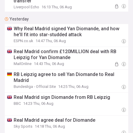
transfer
Liverpool Echo
16:13 Thu, 06 Aug
Yesterday
Why Real Madrid signed Yan Diomande, and how
he'll fit into star-studded attack
ESPN.co.uk
14:47 Thu, 06 Aug
Real Madrid confirm £120MILLION deal with RB
Leipzig for Yan Diomande
MailOnline
14:43 Thu, 06 Aug
RB Leipzig agree to sell Yan Diomande to Real
Madrid
Bundesliga - Official Site
14:25 Thu, 06 Aug
Real Madrid sign Diomande from RB Leipzig
BBC
14:23 Thu, 06 Aug
Real Madrid agree deal for Diomande
Sky Sports
14:18 Thu, 06 Aug