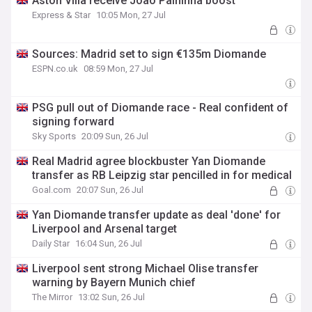
Aston Villa receive Joao Palhinha boost
Express & Star
10:05 Mon, 27 Jul
Sources: Madrid set to sign €135m Diomande
ESPN.co.uk
08:59 Mon, 27 Jul
PSG pull out of Diomande race - Real confident of
signing forward
Sky Sports
20:09 Sun, 26 Jul
Real Madrid agree blockbuster Yan Diomande
transfer as RB Leipzig star pencilled in for medical
Goal.com
20:07 Sun, 26 Jul
Yan Diomande transfer update as deal 'done' for
Liverpool and Arsenal target
Daily Star
16:04 Sun, 26 Jul
Liverpool sent strong Michael Olise transfer
warning by Bayern Munich chief
The Mirror
13:02 Sun, 26 Jul