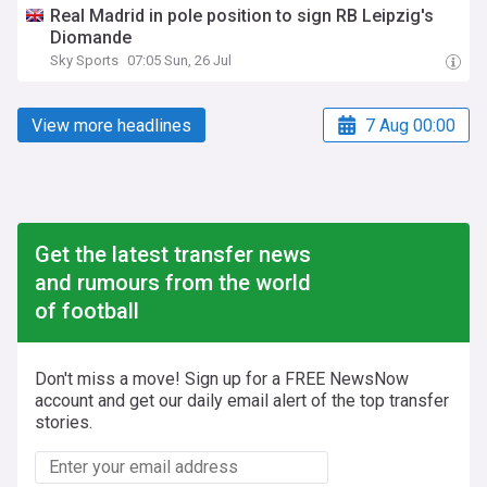
Real Madrid in pole position to sign RB Leipzig's
Diomande
Sky Sports
07:05 Sun, 26 Jul
View more headlines
7 Aug 00:00
Get the latest transfer news
and rumours from the world
of football
Don't miss a move! Sign up for a FREE NewsNow
account and get our daily email alert of the top transfer
stories.