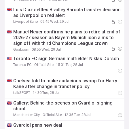
Luis Diaz settles Bradley Barcola transfer decision
as Liverpool on red alert
Liverpool Echo
09:45 Wed, 29 Jul
Manuel Neuer confirms he plans to retire at end of
2026-27 season as Bayern Munich icon aims to
sign off with third Champions League crown
Goal.com
08:55 Wed, 29 Jul
Toronto FC sign German midfielder Niklas Dorsch
Toronto FC - Official Site
15:01 Tue, 28 Jul
Chelsea told to make audacious swoop for Harry
Kane after change in transfer policy
talkSPORT
14:30 Tue, 28 Jul
Gallery: Behind-the-scenes on Gvardiol signing
shoot
Manchester City - Official Site
12:35 Tue, 28 Jul
Gvardiol pens new deal