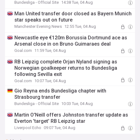
Bundesliga - Official Site
14:38 Tue, 04 Aug
Man United transfer door closed as Bayern Munich
star speaks out on future
Manchester Evening News
12:55 Tue, 04 Aug
Newcastle eye €120m Borussia Dortmund ace as
Arsenal close in on Bruno Guimaraes deal
Goal.com
11:59 Tue, 04 Aug
RB Leipzig complete Orjan Nyland signing as
Norwegian goalkeeper returns to Bundesliga
following Sevilla exit
Goal.com
10:07 Tue, 04 Aug
Gio Reyna ends Bundesliga chapter with
Strasbourg transfer
Bundesliga - Official Site
10:03 Tue, 04 Aug
Martin O'Neill offers Johnston transfer update as
Everton 'target' RB Leipzig star
Liverpool Echo
09:07 Tue, 04 Aug