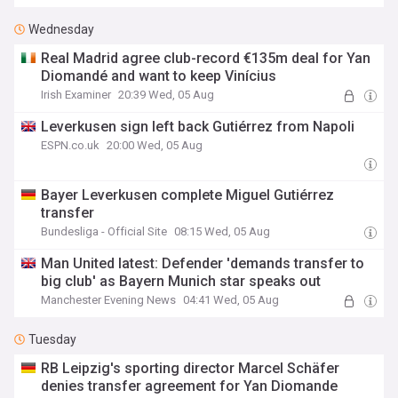
Wednesday
Real Madrid agree club-record €135m deal for Yan
Diomandé and want to keep Vinícius
Irish Examiner
20:39 Wed, 05 Aug
Leverkusen sign left back Gutiérrez from Napoli
ESPN.co.uk
20:00 Wed, 05 Aug
Bayer Leverkusen complete Miguel Gutiérrez
transfer
Bundesliga - Official Site
08:15 Wed, 05 Aug
Man United latest: Defender 'demands transfer to
big club' as Bayern Munich star speaks out
Manchester Evening News
04:41 Wed, 05 Aug
Tuesday
RB Leipzig's sporting director Marcel Schäfer
denies transfer agreement for Yan Diomande