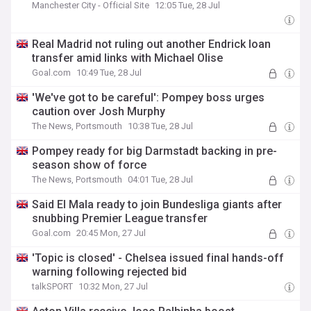
Manchester City - Official Site
12:05 Tue, 28 Jul
Real Madrid not ruling out another Endrick loan
transfer amid links with Michael Olise
Goal.com
10:49 Tue, 28 Jul
'We've got to be careful': Pompey boss urges
caution over Josh Murphy
The News, Portsmouth
10:38 Tue, 28 Jul
Pompey ready for big Darmstadt backing in pre-
season show of force
The News, Portsmouth
04:01 Tue, 28 Jul
Said El Mala ready to join Bundesliga giants after
snubbing Premier League transfer
Goal.com
20:45 Mon, 27 Jul
'Topic is closed' - Chelsea issued final hands-off
warning following rejected bid
talkSPORT
10:32 Mon, 27 Jul