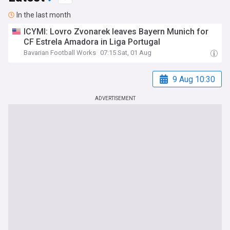
In the last month
ICYMI: Lovro Zvonarek leaves Bayern Munich for
CF Estrela Amadora in Liga Portugal
Bavarian Football Works
07:15 Sat, 01 Aug
9 Aug 10:30
ADVERTISEMENT