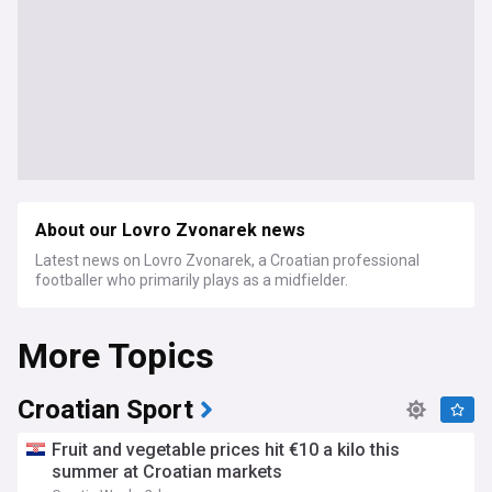
About our Lovro Zvonarek news
Latest news on Lovro Zvonarek, a Croatian professional
footballer who primarily plays as a midfielder.
More Topics
Croatian Sport
Fruit and vegetable prices hit €10 a kilo this
summer at Croatian markets