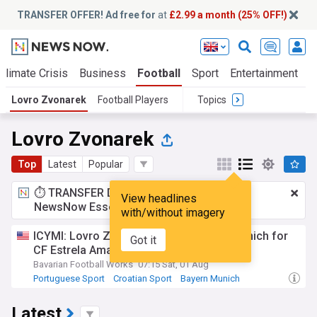
TRANSFER OFFER! Ad free for
at
£2.99 a month (25% OFF!)
Climate Crisis
Business
Football
Sport
Entertainment
T
Lovro Zvonarek
Football Players
Topics
Lovro Zvonarek
Top
Latest
Popular
⏱️ TRANSFER DEAL:
£2.99 a month
for
View headlines
NewsNow Essentials.
Upgrade here
with/without imagery
ICYMI: Lovro Zvonarek leaves Bayern Munich for
Got it
CF Estrela Amadora in Liga Portugal
Bavarian Football Works
07:15 Sat, 01 Aug
Portuguese Sport
Croatian Sport
Bayern Munich
Latest