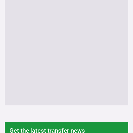
Get the latest transfer news