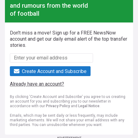
and rumours from the world
of football
Don't miss a move! Sign up for a FREE NewsNow
account and get our daily email alert of the top transfer
stories.
Create Account and Subscribe
Already have an account?
By clicking 'Create Account and Subscribe' you agree to us creating
an account for you and subscribing you to our newsletter in
accordance with our
Privacy Policy
and
Legal Notice
.
Emails, which may be sent daily or less frequently, may include
marketing elements. We will not share your email address with any
third parties. You can unsubscribe whenever you want.