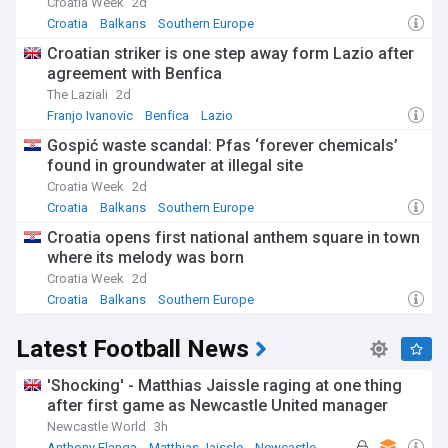
Croatia Week
2d
Croatia
Balkans
Southern Europe
Croatian striker is one step away form Lazio after
agreement with Benfica
The Laziali
2d
Franjo Ivanovic
Benfica
Lazio
Gospić waste scandal: Pfas ‘forever chemicals’
found in groundwater at illegal site
Croatia Week
2d
Croatia
Balkans
Southern Europe
Croatia opens first national anthem square in town
where its melody was born
Croatia Week
2d
Croatia
Balkans
Southern Europe
Latest Football News
'Shocking' - Matthias Jaissle raging at one thing
after first game as Newcastle United manager
Newcastle World
3h
Anthony Elanga
Matthias Jaissle
Newcastle