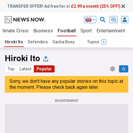
TRANSFER OFFER! Ad free for
at
£2.99 a month (25% OFF!)
Climate Crisis
Business
Football
Sport
Entertainment
T
Hiroki Ito
Defenders
Sacha Boey
Topics
Hiroki Ito
Top
Latest
Popular
Sorry, we don't have any popular stories on this topic at
the moment. Please check back again later.
ADVERTISEMENT