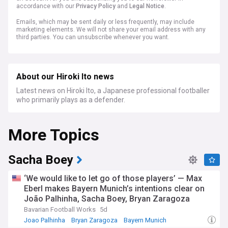
accordance with our
Privacy Policy
and
Legal Notice
.
Emails, which may be sent daily or less frequently, may include
marketing elements. We will not share your email address with any
third parties. You can unsubscribe whenever you want.
About our Hiroki Ito news
Latest news on Hiroki Ito, a Japanese professional footballer
who primarily plays as a defender.
More Topics
Sacha Boey
‘We would like to let go of those players’ — Max
Eberl makes Bayern Munich’s intentions clear on
João Palhinha, Sacha Boey, Bryan Zaragoza
Bavarian Football Works
5d
Joao Palhinha
Bryan Zaragoza
Bayern Munich