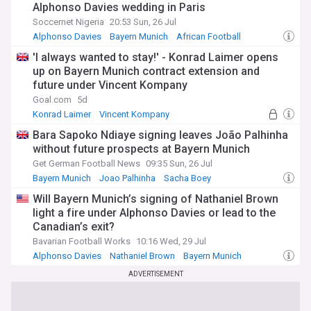
Alphonso Davies wedding in Paris
Soccernet Nigeria
20:53 Sun, 26 Jul
Alphonso Davies
Bayern Munich
African Football
'I always wanted to stay!' - Konrad Laimer opens
up on Bayern Munich contract extension and
future under Vincent Kompany
Goal.com
5d
Konrad Laimer
Vincent Kompany
Bayern Munich
Bara Sapoko Ndiaye signing leaves João Palhinha
without future prospects at Bayern Munich
Get German Football News
09:35 Sun, 26 Jul
Bayern Munich
Joao Palhinha
Sacha Boey
Will Bayern Munich’s signing of Nathaniel Brown
light a fire under Alphonso Davies or lead to the
Canadian’s exit?
Bavarian Football Works
10:16 Wed, 29 Jul
Alphonso Davies
Nathaniel Brown
Bayern Munich
ADVERTISEMENT