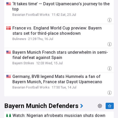
‘It takes time’ — Dayot Upamecano’s journey to the
top
Bavarian Football Works
11:42 Sat, 25 Jul
France vs. England World Cup preview: Bayern
stars set for third-place showdown
Bulinews
21:28 Thu, 16 Jul
Bayern Munich French stars underwhelm in semi-
final defeat against Spain
Bayern Strikes
12:03 Wed, 15 Jul
Germany, BVB legend Mats Hummels a fan of
Bayern Munich, France star Dayot Upamecano
Bavarian Football Works
17:50 Tue, 14 Jul
Bayern Munich Defenders
Watch: Nigerian afrobeats musician shuts down