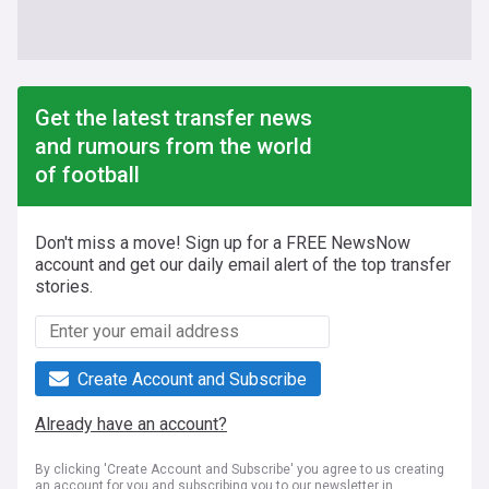
Get the latest transfer news
and rumours from the world
of football
Don't miss a move! Sign up for a FREE NewsNow
account and get our daily email alert of the top transfer
stories.
Create Account and Subscribe
Already have an account?
By clicking 'Create Account and Subscribe' you agree to us creating
an account for you and subscribing you to our newsletter in