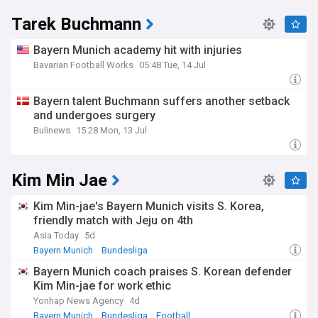
Tarek Buchmann
Bayern Munich academy hit with injuries
Bavarian Football Works
05:48 Tue, 14 Jul
Bayern talent Buchmann suffers another setback
and undergoes surgery
Bulinews
15:28 Mon, 13 Jul
Kim Min Jae
Kim Min-jae's Bayern Munich visits S. Korea,
friendly match with Jeju on 4th
Asia Today
5d
Bayern Munich
Bundesliga
Bayern Munich coach praises S. Korean defender
Kim Min-jae for work ethic
Yonhap News Agency
4d
Bayern Munich
Bundesliga
Football