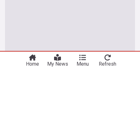
Home
My News
Menu
Refresh