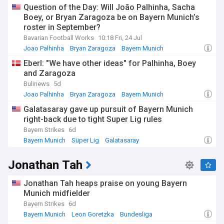
Question of the Day: Will João Palhinha, Sacha
Boey, or Bryan Zaragoza be on Bayern Munich’s
roster in September?
Bavarian Football Works
10:18 Fri, 24 Jul
Joao Palhinha
Bryan Zaragoza
Bayern Munich
Eberl: "We have other ideas" for Palhinha, Boey
and Zaragoza
Bulinews
5d
Joao Palhinha
Bryan Zaragoza
Bayern Munich
Galatasaray gave up pursuit of Bayern Munich
right-back due to tight Super Lig rules
Bayern Strikes
6d
Bayern Munich
Süper Lig
Galatasaray
Jonathan Tah
Jonathan Tah heaps praise on young Bayern
Munich midfielder
Bayern Strikes
6d
Bayern Munich
Leon Goretzka
Bundesliga