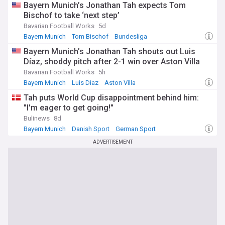
Bayern Munich’s Jonathan Tah expects Tom
Bischof to take ‘next step’
Bavarian Football Works
5d
Bayern Munich
Tom Bischof
Bundesliga
Bayern Munich’s Jonathan Tah shouts out Luis
Díaz, shoddy pitch after 2-1 win over Aston Villa
Bavarian Football Works
5h
Bayern Munich
Luis Diaz
Aston Villa
Tah puts World Cup disappointment behind him:
"I'm eager to get going!"
Bulinews
8d
Bayern Munich
Danish Sport
German Sport
ADVERTISEMENT