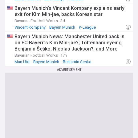
Bayern Munich’s Vincent Kompany explains early
exit for Kim Min-jae, backs Korean star
Bavarian Football Works
3d
Vincent Kompany
Bayern Munich
K-League
Bayern Munich News: Manchester United back in
on FC Bayern’s Kim Min-jae?; Tottenham eyeing
Benjamin Šeško, Nicolas Jackson?; and More
Bavarian Football Works
17h
Man Utd
Bayern Munich
Benjamin Sesko
ADVERTISEMENT