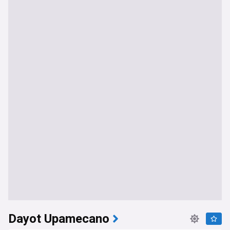
Dayot Upamecano