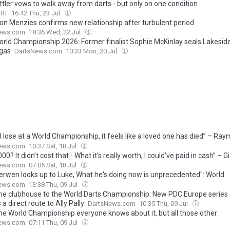
ttler vows to walk away from darts - but only on one condition
ORT
16:42 Thu, 23 Jul
n Menzies confirms new relationship after turbulent period
ews.com
18:36 Wed, 22 Jul
rld Championship 2026: Former finalist Sophie McKinlay seals Lakeside
gas
DartsNews.com
10:33 Mon, 20 Jul
I lose at a World Championship, it feels like a loved one has died” – Ra
eld speaks candidly about his mental battle
ews.com
10:37 Sat, 18 Jul
00? It didn’t cost that - What it’s really worth, I could’ve paid in cash” – 
aughs off Van der Voort’s remark about cost of new Audi
ews.com
07:05 Sat, 18 Jul
erwen looks up to Luke, What he's doing now is unprecedented": World
onship sensation makes striking comment about rivals being in awe of
ews.com
13:38 Thu, 09 Jul
he clubhouse to the World Darts Championship: New PDC Europe series 
 a direct route to Ally Pally
DartsNews.com
10:35 Thu, 09 Jul
the World Championship everyone knows about it, but all those other
ents": Vincent van der Voort hopes broadcast shift is next big step in 
ews.com
07:11 Thu, 09 Jul