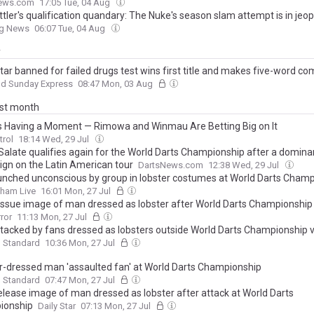
s a World Championship debut
ews.com
17:05 Tue, 04 Aug
ttler's qualification quandary: The Nuke's season slam attempt is in jeo
ng News
06:07 Tue, 04 Aug
y
star banned for failed drugs test wins first title and makes five-word 
nd Sunday Express
08:47 Mon, 03 Aug
ast month
Is Having a Moment — Rimowa and Winmau Are Betting Big on It
trol
18:14 Wed, 29 Jul
Salate qualifies again for the World Darts Championship after a domina
gn on the Latin American tour
DartsNews.com
12:38 Wed, 29 Jul
nched unconscious by group in lobster costumes at World Darts Champ
gham Live
16:01 Mon, 27 Jul
 issue image of man dressed as lobster after World Darts Championship
rror
11:13 Mon, 27 Jul
tacked by fans dressed as lobsters outside World Darts Championship 
g Standard
10:36 Mon, 27 Jul
r-dressed man 'assaulted fan' at World Darts Championship
g Standard
07:47 Mon, 27 Jul
elease image of man dressed as lobster after attack at World Darts
ionship
Daily Star
07:13 Mon, 27 Jul