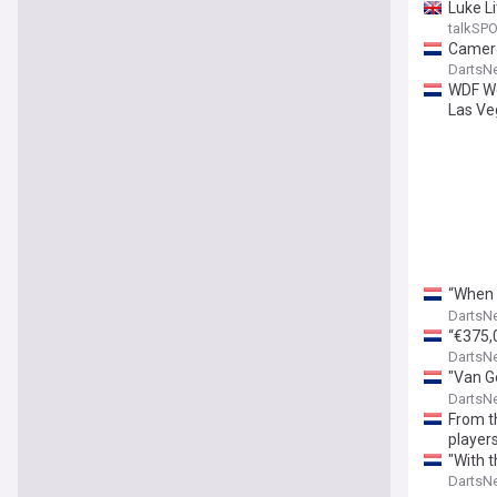
Luke Li
talkSP
Camero
DartsN
WDF Wo
Las Ve
“When 
Barnev
DartsN
“€375,0
Veen l
DartsN
"Van G
Champi
DartsN
Littler
From t
players
"With 
tournam
DartsN