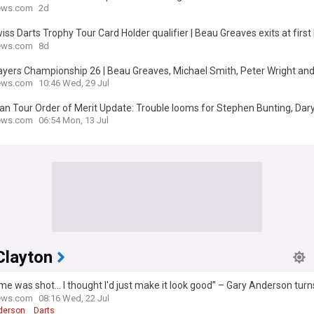
changed in two years
ews.com
2d
iss Darts Trophy Tour Card Holder qualifier | Beau Greaves exits at first
Michael Smith and Raymond van Barneveld progress
ews.com
8d
layers Championship 26 | Beau Greaves, Michael Smith, Peter Wright a
neveld headline latest ProTour in Hildesheim
ews.com
10:46 Wed, 29 Jul
n Tour Order of Merit Update: Trouble looms for Stephen Bunting, Dary
l Smith and Peter Wright in Dortmund race
ews.com
06:54 Mon, 13 Jul
Clayton
e was shot... I thought I'd just make it look good” – Gary Anderson tu
ion into World Matchplay victory
ews.com
08:16 Wed, 22 Jul
derson
Darts