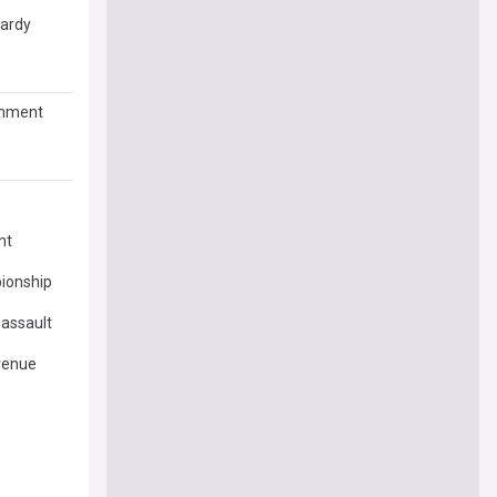
pardy
comment
nt
ionship
 assault
venue