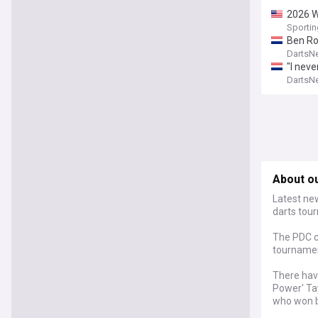
2026 W
Sporti
Ben Ro
DartsN
"I nev
redemp
DartsN
About o
Latest ne
darts tou
The PDC c
tournament
There have
Power' Tay
who won b