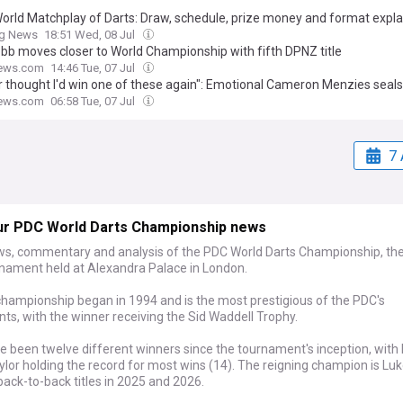
orld Matchplay of Darts: Draw, schedule, prize money and format expl
ng News
18:51 Wed, 08 Jul
bb moves closer to World Championship with fifth DPNZ title
ews.com
14:46 Tue, 07 Jul
er thought I'd win one of these again": Emotional Cameron Menzies seals
tion after World Championship incident with Players Championship glo
ews.com
06:58 Tue, 07 Jul
7 
ur PDC World Darts Championship news
ws, commentary and analysis of the PDC World Darts Championship, th
rnament held at Alexandra Palace in London.
hampionship began in 1994 and is the most prestigious of the PDC's
s, with the winner receiving the Sid Waddell Trophy.
 been twelve different winners since the tournament's inception, with 
lor holding the record for most wins (14). The reigning champion is Luke
ack-to-back titles in 2025 and 2026.