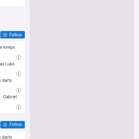
est
 sports
Follow
he keeps
 as Luke
e darts
- Gabriel
Follow
e darts