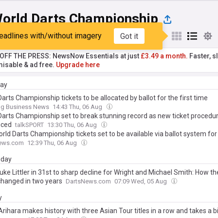
orld Darts Championship
eadlines with/without imagery
Got it
st
Popular
My Sources
T OFF THE PRESS: NewsNow Essentials at just
£3.49 a month.
Faster, sl
isable & ad free.
Upgrade here
day
arts Championship tickets to be allocated by ballot for the first time
ing Business News
14:43 Thu, 06 Aug
Darts Championship set to break stunning record as new ticket procedu
uced
talkSPORT
13:30 Thu, 06 Aug
ld Darts Championship tickets set to be available via ballot system for 
ews.com
12:39 Thu, 06 Aug
day
ke Littler in 31st to sharp decline for Wright and Michael Smith: How th
changed in two years
DartsNews.com
07:09 Wed, 05 Aug
y
rihara makes history with three Asian Tour titles in a row and takes a b