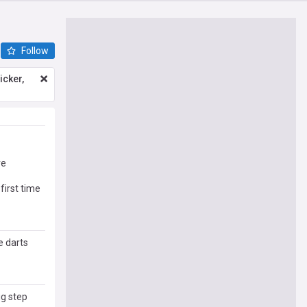
Follow
icker,
re
first time
e darts
ig step