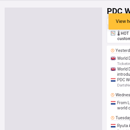
PDC W
View h
Top
Late
🌡️ HO
custom
Yester
World D
Ticket
World 
introd
PDC Wor
DartsN
Wednes
From Lu
world 
Tuesda
Ryuta A