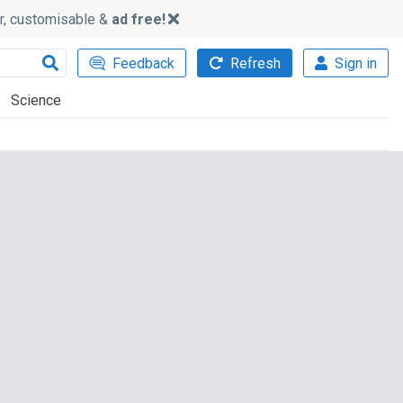
ker, customisable &
ad free!
Feedback
Refresh
Sign in
Science