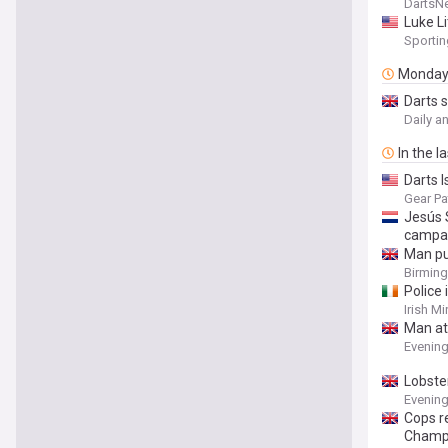
toward
DartsN
Luke Li
Sporti
Monda
Darts 
Daily a
In the l
Darts 
Gear Pa
Jesús 
campai
Man pu
Birmin
Police
Irish Mi
Man at
Evenin
Lobste
Evenin
Cops r
Champ