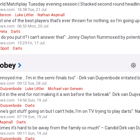
orld Matchplay Tuesday evening session | Stacked second round headli
-Aspinall and Clayton-Anderson
ews.com
16:58 Tue, 21 Jul
derson
Luke Littler
Nathan Aspinall
ot one of the best players that's ever thrown for nothing, so I'm going u
o": Jonny Clayton tries to emulate Gary Anderson ahead of dream clash
ews.com
06:53 Mon, 20 Jul
Heta
Darts
do you put it? I can’t answer that": Jonny Clayton flummoxed by potent
jor in Germany adding to heavy schedule
ews.com
15:29 Fri, 17 Jul
Sport
Darts
Dobey
nnoyed me... I'm in the semi-finals too” - Dirk van Duijvenbode irritated 
of attention for Luke Littler
ews.com
09:12 Tue, 28 Jul
 Duijvenbode
Luke Littler
Michael van Gerwen
ed it in the end for not making it a win before the tiebreak": Dirk van Dui
n his own performance after Chris Dobey marathon
ews.com
14:56 Sun, 19 Jul
 Duijvenbode
Darts
ne's got stuff going on but I can't hide, I'm on TV trying to play darts": 
l honestly admits good World Matchplay display doesn't change off-och
ews.com
07:19 Sun, 19 Jul
Aspinall
Darts
mes it’s hard to be away from the family so much” – Candid Dirk van D
eve of his World Matchplay opener
ews.com
09:11 Sun, 19 Jul
 Duijvenbode
Darts