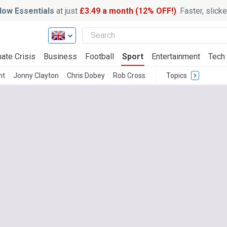
ow Essentials
at just
£3.49 a month (12% OFF!)
. Faster, slic
ate Crisis
Business
Football
Sport
Entertainment
Tech
ht
Jonny Clayton
Chris Dobey
Rob Cross
Topics