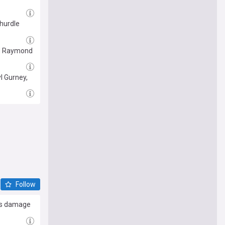
 hurdle
nd Raymond
l Gurney,
Follow
rns damage