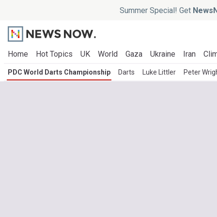
Summer Special! Get
NewsN
Home
Hot Topics
UK
World
Gaza
Ukraine
Iran
Clim
PDC World Darts Championship
Darts
Luke Littler
Peter Wrig