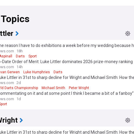
ow feed provides comprehensive coverage of the PDC World Darts
ip, from match reports to player profiles. Stay informed about the lat
 Topics
nts through our regularly updated feed featuring reports from trusted
ces.
ttler
the reason I have to do exhibitions a week before my wedding because 
all the money": Nathan Aspinall paid for Luke Littler's Ubers before fame
ews.com
18h
Aspinall
Darts
Sport
-Date Order of Merit: Luke Littler dominates 2026 prize-money ranking
ies and Michael van Gerwen lose ground
ews.com
14h
 van Gerwen
Luke Humphries
Darts
ke Littler in 31st to sharp decline for Wright and Michael Smith: How th
changed in two years
ews.com
2d
ld Darts Championship
Michael Smith
Peter Wright
commentating on it and at some point I think I became a bit of a fanboy” 
s raves about Luke Littler’s World Matchplay performance
ews.com
1d
Sport
Wright
ke Littler in 31st to sharp decline for Wright and Michael Smith: How th