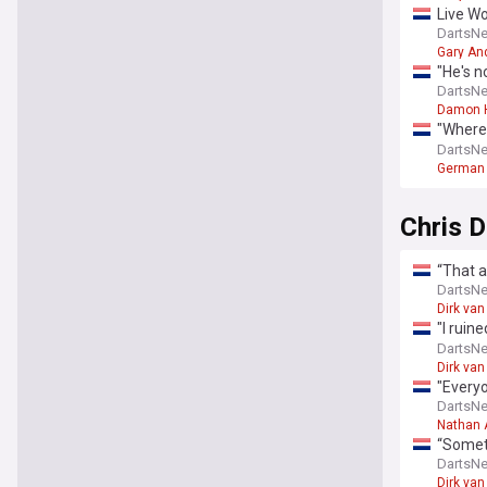
Live W
Littler
DartsN
Gary An
"He's n
my her
DartsN
Damon 
"Where 
PDC ma
DartsN
German 
Chris 
“That a
amount 
DartsN
Dirk van
"I ruin
down o
DartsN
Dirk van
"Everyo
Aspinal
DartsN
Nathan 
“Someti
on the 
DartsN
Dirk van