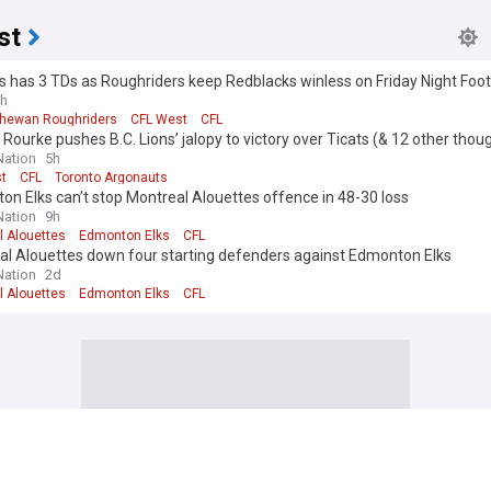
st
 has 3 TDs as Roughriders keep Redblacks winless on Friday Night Foot
h
hewan Roughriders
CFL West
CFL
Rourke pushes B.C. Lions’ jalopy to victory over Ticats (& 12 other thou
ation
5h
t
CFL
Toronto Argonauts
n Elks can’t stop Montreal Alouettes offence in 48-30 loss
ation
9h
l Alouettes
Edmonton Elks
CFL
al Alouettes down four starting defenders against Edmonton Elks
ation
2d
l Alouettes
Edmonton Elks
CFL
an Football League