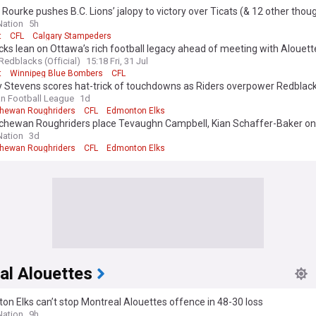
Rourke pushes B.C. Lions’ jalopy to victory over Ticats (& 12 other thou
ation
5h
t
CFL
Calgary Stampeders
ks lean on Ottawa’s rich football legacy ahead of meeting with Alouett
Redblacks (Official)
15:18 Fri, 31 Jul
t
Winnipeg Blue Bombers
CFL
Stevens scores hat-trick of touchdowns as Riders overpower Redblac
n Football League
1d
hewan Roughriders
CFL
Edmonton Elks
chewan Roughriders place Tevaughn Campbell, Kian Schaffer-Baker o
list
ation
3d
hewan Roughriders
CFL
Edmonton Elks
al Alouettes
n Elks can’t stop Montreal Alouettes offence in 48-30 loss
ation
9h