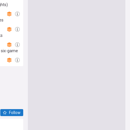
ghts)
es
ks
n six-game
Follow