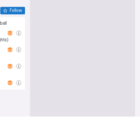
Follow
ball
ghts)
Follow