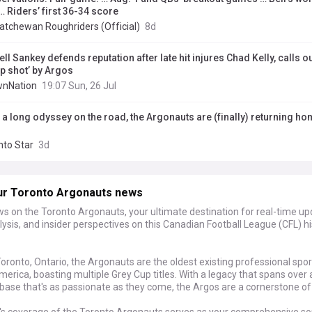
… Riders’ first 36-34 score
atchewan Roughriders (Official)
8d
ll Sankey defends reputation after late hit injures Chad Kelly, calls ou
p shot’ by Argos
nNation
19:07 Sun, 26 Jul
r a long odyssey on the road, the Argonauts are (finally) returning h
d
nto Star
3d
ur Toronto Argonauts news
s on the Toronto Argonauts, your ultimate destination for real-time upd
ysis, and insider perspectives on this Canadian Football League (CFL) hi
oronto, Ontario, the Argonauts are the oldest existing professional spo
merica, boasting multiple Grey Cup titles. With a legacy that spans over 
base that's as passionate as they come, the Argos are a cornerstone of