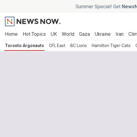
Summer Special! Get
NewsN
Home
Hot Topics
UK
World
Gaza
Ukraine
Iran
Clim
Toronto Argonauts
CFL East
BC Lions
Hamilton Tiger-Cats