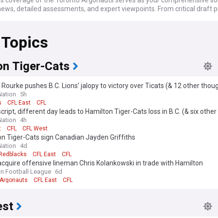
 coverage of the Toronto Argonauts serves as your comprehensive so
ews, detailed assessments, and expert viewpoints. From critical draft p
er trades to injury news and game summaries, we've got you covered 
camp to the climactic moments of the Grey Cup. Whether you're followin
 Topics
eterans or intrigued by rising talents, from the regular season to poten
 glory, we are your reliable source.
o-date as the Argonauts confront the complexities and opportunities p
on Tiger-Cats
 calendar. From the excitement of Draft Day and offseason acquisitions
visional matchups and Grey Cup aspirations, our continuously updated f
Rourke pushes B.C. Lions’ jalopy to victory over Ticats (& 12 other thou
u're always in the know. Whether you're interested in power rankings, p
ation
5h
s, or coaching changes, we keep you informed as the Toronto Argonauts 
s
CFL East
CFL
ir illustrious history and make a strong push for another Grey Cup title.
ript, different day leads to Hamilton Tiger-Cats loss in B.C. (& six othe
ation
4h
t
CFL
CFL West
n Tiger-Cats sign Canadian Jayden Griffiths
ation
4d
Redblacks
CFL East
CFL
cquire offensive lineman Chris Kolankowski in trade with Hamilton
n Football League
6d
 Argonauts
CFL East
CFL
est