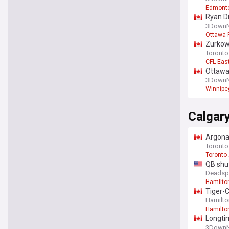
Edmonto
Ryan Di
3DownN
Ottawa 
Zurkows
Toronto
CFL Eas
Ottawa
3DownN
Winnipe
Calgar
Argonau
Toronto
Toronto
QB shuf
Deadsp
Hamilto
Tiger-C
Hamilton
Hamilto
Longti
Canadi
3DownN