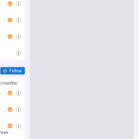
Follow
wo months
hree