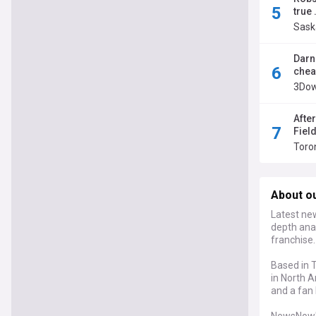
true 
Sask
Darne
chea
3Dow
Afte
Fiel
Toro
About o
Latest new
depth anal
franchise.
Based in T
in North A
and a fan 