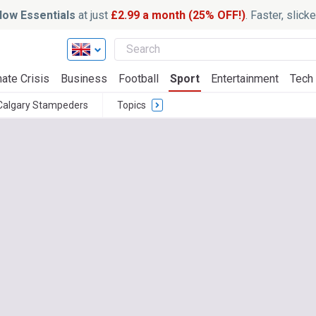
ow Essentials
at just
£2.99 a month (25% OFF!)
. Faster, slic
ate Crisis
Business
Football
Sport
Entertainment
Tech
Calgary Stampeders
Topics