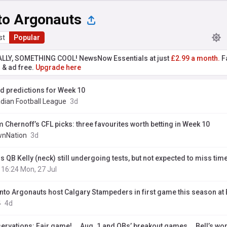
to Argonauts
st
Popular
ALLY, SOMETHING COOL! NewsNow Essentials at just
£2.99 a month.
Fa
r & ad free.
Upgrade here
ld predictions for Week 10
dian Football League
3d
 Chernoff’s CFL picks: three favourites worth betting in Week 10
nNation
3d
s QB Kelly (neck) still undergoing tests, but not expected to miss tim
16:24 Mon, 27 Jul
nto Argonauts host Calgary Stampeders in first game this season at
4
4d
ervations: Fair game! … Aug. 1 and QBs’ breakout games … Bell’s wo