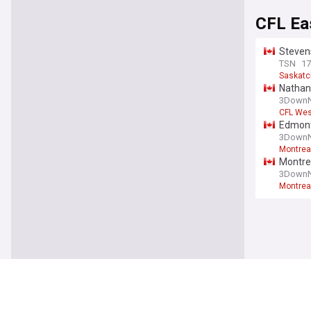
CFL Ea
Stevens
TSN
17
Saskatc
Nathan 
3DownN
CFL Wes
Edmonto
3DownN
Montrea
Montre
3DownN
Montrea
Canadi