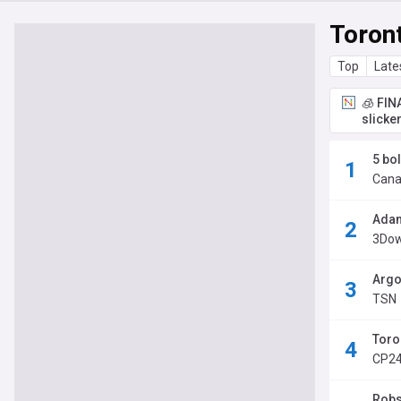
Toron
Top
Late
🧊 FIN
slicke
5 bo
Cana
Adam
3Dow
Argo
TSN
Toro
CP2
Robs