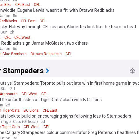
n Elks
CFL East
CFL
nwiddie: Eugene Lewis ‘wasn’t a fit’ with Ottawa Redblacks
ation
5d
Redblacks
CFL East
CFL
ky: Halfway through CFL season, Alouettes look like the team to beat
 Sun
2h
t
CFL
CFL West
 Redblacks sign Jamar McGloster, two others
ation
6d
g Blue Bombers
Ottawa Redblacks
CFL
y Stampeders
ts vs. Stampeders: Toronto pulls out late win in first home game in t
 Star
2d
 Argonauts
CFL West
CFL
fle on both sides of Tiger-Cats' clash with B.C. Lions
in
2d
n Tiger-Cats
BC Lions
CFL East
ats look to build on encouraging signs following loss to Stampeders
 Tiger-Cats (Official)
5d
n Tiger-Cats
CFL West
CFL
me Calgary Stampeders colour commentator Greg Peterson headlines t
an Football Hall of Fame media inductees
ation
3d