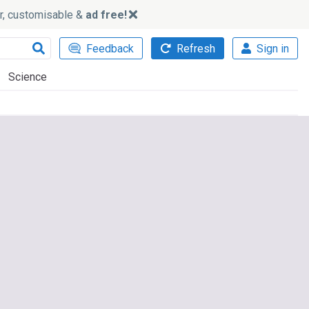
ker, customisable &
ad free!
Feedback
Refresh
Sign in
Science