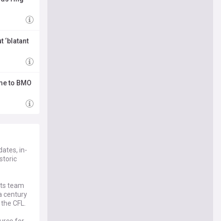
t ‘blatant
ome to BMO
ates, in-
storic
rts team
a century
 the CFL.