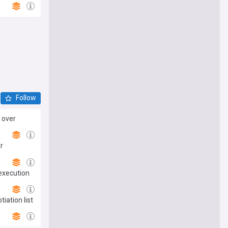
Follow
 over
r
 execution
iation list