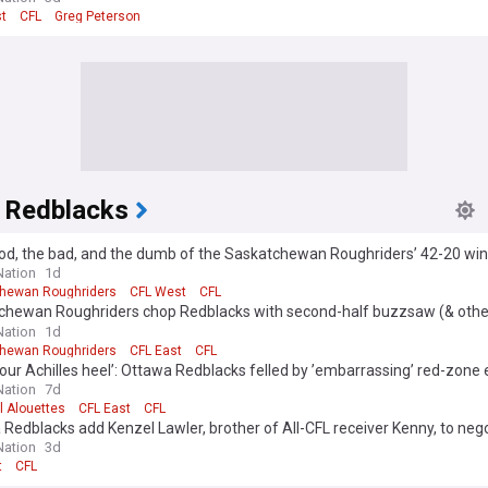
t
CFL
Greg Peterson
 Redblacks
od, the bad, and the dumb of the Saskatchewan Roughriders’ 42-20 win
a
ation
1d
hewan Roughriders
CFL West
CFL
chewan Roughriders chop Redblacks with second-half buzzsaw (& othe
ts)
ation
1d
hewan Roughriders
CFL East
CFL
 our Achilles heel’: Ottawa Redblacks felled by ’embarrassing’ red-zone
ation
7d
l Alouettes
CFL East
CFL
Redblacks add Kenzel Lawler, brother of All-CFL receiver Kenny, to negot
ation
3d
t
CFL