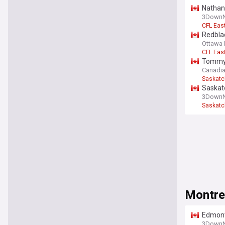
Nathan 
3DownN
CFL Eas
Redblac
Ottawa 
CFL Eas
Tommy 
Canadia
Saskatc
Saskat
injured 
3DownN
Saskatc
Montre
Edmonto
3DownN