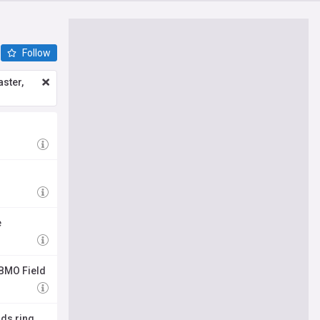
Follow
ster,
e
 BMO Field
rds ring